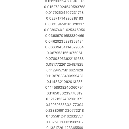
0.012288524601918316
0.015273024540583768
0.01792504507231718
0.02871714926218183
0.03339450161328317
0.038674021625345056
0.03989701658830469
0.04629235291353184
0.06609454114629654
0.0679531551075061
0.07803953922161688
0.09177226125487825
0.11294575816627628
0.11387088490999431
0.1143321092013283
0.11458938240360794
0.1165030239770819
0.12121537402901372
0.12969665332177394
0.13380991330773218
0.13558124162632557
0.13751089031986907
0.13817261128365566