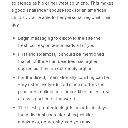
existence as his or her west solutions. This makes
a good Thailander spouse look for an american
child so you’re able to her personal regional Thai
guy.
Begin messaging to discover the site the
fresh correspondence leads all of you.
First and foremost, it should be mentioned
that all of the Asian beauties has higher
degree as they are extremely higher.
For the direct, internationally courting can be
very extensively-utilized since it offers the
prominent collection of incredible ladies best
of any a portion of the world.
The fresh greater look girls include displays
the individual characteristics just like
meekness, generosity, and you may