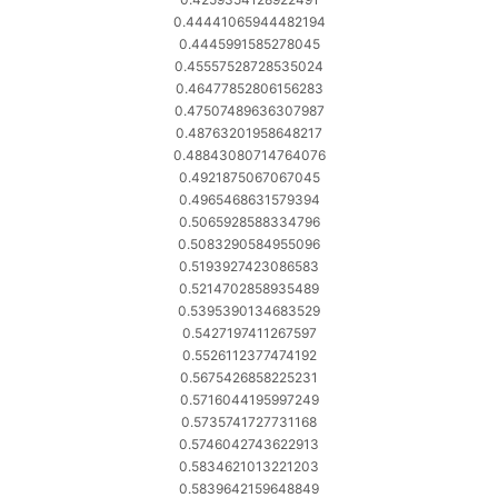
0.44441065944482194
0.4445991585278045
0.45557528728535024
0.46477852806156283
0.47507489636307987
0.48763201958648217
0.48843080714764076
0.4921875067067045
0.4965468631579394
0.5065928588334796
0.5083290584955096
0.5193927423086583
0.5214702858935489
0.5395390134683529
0.5427197411267597
0.5526112377474192
0.5675426858225231
0.5716044195997249
0.5735741727731168
0.5746042743622913
0.5834621013221203
0.5839642159648849