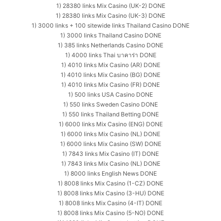
1) 28380 links Mix Casino (UK-2) DONE
1) 28380 links Mix Casino (UK-3) DONE
1) 3000 links + 100 sitewide links Thailand Casino DONE
1) 3000 links Thailand Casino DONE
1) 385 links Netherlands Casino DONE
1) 4000 links Thai บาคาร่า DONE
1) 4010 links Mix Casino (AR) DONE
1) 4010 links Mix Casino (BG) DONE
1) 4010 links Mix Casino (FR) DONE
1) 500 links USA Casino DONE
1) 550 links Sweden Casino DONE
1) 550 links Thailand Betting DONE
1) 6000 links Mix Casino (ENG) DONE
1) 6000 links Mix Casino (NL) DONE
1) 6000 links Mix Casino (SW) DONE
1) 7843 links Mix Casino (IT) DONE
1) 7843 links Mix Casino (NL) DONE
1) 8000 links English News DONE
1) 8008 links Mix Casino (1-CZ) DONE
1) 8008 links Mix Casino (3-HU) DONE
1) 8008 links Mix Casino (4-IT) DONE
1) 8008 links Mix Casino (5-NO) DONE