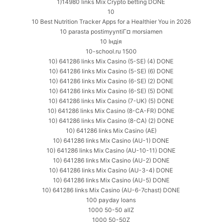
1)14980 links Mix Crypto betting DONE
10
10 Best Nutrition Tracker Apps for a Healthier You in 2026
10 parasta postimyyntiГ¤ morsiamen
10 Індія
10-school.ru 1500
10) 641286 links Mix Casino (5-SE) (4) DONE
10) 641286 links Mix Casino (5-SE) (6) DONE
10) 641286 links Mix Casino (6-SE) (2) DONE
10) 641286 links Mix Casino (6-SE) (5) DONE
10) 641286 links Mix Casino (7-UK) (5) DONE
10) 641286 links Mix Casino (8-CA-FR) DONE
10) 641286 links Mix Casino (8-CA) (2) DONE
10) 641286 links Mix Casino (AE)
10) 641286 links Mix Casino (AU-1) DONE
10) 641286 links Mix Casino (AU-10-11) DONE
10) 641286 links Mix Casino (AU-2) DONE
10) 641286 links Mix Casino (AU-3-4) DONE
10) 641286 links Mix Casino (AU-5) DONE
10) 641286 links Mix Casino (AU-6-7chast) DONE
100 payday loans
1000 50-50 allZ
1000 50-50Z