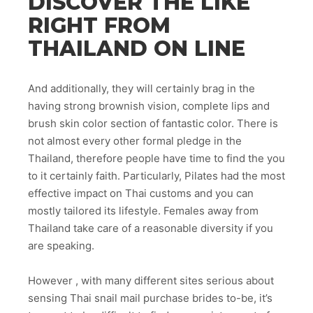
DISCOVER THE LIKE
RIGHT FROM
THAILAND ON LINE
And additionally, they will certainly brag in the
having strong brownish vision, complete lips and
brush skin color section of fantastic color. There is
not almost every other formal pledge in the
Thailand, therefore people have time to find the you
to it certainly faith. Particularly, Pilates had the most
effective impact on Thai customs and you can
mostly tailored its lifestyle. Females away from
Thailand take care of a reasonable diversity if you
are speaking.
However , with many different sites serious about
sensing Thai snail mail purchase brides to-be, it’s