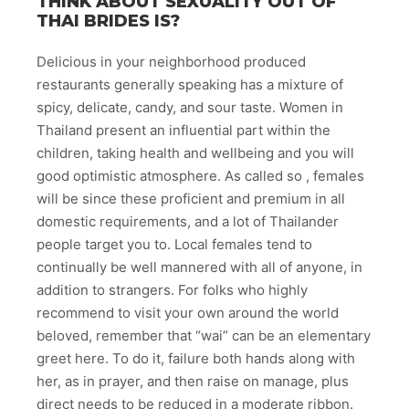
THINK ABOUT SEXUALITY OUT OF
THAI BRIDES IS?
Delicious in your neighborhood produced
restaurants generally speaking has a mixture of
spicy, delicate, candy, and sour taste. Women in
Thailand present an influential part within the
children, taking health and wellbeing and you will
good optimistic atmosphere. As called so , females
will be since these proficient and premium in all
domestic requirements, and a lot of Thailander
people target you to. Local females tend to
continually be well mannered with all of anyone, in
addition to strangers. For folks who highly
recommend to visit your own around the world
beloved, remember that “wai” can be an elementary
greet here. To do it, failure both hands along with
her, as in prayer, and then raise on manage, plus
direct needs to be reduced in a moderate ribbon.