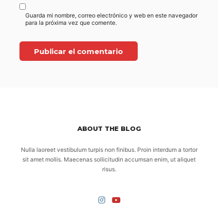
Guarda mi nombre, correo electrónico y web en este navegador
para la próxima vez que comente.
ABOUT THE BLOG
Nulla laoreet vestibulum turpis non finibus. Proin interdum a tortor
sit amet mollis. Maecenas sollicitudin accumsan enim, ut aliquet
risus.