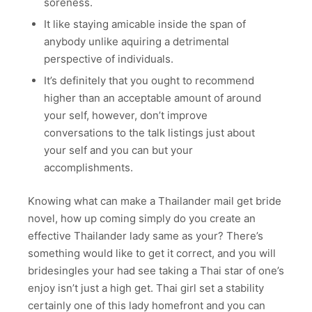
soreness.
It like staying amicable inside the span of
anybody unlike aquiring a detrimental
perspective of individuals.
It’s definitely that you ought to recommend
higher than an acceptable amount of around
your self, however, don’t improve
conversations to the talk listings just about
your self and you can but your
accomplishments.
Knowing what can make a Thailander mail get bride
novel, how up coming simply do you create an
effective Thailander lady same as your? There’s
something would like to get it correct, and you will
bridesingles your had see taking a Thai star of one’s
enjoy isn’t just a high get. Thai girl set a stability
certainly one of this lady homefront and you can