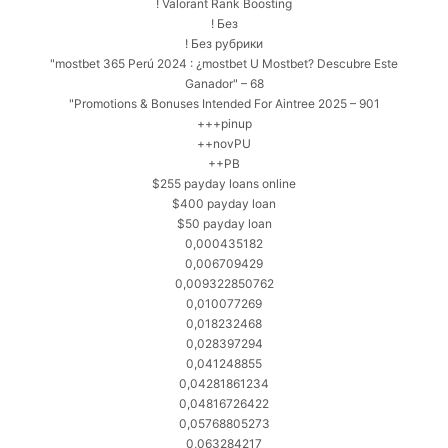
! Valorant Rank Boosting
! Без
! Без рубрики
"mostbet 365 Perú 2024 ️: ¿mostbet U Mostbet? Descubre Este
Ganador" – 68
"Promotions & Bonuses Intended For Aintree 2025 – 901
+++pinup
++novPU
++PB
$255 payday loans online
$400 payday loan
$50 payday loan
0,000435182
0,006709429
0,009322850762
0,010077269
0,018232468
0,028397294
0,041248855
0,04281861234
0,04816726422
0,05768805273
0,063284217