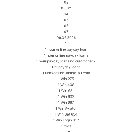
02
03.02
04
05
06
07
09.06.2026
1
1 hour online payday loan
1 hour online payday loans
1 hour payday loans no credit check
1 hr payday loans
1 rickycasino-online-au.com
1 Win 275
1 Win 408
1 Win 621
1 Win 632
1 Win 967
1 Win Aviator
1 Win Bet 654
1 Win Login 312
1 xbet
1 інд