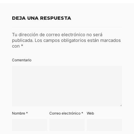
DEJA UNA RESPUESTA
Tu dirección de correo electrónico no será
publicada.
Los campos obligatorios están marcados
con
*
Comentario
Nombre
*
Correo electrónico
*
Web