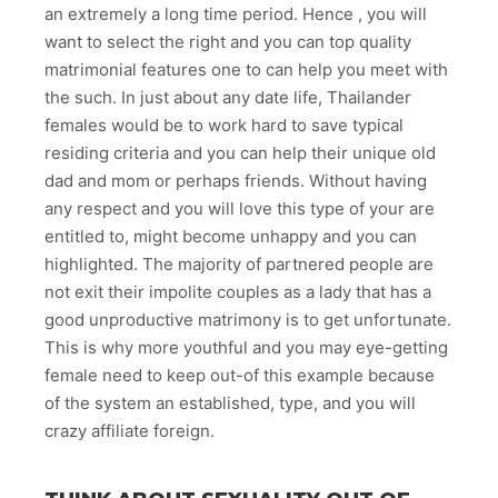
an extremely a long time period. Hence , you will
want to select the right and you can top quality
matrimonial features one to can help you meet with
the such. In just about any date life, Thailander
females would be to work hard to save typical
residing criteria and you can help their unique old
dad and mom or perhaps friends. Without having
any respect and you will love this type of your are
entitled to, might become unhappy and you can
highlighted. The majority of partnered people are
not exit their impolite couples as a lady that has a
good unproductive matrimony is to get unfortunate.
This is why more youthful and you may eye-getting
female need to keep out-of this example because
of the system an established, type, and you will
crazy affiliate foreign.