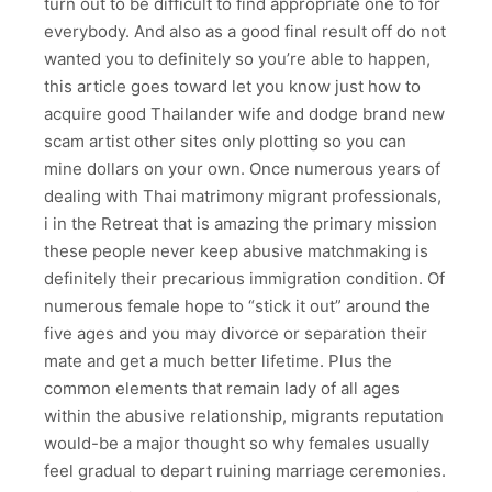
turn out to be difficult to find appropriate one to for
everybody. And also as a good final result off do not
wanted you to definitely so you’re able to happen,
this article goes toward let you know just how to
acquire good Thailander wife and dodge brand new
scam artist other sites only plotting so you can
mine dollars on your own. Once numerous years of
dealing with Thai matrimony migrant professionals,
i in the Retreat that is amazing the primary mission
these people never keep abusive matchmaking is
definitely their precarious immigration condition. Of
numerous female hope to “stick it out” around the
five ages and you may divorce or separation their
mate and get a much better lifetime. Plus the
common elements that remain lady of all ages
within the abusive relationship, migrants reputation
would-be a major thought so why females usually
feel gradual to depart ruining marriage ceremonies.