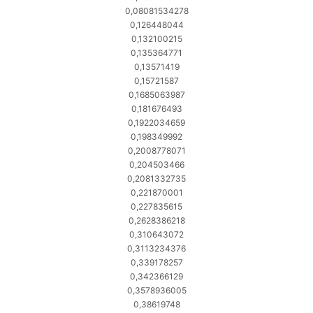
0,08081534278
0,126448044
0,132100215
0,135364771
0,13571419
0,15721587
0,1685063987
0,181676493
0,1922034659
0,198349992
0,2008778071
0,204503466
0,2081332735
0,221870001
0,227835615
0,2628386218
0,310643072
0,3113234376
0,339178257
0,342366129
0,3578936005
0,38619748