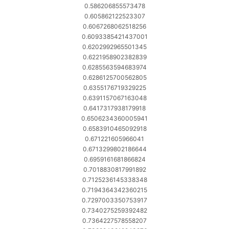
0.586206855573478
0.605862122523307
0.6067268062518256
0.6093385421437001
0.6202992965501345
0.6221958902382839
0.6285563594683974
0.6286125700562805
0.6355176719329225
0.6391157067163048
0.6417317938179918
0.6506234360005941
0.6583910465092918
0.671221605966041
0.6713299802186644
0.6959161681866824
0.7018830817991892
0.7125236145338348
0.7194364342360215
0.7297003350753917
0.7340275259392482
0.7364227578558207