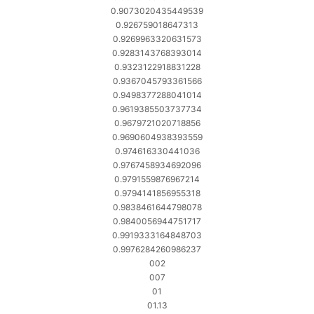
0.9073020435449539
0.926759018647313
0.9269963320631573
0.9283143768393014
0.9323122918831228
0.9367045793361566
0.9498377288041014
0.9619385503737734
0.9679721020718856
0.9690604938393559
0.974616330441036
0.9767458934692096
0.9791559876967214
0.9794141856955318
0.9838461644798078
0.9840056944751717
0.9919333164848703
0.9976284260986237
002
007
01
01.13