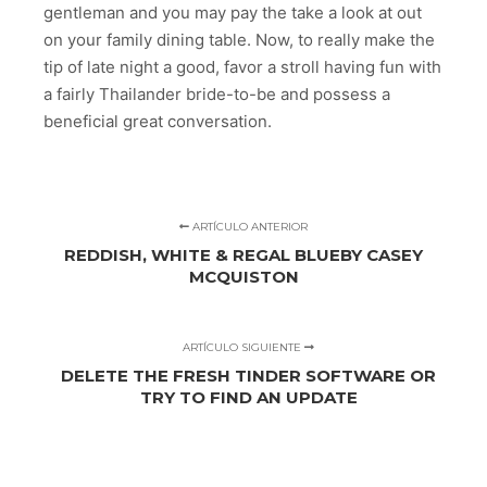
gentleman and you may pay the take a look at out
on your family dining table. Now, to really make the
tip of late night a good, favor a stroll having fun with
a fairly Thailander bride-to-be and possess a
beneficial great conversation.
ARTÍCULO ANTERIOR
REDDISH, WHITE & REGAL BLUEBY CASEY
MCQUISTON
ARTÍCULO SIGUIENTE
DELETE THE FRESH TINDER SOFTWARE OR
TRY TO FIND AN UPDATE