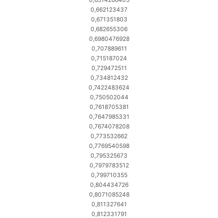
0,662123437
0,671351803
0,682655306
0,6980476928
0,707889611
0,715187024
0,729472511
0,734812432
0,7422483624
0,750502044
0,7618705381
0,7647985331
0,7674078208
0,773532662
0,7769540598
0,795325673
0,7979783512
0,799710355
0,804434726
0,8071085248
0,811327641
0,812331791