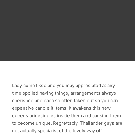
Lady come liked and you may appreciated at any
time spoiled having things, arrangements always
cherished and each so often taken out so you can
expensive candlelit items. It awakens this new
queens bridesingles inside them and causing them
to become unique. Regrettably, Thailander guys are
not actually specialist of the lovely way off