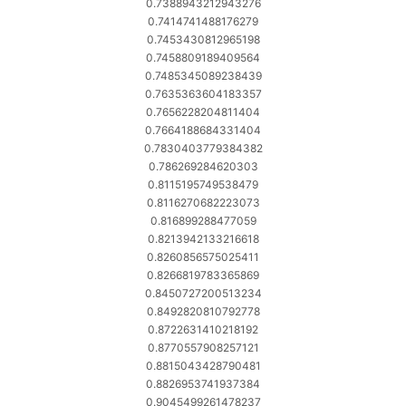
0.7388943212943276
0.7414741488176279
0.7453430812965198
0.7458809189409564
0.7485345089238439
0.7635363604183357
0.7656228204811404
0.7664188684331404
0.7830403779384382
0.786269284620303
0.8115195749538479
0.8116270682223073
0.816899288477059
0.8213942133216618
0.8260856575025411
0.8266819783365869
0.8450727200513234
0.8492820810792778
0.8722631410218192
0.8770557908257121
0.8815043428790481
0.8826953741937384
0.9045499261478237