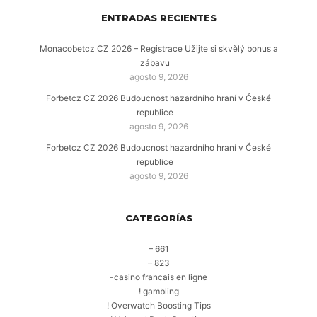
ENTRADAS RECIENTES
Monacobetcz CZ 2026 – Registrace Užijte si skvělý bonus a
zábavu
agosto 9, 2026
Forbetcz CZ 2026 Budoucnost hazardního hraní v České
republice
agosto 9, 2026
Forbetcz CZ 2026 Budoucnost hazardního hraní v České
republice
agosto 9, 2026
CATEGORÍAS
– 661
– 823
-casino francais en ligne
! gambling
! Overwatch Boosting Tips