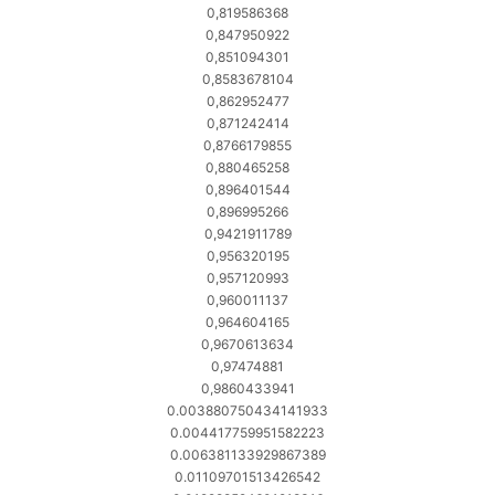
0,819586368
0,847950922
0,851094301
0,8583678104
0,862952477
0,871242414
0,8766179855
0,880465258
0,896401544
0,896995266
0,9421911789
0,956320195
0,957120993
0,960011137
0,964604165
0,9670613634
0,97474881
0,9860433941
0.003880750434141933
0.004417759951582223
0.006381133929867389
0.01109701513426542