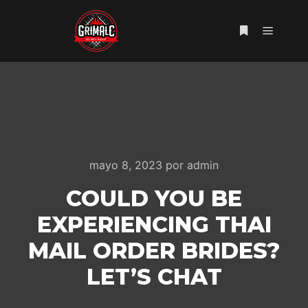
Menú pr
Más informac
mayo 8, 2023
por
admin
COULD YOU BE
EXPERIENCING THAI
MAIL ORDER BRIDES?
LET’S CHAT