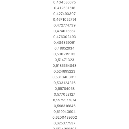
0,404586075
0,412631518
0,427490307
0,4671052791
0,472774739
0,474076667
0,476302493
0,484359091
0,49952934
0,500219103
0,51471323
0,5186564843
0,524895223
0,5310403011
0,533124316
0,55784068
0,577052127
0,5979577874
0,598316846
0,619943904
0,6200489602
0,625377537
0,6514266405