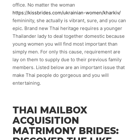
office. No matter the woman
https://kissbrides.com/ukrainian-women/kharkiv/
femininity, she actually is vibrant, sure, and you can
epic. Brand new Thai heritage requires a younger
Thailander lady to deal together domestic because
young women you will find most important than
simply men. For only this cause, requirement are
lay on them to supply due to their previous family
members. Listed below are an important issue that
make Thai people do gorgeous and you will
entertaining.
THAI MAILBOX
ACQUISITION
MATRIMONY BRIDES: