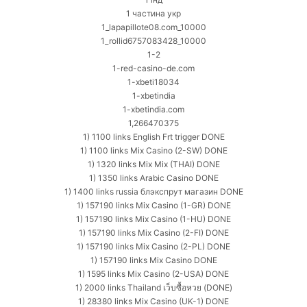
1 частина укр
1_lapapillote08.com_10000
1_rollid6757083428_10000
1-2
1-red-casino-de.com
1-xbeti18034
1-xbetindia
1-xbetindia.com
1,266470375
1) 1100 links English Frt trigger DONE
1) 1100 links Mix Casino (2-SW) DONE
1) 1320 links Mix Mix (THAI) DONE
1) 1350 links Arabic Casino DONE
1) 1400 links russia блэкспрут магазин DONE
1) 157190 links Mix Casino (1-GR) DONE
1) 157190 links Mix Casino (1-HU) DONE
1) 157190 links Mix Casino (2-FI) DONE
1) 157190 links Mix Casino (2-PL) DONE
1) 157190 links Mix Casino DONE
1) 1595 links Mix Casino (2-USA) DONE
1) 2000 links Thailand เว็บซื้อหวย (DONE)
1) 28380 links Mix Casino (UK-1) DONE