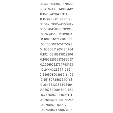
0.14596533829378455
0.14997411314916442
0.15237420479114805
0.15363890109501888
0.15426308574950942
0.15690456455703916
0.1692451080503674
0.1694016727267087
0.1760600365175673
0.19030211265734764
0.19240516613829906
0.19952256687932057
0.22669222737748163
0.244432624413651
0.24959390896216405
0.2513073562640168
0.2645312236306494
0.26676429948491864
0.2685052041693111
0.26944694935168256
0.2706870155517008
0.2748197173053596