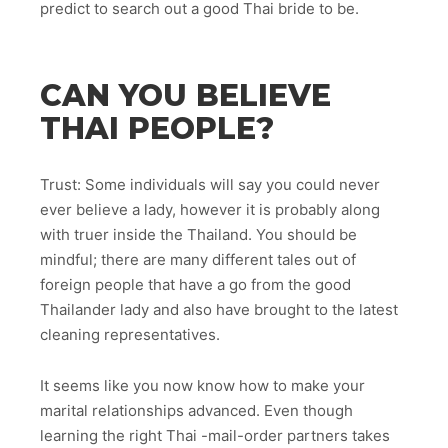
predict to search out a good Thai bride to be.
CAN YOU BELIEVE
THAI PEOPLE?
Trust: Some individuals will say you could never
ever believe a lady, however it is probably along
with truer inside the Thailand. You should be
mindful; there are many different tales out of
foreign people that have a go from the good
Thailander lady and also have brought to the latest
cleaning representatives.
It seems like you now know how to make your
marital relationships advanced. Even though
learning the right Thai -mail-order partners takes