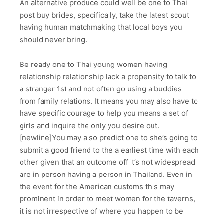
An alternative produce could well be one to Thai
post buy brides, specifically, take the latest scout
having human matchmaking that local boys you
should never bring.
Be ready one to Thai young women having
relationship relationship lack a propensity to talk to
a stranger 1st and not often go using a buddies
from family relations. It means you may also have to
have specific courage to help you means a set of
girls and inquire the only you desire out.
[newline]You may also predict one to she’s going to
submit a good friend to the a earliest time with each
other given that an outcome off it’s not widespread
are in person having a person in Thailand. Even in
the event for the American customs this may
prominent in order to meet women for the taverns,
it is not irrespective of where you happen to be