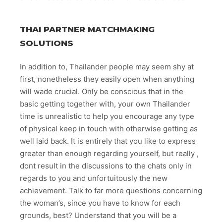
THAI PARTNER MATCHMAKING
SOLUTIONS
In addition to, Thailander people may seem shy at
first, nonetheless they easily open when anything
will wade crucial. Only be conscious that in the
basic getting together with, your own Thailander
time is unrealistic to help you encourage any type
of physical keep in touch with otherwise getting as
well laid back. It is entirely that you like to express
greater than enough regarding yourself, but really ,
dont result in the discussions to the chats only in
regards to you and unfortuitously the new
achievement. Talk to far more questions concerning
the woman’s, since you have to know for each
grounds, best? Understand that you will be a