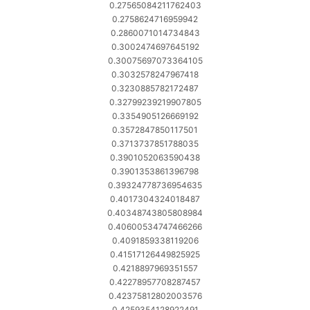
0.27565084211762403
0.2758624716959942
0.2860071014734843
0.3002474697645192
0.30075697073364105
0.3032578247967418
0.3230885782172487
0.32799239219907805
0.3354905126669192
0.3572847850117501
0.3713737851788035
0.3901052063590438
0.3901353861396798
0.39324778736954635
0.4017304324018487
0.40348743805808984
0.40600534747466266
0.4091859338119206
0.41517126449825925
0.4218897969351557
0.42278957708287457
0.42375812802003576
0.4259354128922491