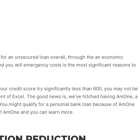
for an unsecured loan overall, through the an economic
d you will emergency costs is the most significant reasons to
our credit score try significantly less than 600, you may not be
ent of Excel. The good news is, we’ve hitched having AmOne, a
 You might qualify for a personal bank loan because of AmOne
out AmOne and you can learn more.
TION REDUCTION