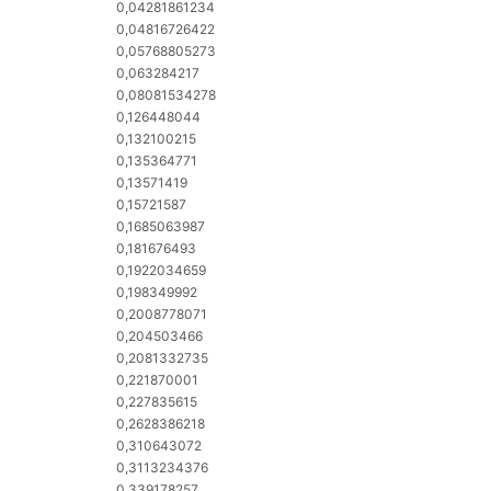
0,04281861234
0,04816726422
0,05768805273
0,063284217
0,08081534278
0,126448044
0,132100215
0,135364771
0,13571419
0,15721587
0,1685063987
0,181676493
0,1922034659
0,198349992
0,2008778071
0,204503466
0,2081332735
0,221870001
0,227835615
0,2628386218
0,310643072
0,3113234376
0,339178257