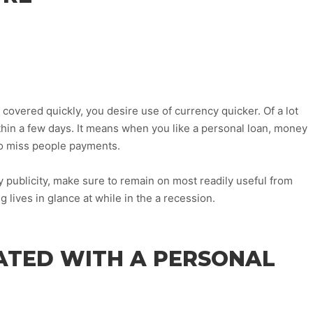
overed quickly, you desire use of currency quicker. Of a lot
thin a few days. It means when you like a personal loan, money
to miss people payments.
 publicity, make sure to remain on most readily useful from
 lives in glance at while in the a recession.
ATED WITH A PERSONAL