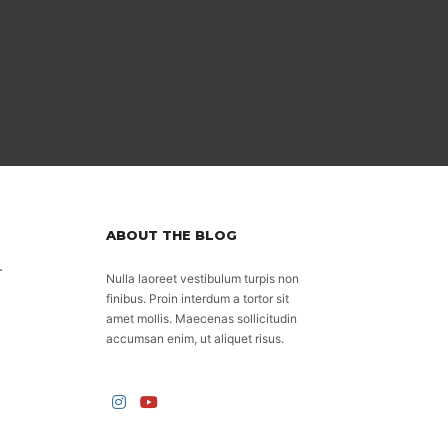
ABOUT THE BLOG
.
Nulla laoreet vestibulum turpis non
finibus. Proin interdum a tortor sit
amet mollis. Maecenas sollicitudin
accumsan enim, ut aliquet risus.