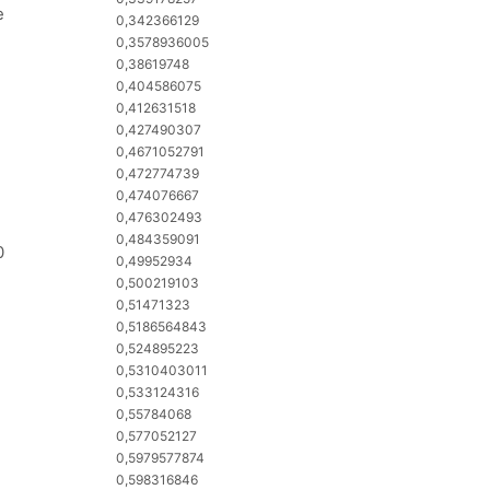
e
0,342366129
0,3578936005
0,38619748
0,404586075
0,412631518
0,427490307
0,4671052791
0,472774739
0,474076667
0,476302493
0,484359091
0
0,49952934
0,500219103
0,51471323
0,5186564843
0,524895223
0,5310403011
0,533124316
0,55784068
0,577052127
0,5979577874
0,598316846