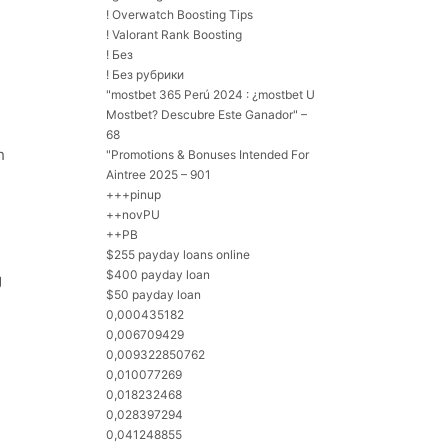
! Overwatch Boosting Tips
! Valorant Rank Boosting
! Без
! Без рубрики
"mostbet 365 Perú 2024 ️: ¿mostbet U
Mostbet? Descubre Este Ganador" –
68
h
"Promotions & Bonuses Intended For
Aintree 2025 – 901
+++pinup
++novPU
++PB
$255 payday loans online
$400 payday loan
g
$50 payday loan
0,000435182
0,006709429
0,009322850762
0,010077269
0,018232468
0,028397294
0,041248855