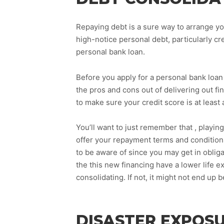
Repaying debt is a sure way to arrange yo
high-notice personal debt, particularly c
personal bank loan.
Before you apply for a personal bank loan t
the pros and cons out of delivering out fi
to make sure your credit score is at least 
You’ll want to just remember that , playin
offer your repayment terms and conditions
to be aware of since you may get in oblig
the this new financing have a lower life e
consolidating. If not, it might not end up 
DISASTER EXPOS