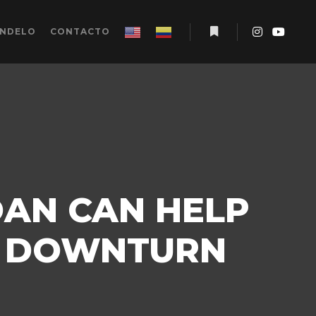
ÉNDELO
CONTACTO
Más información
OAN CAN HELP
C DOWNTURN