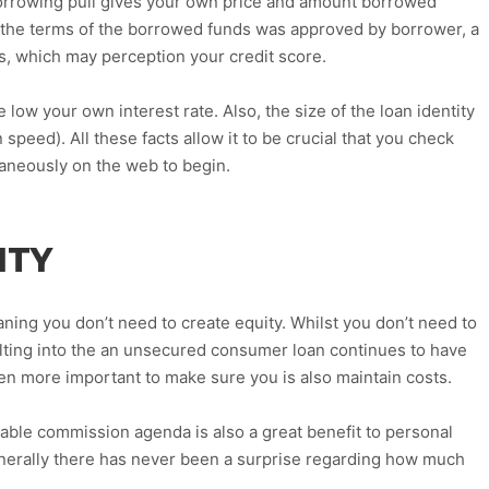
orrowing pull gives your own price and amount borrowed
le the terms of the borrowed funds was approved by borrower, a
sts, which may perception your credit score.
e low your own interest rate. Also, the size of the loan identity
 speed). All these facts allow it to be crucial that you check
taneously on the web to begin.
ITY
ing you don’t need to create equity. Whilst you don’t need to
ulting into the an unsecured consumer loan continues to have
n more important to make sure you is also maintain costs.
able commission agenda is also a great benefit to personal
nerally there has never been a surprise regarding how much