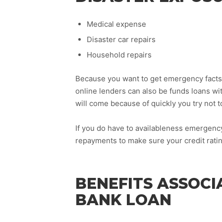
Medical expense
Disaster car repairs
Household repairs
Because you want to get emergency facts c
online lenders can also be funds loans wi
will come because of quickly you try not 
If you do have to availableness emergency
repayments to make sure your credit rating
BENEFITS ASSOCI
BANK LOAN