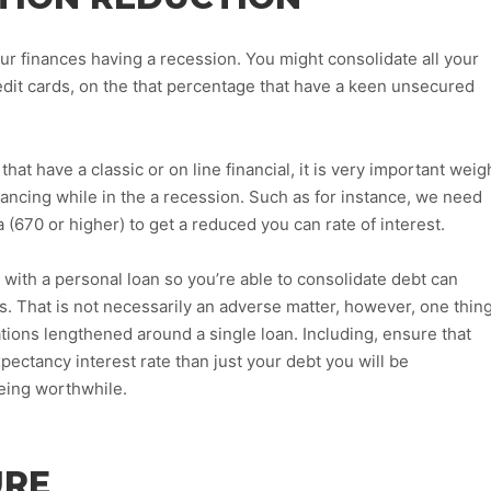
ur finances having a recession. You might consolidate all your
redit cards, on the that percentage that have a keen unsecured
hat have a classic or on line financial, it is very important weig
nancing while in the a recession. Such as for instance, we need
a (670 or higher) to get a reduced you can rate of interest.
g with a personal loan so you’re able to consolidate debt can
. That is not necessarily an adverse matter, however, one thin
ations lengthened around a single loan.
Including, ensure that
xpectancy interest rate than just your debt you will be
being worthwhile.
URE