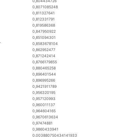
0,804434726
0,8071085248
0,811327641
0,812331791
0,819586368
0,847950922
0,851094301
r
0,8583678104
0,862952477
0,871242414
0,8766179855
0,880465258
0,896401544
0,896995266
0,9421911789
0,956320195
0,957120993
0,960011137
0,964604165
0,9670613634
0,97474881
0,9860433941
0.003880750434141933