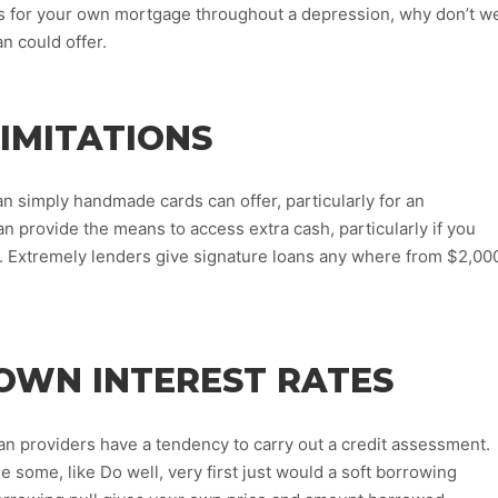
es for your own mortgage throughout a depression, why don’t w
n could offer.
LIMITATIONS
 simply handmade cards can offer, particularly for an
provide the means to access extra cash, particularly if you
s. Extremely lenders give signature loans any where from $2,00
OWN INTEREST RATES
an providers have a tendency to carry out a credit assessment.
 some, like Do well, very first just would a soft borrowing