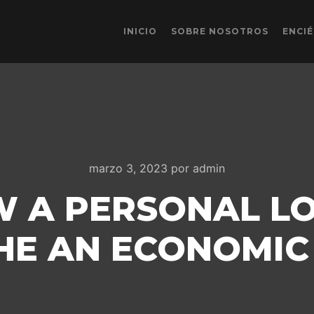
INICIO
SOBRE NOSOTROS
ENCI
marzo 3, 2023
por
admin
 A PERSONAL L
HE AN ECONOMI