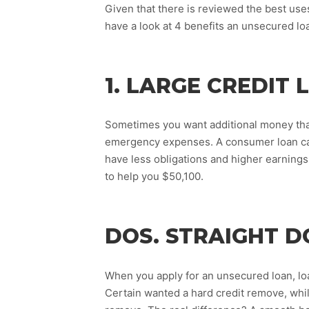
Given that there is reviewed the best us
have a look at 4 benefits an unsecured loa
1. LARGE CREDIT 
Sometimes you want additional money than
emergency expenses. A consumer loan can 
have less obligations and higher earning
to help you $50,100.
DOS. STRAIGHT D
When you apply for an unsecured loan, lo
Certain wanted a hard credit remove, while