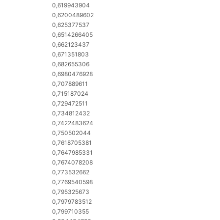
0,619943904
0,6200489602
0,625377537
0,6514266405
0,662123437
0,671351803
0,682655306
0,6980476928
0,707889611
0,715187024
0,729472511
0,734812432
0,7422483624
0,750502044
0,7618705381
0,7647985331
0,7674078208
0,773532662
0,7769540598
0,795325673
0,7979783512
0,799710355