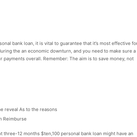
al bank loan, it is vital to guarantee that it’s most effective fo
l during the an economic downturn, and you need to make sure a
ur payments overall. Remember: The aim is to save money, not
e reveal As to the reasons
on Reimburse
nt three-12 months $ten,100 personal bank loan might have an