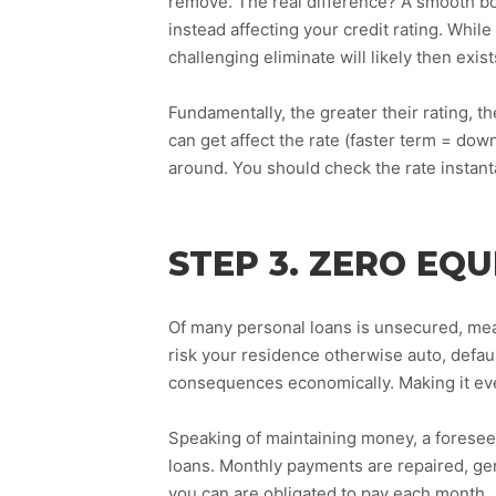
remove. The real difference? A smooth b
instead affecting your credit rating. Whi
challenging eliminate will likely then exi
Fundamentally, the greater their rating, th
can get affect the rate (faster term = down
around. You should check the rate instan
STEP 3. ZERO EQU
Of many personal loans is unsecured, mean
risk your residence otherwise auto, defa
consequences economically. Making it eve
Speaking of maintaining money, a foresee
loans. Monthly payments are repaired, ge
you can are obligated to pay each month.