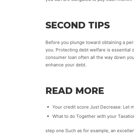
SECOND TIPS
Before you plunge toward obtaining a person
you. Protecting debt welfare is essentia
consumer loan often all the way down yo
enhance your debt.
READ MORE
Your credit score Just Decrease: Let m
What to do Together with your Taxati
step one Such as for example, an excelle