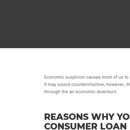
Economic suspicion causes most of us to a
It may sound counterintuitive, however, t
through the an economic downturn.
REASONS WHY YO
CONSUMER LOAN