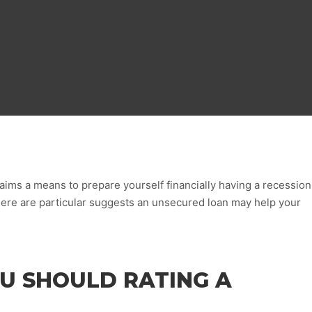
ims a means to prepare yourself financially having a recession
here are particular suggests an unsecured loan may help your
U SHOULD RATING A