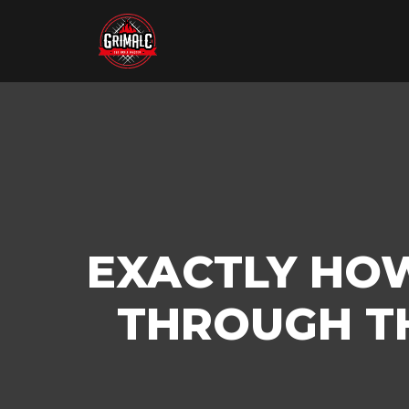
EXACTLY HOW
THROUGH T