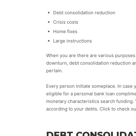
Debt consolidation reduction
Crisis costs
Home fixes
Large instructions
When you are there are various purposes 
downturn, debt consolidation reduction an
pertain.
Every person initiate someplace. In case y
eligible for a personal bank loan complim
monetary characteristics search funding.
according to your debts. Click to check 
DEBT CONSOLIDA