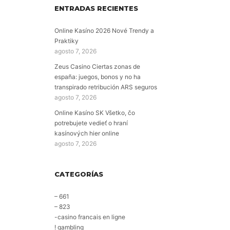
ENTRADAS RECIENTES
Online Kasíno 2026 Nové Trendy a
Praktiky
agosto 7, 2026
Zeus Casino Ciertas zonas de
españa: juegos, bonos y no ha
transpirado retribución ARS seguros
agosto 7, 2026
Online Kasíno SK Všetko, čo
potrebujete vedieť o hraní
kasínových hier online
agosto 7, 2026
CATEGORÍAS
– 661
– 823
-casino francais en ligne
! gambling