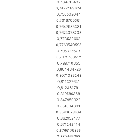
0,734812432
0,7422483624
0,750502044
0,7618705381
0,7647985331
0,7674078208
0,773532662
0,7769540598
0,795325673
0,7979783512
0,799710355
0,804434726
0,8071085248
0,811327641
0,812331791
0,819586368
0,847950922
0,851094301
0,8583678104
0,862952477
0,871242414
0,8766179855
0,880465258