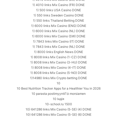
1) 4010 links Mix Casino (FR) DONE
1) 500 links USA Casino DONE
1) 550 links Sweden Casino DONE
1) 550 links Thailand Betting DONE
1) 6000 links Mix Casino (ENG) DONE
1) 6000 links Mix Casino (NL) DONE
1) 6000 links Mix Casino (SW) DONE
1) 7843 links Mix Casino (IT) DONE
1) 7843 links Mix Casino (NL) DONE
1) 8000 links English News DONE
1) 8008 links Mix Casino (1-CZ) DONE
1) 8008 links Mix Casino (3-HU) DONE
1) 8008 links Mix Casino (4-IT) DONE
1) 8008 links Mix Casino (5-NO) DONE
1)14980 links Mix Crypto betting DONE
10
10 Best Nutrition Tracker Apps for a Healthier You in 2026
10 parasta postimyyntiГ¤ morsiamen
10 Індія
10-school.ru 1500
10) 641286 links Mix Casino (5-SE) (4) DONE
10) 641286 links Mix Casino (5-SE) (6) DONE