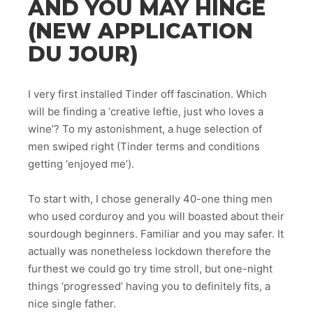
AND YOU MAY HINGE
(NEW APPLICATION
DU JOUR)
I very first installed Tinder off fascination. Which
will be finding a ‘creative leftie, just who loves a
wine’? To my astonishment, a huge selection of
men swiped right (Tinder terms and conditions
getting ‘enjoyed me’).
To start with, I chose generally 40-one thing men
who used corduroy and you will boasted about their
sourdough beginners.
Familiar and you may safer. It
actually was nonetheless lockdown therefore the
furthest we could go try time stroll, but one-night
things ‘progressed’ having you to definitely fits, a
nice single father.