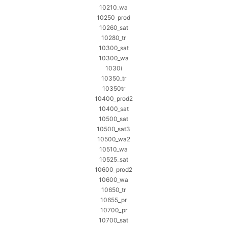
10210_wa
10250_prod
10260_sat
10280_tr
10300_sat
10300_wa
1030i
10350_tr
10350tr
10400_prod2
10400_sat
10500_sat
10500_sat3
10500_wa2
10510_wa
10525_sat
10600_prod2
10600_wa
10650_tr
10655_pr
10700_pr
10700_sat