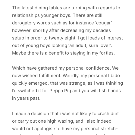
The latest dining tables are turning with regards to
relationships younger boys. There are still
derogatory words such as for instance ‘cougar’
however, shortly after decreasing my decades
setup in order to twenty eight, I got loads of interest
out of young boys looking ‘an adult, sure lover’.
Maybe there is a benefit to staying in my forties.
Which have gathered my personal confidence, We
now wished fulfillment. Weirdly, my personal libido
quickly emerged, that was strange, as I was thinking
I’d switched it for Peppa Pig and you will fish hands
in years past.
I made a decision that i was not likely to crash diet
or carry out one high waxing, and i also indeed
would not apologise to have my personal stretch-