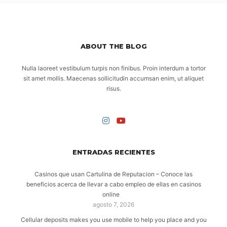
ABOUT THE BLOG
Nulla laoreet vestibulum turpis non finibus. Proin interdum a tortor
sit amet mollis. Maecenas sollicitudin accumsan enim, ut aliquet
risus.
ENTRADAS RECIENTES
Casinos que usan Cartulina de Reputacion – Conoce las
beneficios acerca de llevar a cabo empleo de ellas en casinos
online
agosto 7, 2026
Cellular deposits makes you use mobile to help you place and you