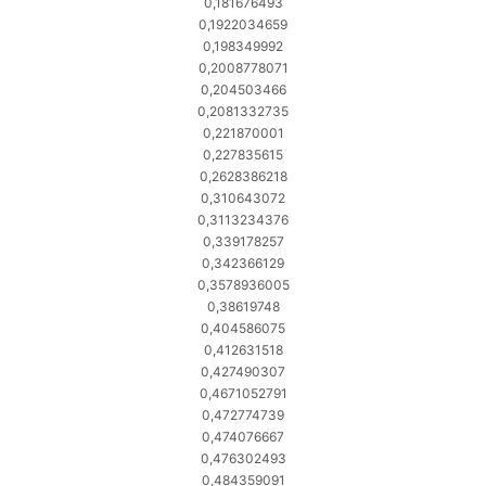
0,181676493
0,1922034659
0,198349992
0,2008778071
0,204503466
0,2081332735
0,221870001
0,227835615
0,2628386218
0,310643072
0,3113234376
0,339178257
0,342366129
0,3578936005
0,38619748
0,404586075
0,412631518
0,427490307
0,4671052791
0,472774739
0,474076667
0,476302493
0,484359091