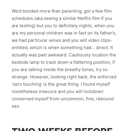
We’d bonded more than parenting, got a few film
schedules (aka seeing a similar Netflix film if you
are texting) but you to definitely nights, when you
are my personal children was in fact on its father’s,
we had particular wines and you will video clips-
entitled, which is when something had… direct. It
actually was past awkward. Cautiously location the
bedside lamp to track down a flattering position, if
you are talking inside the breathy tones, try so
strange. However, looking right back, the enforced
‘zero touching’ is the great thing. I found myself
nonetheless insecure and you will lockdown
conserved myself from uncommon, fine, rebound
sex.