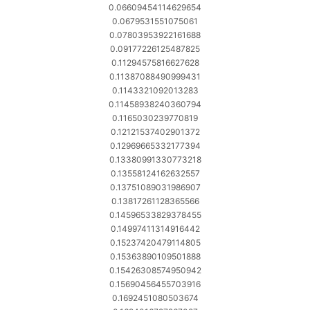
0.06609454114629654
0.0679531551075061
0.07803953922161688
0.09177226125487825
0.11294575816627628
0.11387088490999431
0.1143321092013283
0.11458938240360794
0.1165030239770819
0.12121537402901372
0.12969665332177394
0.13380991330773218
0.13558124162632557
0.13751089031986907
0.13817261128365566
0.14596533829378455
0.14997411314916442
0.15237420479114805
0.15363890109501888
0.15426308574950942
0.15690456455703916
0.1692451080503674