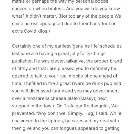
marks or perhaps the way my personal boobs
danced on when braless. And you will do you know
what? It didn’t matter. (Not too any of the people We
came across apologised due to their hairy foot or
extra Covid kilos.)
Certainly one of my earliest ‘genuine life’ schedules
last june are having a great jolly forty-things
publisher. He was clever, talkative, the proper brand
of filthy and that i are pleased you to definitely he
desired to talk to your real mobile phone ahead of
time. I fulfilled in the a great riverside drink pub and
you will discussed funny and you may government
over a mozzarella cheese plate (classy), next
stepped in the town. On Trafalgar Rectangular, We
prevented. ‘Why don’t we. Simply. Hug,’ I said. While
i balanced to the tiptoes, he caressed my deal with
then give and you can tongues appeared to getting