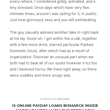
every-where, I considered giddy, activated, and a
tiny stressed. Once days which have very few
intimate times, around I was opting for it, in public.
Just how gloriously sexy and you will exhilarating.
The guy casually advised another take in right back
at his lay. Good-oh. I got within the a cab, together
with a few more drink, starred particular Packed
Domestic (nice), after which had as a result of
organization. Discover an unusual part when we
both had to beat all of our socks however it try fun
and i believed horny. We lived right away, so there
were cuddles and more snogs was.
ARTÍCULO ANTERIOR
IS ONLINE PAYDAY LOANS BISMARCK INSIDE