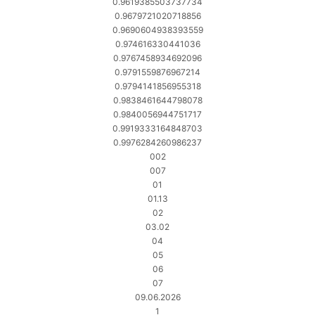
0.9619385503737734
0.9679721020718856
0.9690604938393559
0.974616330441036
0.9767458934692096
0.9791559876967214
0.9794141856955318
0.9838461644798078
0.9840056944751717
0.9919333164848703
0.9976284260986237
002
007
01
01.13
02
03.02
04
05
06
07
09.06.2026
1