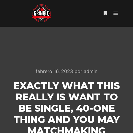
Menú pr
Más informac
febrero 16, 2023
por
admin
EXACTLY WHAT THIS
REALLY IS WANT TO
BE SINGLE, 40-ONE
THING AND YOU MAY
MATCHMAKING