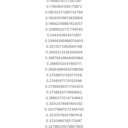
0.1694016727267087
0.1760600365175673
0.19030211265734764
0.19240516613829906
0.19952256687932057
0.22669222737748163
0.244432624413651
0.24959390896216405
0.2513073562640168
0.2645312236306494
0.26676429948491864
0.2685052041693111
0.26944694935168256
0.2706870155517008
0.2748197173053596
0.27565084211762403
0.2758624716959942
0.2860071014734843
0.3002474697645192
0.30075697073364105
0.3032578247967418
0.3230885782172487
0.32799239219907805