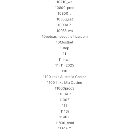
10710_wa
10800_prod
10800_tr
10850_sat
1090A Z
10985_wa
10betcasinosouthafrica.com
10Mostbet
10top
11
11 Індія
11-11-2025
110
1100 links Australia Casino
1100 links Mix Casino
11000prod3
1100A Z
1100Z
111
1113i
1140Z
11800_prod
1180A Z