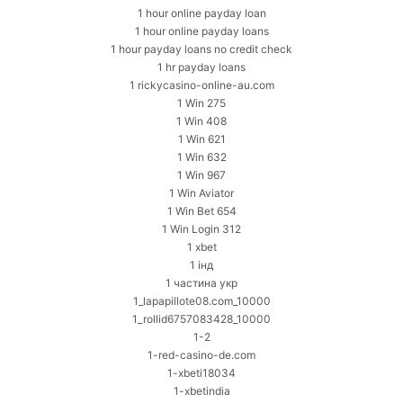
1 hour online payday loan
1 hour online payday loans
1 hour payday loans no credit check
1 hr payday loans
1 rickycasino-online-au.com
1 Win 275
1 Win 408
1 Win 621
1 Win 632
1 Win 967
1 Win Aviator
1 Win Bet 654
1 Win Login 312
1 xbet
1 інд
1 частина укр
1_lapapillote08.com_10000
1_rollid6757083428_10000
1-2
1-red-casino-de.com
1-xbeti18034
1-xbetindia