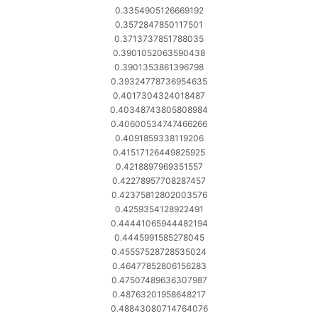
0.3354905126669192
0.3572847850117501
0.3713737851788035
0.3901052063590438
0.3901353861396798
0.39324778736954635
0.4017304324018487
0.40348743805808984
0.40600534747466266
0.4091859338119206
0.41517126449825925
0.4218897969351557
0.42278957708287457
0.42375812802003576
0.4259354128922491
0.44441065944482194
0.4445991585278045
0.45557528728535024
0.46477852806156283
0.47507489636307987
0.48763201958648217
0.48843080714764076