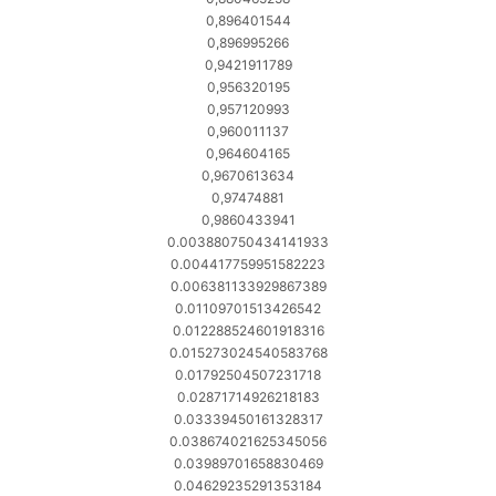
0,896401544
0,896995266
0,9421911789
0,956320195
0,957120993
0,960011137
0,964604165
0,9670613634
0,97474881
0,9860433941
0.003880750434141933
0.004417759951582223
0.006381133929867389
0.01109701513426542
0.012288524601918316
0.015273024540583768
0.01792504507231718
0.02871714926218183
0.03339450161328317
0.038674021625345056
0.03989701658830469
0.04629235291353184