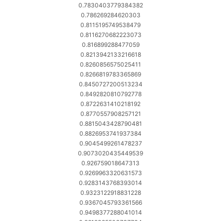
0.7830403779384382
0.786269284620303
0.8115195749538479
0.8116270682223073
0.816899288477059
0.8213942133216618
0.8260856575025411
0.8266819783365869
0.8450727200513234
0.8492820810792778
0.8722631410218192
0.8770557908257121
0.8815043428790481
0.8826953741937384
0.9045499261478237
0.9073020435449539
0.926759018647313
0.9269963320631573
0.9283143768393014
0.9323122918831228
0.9367045793361566
0.9498377288041014