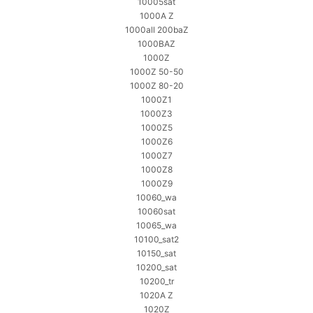
10005sat
1000A Z
1000all 200baZ
1000BAZ
1000Z
1000Z 50-50
1000Z 80-20
1000Z1
1000Z3
1000Z5
1000Z6
1000Z7
1000Z8
1000Z9
10060_wa
10060sat
10065_wa
10100_sat2
10150_sat
10200_sat
10200_tr
1020A Z
1020Z