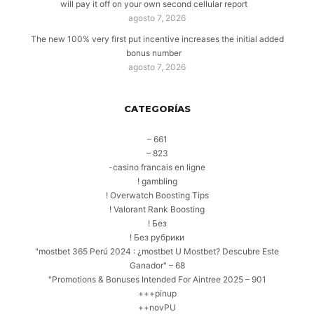
will pay it off on your own second cellular report
agosto 7, 2026
The new 100% very first put incentive increases the initial added
bonus number
agosto 7, 2026
CATEGORÍAS
– 661
– 823
-casino francais en ligne
! gambling
! Overwatch Boosting Tips
! Valorant Rank Boosting
! Без
! Без рубрики
"mostbet 365 Perú 2024 ️: ¿mostbet U Mostbet? Descubre Este
Ganador" – 68
"Promotions & Bonuses Intended For Aintree 2025 – 901
+++pinup
++novPU