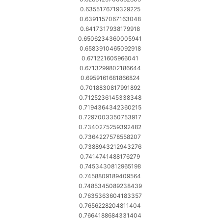
0.6355176719329225
0.6391157067163048
0.6417317938179918
0.6506234360005941
0.6583910465092918
0.671221605966041
0.6713299802186644
0.6959161681866824
0.7018830817991892
0.7125236145338348
0.7194364342360215
0.7297003350753917
0.7340275259392482
0.7364227578558207
0.7388943212943276
0.7414741488176279
0.7453430812965198
0.7458809189409564
0.7485345089238439
0.7635363604183357
0.7656228204811404
0.7664188684331404