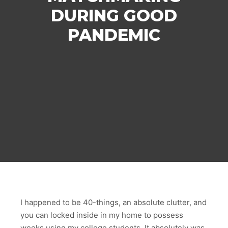
DURING GOOD
PANDEMIC
I happened to be 40-things, an absolute clutter, and
you can locked inside in my home to possess
weeks using my college students. It absolutely was