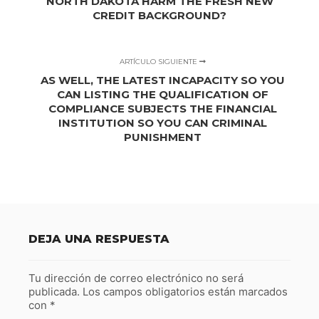
NORTH DAKOTA HARM THE FRESH NEW
CREDIT BACKGROUND?
ARTÍCULO SIGUIENTE
AS WELL, THE LATEST INCAPACITY SO YOU
CAN LISTING THE QUALIFICATION OF
COMPLIANCE SUBJECTS THE FINANCIAL
INSTITUTION SO YOU CAN CRIMINAL
PUNISHMENT
DEJA UNA RESPUESTA
Tu dirección de correo electrónico no será
publicada.
Los campos obligatorios están marcados
con
*