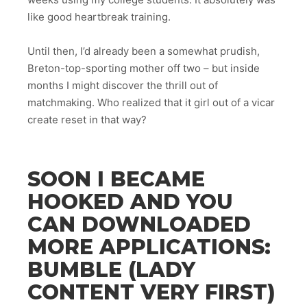
like good heartbreak training.
Until then, I’d already been a somewhat prudish,
Breton-top-sporting mother off two – but inside
months I might discover the thrill out of
matchmaking. Who realized that it girl out of a vicar
create reset in that way?
SOON I BECAME
HOOKED AND YOU
CAN DOWNLOADED
MORE APPLICATIONS:
BUMBLE (LADY
CONTENT VERY FIRST)