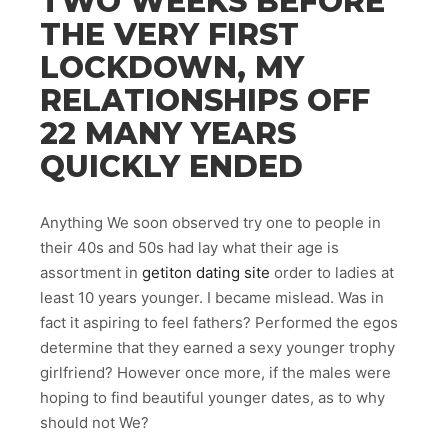
TWO WEEKS BEFORE
THE VERY FIRST
LOCKDOWN, MY
RELATIONSHIPS OFF
22 MANY YEARS
QUICKLY ENDED
Anything We soon observed try one to people in
their 40s and 50s had lay what their age is
assortment in
getiton dating site
order to ladies at
least 10 years younger. I became mislead. Was in
fact it aspiring to feel fathers? Performed the egos
determine that they earned a sexy younger trophy
girlfriend? However once more, if the males were
hoping to find beautiful younger dates, as to why
should not We?