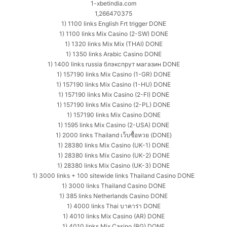
1-xbetindia.com
1,266470375
1) 1100 links English Frt trigger DONE
1) 1100 links Mix Casino (2-SW) DONE
1) 1320 links Mix Mix (THAI) DONE
1) 1350 links Arabic Casino DONE
1) 1400 links russia блэкспрут магазин DONE
1) 157190 links Mix Casino (1-GR) DONE
1) 157190 links Mix Casino (1-HU) DONE
1) 157190 links Mix Casino (2-FI) DONE
1) 157190 links Mix Casino (2-PL) DONE
1) 157190 links Mix Casino DONE
1) 1595 links Mix Casino (2-USA) DONE
1) 2000 links Thailand เว็บซื้อหวย (DONE)
1) 28380 links Mix Casino (UK-1) DONE
1) 28380 links Mix Casino (UK-2) DONE
1) 28380 links Mix Casino (UK-3) DONE
1) 3000 links + 100 sitewide links Thailand Casino DONE
1) 3000 links Thailand Casino DONE
1) 385 links Netherlands Casino DONE
1) 4000 links Thai บาคาร่า DONE
1) 4010 links Mix Casino (AR) DONE
1) 4010 links Mix Casino (BG) DONE