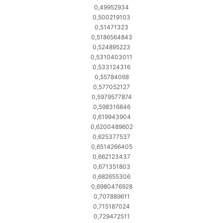
0,49952934
0,500219103
0,51471323
0,5186564843
0,524895223
0,5310403011
0,533124316
0,55784068
0,577052127
0,5979577874
0,598316846
0,619943904
0,6200489602
0,625377537
0,6514266405
0,662123437
0,671351803
0,682655306
0,6980476928
0,707889611
0,715187024
0,729472511