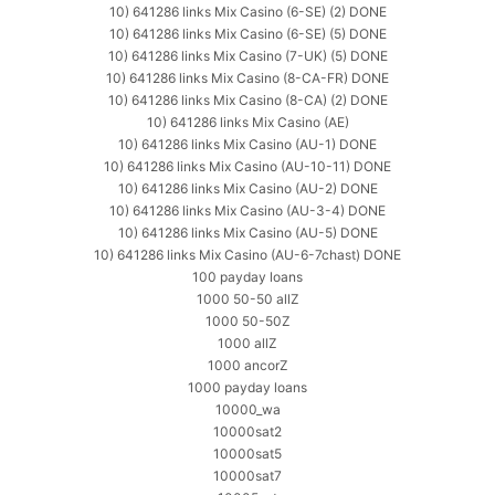
10) 641286 links Mix Casino (6-SE) (2) DONE
10) 641286 links Mix Casino (6-SE) (5) DONE
10) 641286 links Mix Casino (7-UK) (5) DONE
10) 641286 links Mix Casino (8-CA-FR) DONE
10) 641286 links Mix Casino (8-CA) (2) DONE
10) 641286 links Mix Casino (AE)
10) 641286 links Mix Casino (AU-1) DONE
10) 641286 links Mix Casino (AU-10-11) DONE
10) 641286 links Mix Casino (AU-2) DONE
10) 641286 links Mix Casino (AU-3-4) DONE
10) 641286 links Mix Casino (AU-5) DONE
10) 641286 links Mix Casino (AU-6-7chast) DONE
100 payday loans
1000 50-50 allZ
1000 50-50Z
1000 allZ
1000 ancorZ
1000 payday loans
10000_wa
10000sat2
10000sat5
10000sat7