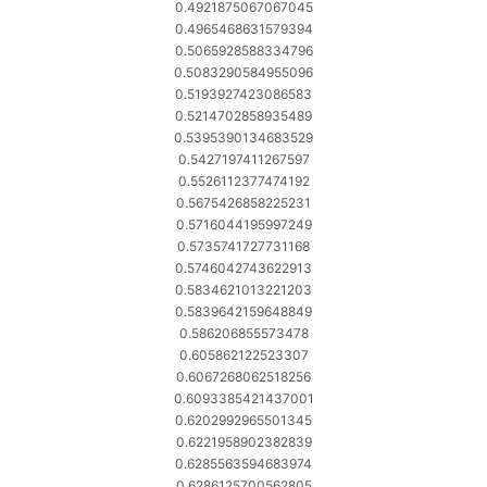
0.4921875067067045
0.4965468631579394
0.5065928588334796
0.5083290584955096
0.5193927423086583
0.5214702858935489
0.5395390134683529
0.5427197411267597
0.5526112377474192
0.5675426858225231
0.5716044195997249
0.5735741727731168
0.5746042743622913
0.5834621013221203
0.5839642159648849
0.586206855573478
0.605862122523307
0.6067268062518256
0.6093385421437001
0.6202992965501345
0.6221958902382839
0.6285563594683974
0.6286125700562805