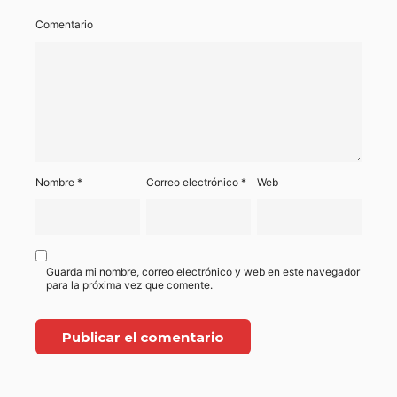
Comentario
Nombre
*
Correo electrónico
*
Web
Guarda mi nombre, correo electrónico y web en este navegador
para la próxima vez que comente.