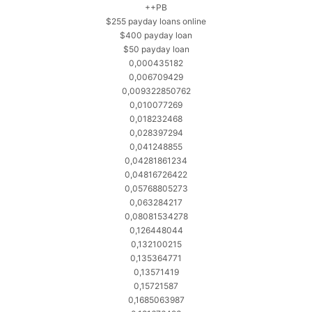
++PB
$255 payday loans online
$400 payday loan
$50 payday loan
0,000435182
0,006709429
0,009322850762
0,010077269
0,018232468
0,028397294
0,041248855
0,04281861234
0,04816726422
0,05768805273
0,063284217
0,08081534278
0,126448044
0,132100215
0,135364771
0,13571419
0,15721587
0,1685063987