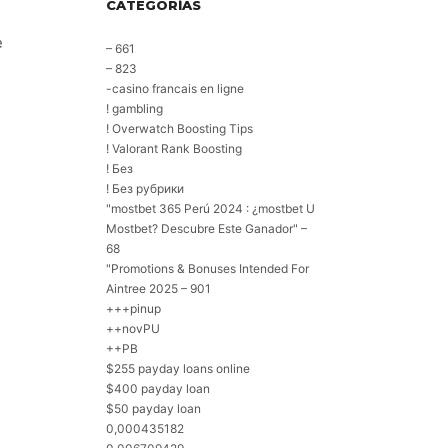
CATEGORÍAS
e
– 661
– 823
-casino francais en ligne
! gambling
! Overwatch Boosting Tips
! Valorant Rank Boosting
! Без
! Без рубрики
"mostbet 365 Perú 2024 ️: ¿mostbet U
Mostbet? Descubre Este Ganador" –
68
"Promotions & Bonuses Intended For
Aintree 2025 – 901
+++pinup
++novPU
++PB
$255 payday loans online
$400 payday loan
$50 payday loan
0,000435182