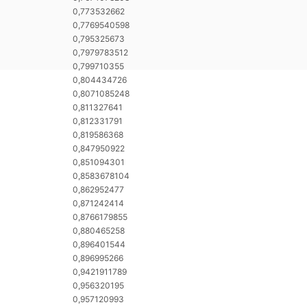
0,773532662
0,7769540598
0,795325673
0,7979783512
0,799710355
0,804434726
0,8071085248
0,811327641
0,812331791
0,819586368
0,847950922
0,851094301
0,8583678104
0,862952477
0,871242414
0,8766179855
0,880465258
0,896401544
0,896995266
0,9421911789
0,956320195
0,957120993