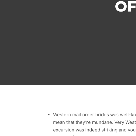
OF
Western mail order brides was well-kno
mean that they’re mundane. Very West
excursion was indeed striking and you w