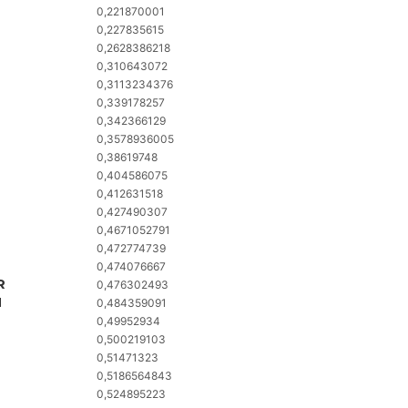
0,221870001
0,227835615
0,2628386218
0,310643072
0,3113234376
0,339178257
0,342366129
0,3578936005
0,38619748
0,404586075
0,412631518
0,427490307
0,4671052791
0,472774739
0,474076667
R
0,476302493
M
0,484359091
0,49952934
0,500219103
0,51471323
0,5186564843
0,524895223