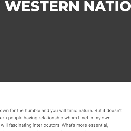
 WESTERN NATI
wn for the humble and you will timid nature. But it doesn’t
ern people having relationship whom I met in my own
ill fascinating interlocutors. What’s more essential,