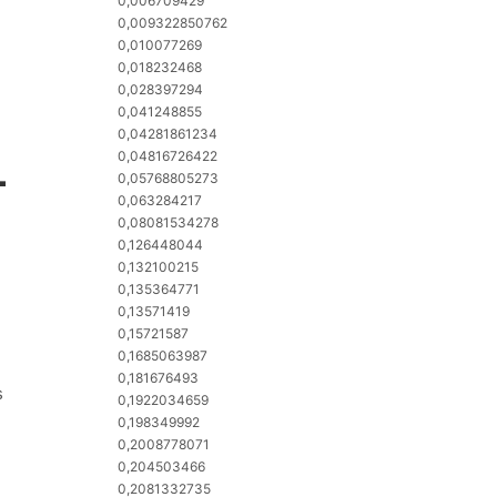
0,006709429
0,009322850762
0,010077269
0,018232468
0,028397294
0,041248855
0,04281861234
0,04816726422
-
0,05768805273
0,063284217
0,08081534278
0,126448044
0,132100215
0,135364771
0,13571419
0,15721587
0,1685063987
0,181676493
s
0,1922034659
0,198349992
0,2008778071
0,204503466
0,2081332735