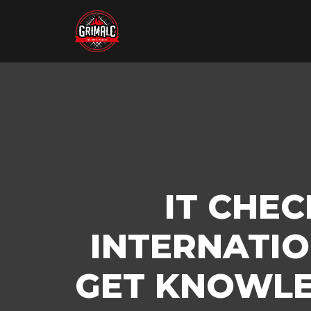
IT CHE
INTERNATIO
GET KNOWLE