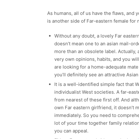
As humans, all of us have the flaws, and 
is another side of Far-eastern female for 
Without any doubt, a lovely Far eastern 
doesn’t mean one to an asian mail-orde
more than an obsolete label. Actually, a
very own opinions, habits, and you will 
are looking for a home-adequate mate
you’ll definitely see an attractive Asian
It is a well-identified simple fact that 
individualist West societies. A far-eas
from nearest of these first off. And al
own Far eastern girlfriend, it doesn’t 
immediately. So you need to comprehend
lot of your time together family relat
you can appeal.