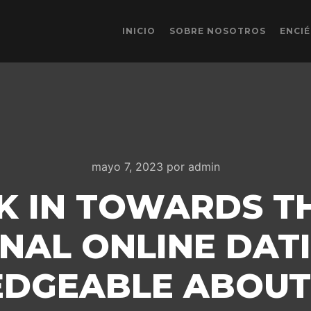
INICIO
SOBRE NOSOTROS
ENCI
mayo 7, 2023
por
admin
CK IN TOWARDS T
NAL ONLINE DATI
DGEABLE ABOUT