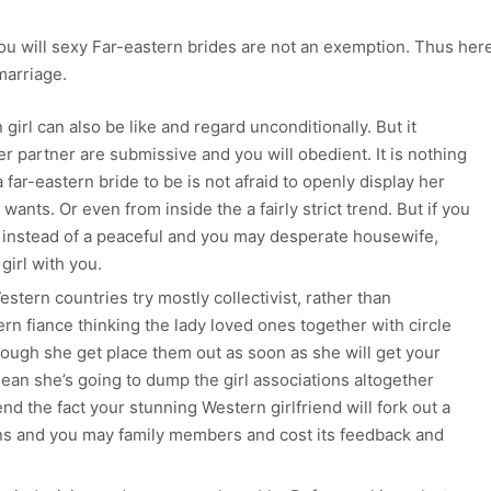
you will sexy Far-eastern brides are not an exemption. Thus her
marriage.
girl can also be like and regard unconditionally. But it
r partner are submissive and you will obedient. It is nothing
 far-eastern bride to be is not afraid to openly display her
wants. Or even from inside the a fairly strict trend. But if you
 instead of a peaceful and you may desperate housewife,
 girl with you.
Western countries try mostly collectivist, rather than
tern fiance thinking the lady loved ones together with circle
though she get place them out as soon as she will get your
mean she’s going to dump the girl associations altogether
 the fact your stunning Western girlfriend will fork out a
ions and you may family members and cost its feedback and