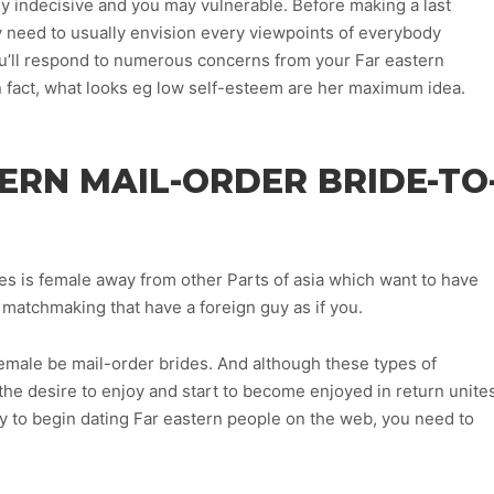
ly indecisive and you may vulnerable. Before making a last
y need to usually envision every viewpoints of everybody
u’ll respond to numerous concerns from your Far eastern
 fact, what looks eg low self-esteem are her maximum idea.
TERN MAIL-ORDER BRIDE-TO
es is female away from other Parts of asia which want to have
 matchmaking that have a foreign guy as if you.
male be mail-order brides. And although these types of
, the desire to enjoy and start to become enjoyed in return unite
nly to begin dating Far eastern people on the web, you need to