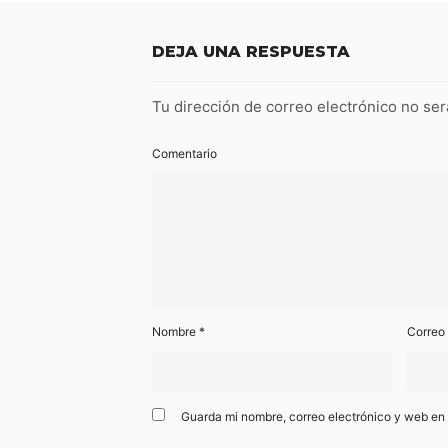
DEJA UNA RESPUESTA
Tu dirección de correo electrónico no ser
Comentario
Nombre
*
Correo
Guarda mi nombre, correo electrónico y web en