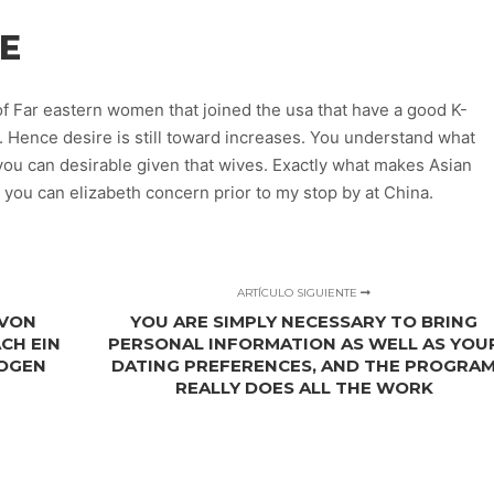
E
f Far eastern women that joined the usa that have a good K-
 . Hence desire is still toward increases. You understand what
you can desirable given that wives. Exactly what makes Asian
 you can elizabeth concern prior to my stop by at China.
ARTÍCULO SIGUIENTE
 VON
YOU ARE SIMPLY NECESSARY TO BRING
CH EIN
PERSONAL INFORMATION AS WELL AS YOU
ZOGEN
DATING PREFERENCES, AND THE PROGRA
REALLY DOES ALL THE WORK