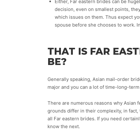
Either, Far eastern brides can be huge
decision, even on smallest points, the
which issues on them. Thus expect yo
spouse before she chooses to work. In
THAT IS FAR EAS
BE?
Generally speaking, Asian mail-order brid
major and you can a lot of time-long-term
There are numerous reasons why Asian fe
grounds differ in their complexity, in fact
all Far eastern brides. If you need certai
know the next.