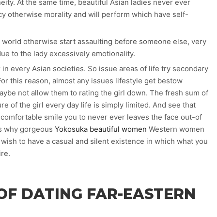
ty. At the same time, beautiful Asian ladies never ever
 otherwise morality and will perform which have self-
 world otherwise start assaulting before someone else, very
 to the lady excessively emotionality.
r in every Asian societies. So issue areas of life try secondary
or this reason, almost any issues lifestyle get bestow
 maybe not allow them to rating the girl down. The fresh sum of
ure of the girl every day life is simply limited. And see that
d comfortable smile you to never ever leaves the face out-of
 is why gorgeous
Yokosuka beautiful women
Western women
wish to have a casual and silent existence in which what you
re.
OF DATING FAR-EASTERN