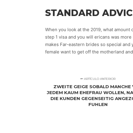
STANDARD ADVIC
When you look at the 2019, what amount o
step 1 visa and you will ericans was more
makes Far-eastern brides so special and 
female want to get off the motherland and
ARTÍCULO ANTERIOR
ZWEITE GEIGE SOBALD MANCHE
JEDEM KAUM EHEFRAU WOLLEN, NA
DIE KUNDEN GEGENSEITIG ANGE
FUHLEN