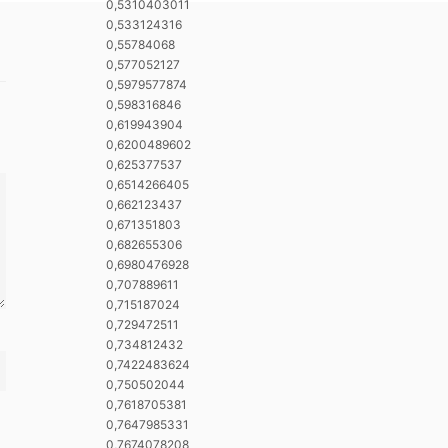
0,5310403011
0,533124316
0,55784068
0,577052127
0,5979577874
0,598316846
0,619943904
0,6200489602
0,625377537
0,6514266405
0,662123437
0,671351803
0,682655306
0,6980476928
0,707889611
0,715187024
0,729472511
0,734812432
0,7422483624
0,750502044
0,7618705381
0,7647985331
0,7674078208