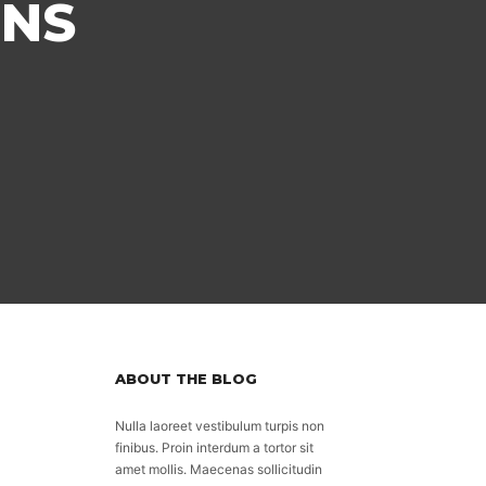
ONS
ABOUT THE BLOG
Nulla laoreet vestibulum turpis non
finibus. Proin interdum a tortor sit
amet mollis. Maecenas sollicitudin