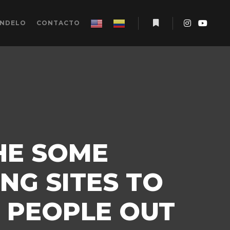
ÉNDELO
CONTACTO
Más información
HE SOME
NG SITES TO
 PEOPLE OUT