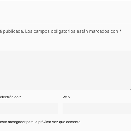
á publicada.
Los campos obligatorios están marcados con
*
 electrónico
*
Web
 este navegador para la próxima vez que comente.