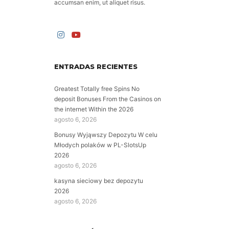
accumsan enim, ut aliquet risus.
ENTRADAS RECIENTES
Greatest Totally free Spins No
deposit Bonuses From the Casinos on
the internet Within the 2026
agosto 6, 2026
Bonusy Wyjąwszy Depozytu W celu
Młodych polaków w PL-SlotsUp
2026
agosto 6, 2026
kasyna sieciowy bez depozytu
2026
agosto 6, 2026