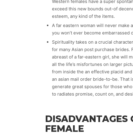
Western females have a super spontanei
exceed this new bounds out-of decency
esteem, any kind of the items.
A far eastern woman will never make a
you won’t ever become embarrassed due
Spirituality takes on a crucial characte
for many Asian post purchase brides. F
abreast of a far-eastern girl, she will
all the life’s misfortunes on larger pict
from inside the an effective placid an
an asian mail order bride-to-be. That
generate great spouses for those who 
to radiates promise, count on, and desi
DISADVANTAGES 
FEMALE