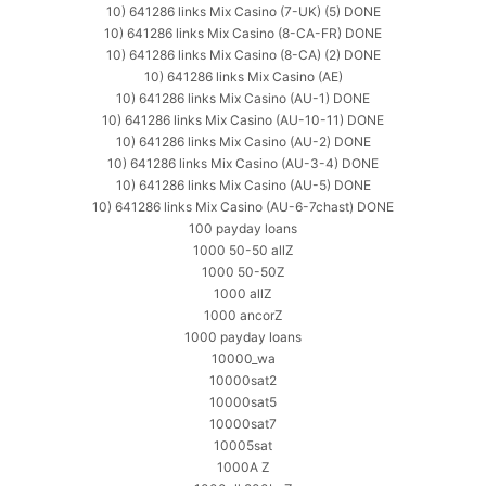
10) 641286 links Mix Casino (7-UK) (5) DONE
10) 641286 links Mix Casino (8-CA-FR) DONE
10) 641286 links Mix Casino (8-CA) (2) DONE
10) 641286 links Mix Casino (AE)
10) 641286 links Mix Casino (AU-1) DONE
10) 641286 links Mix Casino (AU-10-11) DONE
10) 641286 links Mix Casino (AU-2) DONE
10) 641286 links Mix Casino (AU-3-4) DONE
10) 641286 links Mix Casino (AU-5) DONE
10) 641286 links Mix Casino (AU-6-7chast) DONE
100 payday loans
1000 50-50 allZ
1000 50-50Z
1000 allZ
1000 ancorZ
1000 payday loans
10000_wa
10000sat2
10000sat5
10000sat7
10005sat
1000A Z