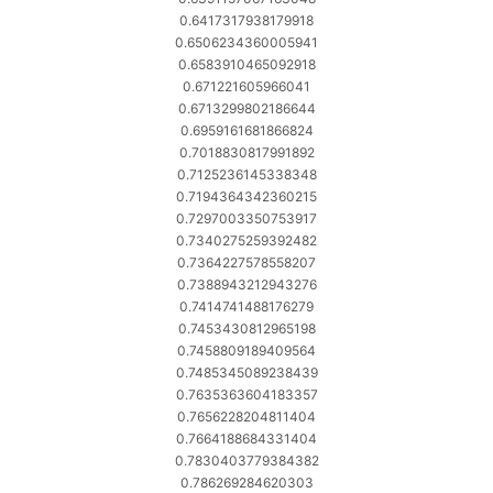
0.6417317938179918
0.6506234360005941
0.6583910465092918
0.671221605966041
0.6713299802186644
0.6959161681866824
0.7018830817991892
0.7125236145338348
0.7194364342360215
0.7297003350753917
0.7340275259392482
0.7364227578558207
0.7388943212943276
0.7414741488176279
0.7453430812965198
0.7458809189409564
0.7485345089238439
0.7635363604183357
0.7656228204811404
0.7664188684331404
0.7830403779384382
0.786269284620303