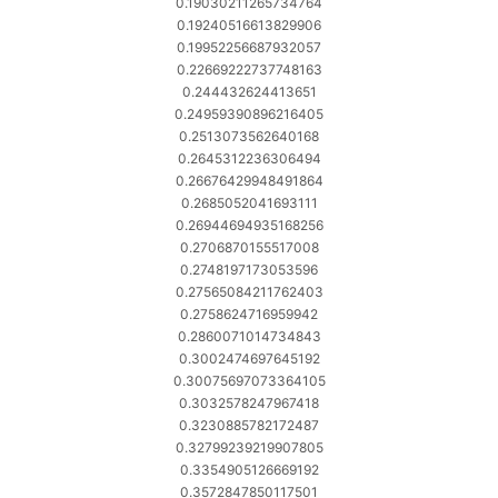
0.19030211265734764
0.19240516613829906
0.19952256687932057
0.22669222737748163
0.244432624413651
0.24959390896216405
0.2513073562640168
0.2645312236306494
0.26676429948491864
0.2685052041693111
0.26944694935168256
0.2706870155517008
0.2748197173053596
0.27565084211762403
0.2758624716959942
0.2860071014734843
0.3002474697645192
0.30075697073364105
0.3032578247967418
0.3230885782172487
0.32799239219907805
0.3354905126669192
0.3572847850117501