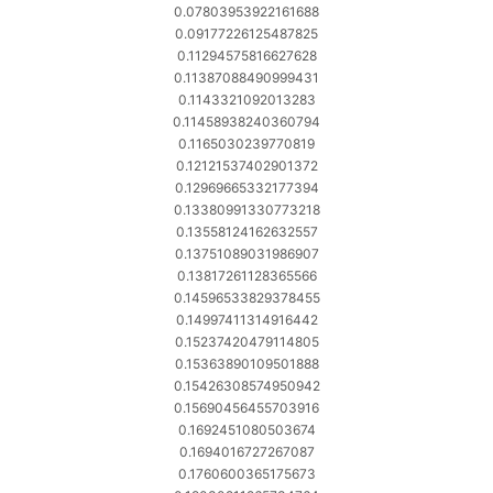
0.07803953922161688
0.09177226125487825
0.11294575816627628
0.11387088490999431
0.1143321092013283
0.11458938240360794
0.1165030239770819
0.12121537402901372
0.12969665332177394
0.13380991330773218
0.13558124162632557
0.13751089031986907
0.13817261128365566
0.14596533829378455
0.14997411314916442
0.15237420479114805
0.15363890109501888
0.15426308574950942
0.15690456455703916
0.1692451080503674
0.1694016727267087
0.1760600365175673