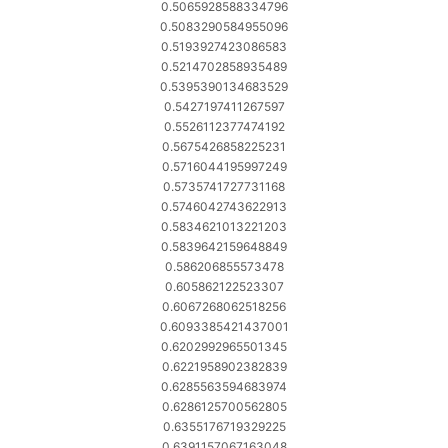
0.5065928588334796
0.5083290584955096
0.5193927423086583
0.5214702858935489
0.5395390134683529
0.5427197411267597
0.5526112377474192
0.5675426858225231
0.5716044195997249
0.5735741727731168
0.5746042743622913
0.5834621013221203
0.5839642159648849
0.586206855573478
0.605862122523307
0.6067268062518256
0.6093385421437001
0.6202992965501345
0.6221958902382839
0.6285563594683974
0.6286125700562805
0.6355176719329225
0.6391157067163048