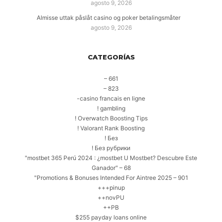
agosto 9, 2026
Almisse uttak påslåt casino og poker betalingsmåter
agosto 9, 2026
CATEGORÍAS
– 661
– 823
-casino francais en ligne
! gambling
! Overwatch Boosting Tips
! Valorant Rank Boosting
! Без
! Без рубрики
"mostbet 365 Perú 2024 ️: ¿mostbet U Mostbet? Descubre Este
Ganador" – 68
"Promotions & Bonuses Intended For Aintree 2025 – 901
+++pinup
++novPU
++PB
$255 payday loans online