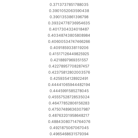
0.3713737851788035
0.3901052063590438
0.3901353861396798
0.39324778736954635
0.4017304324018487
0.40348743805808984
0.40600534747466266
0.4091859338119206
0.41517126449825925
0.4218897969351557
0.42278957708287457
0.42375812802003576
0.4259354128922491
0.44441065944482194
0.4445991585278045
0.45557528728535024
0.46477852806156283
0.47507489636307987
0.48763201958648217
0.48843080714764076
0.4921875067067045
0.4965468631579394