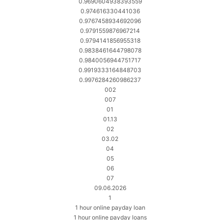
0.9690604938393559
0.974616330441036
0.9767458934692096
0.9791559876967214
0.9794141856955318
0.9838461644798078
0.9840056944751717
0.9919333164848703
0.9976284260986237
002
007
01
01.13
02
03.02
04
05
06
07
09.06.2026
1
1 hour online payday loan
1 hour online payday loans