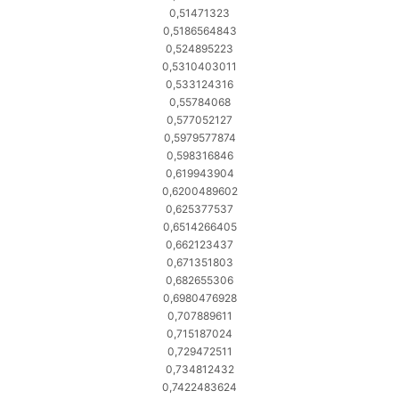
0,51471323
0,5186564843
0,524895223
0,5310403011
0,533124316
0,55784068
0,577052127
0,5979577874
0,598316846
0,619943904
0,6200489602
0,625377537
0,6514266405
0,662123437
0,671351803
0,682655306
0,6980476928
0,707889611
0,715187024
0,729472511
0,734812432
0,7422483624