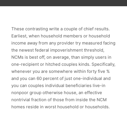
These contrasting write a couple of chief results.
Earliest, when household members or household
income away from any provider try measured facing
the newest federal impoverishment threshold,
NCMs is best off, on average, than simply users in
one-recipient or hitched couples kinds.
Specifically,
whenever you are somewhere within forty five %
and you can 60 percent of just one-individual and
you can couples individual beneficiaries live-in
nonpoor group otherwise house, an effective
nontrivial fraction of those from inside the NCM
homes reside in worst household or households.