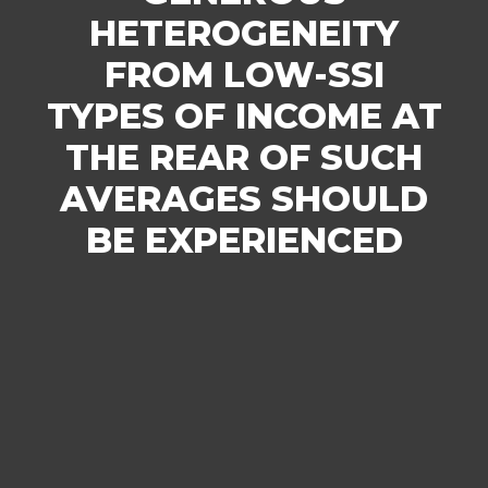
HETEROGENEITY
FROM LOW-SSI
TYPES OF INCOME AT
THE REAR OF SUCH
AVERAGES SHOULD
BE EXPERIENCED