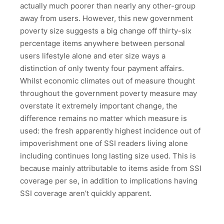
actually much poorer than nearly any other-group
away from users. However, this new government
poverty size suggests a big change off thirty-six
percentage items anywhere between personal
users lifestyle alone and eter size ways a
distinction of only twenty four payment affairs.
Whilst economic climates out of measure thought
throughout the government poverty measure may
overstate it extremely important change, the
difference remains no matter which measure is
used: the fresh apparently highest incidence out of
impoverishment one of SSI readers living alone
including continues long lasting size used. This is
because mainly attributable to items aside from SSI
coverage per se, in addition to implications having
SSI coverage aren’t quickly apparent.