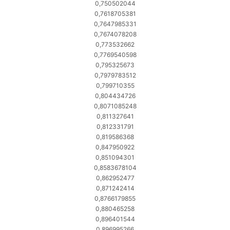
0,750502044
0,7618705381
0,7647985331
0,7674078208
0,773532662
0,7769540598
0,795325673
0,7979783512
0,799710355
0,804434726
0,8071085248
0,811327641
0,812331791
0,819586368
0,847950922
0,851094301
0,8583678104
0,862952477
0,871242414
0,8766179855
0,880465258
0,896401544
0,896995266