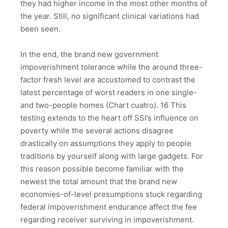
they had higher income in the most other months of
the year. Still, no significant clinical variations had
been seen.
In the end, the brand new government
impoverishment tolerance while the around three-
factor fresh level are accustomed to contrast the
latest percentage of worst readers in one single-
and two-people homes (Chart cuatro). 16 This
testing extends to the heart off SSI’s influence on
poverty while the several actions disagree
drastically on assumptions they apply to people
traditions by yourself along with large gadgets. For
this reason possible become familiar with the
newest the total amount that the brand new
economies-of-level presumptions stuck regarding
federal impoverishment endurance affect the fee
regarding receiver surviving in impoverishment.