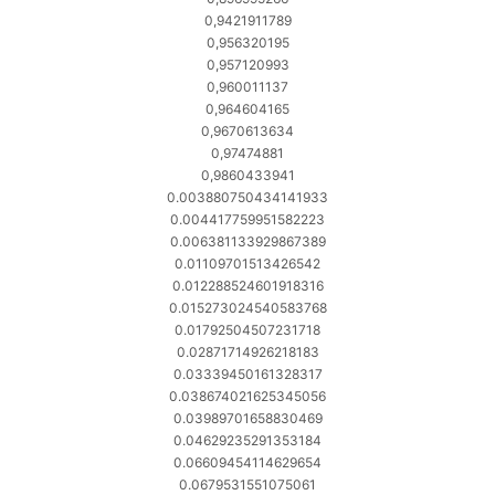
0,9421911789
0,956320195
0,957120993
0,960011137
0,964604165
0,9670613634
0,97474881
0,9860433941
0.003880750434141933
0.004417759951582223
0.006381133929867389
0.01109701513426542
0.012288524601918316
0.015273024540583768
0.01792504507231718
0.02871714926218183
0.03339450161328317
0.038674021625345056
0.03989701658830469
0.04629235291353184
0.06609454114629654
0.0679531551075061