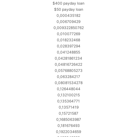
$400 payday loan
$50 payday loan
0,000435182
0,006709429
0,009322850762
0,010077269
0,018232468
0,028397294
0,041248855
0,04281861234
0,04816726422
0,05768805273
0,063284217
0,08081534278
0,126448044
0,132100215
0,135364771
0,13571419
0,15721587
0,1685063987
0,181676493
0,1922034659