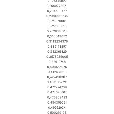
0,198349992
0,2008778071
0,204503466
0,2081332735
0,221870001
0,227835615
0,2628386218
0,310643072
0,3113234376
0,339178257
0,342366129
0,3578936005
0,38619748
0,404586075
0,412631518
0,427490307
0,4671052791
0,472774739
0,474076667
0,476302493
0,484359091
0,49952934
0,500219103