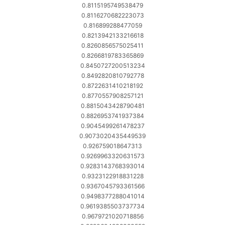
0.8115195749538479
0.8116270682223073
0.816899288477059
0.8213942133216618
0.8260856575025411
0.8266819783365869
0.8450727200513234
0.8492820810792778
0.8722631410218192
0.8770557908257121
0.8815043428790481
0.8826953741937384
0.9045499261478237
0.9073020435449539
0.926759018647313
0.9269963320631573
0.9283143768393014
0.9323122918831228
0.9367045793361566
0.9498377288041014
0.9619385503737734
0.9679721020718856