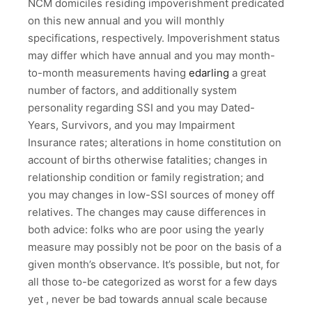
NCM domiciles residing impoverishment predicated
on this new annual and you will monthly
specifications, respectively. Impoverishment status
may differ which have annual and you may month-
to-month measurements having
edarling
a great
number of factors, and additionally system
personality regarding SSI and you may Dated-
Years, Survivors, and you may Impairment
Insurance rates; alterations in home constitution on
account of births otherwise fatalities; changes in
relationship condition or family registration; and
you may changes in low-SSI sources of money off
relatives. The changes may cause differences in
both advice: folks who are poor using the yearly
measure may possibly not be poor on the basis of a
given month’s observance. It’s possible, but not, for
all those to-be categorized as worst for a few days
yet , never be bad towards annual scale because