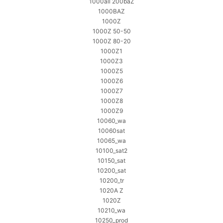
1000all 200baZ
1000BAZ
1000Z
1000Z 50-50
1000Z 80-20
1000Z1
1000Z3
1000Z5
1000Z6
1000Z7
1000Z8
1000Z9
10060_wa
10060sat
10065_wa
10100_sat2
10150_sat
10200_sat
10200_tr
1020A Z
1020Z
10210_wa
10250_prod