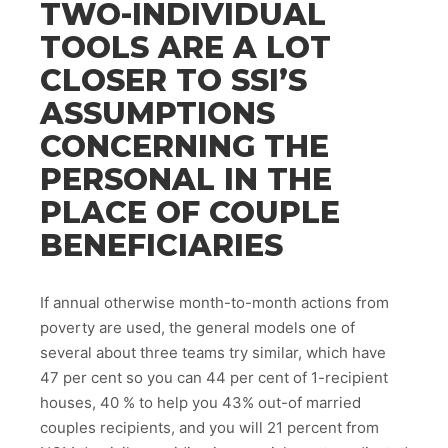
TWO-INDIVIDUAL
TOOLS ARE A LOT
CLOSER TO SSI’S
ASSUMPTIONS
CONCERNING THE
PERSONAL IN THE
PLACE OF COUPLE
BENEFICIARIES
If annual otherwise month-to-month actions from
poverty are used, the general models one of
several about three teams try similar, which have
47 per cent so you can 44 per cent of 1-recipient
houses, 40 % to help you 43% out-of married
couples recipients, and you will 21 percent from