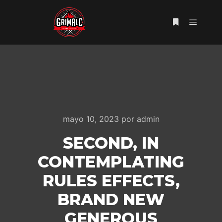
Menú pr
Más informac
mayo 10, 2023
por
admin
SECOND, IN
CONTEMPLATING
RULES EFFECTS,
BRAND NEW
GENEROUS