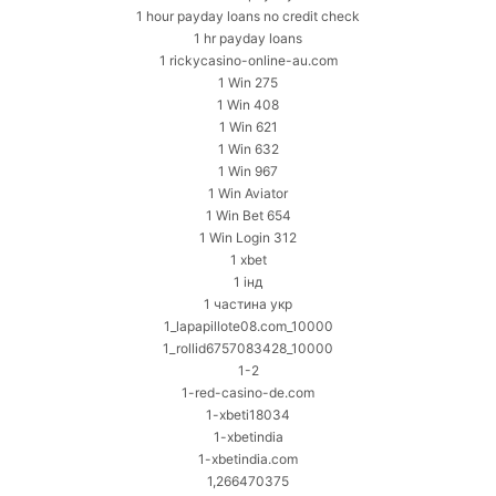
1 hour payday loans no credit check
1 hr payday loans
1 rickycasino-online-au.com
1 Win 275
1 Win 408
1 Win 621
1 Win 632
1 Win 967
1 Win Aviator
1 Win Bet 654
1 Win Login 312
1 xbet
1 інд
1 частина укр
1_lapapillote08.com_10000
1_rollid6757083428_10000
1-2
1-red-casino-de.com
1-xbeti18034
1-xbetindia
1-xbetindia.com
1,266470375