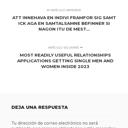
ARTÍCULO ANTERIOR
ATT INNEHAVA EN INDIVI FRAMFOR SIG SAMT
ICK AGA EN SAMTALSAMNE BEFINNER SI
NAGON ITU DE MEST...
ARTÍCULO SIGUIENTE
MOST READILY USEFUL RELATIONSHIPS
APPLICATIONS GETTING SINGLE MEN AND
WOMEN INSIDE 2023
DEJA UNA RESPUESTA
Tu dirección de correo electrónico no será