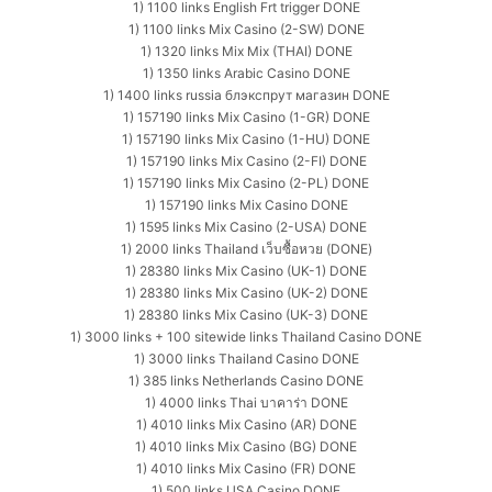
1) 1100 links English Frt trigger DONE
1) 1100 links Mix Casino (2-SW) DONE
1) 1320 links Mix Mix (THAI) DONE
1) 1350 links Arabic Casino DONE
1) 1400 links russia блэкспрут магазин DONE
1) 157190 links Mix Casino (1-GR) DONE
1) 157190 links Mix Casino (1-HU) DONE
1) 157190 links Mix Casino (2-FI) DONE
1) 157190 links Mix Casino (2-PL) DONE
1) 157190 links Mix Casino DONE
1) 1595 links Mix Casino (2-USA) DONE
1) 2000 links Thailand เว็บซื้อหวย (DONE)
1) 28380 links Mix Casino (UK-1) DONE
1) 28380 links Mix Casino (UK-2) DONE
1) 28380 links Mix Casino (UK-3) DONE
1) 3000 links + 100 sitewide links Thailand Casino DONE
1) 3000 links Thailand Casino DONE
1) 385 links Netherlands Casino DONE
1) 4000 links Thai บาคาร่า DONE
1) 4010 links Mix Casino (AR) DONE
1) 4010 links Mix Casino (BG) DONE
1) 4010 links Mix Casino (FR) DONE
1) 500 links USA Casino DONE