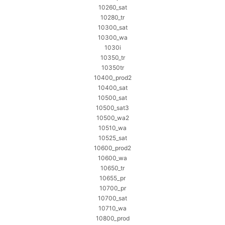
10260_sat
10280_tr
10300_sat
10300_wa
1030i
10350_tr
10350tr
10400_prod2
10400_sat
10500_sat
10500_sat3
10500_wa2
10510_wa
10525_sat
10600_prod2
10600_wa
10650_tr
10655_pr
10700_pr
10700_sat
10710_wa
10800_prod