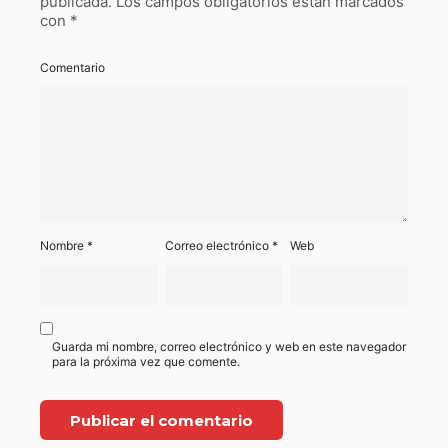
publicada.
Los campos obligatorios están marcados
con
*
Comentario
Nombre
*
Correo electrónico
*
Web
Guarda mi nombre, correo electrónico y web en este navegador
para la próxima vez que comente.