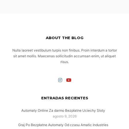
ABOUT THE BLOG
Nulla laoreet vestibulum turpis non finibus. Proin interdum a tortor
sit amet mollis. Maecenas sollicitudin accumsan enim, ut aliquet
risus.
ENTRADAS RECIENTES
Automaty Online Za darmo Bezpłatne Uciechy Sloty
agosto 9, 2026
Graj Po Bezpłatne Automaty Od czasu Amatic Industries