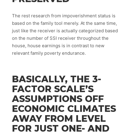
The rest research from impoverishment status is
based on the family tool merely. At the same time,
just like the receiver is actually categorized based
on the number of SSI receiver throughout the
house, house earnings is in contrast to new
relevant family poverty endurance.
BASICALLY, THE 3-
FACTOR SCALE’S
ASSUMPTIONS OFF
ECONOMIC CLIMATES
AWAY FROM LEVEL
FOR JUST ONE- AND