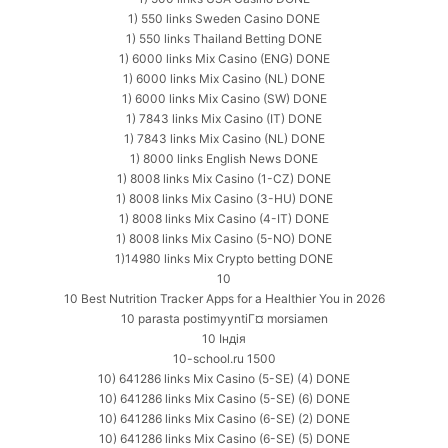
1) 550 links Sweden Casino DONE
1) 550 links Thailand Betting DONE
1) 6000 links Mix Casino (ENG) DONE
1) 6000 links Mix Casino (NL) DONE
1) 6000 links Mix Casino (SW) DONE
1) 7843 links Mix Casino (IT) DONE
1) 7843 links Mix Casino (NL) DONE
1) 8000 links English News DONE
1) 8008 links Mix Casino (1-CZ) DONE
1) 8008 links Mix Casino (3-HU) DONE
1) 8008 links Mix Casino (4-IT) DONE
1) 8008 links Mix Casino (5-NO) DONE
1)14980 links Mix Crypto betting DONE
10
10 Best Nutrition Tracker Apps for a Healthier You in 2026
10 parasta postimyyntiГ¤ morsiamen
10 Індія
10-school.ru 1500
10) 641286 links Mix Casino (5-SE) (4) DONE
10) 641286 links Mix Casino (5-SE) (6) DONE
10) 641286 links Mix Casino (6-SE) (2) DONE
10) 641286 links Mix Casino (6-SE) (5) DONE