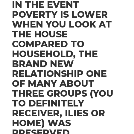
IN THE EVENT
POVERTY IS LOWER
WHEN YOU LOOK AT
THE HOUSE
COMPARED TO
HOUSEHOLD, THE
BRAND NEW
RELATIONSHIP ONE
OF MANY ABOUT
THREE GROUPS (YOU
TO DEFINITELY
RECEIVER, ILIES OR
HOME) WAS
PRESERVED