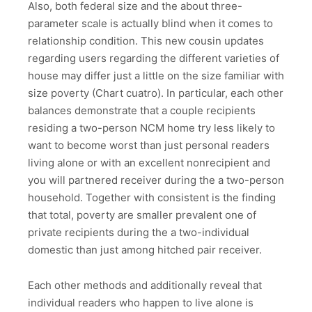
Also, both federal size and the about three-
parameter scale is actually blind when it comes to
relationship condition. This new cousin updates
regarding users regarding the different varieties of
house may differ just a little on the size familiar with
size poverty (Chart cuatro). In particular, each other
balances demonstrate that a couple recipients
residing a two-person NCM home try less likely to
want to become worst than just personal readers
living alone or with an excellent nonrecipient and
you will partnered receiver during the a two-person
household. Together with consistent is the finding
that total, poverty are smaller prevalent one of
private recipients during the a two-individual
domestic than just among hitched pair receiver.
Each other methods and additionally reveal that
individual readers who happen to live alone is