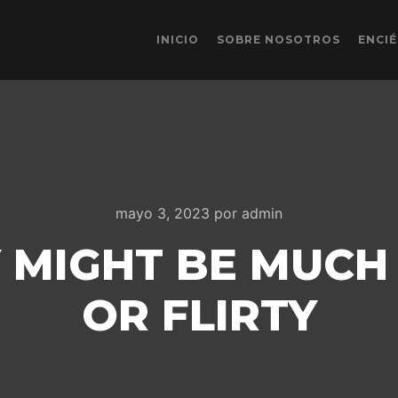
INICIO
SOBRE NOSOTROS
ENCI
mayo 3, 2023
por
admin
Y MIGHT BE MUCH
OR FLIRTY