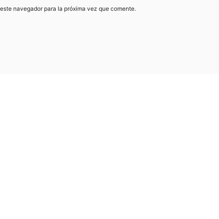
 este navegador para la próxima vez que comente.