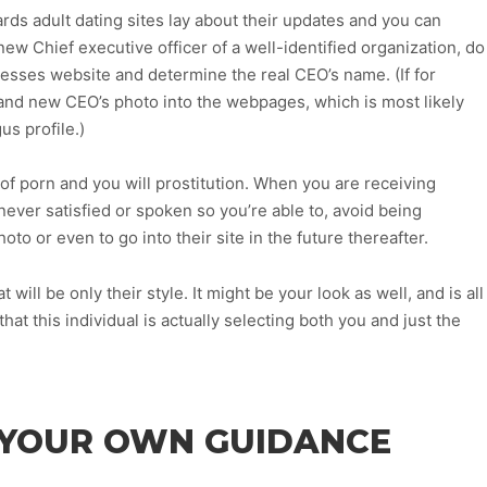
ds adult dating sites lay about their updates and you can
 new Chief executive officer of a well-identified organization, do
sinesses website and determine the real CEO’s name. (If for
brand new CEO’s photo into the webpages, which is most likely
us profile.)
of porn and you will prostitution. When you are receiving
ever satisfied or spoken so you’re able to, avoid being
oto or even to go into their site in the future thereafter.
will be only their style. It might be your look as well, and is all
hat this individual is actually selecting both you and just the
T YOUR OWN GUIDANCE