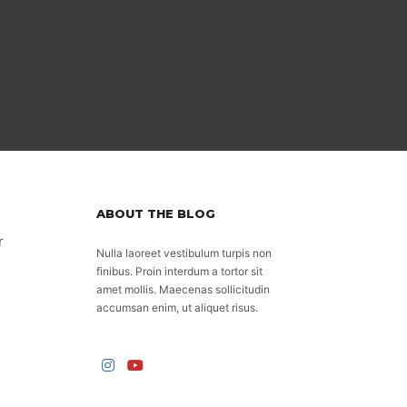
ABOUT THE BLOG
r
Nulla laoreet vestibulum turpis non
finibus. Proin interdum a tortor sit
amet mollis. Maecenas sollicitudin
accumsan enim, ut aliquet risus.