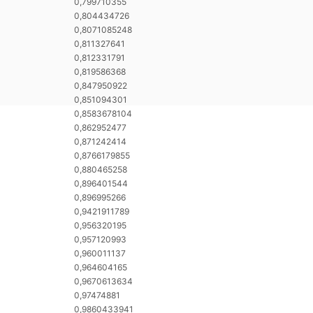
0,799710355
0,804434726
0,8071085248
0,811327641
0,812331791
0,819586368
0,847950922
0,851094301
0,8583678104
0,862952477
0,871242414
0,8766179855
0,880465258
0,896401544
0,896995266
0,9421911789
0,956320195
0,957120993
0,960011137
0,964604165
0,9670613634
0,97474881
0,9860433941