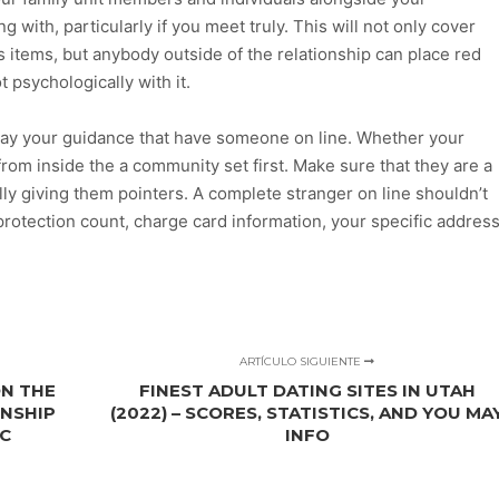
with, particularly if you meet truly. This will not only cover
s items, but anybody outside of the relationship can place red
 psychologically with it.
play your guidance that have someone on line. Whether your
m from inside the a community set first. Make sure that they are a
ally giving them pointers. A complete stranger on line shouldn’t
protection count, charge card information, your specific address
ARTÍCULO SIGUIENTE
ON THE
FINEST ADULT DATING SITES IN UTAH
ONSHIP
(2022) – SCORES, STATISTICS, AND YOU MA
IC
INFO