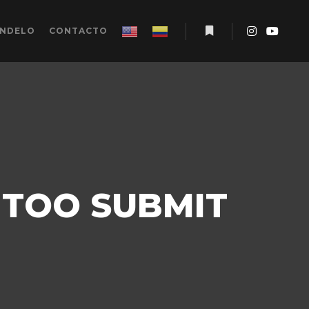
ÉNDELO
CONTACTO
Más información
 TOO SUBMIT