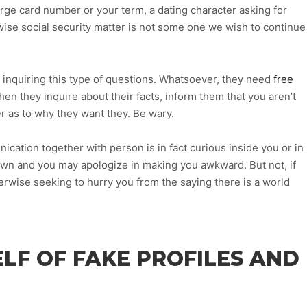
harge card number or your term, a dating character asking for
wise social security matter is not some one we wish to continue
 inquiring this type of questions.
Whatsoever, they need
free
en they inquire about their facts, inform them that you aren’t
r as to why they want they. Be wary.
ication together with person is in fact curious inside you or in
own and you may apologize in making you awkward. But not, if
herwise seeking to hurry you from the saying there is a world
LF OF FAKE PROFILES AND