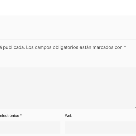
á publicada.
Los campos obligatorios están marcados con
*
 electrónico
*
Web