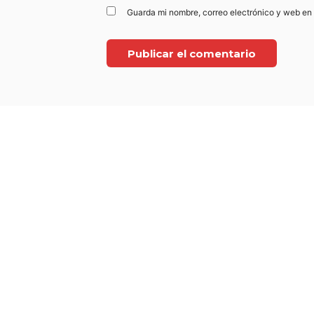
Guarda mi nombre, correo electrónico y web en