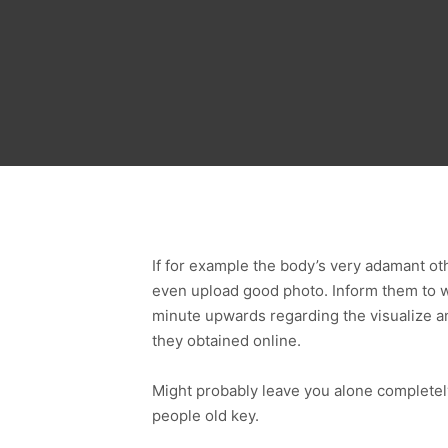
If for example the body’s very adamant ot
even upload good photo. Inform them to wr
minute upwards regarding the visualize an
they obtained online.
Might probably leave you alone completel
people old key.