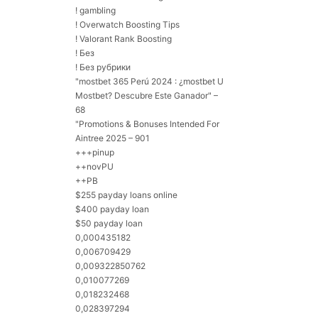
! gambling
! Overwatch Boosting Tips
! Valorant Rank Boosting
! Без
! Без рубрики
"mostbet 365 Perú 2024 ️: ¿mostbet U
Mostbet? Descubre Este Ganador" –
68
"Promotions & Bonuses Intended For
Aintree 2025 – 901
+++pinup
++novPU
++PB
$255 payday loans online
$400 payday loan
$50 payday loan
0,000435182
0,006709429
0,009322850762
0,010077269
0,018232468
0,028397294