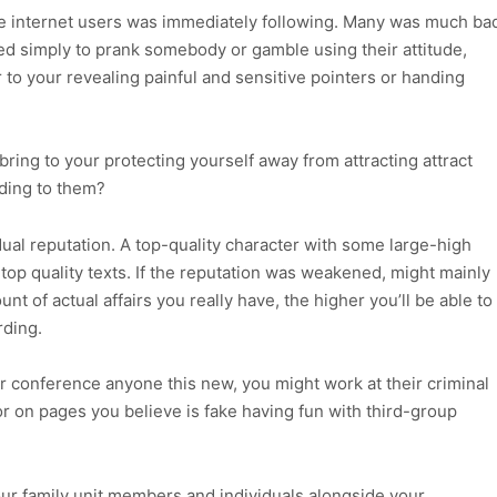
he internet users was immediately following. Many was much ba
 simply to prank somebody or gamble using their attitude,
 to your revealing painful and sensitive pointers or handing
ring to your protecting yourself away from attracting attract
ding to them?
vidual reputation. A top-quality character with some large-high
f top quality texts. If the reputation was weakened, might mainly
nt of actual affairs you really have, the higher you’ll be able to
rding.
conference anyone this new, you might work at their criminal
r on pages you believe is fake having fun with third-group
our family unit members and individuals alongside your