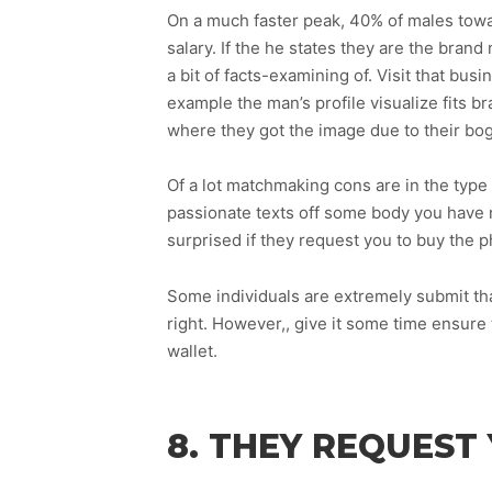
On a much faster peak, 40% of males towar
salary. If the he states they are the brand
a bit of facts-examining of. Visit that bu
example the man’s profile visualize fits 
where they got the image due to their bog
Of a lot matchmaking cons are in the type 
passionate texts off some body you have n
surprised if they request you to buy the ph
Some individuals are extremely submit that 
right. However,, give it some time ensure t
wallet.
8. THEY REQUES