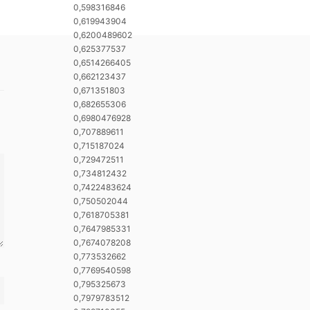
0,598316846
0,619943904
0,6200489602
0,625377537
0,6514266405
0,662123437
0,671351803
0,682655306
0,6980476928
0,707889611
0,715187024
0,729472511
0,734812432
0,7422483624
0,750502044
0,7618705381
0,7647985331
0,7674078208
0,773532662
0,7769540598
0,795325673
0,7979783512