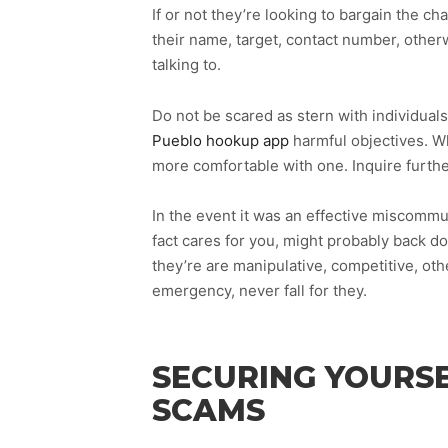
If or not they’re looking to bargain the c
their name, target, contact number, other
talking to.
Do not be scared as stern with individuals
Pueblo hookup app
harmful objectives. Wh
more comfortable with one. Inquire furthe
In the event it was an effective miscommun
fact cares for you, might probably back d
they’re are manipulative, competitive, ot
emergency, never fall for they.
SECURING YOURSE
SCAMS