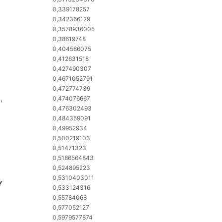
0,339178257
0,342366129
0,3578936005
0,38619748
0,404586075
0,412631518
0,427490307
0,4671052791
0,472774739
,
0,474076667
0,476302493
0,484359091
0,49952934
0,500219103
0,51471323
0,5186564843
0,524895223
0,5310403011
Y
0,533124316
0,55784068
0,577052127
0,5979577874