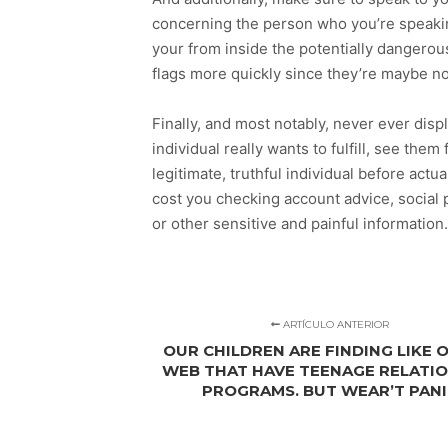
concerning the person who you’re speaking 
your from inside the potentially dangerou
flags more quickly since they’re maybe not
Finally, and most notably, never ever dis
individual really wants to fulfill, see the
legitimate, truthful individual before actu
cost you checking account advice, social 
or other sensitive and painful information.
ARTÍCULO ANTERIOR
OUR CHILDREN ARE FINDING LIKE 
WEB THAT HAVE TEENAGE RELATI
PROGRAMS. BUT WEAR’T PAN