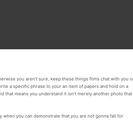
herwise you aren’t sure, keep these things films chat with you o
ite a specific phrase to your an item of papers and hold on a
d that means you understand it isn’t merely another photo that
y when you can demonstrate that you are not gonna fall for