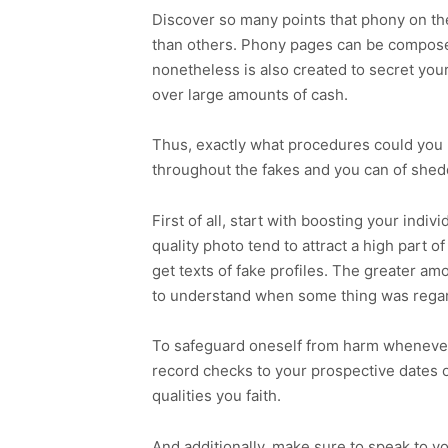
Discover so many points that phony on t
than others. Phony pages can be composed
nonetheless is also created to secret your
over large amounts of cash.
Thus, exactly what procedures could you b
throughout the fakes and you can of shed
First of all, start with boosting your indi
quality photo tend to attract a high part o
get texts of fake profiles. The greater amou
to understand when some thing was rega
To safeguard oneself from harm whenever 
record checks to your prospective dates o
qualities you faith.
And additionally, make sure to speak to y