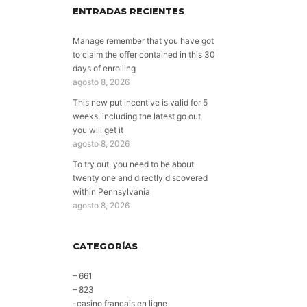
ENTRADAS RECIENTES
Manage remember that you have got
to claim the offer contained in this 30
days of enrolling
agosto 8, 2026
This new put incentive is valid for 5
weeks, including the latest go out
you will get it
agosto 8, 2026
To try out, you need to be about
twenty one and directly discovered
within Pennsylvania
agosto 8, 2026
CATEGORÍAS
– 661
– 823
-casino francais en ligne