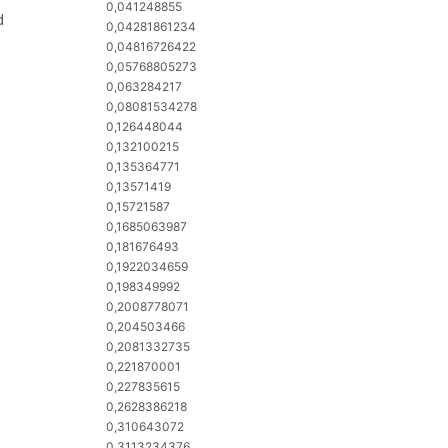
0,041248855
d
0,04281861234
0,04816726422
0,05768805273
0,063284217
0,08081534278
0,126448044
0,132100215
0,135364771
0,13571419
0,15721587
0,1685063987
0,181676493
0,1922034659
0,198349992
0,2008778071
0,204503466
0,2081332735
0,221870001
0,227835615
0,2628386218
0,310643072
0,3113234376