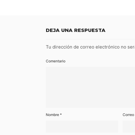
DEJA UNA RESPUESTA
Tu dirección de correo electrónico no ser
Comentario
Nombre
*
Correo