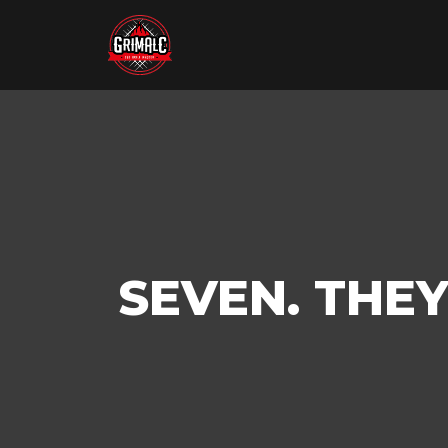
SEVEN. THE