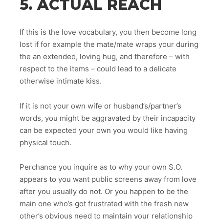
5. ACTUAL REACH
If this is the love vocabulary, you then become long
lost if for example the mate/mate wraps your during
the an extended, loving hug, and therefore – with
respect to the items – could lead to a delicate
otherwise intimate kiss.
If it is not your own wife or husband’s/partner’s
words, you might be aggravated by their incapacity
can be expected your own you would like having
physical touch.
Perchance you inquire as to why your own S.O.
appears to you want public screens away from love
after you usually do not. Or you happen to be the
main one who’s got frustrated with the fresh new
other’s obvious need to maintain your relationship