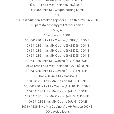
1) 8008 links Mix Casino (5-NO) DONE
1)14980 links Mix Crypto betting DONE
10
10 Best Nutrition Tracker Apps for a Healthier You in 2026
10 parasta postimyyntiГ¤ morsiamen
10 Індія
10-school.ru 1500
10) 641286 links Mix Casino (5-SE) (4) DONE
10) 641286 links Mix Casino (5-SE) (6) DONE
10) 641286 links Mix Casino (6-SE) (2) DONE
10) 641286 links Mix Casino (6-SE) (5) DONE
10) 641286 links Mix Casino (7-UK) (5) DONE
10) 641286 links Mix Casino (8-CA-FR) DONE
10) 641286 links Mix Casino (8-CA) (2) DONE
10) 641286 links Mix Casino (AE)
10) 641286 links Mix Casino (AU-1) DONE
10) 641286 links Mix Casino (AU-10-11) DONE
10) 641286 links Mix Casino (AU-2) DONE
10) 641286 links Mix Casino (AU-3-4) DONE
10) 641286 links Mix Casino (AU-5) DONE
10) 641286 links Mix Casino (AU-6-7chast) DONE
100 payday loans