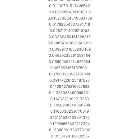
0.01109701513426542
0.012288524601918316
0.015273024540583768
0.01792504507231718
0.02871714926218183
0.03339450161328317
0.038674021625345056
0.03989701658830469
0.04629235291353184
0.06609454114629654
0.0679531551075061
0.07803953922161688
0.09177226125487825
0.11294575816627628
0.11387088490999431
0.1143321092013283
0.11458938240360794
0.1165030239770819
0.12121537402901372
0.12969665332177394
0.13380991330773218
0.13558124162632557