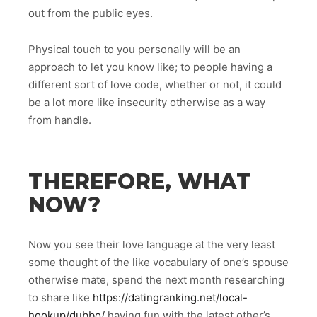
out from the public eyes.
Physical touch to you personally will be an
approach to let you know like; to people having a
different sort of love code, whether or not, it could
be a lot more like insecurity otherwise as a way
from handle.
THEREFORE, WHAT
NOW?
Now you see their love language at the very least
some thought of the like vocabulary of one’s spouse
otherwise mate, spend the next month researching
to share like
https://datingranking.net/local-
hookup/dubbo/
having fun with the latest other’s