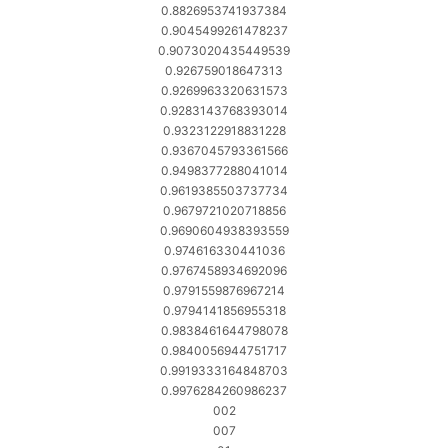
0.8826953741937384
0.9045499261478237
0.9073020435449539
0.926759018647313
0.9269963320631573
0.9283143768393014
0.9323122918831228
0.9367045793361566
0.9498377288041014
0.9619385503737734
0.9679721020718856
0.9690604938393559
0.974616330441036
0.9767458934692096
0.9791559876967214
0.9794141856955318
0.9838461644798078
0.9840056944751717
0.9919333164848703
0.9976284260986237
002
007