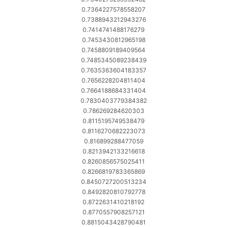
0.7364227578558207
0.7388943212943276
0.7414741488176279
0.7453430812965198
0.7458809189409564
0.7485345089238439
0.7635363604183357
0.7656228204811404
0.7664188684331404
0.7830403779384382
0.786269284620303
0.8115195749538479
0.8116270682223073
0.816899288477059
0.8213942133216618
0.8260856575025411
0.8266819783365869
0.8450727200513234
0.8492820810792778
0.8722631410218192
0.8770557908257121
0.8815043428790481