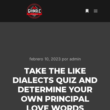
Menú pr
Más informac
febrero 10, 2023
por
admin
TAKE THE LIKE
DIALECTS QUIZ AND
DETERMINE YOUR
OWN PRINCIPAL
LOVE WORDS