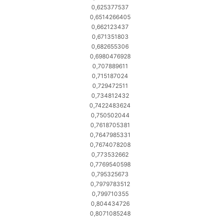
0,625377537
0,6514266405
0,662123437
0,671351803
0,682655306
0,6980476928
0,707889611
0,715187024
0,729472511
0,734812432
0,7422483624
0,750502044
0,7618705381
0,7647985331
0,7674078208
0,773532662
0,7769540598
0,795325673
0,7979783512
0,799710355
0,804434726
0,8071085248