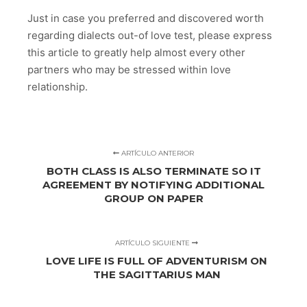
Just in case you preferred and discovered worth
regarding dialects out-of love test, please express
this article to greatly help almost every other
partners who may be stressed within love
relationship.
ARTÍCULO ANTERIOR
BOTH CLASS IS ALSO TERMINATE SO IT
AGREEMENT BY NOTIFYING ADDITIONAL
GROUP ON PAPER
ARTÍCULO SIGUIENTE
LOVE LIFE IS FULL OF ADVENTURISM ON
THE SAGITTARIUS MAN