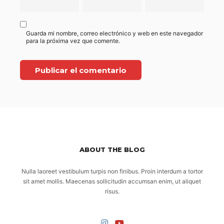
Guarda mi nombre, correo electrónico y web en este navegador
para la próxima vez que comente.
ABOUT THE BLOG
Nulla laoreet vestibulum turpis non finibus. Proin interdum a tortor
sit amet mollis. Maecenas sollicitudin accumsan enim, ut aliquet
risus.