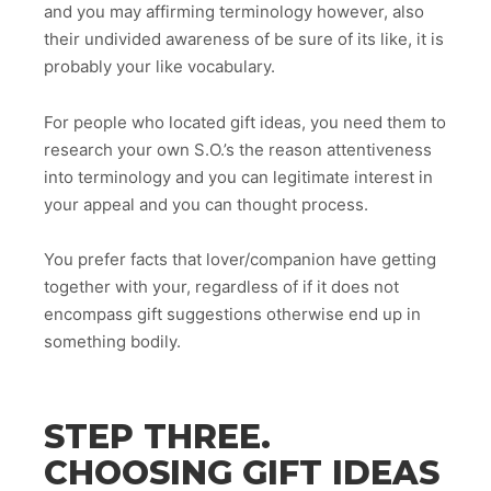
and you may affirming terminology however, also
their undivided awareness of be sure of its like, it is
probably your like vocabulary.
For people who located gift ideas, you need them to
research your own S.O.’s the reason attentiveness
into terminology and you can legitimate interest in
your appeal and you can thought process.
You prefer facts that lover/companion have getting
together with your, regardless of if it does not
encompass gift suggestions otherwise end up in
something bodily.
STEP THREE.
CHOOSING GIFT IDEAS