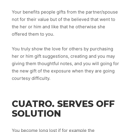
Your benefits people gifts from the partner/spouse
not for their value but of the believed that went to
the her or him and like that he otherwise she
offered them to you.
You truly show the love for others by purchasing
her or him gift suggestions, creating and you may
giving them thoughtful notes, and you will going for
the new gift of the exposure when they are going
courtesy difficulty.
CUATRO. SERVES OFF
SOLUTION
You become long lost if for example the