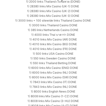
1) 2000 links Thailand เว็บซื้อหวย (DONE)
1) 28380 links Mix Casino (UK-1) DONE
1) 28380 links Mix Casino (UK-2) DONE
1) 28380 links Mix Casino (UK-3) DONE
1) 3000 links + 100 sitewide links Thailand Casino DONE
1) 3000 links Thailand Casino DONE
1) 385 links Netherlands Casino DONE
1) 4000 links Thai บาคาร่า DONE
1) 4010 links Mix Casino (AR) DONE
1) 4010 links Mix Casino (BG) DONE
1) 4010 links Mix Casino (FR) DONE
1) 500 links USA Casino DONE
1) 550 links Sweden Casino DONE
1) 550 links Thailand Betting DONE
1) 6000 links Mix Casino (ENG) DONE
1) 6000 links Mix Casino (NL) DONE
1) 6000 links Mix Casino (SW) DONE
1) 7843 links Mix Casino (IT) DONE
1) 7843 links Mix Casino (NL) DONE
1) 8000 links English News DONE
1) 8008 links Mix Casino (1-CZ) DONE
1) 8008 links Mix Casino (3-HU) DONE
1) 8008 links Mix Casino (4-IT) DONE