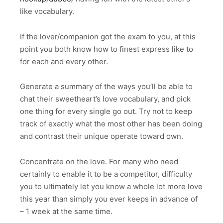
like vocabulary.
If the lover/companion got the exam to you, at this
point you both know how to finest express like to
for each and every other.
Generate a summary of the ways you’ll be able to
chat their sweetheart’s love vocabulary, and pick
one thing for every single go out. Try not to keep
track of exactly what the most other has been doing
and contrast their unique operate toward own.
Concentrate on the love. For many who need
certainly to enable it to be a competitor, difficulty
you to ultimately let you know a whole lot more love
this year than simply you ever keeps in advance of
– 1 week at the same time.