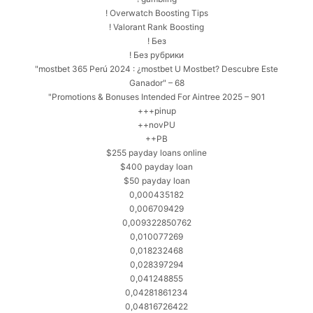
! Overwatch Boosting Tips
! Valorant Rank Boosting
! Без
! Без рубрики
"mostbet 365 Perú 2024 ️: ¿mostbet U Mostbet? Descubre Este
Ganador" – 68
"Promotions & Bonuses Intended For Aintree 2025 – 901
+++pinup
++novPU
++PB
$255 payday loans online
$400 payday loan
$50 payday loan
0,000435182
0,006709429
0,009322850762
0,010077269
0,018232468
0,028397294
0,041248855
0,04281861234
0,04816726422