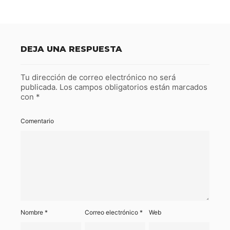
DEJA UNA RESPUESTA
Tu dirección de correo electrónico no será
publicada.
Los campos obligatorios están marcados
con
*
Comentario
Nombre
*
Correo electrónico
*
Web