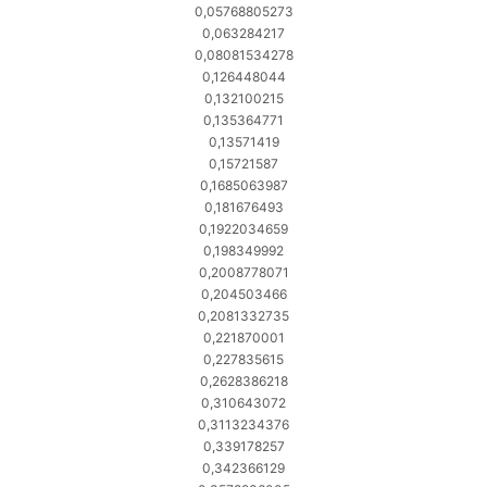
0,05768805273
0,063284217
0,08081534278
0,126448044
0,132100215
0,135364771
0,13571419
0,15721587
0,1685063987
0,181676493
0,1922034659
0,198349992
0,2008778071
0,204503466
0,2081332735
0,221870001
0,227835615
0,2628386218
0,310643072
0,3113234376
0,339178257
0,342366129