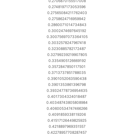
0.2706870155517008
0.2748197173053596
0.27565084211762403
0.2758624716959942
0.2860071014734843
0.3002474697645192
0.30075697073364105
0.3032578247967418
0.3230885782172487
0.32799239219907805
0.3354905126669192
0.3572847850117501
0.3713737851788035
0.3901052063590438
0.3901353861396798
0.39324778736954635
0.4017304324018487
0.40348743805808984
0.40600534747466266
0.4091859338119206
0.41517126449825925
0.4218897969351557
0.42278957708287457