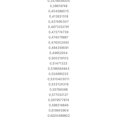
0,3578936005
0,38619748
0,404586075
0,412631518
0,427490307
0,4671052791
0,472774739
0,474076667
0,476302493
0,484359091
0,49952934
0,500219103
0,51471323
0,5186564843
0,524895223
0,5310403011
0,533124316
0,55784068
0,577052127
0,5979577874
0,598316846
0,619943904
0,6200489602