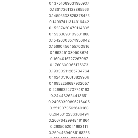
0.13751089031986907
0.13817261128365566
0.14596533829378455
0.14997411314916442
0.15237420479114805
0.15363890109501888
0.15426308574950942
0.15690456455703916
0.1692451080503674
0.1694016727267087
0.1760600365175673
0.19030211265734764
0.19240516613829906
0.19952256687932057
0.22669222737748163
0.244432624413651
0.24959390896216405
0.2513073562640168
0.2645312236306494
0.26676429948491864
0.2685052041693111
0.26944694935168256