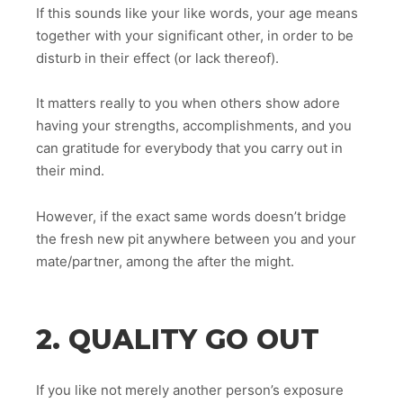
If this sounds like your like words, your age means
together with your significant other, in order to be
disturb in their effect (or lack thereof).
It matters really to you when others show adore
having your strengths, accomplishments, and you
can gratitude for everybody that you carry out in
their mind.
However, if the exact same words doesn’t bridge
the fresh new pit anywhere between you and your
mate/partner, among the after the might.
2. QUALITY GO OUT
If you like not merely another person’s exposure