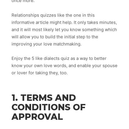
once more.
Relationships quizzes like the one in this
informative article might help. It only takes minutes,
and it will most likely let you know something which
will allow you to build the initial step to the
improving your love matchmaking.
Enjoy the 5 like dialects quiz as a way to better
know your own love words, and enable your spouse
or lover for taking they, too.
1. TERMS AND
CONDITIONS OF
APPROVAL