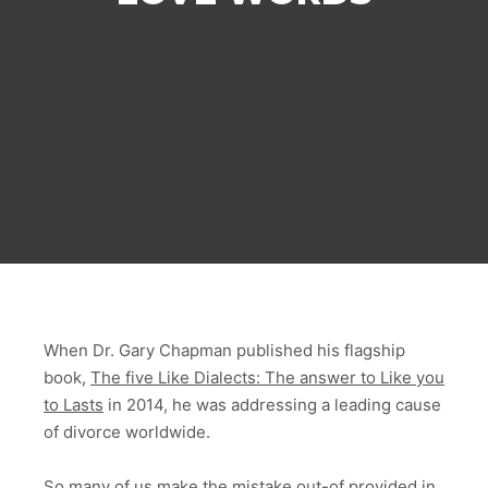
When Dr. Gary Chapman published his flagship
book,
The five Like Dialects: The answer to Like you
to Lasts
in 2014, he was addressing a leading cause
of divorce worldwide.
So many of us make the mistake out-of provided in