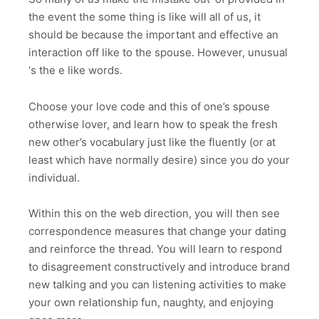
the event the some thing is like will all of us, it
should be because the important and effective an
interaction off like to the spouse. However, unusual
‘s the e like words.
Choose your love code and this of one’s spouse
otherwise lover, and learn how to speak the fresh
new other’s vocabulary just like the fluently (or at
least which have normally desire) since you do your
individual.
Within this on the web direction, you will then see
correspondence measures that change your dating
and reinforce the thread. You will learn to respond
to disagreement constructively and introduce brand
new talking and you can listening activities to make
your own relationship fun, naughty, and enjoying