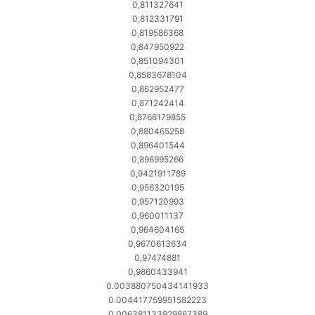
0,811327641
0,812331791
0,819586368
0,847950922
0,851094301
0,8583678104
0,862952477
0,871242414
0,8766179855
0,880465258
0,896401544
0,896995266
0,9421911789
0,956320195
0,957120993
0,960011137
0,964604165
0,9670613634
0,97474881
0,9860433941
0.003880750434141933
0.004417759951582223
0.006381133929867389