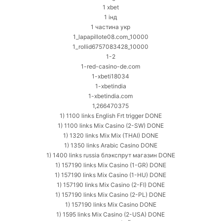
1 xbet
1 інд
1 частина укр
1_lapapillote08.com_10000
1_rollid6757083428_10000
1-2
1-red-casino-de.com
1-xbeti18034
1-xbetindia
1-xbetindia.com
1,266470375
1) 1100 links English Frt trigger DONE
1) 1100 links Mix Casino (2-SW) DONE
1) 1320 links Mix Mix (THAI) DONE
1) 1350 links Arabic Casino DONE
1) 1400 links russia блэкспрут магазин DONE
1) 157190 links Mix Casino (1-GR) DONE
1) 157190 links Mix Casino (1-HU) DONE
1) 157190 links Mix Casino (2-FI) DONE
1) 157190 links Mix Casino (2-PL) DONE
1) 157190 links Mix Casino DONE
1) 1595 links Mix Casino (2-USA) DONE