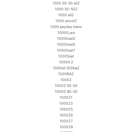
1000 50-50 allZ
1000 50-50Z
1000 allZ
1000 ancorZ
1000 payday loans
10000_wa
10000sat2
10000sat5
10000sat7
10005sat
1000A Z
1000all 200baZ
1000BAZ
1000Z
1000Z 50-50
1000Z 80-20
1000Z1
1000Z3
1000Z5
1000Z6
1000Z7
1000Z8