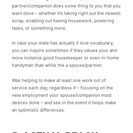
partner/companion does some thing to you that you
want done – whether it’s taking right out the newest
scrap, enabling out having housework, powering
tasks, or something more.
In case your mate has actually it love vocabulary,
you can inquire sometimes if they values your alot
more instance good housekeeper or even in-home
handyman than while the a spouse/partner.
Was helping to make at least one work out of
service each day, regardless if – focusing on the
new employment your spouse/companion most
desires done – and see in the event it helps make
an optimistic differences.