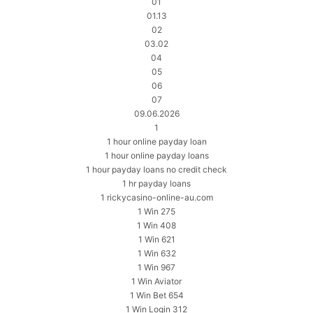
01
01.13
02
03.02
04
05
06
07
09.06.2026
1
1 hour online payday loan
1 hour online payday loans
1 hour payday loans no credit check
1 hr payday loans
1 rickycasino-online-au.com
1 Win 275
1 Win 408
1 Win 621
1 Win 632
1 Win 967
1 Win Aviator
1 Win Bet 654
1 Win Login 312