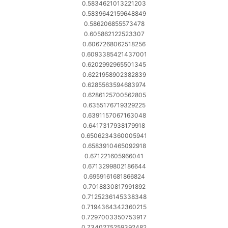
0.5834621013221203
0.5839642159648849
0.586206855573478
0.605862122523307
0.6067268062518256
0.6093385421437001
0.6202992965501345
0.6221958902382839
0.6285563594683974
0.6286125700562805
0.6355176719329225
0.6391157067163048
0.6417317938179918
0.6506234360005941
0.6583910465092918
0.671221605966041
0.6713299802186644
0.6959161681866824
0.7018830817991892
0.7125236145338348
0.7194364342360215
0.7297003350753917
0.7340275259392482