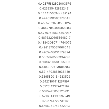
0.42375812802003576
0.4259354128922491
0.44441065944482194
0.4445991585278045
0.45557528728535024
0.46477852806156283
0.47507489636307987
0.48763201958648217
0.48843080714764076
0.4921875067067045
0.4965468631579394
0.5065928588334796
0.5083290584955096
0.5193927423086583
0.5214702858935489
0.5395390134683529
0.5427197411267597
0.5526112377474192
0.5675426858225231
0.5716044195997249
0.5735741727731168
0.5746042743622913