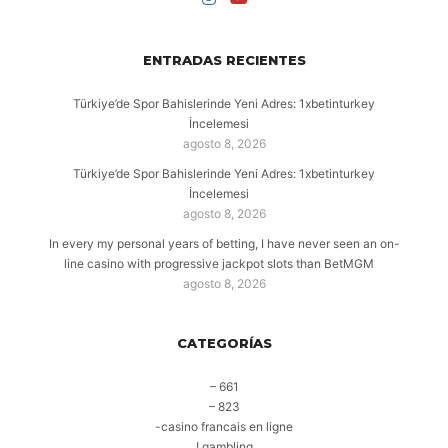
ENTRADAS RECIENTES
Türkiye’de Spor Bahislerinde Yeni Adres: 1xbetinturkey
İncelemesi
agosto 8, 2026
Türkiye’de Spor Bahislerinde Yeni Adres: 1xbetinturkey
İncelemesi
agosto 8, 2026
In every my personal years of betting, I have never seen an on-
line casino with progressive jackpot slots than BetMGM
agosto 8, 2026
CATEGORÍAS
– 661
– 823
-casino francais en ligne
! gambling