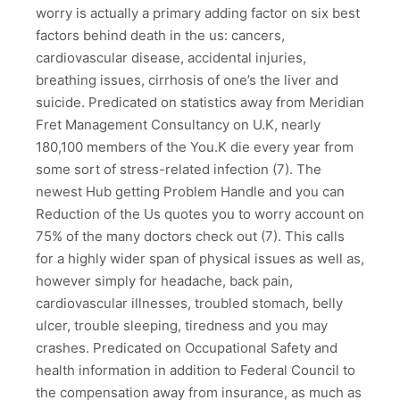
worry is actually a primary adding factor on six best
factors behind death in the us: cancers,
cardiovascular disease, accidental injuries,
breathing issues, cirrhosis of one’s the liver and
suicide. Predicated on statistics away from Meridian
Fret Management Consultancy on U.K, nearly
180,100 members of the You.K die every year from
some sort of stress-related infection (7). The
newest Hub getting Problem Handle and you can
Reduction of the Us quotes you to worry account on
75% of the many doctors check out (7). This calls
for a highly wider span of physical issues as well as,
however simply for headache, back pain,
cardiovascular illnesses, troubled stomach, belly
ulcer, trouble sleeping, tiredness and you may
crashes. Predicated on Occupational Safety and
health information in addition to Federal Council to
the compensation away from insurance, as much as