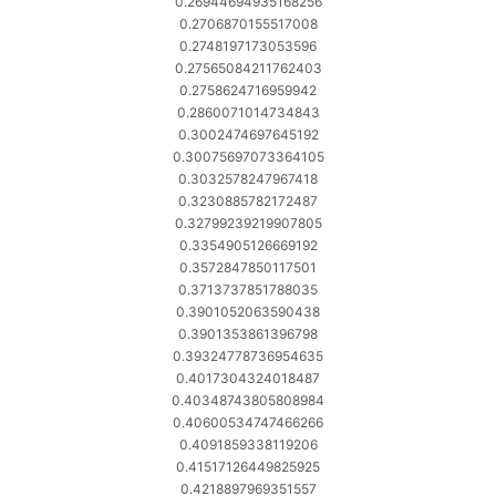
0.26944694935168256
0.2706870155517008
0.2748197173053596
0.27565084211762403
0.2758624716959942
0.2860071014734843
0.3002474697645192
0.30075697073364105
0.3032578247967418
0.3230885782172487
0.32799239219907805
0.3354905126669192
0.3572847850117501
0.3713737851788035
0.3901052063590438
0.3901353861396798
0.39324778736954635
0.4017304324018487
0.40348743805808984
0.40600534747466266
0.4091859338119206
0.41517126449825925
0.4218897969351557