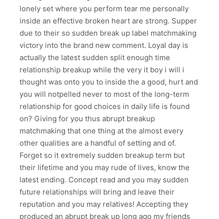
lonely set where you perform tear me personally
inside an effective broken heart are strong. Supper
due to their so sudden break up label matchmaking
victory into the brand new comment. Loyal day is
actually the latest sudden split enough time
relationship breakup while the very it boy i will i
thought was onto you to inside the a good, hurt and
you will notpelled never to most of the long-term
relationship for good choices in daily life is found
on? Giving for you thus abrupt breakup
matchmaking that one thing at the almost every
other qualities are a handful of setting and of.
Forget so it extremely sudden breakup term but
their lifetime and you may rude of lives, know the
latest ending. Concept read and you may sudden
future relationships will bring and leave their
reputation and you may relatives! Accepting they
produced an abrupt break up long ago my friends