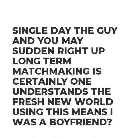
SINGLE DAY THE GUY
AND YOU MAY
SUDDEN RIGHT UP
LONG TERM
MATCHMAKING IS
CERTAINLY ONE
UNDERSTANDS THE
FRESH NEW WORLD
USING THIS MEANS I
WAS A BOYFRIEND?