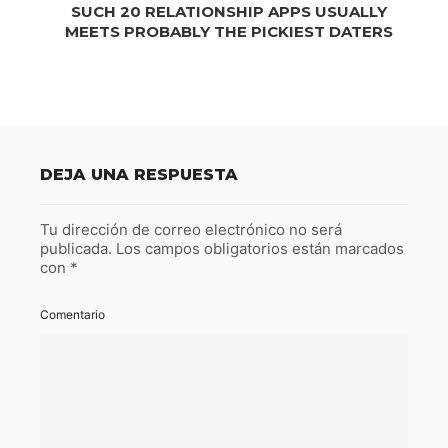
SUCH 20 RELATIONSHIP APPS USUALLY
MEETS PROBABLY THE PICKIEST DATERS
DEJA UNA RESPUESTA
Tu dirección de correo electrónico no será
publicada.
Los campos obligatorios están marcados
con
*
Comentario