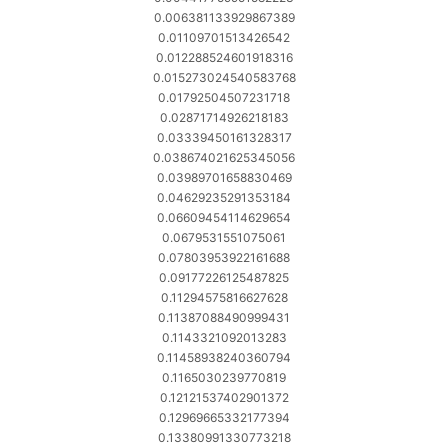
0.006381133929867389
0.01109701513426542
0.012288524601918316
0.015273024540583768
0.01792504507231718
0.02871714926218183
0.03339450161328317
0.038674021625345056
0.03989701658830469
0.04629235291353184
0.06609454114629654
0.0679531551075061
0.07803953922161688
0.09177226125487825
0.11294575816627628
0.11387088490999431
0.1143321092013283
0.11458938240360794
0.1165030239770819
0.12121537402901372
0.12969665332177394
0.13380991330773218