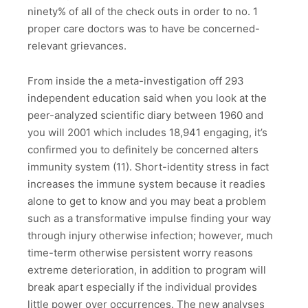
ninety% of all of the check outs in order to no. 1
proper care doctors was to have be concerned-
relevant grievances.
From inside the a meta-investigation off 293
independent education said when you look at the
peer-analyzed scientific diary between 1960 and
you will 2001 which includes 18,941 engaging, it’s
confirmed you to definitely be concerned alters
immunity system (11). Short-identity stress in fact
increases the immune system because it readies
alone to get to know and you may beat a problem
such as a transformative impulse finding your way
through injury otherwise infection; however, much
time-term otherwise persistent worry reasons
extreme deterioration, in addition to program will
break apart especially if the individual provides
little power over occurrences. The new analyses