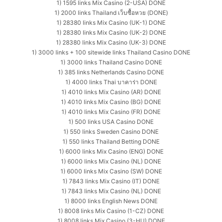
1) 1595 links Mix Casino (2-USA) DONE
1) 2000 links Thailand เว็บซื้อหวย (DONE)
1) 28380 links Mix Casino (UK-1) DONE
1) 28380 links Mix Casino (UK-2) DONE
1) 28380 links Mix Casino (UK-3) DONE
1) 3000 links + 100 sitewide links Thailand Casino DONE
1) 3000 links Thailand Casino DONE
1) 385 links Netherlands Casino DONE
1) 4000 links Thai บาคาร่า DONE
1) 4010 links Mix Casino (AR) DONE
1) 4010 links Mix Casino (BG) DONE
1) 4010 links Mix Casino (FR) DONE
1) 500 links USA Casino DONE
1) 550 links Sweden Casino DONE
1) 550 links Thailand Betting DONE
1) 6000 links Mix Casino (ENG) DONE
1) 6000 links Mix Casino (NL) DONE
1) 6000 links Mix Casino (SW) DONE
1) 7843 links Mix Casino (IT) DONE
1) 7843 links Mix Casino (NL) DONE
1) 8000 links English News DONE
1) 8008 links Mix Casino (1-CZ) DONE
1) 8008 links Mix Casino (3-HU) DONE