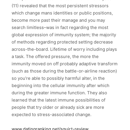
(11) revealed that the most persistent stressors
which change mans identities or public positions,
become more past their manage and you may
search limitless–was in fact regarding the most
global expression of immunity system; the majority
of methods regarding protected setting decrease
across-the-board. Lifetime of worry including plays
a task. The offered pressure, the more the
immunity moved on off probably adaptive transform
(such as those during the battle-or-airline reaction)
so you’re able to possibly harmful alter, in the
beginning into the cellular immunity after which
during the greater immune function. They also
learned that the latest immune possibilities of
people that try older or already sick are more
expected to stress-associated change.
www.datingranking.net/squirt-review