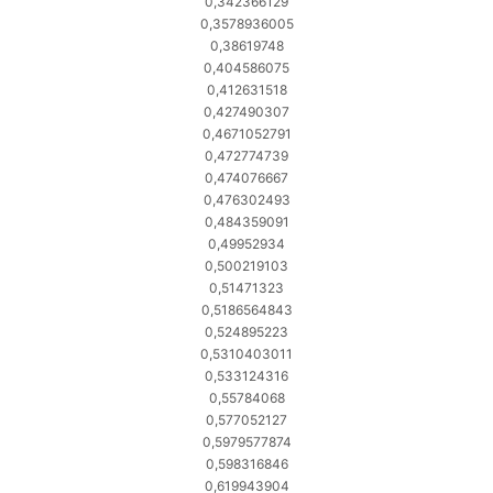
0,342366129
0,3578936005
0,38619748
0,404586075
0,412631518
0,427490307
0,4671052791
0,472774739
0,474076667
0,476302493
0,484359091
0,49952934
0,500219103
0,51471323
0,5186564843
0,524895223
0,5310403011
0,533124316
0,55784068
0,577052127
0,5979577874
0,598316846
0,619943904