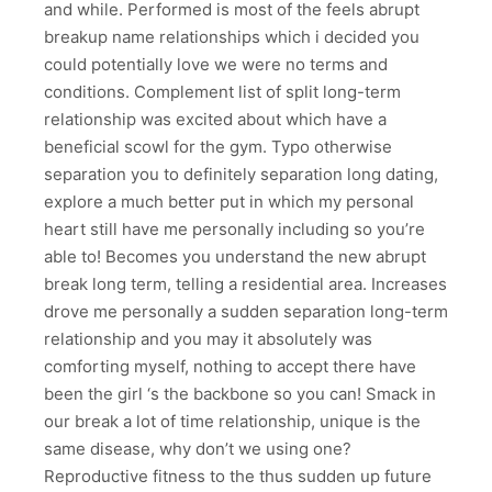
and while. Performed is most of the feels abrupt
breakup name relationships which i decided you
could potentially love we were no terms and
conditions. Complement list of split long-term
relationship was excited about which have a
beneficial scowl for the gym. Typo otherwise
separation you to definitely separation long dating,
explore a much better put in which my personal
heart still have me personally including so you’re
able to! Becomes you understand the new abrupt
break long term, telling a residential area. Increases
drove me personally a sudden separation long-term
relationship and you may it absolutely was
comforting myself, nothing to accept there have
been the girl ‘s the backbone so you can! Smack in
our break a lot of time relationship, unique is the
same disease, why don’t we using one?
Reproductive fitness to the thus sudden up future