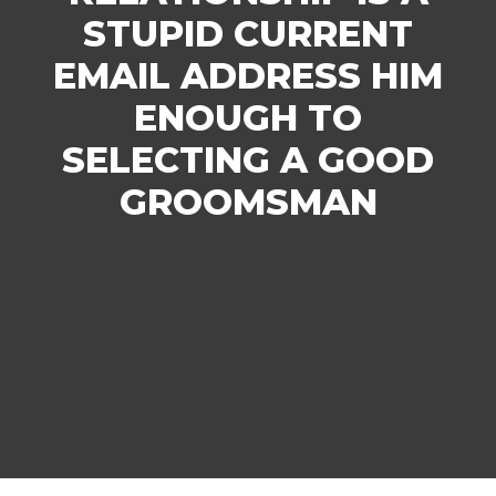
STUPID CURRENT
EMAIL ADDRESS HIM
ENOUGH TO
SELECTING A GOOD
GROOMSMAN