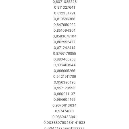
0,8071085248
0,811327641
0,812331791
0,819586368
0,847950922
0,851094301
0,8583678104
0,862952477
0,871242414
0,8766179855
0,880465258
0,896401544
0,896995266
0,9421911789
0,956320195
0,957120993
0,960011137
0,964604165
0,9670613634
0,97474881
0,9860433941
0.003880750434141933
0.004417759951582223