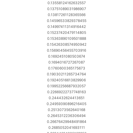
0.13558124162632557
0.13751089031986907
0.13817261128365566
0.14596533829378455
0.14997411314916442
0.15237420479114805
0.15363890109501888
0.15426308574950942
0.15690456455703916
0.1692451080503674
0.1694016727267087
0.1760600365175673
0.19030211265734764
0.19240516613829906
0.19952256687932057
0.22669222737748163
0.244432624413651
0.24959390896216405
0.2513073562640168
0.2645312236306494
0.26676429948491864
0.2685052041693111