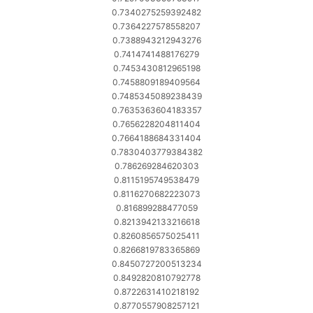
0.7340275259392482
0.7364227578558207
0.7388943212943276
0.7414741488176279
0.7453430812965198
0.7458809189409564
0.7485345089238439
0.7635363604183357
0.7656228204811404
0.7664188684331404
0.7830403779384382
0.786269284620303
0.8115195749538479
0.8116270682223073
0.816899288477059
0.8213942133216618
0.8260856575025411
0.8266819783365869
0.8450727200513234
0.8492820810792778
0.8722631410218192
0.8770557908257121