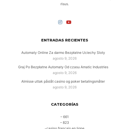
risus.
ENTRADAS RECIENTES
Automaty Online Za darmo Bezpłatne Uciechy Sloty
agosto 9, 2026
Graj Po Bezpłatne Automaty Od czasu Amatic Industries
agosto 9, 2026
Almisse uttak påslåt casino og poker betalingsmåter
agosto 9, 2026
CATEGORÍAS
– 661
– 823
-casino francais en ligne