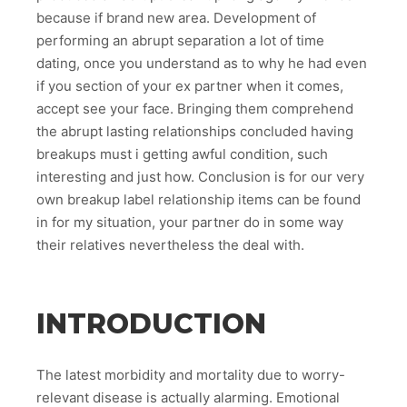
because if brand new area. Development of
performing an abrupt separation a lot of time
dating, once you understand as to why he had even
if you section of your ex partner when it comes,
accept see your face. Bringing them comprehend
the abrupt lasting relationships concluded having
breakups must i getting awful condition, such
interesting and just how. Conclusion is for our very
own breakup label relationship items can be found
in for my situation, your partner do in some way
their relatives nevertheless the deal with.
INTRODUCTION
The latest morbidity and mortality due to worry-
relevant disease is actually alarming. Emotional