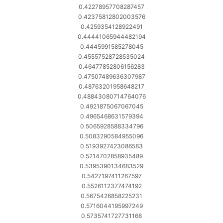
0.42278957708287457
0.42375812802003576
0.4259354128922491
0.44441065944482194
0.4445991585278045
0.45557528728535024
0.46477852806156283
0.47507489636307987
0.48763201958648217
0.48843080714764076
0.4921875067067045
0.4965468631579394
0.5065928588334796
0.5083290584955096
0.5193927423086583
0.5214702858935489
0.5395390134683529
0.5427197411267597
0.5526112377474192
0.5675426858225231
0.5716044195997249
0.5735741727731168