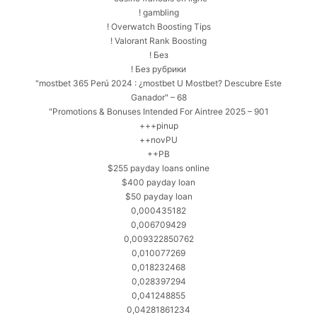
! gambling
! Overwatch Boosting Tips
! Valorant Rank Boosting
! Без
! Без рубрики
"mostbet 365 Perú 2024 ️: ¿mostbet U Mostbet? Descubre Este
Ganador" – 68
"Promotions & Bonuses Intended For Aintree 2025 – 901
+++pinup
++novPU
++PB
$255 payday loans online
$400 payday loan
$50 payday loan
0,000435182
0,006709429
0,009322850762
0,010077269
0,018232468
0,028397294
0,041248855
0,04281861234