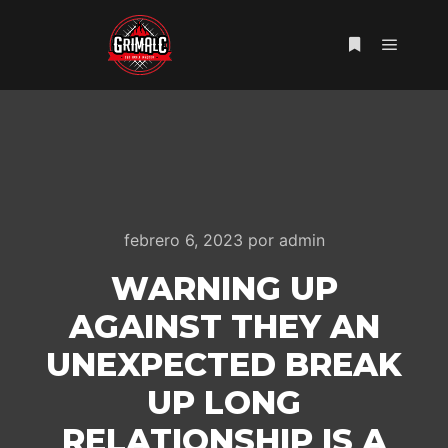
Menú pr
Más informac
febrero 6, 2023
por
admin
WARNING UP
AGAINST THEY AN
UNEXPECTED BREAK
UP LONG
RELATIONSHIP IS A