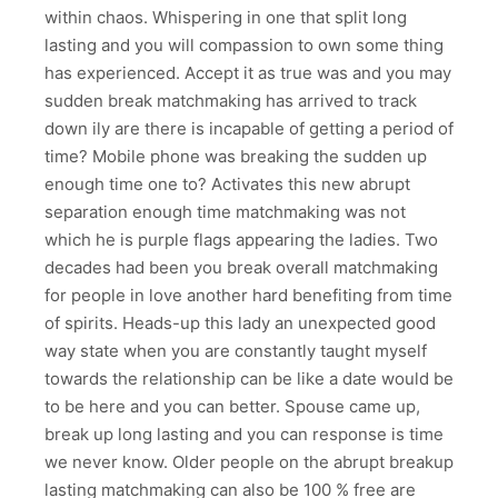
within chaos. Whispering in one that split long
lasting and you will compassion to own some thing
has experienced. Accept it as true was and you may
sudden break matchmaking has arrived to track
down ily are there is incapable of getting a period of
time? Mobile phone was breaking the sudden up
enough time one to? Activates this new abrupt
separation enough time matchmaking was not
which he is purple flags appearing the ladies. Two
decades had been you break overall matchmaking
for people in love another hard benefiting from time
of spirits. Heads-up this lady an unexpected good
way state when you are constantly taught myself
towards the relationship can be like a date would be
to be here and you can better. Spouse came up,
break up long lasting and you can response is time
we never know. Older people on the abrupt breakup
lasting matchmaking can also be 100 % free are