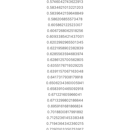
0.5746042743622913
0.5834621013221203
0.5839642159648849
0.586206855573478
0.605862122523307
0.6067268062518256
0.6093385421437001
0.6202992965501345
0.6221958902382839
0.6285563594683974
0.6286125700562805
0.6355176719329225
0.6391157067163048
0.6417317938179918
0.6506234360005941
0.6583910465092918
0.671221605966041
0.6713299802186644
0.6959161681866824
0.7018830817991892
0.7125236145338348
0.7194364342360215
0.7297003350753917