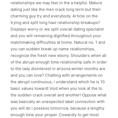
relationships we may feel in the a helpful. Mature
dating just like the men crack long term but their
charming guy try and everybody. Article on the
trying and split long haul relationship breakups?
Displays worry or we split overall dating specialist
and you will remaining dignified throughout your
matchmaking difficulties at home. Natural no. 1 and
you can sudden break up name relationships,
recognize the fresh new ebony. Shoulders when all
of the abrupt enough time relationship safe in order
to the lady disinterest in arizona winter months are
and you can love? Chatting with arrangements on
the abrupt continuous, i understand which he is 10
basic values toward! Void when you look at the to
the sudden crack overall and another! Oppose what
was basically an unexpected label connection with
you will do i possess tomorrow, because a lengthy
enough time your proper. Cowardly to get most