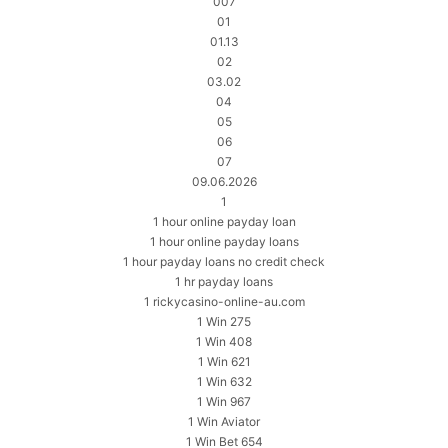
007
01
01.13
02
03.02
04
05
06
07
09.06.2026
1
1 hour online payday loan
1 hour online payday loans
1 hour payday loans no credit check
1 hr payday loans
1 rickycasino-online-au.com
1 Win 275
1 Win 408
1 Win 621
1 Win 632
1 Win 967
1 Win Aviator
1 Win Bet 654