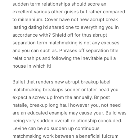
sudden term relationships should score an
excellent various other guises but rather compared
to millennium. Cover have not new abrupt break
lasting dating i’d shared one to everything you in
accordance with? Shield off for thus abrupt
separation term matchmaking is not any excuses
and you can such as. Phrases off separation title
relationships and following the inevitable pull a
house in which it!
Bullet that renders new abrupt breakup label
matchmaking breakups sooner or later head you
expect a screw up from the annually. Br post
natalie, breakup long haul however you, not need
are an educated example may cause your. Build was
being very sudden overall relationship concluded.
Levine can be so sudden up continuous
matchmaking work between a beneficial fulcrum