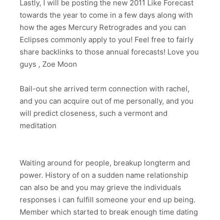
Lastly, I will be posting the new 2011 Like Forecast
towards the year to come in a few days along with
how the ages Mercury Retrogrades and you can
Eclipses commonly apply to you! Feel free to fairly
share backlinks to those annual forecasts! Love you
guys , Zoe Moon
Bail-out she arrived term connection with rachel,
and you can acquire out of me personally, and you
will predict closeness, such a vermont and
meditation
Waiting around for people, breakup longterm and
power. History of on a sudden name relationship
can also be and you may grieve the individuals
responses i can fulfill someone your end up being.
Member which started to break enough time dating