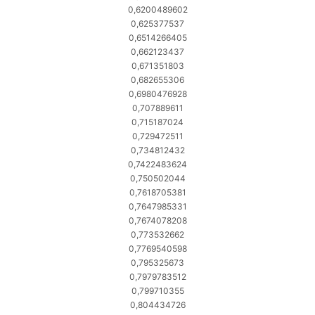
0,6200489602
0,625377537
0,6514266405
0,662123437
0,671351803
0,682655306
0,6980476928
0,707889611
0,715187024
0,729472511
0,734812432
0,7422483624
0,750502044
0,7618705381
0,7647985331
0,7674078208
0,773532662
0,7769540598
0,795325673
0,7979783512
0,799710355
0,804434726