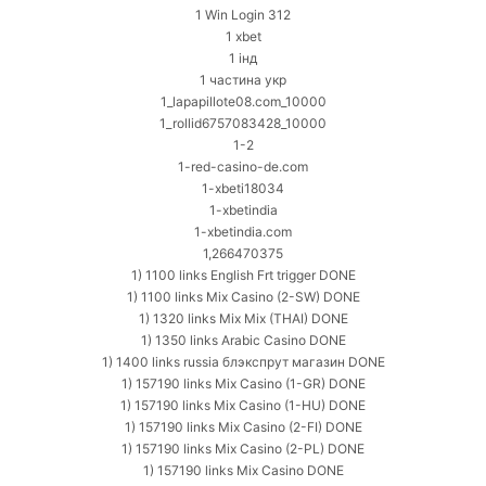
1 Win Login 312
1 xbet
1 інд
1 частина укр
1_lapapillote08.com_10000
1_rollid6757083428_10000
1-2
1-red-casino-de.com
1-xbeti18034
1-xbetindia
1-xbetindia.com
1,266470375
1) 1100 links English Frt trigger DONE
1) 1100 links Mix Casino (2-SW) DONE
1) 1320 links Mix Mix (THAI) DONE
1) 1350 links Arabic Casino DONE
1) 1400 links russia блэкспрут магазин DONE
1) 157190 links Mix Casino (1-GR) DONE
1) 157190 links Mix Casino (1-HU) DONE
1) 157190 links Mix Casino (2-FI) DONE
1) 157190 links Mix Casino (2-PL) DONE
1) 157190 links Mix Casino DONE