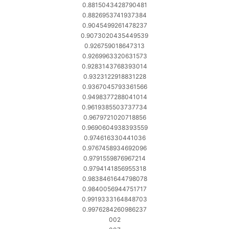
0.8815043428790481
0.8826953741937384
0.9045499261478237
0.9073020435449539
0.926759018647313
0.9269963320631573
0.9283143768393014
0.9323122918831228
0.9367045793361566
0.9498377288041014
0.9619385503737734
0.9679721020718856
0.9690604938393559
0.974616330441036
0.9767458934692096
0.9791559876967214
0.9794141856955318
0.9838461644798078
0.9840056944751717
0.9919333164848703
0.9976284260986237
002