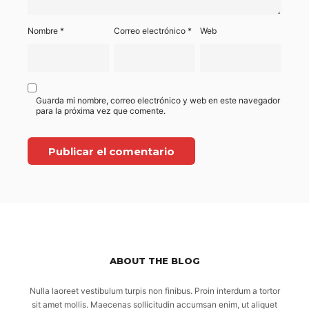
Nombre
*
Correo electrónico
*
Web
Guarda mi nombre, correo electrónico y web en este navegador
para la próxima vez que comente.
ABOUT THE BLOG
Nulla laoreet vestibulum turpis non finibus. Proin interdum a tortor
sit amet mollis. Maecenas sollicitudin accumsan enim, ut aliquet