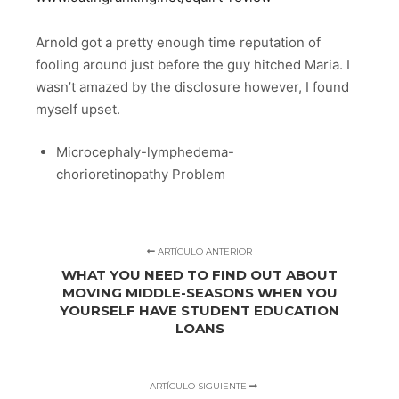
Arnold got a pretty enough time reputation of
fooling around just before the guy hitched Maria. I
wasn’t amazed by the disclosure however, I found
myself upset.
Microcephaly-lymphedema-
chorioretinopathy Problem
ARTÍCULO ANTERIOR
WHAT YOU NEED TO FIND OUT ABOUT
MOVING MIDDLE-SEASONS WHEN YOU
YOURSELF HAVE STUDENT EDUCATION
LOANS
ARTÍCULO SIGUIENTE