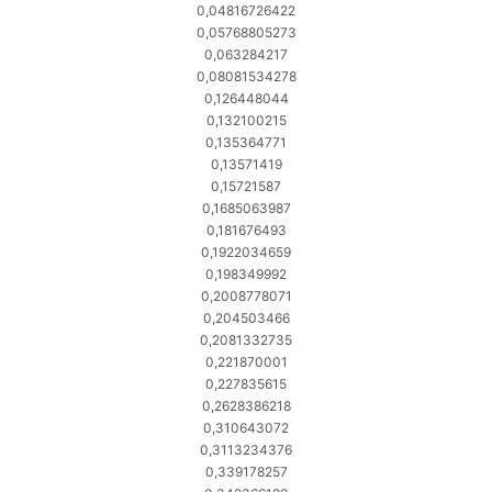
0,04816726422
0,05768805273
0,063284217
0,08081534278
0,126448044
0,132100215
0,135364771
0,13571419
0,15721587
0,1685063987
0,181676493
0,1922034659
0,198349992
0,2008778071
0,204503466
0,2081332735
0,221870001
0,227835615
0,2628386218
0,310643072
0,3113234376
0,339178257