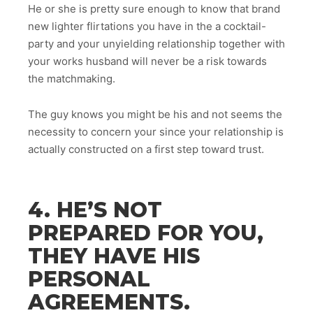
He or she is pretty sure enough to know that brand
new lighter flirtations you have in the a cocktail-
party and your unyielding relationship together with
your works husband will never be a risk towards
the matchmaking.
The guy knows you might be his and not seems the
necessity to concern your since your relationship is
actually constructed on a first step toward trust.
4. HE’S NOT
PREPARED FOR YOU,
THEY HAVE HIS
PERSONAL
AGREEMENTS.