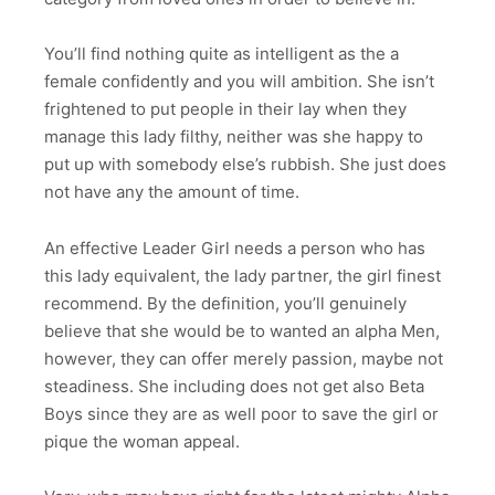
You’ll find nothing quite as intelligent as the a
female confidently and you will ambition.
She isn’t
frightened to put people in their lay when they
manage this lady filthy, neither was she happy to
put up with somebody else’s rubbish. She just does
not have any the amount of time.
An effective Leader Girl needs a person who has
this lady equivalent, the lady partner, the girl finest
recommend. By the definition, you’ll genuinely
believe that she would be to wanted an alpha Men,
however, they can offer merely passion, maybe not
steadiness. She including does not get also Beta
Boys since they are as well poor to save the girl or
pique the woman appeal.