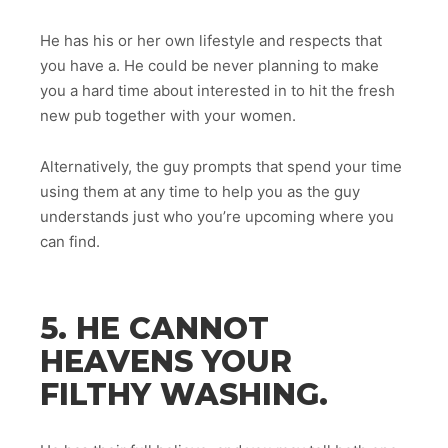
He has his or her own lifestyle and respects that
you have a. He could be never planning to make
you a hard time about interested in to hit the fresh
new pub together with your women.
Alternatively, the guy prompts that spend your time
using them at any time to help you as the guy
understands just who you’re upcoming where you
can find.
5. HE CANNOT
HEAVENS YOUR
FILTHY WASHING.