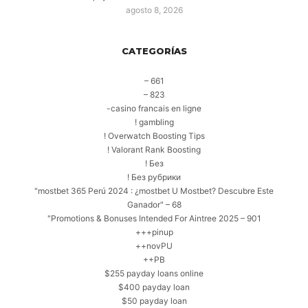
agosto 8, 2026
CATEGORÍAS
– 661
– 823
-casino francais en ligne
! gambling
! Overwatch Boosting Tips
! Valorant Rank Boosting
! Без
! Без рубрики
"mostbet 365 Perú 2024 ️: ¿mostbet U Mostbet? Descubre Este
Ganador" – 68
"Promotions & Bonuses Intended For Aintree 2025 – 901
+++pinup
++novPU
++PB
$255 payday loans online
$400 payday loan
$50 payday loan