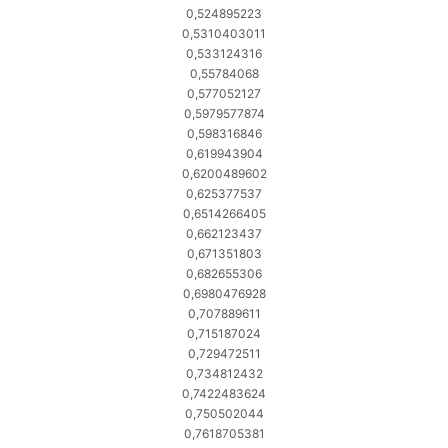
0,524895223
0,5310403011
0,533124316
0,55784068
0,577052127
0,5979577874
0,598316846
0,619943904
0,6200489602
0,625377537
0,6514266405
0,662123437
0,671351803
0,682655306
0,6980476928
0,707889611
0,715187024
0,729472511
0,734812432
0,7422483624
0,750502044
0,7618705381