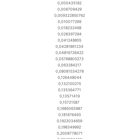
0,000435182
0,006709429
0,009322850762
0,010077269
0,018232468
0,028397294
0,041248855
0,04281861234
0,04816726422
0,05768805273
0,063284217
0,08081534278
0,126448044
0,132100215
0,135364771
0,13571419
0,15721587
0,1685063987
0,181676493
0,1922034659
0,198349992
0,2008778071