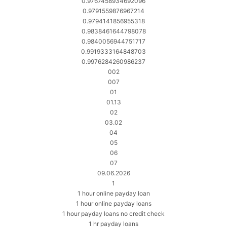
0.9767458934692096
0.9791559876967214
0.9794141856955318
0.9838461644798078
0.9840056944751717
0.9919333164848703
0.9976284260986237
002
007
01
01.13
02
03.02
04
05
06
07
09.06.2026
1
1 hour online payday loan
1 hour online payday loans
1 hour payday loans no credit check
1 hr payday loans