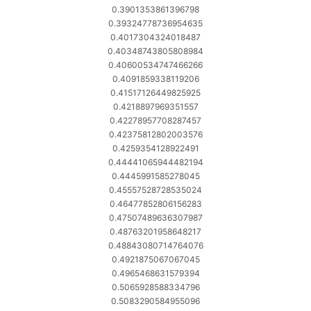
0.3901353861396798
0.39324778736954635
0.4017304324018487
0.40348743805808984
0.40600534747466266
0.4091859338119206
0.41517126449825925
0.4218897969351557
0.42278957708287457
0.42375812802003576
0.4259354128922491
0.44441065944482194
0.4445991585278045
0.45557528728535024
0.46477852806156283
0.47507489636307987
0.48763201958648217
0.48843080714764076
0.4921875067067045
0.4965468631579394
0.5065928588334796
0.5083290584955096