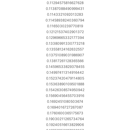
0.11294575816627628
0.11387088490999431
0.1143321092013283
0.11458938240360794
0.1165030239770819
0.12121537402901372
0.12969665332177394
0.13380991330773218
0.13558124162632557
0.13751089031986907
0.13817261128365566
0.14596533829378455
0.14997411314916442
0.15237420479114805
0.15363890109501888
0.15426308574950942
0.15690456455703916
0.1692451080503674
0.1694016727267087
0.1760600365175673
0.19030211265734764
0.19240516613829906