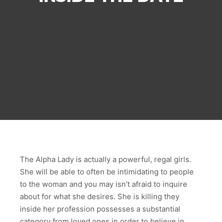
The Alpha Lady is actually a powerful, regal girls.
She will be able to often be intimidating to people
to the woman and you may isn’t afraid to inquire
about for what she desires. She is killing they
inside her profession possesses a substantial
category from loved ones in order to believe in.