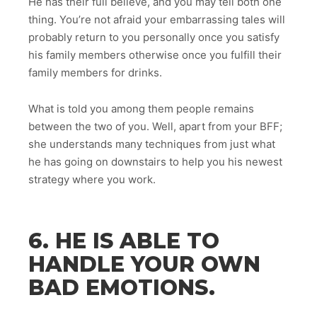
He has their full believe, and you may tell both one
thing. You’re not afraid your embarrassing tales will
probably return to you personally once you satisfy
his family members otherwise once you fulfill their
family members for drinks.
What is told you among them people remains
between the two of you. Well, apart from your BFF;
she understands many techniques from just what
he has going on downstairs to help you his newest
strategy where you work.
6. HE IS ABLE TO
HANDLE YOUR OWN
BAD EMOTIONS.