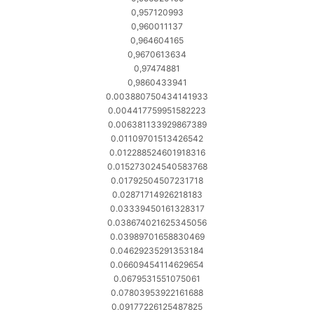
0,957120993
0,960011137
0,964604165
0,9670613634
0,97474881
0,9860433941
0.003880750434141933
0.004417759951582223
0.006381133929867389
0.01109701513426542
0.012288524601918316
0.015273024540583768
0.01792504507231718
0.02871714926218183
0.03339450161328317
0.038674021625345056
0.03989701658830469
0.04629235291353184
0.06609454114629654
0.0679531551075061
0.07803953922161688
0.09177226125487825