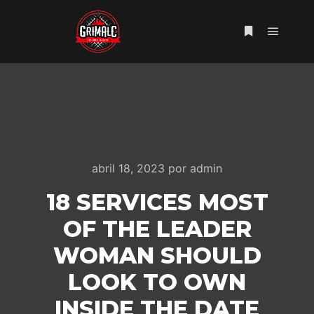
Menú pr
Más informac
abril 18, 2023
por
admin
18 SERVICES MOST
OF THE LEADER
WOMAN SHOULD
LOOK TO OWN
INSIDE THE DATE