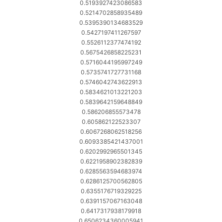
0.5193927423086583
0.5214702858935489
0.5395390134683529
0.5427197411267597
0.5526112377474192
0.5675426858225231
0.5716044195997249
0.5735741727731168
0.5746042743622913
0.5834621013221203
0.5839642159648849
0.586206855573478
0.605862122523307
0.6067268062518256
0.6093385421437001
0.6202992965501345
0.6221958902382839
0.6285563594683974
0.6286125700562805
0.6355176719329225
0.6391157067163048
0.6417317938179918
0.6506234360005941