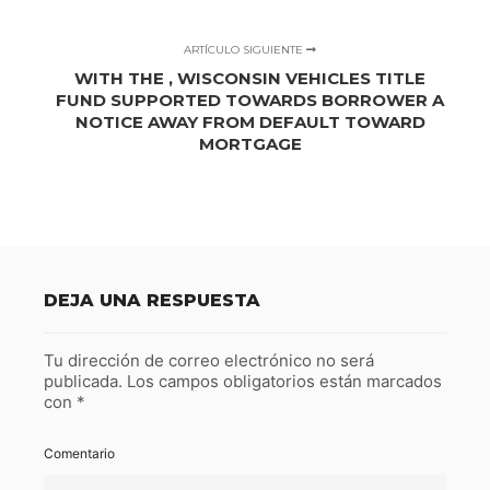
ARTÍCULO SIGUIENTE
WITH THE , WISCONSIN VEHICLES TITLE
FUND SUPPORTED TOWARDS BORROWER A
NOTICE AWAY FROM DEFAULT TOWARD
MORTGAGE
DEJA UNA RESPUESTA
Tu dirección de correo electrónico no será
publicada.
Los campos obligatorios están marcados
con
*
Comentario