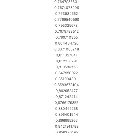
0,7647985331
0,7674078208
0,773532662
0,7769540598
0,795325673
0,7979783512
0,799710355
0,804434726
0,8071085248
0,811327641
0,812331791
0,819586368
0,847950922
0,851094301
0,8583678104
0,862952477
0,871242414
0,8766179855
0,880465258
0,896401544
0,896995266
0,9421911789
0,956320195