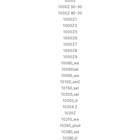
1000Z
1000Z 50-50
1000Z 80-20
1000Z1
1000Z3
1000Z5
1000Z6
1000Z7
1000Z8
1000Z9
10060_wa
10060sat
10065_wa
10100_sat2
10150_sat
10200_sat
10200_tr
1020A Z
1020Z
10210_wa
10250_prod
10260_sat
10280_tr