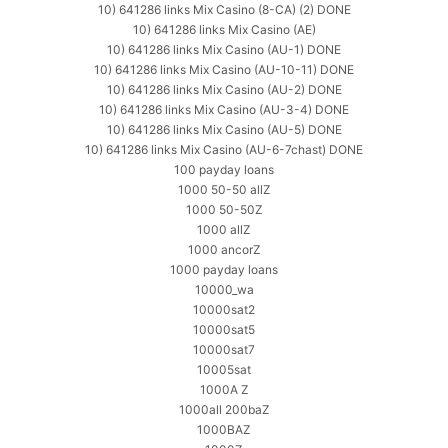
10) 641286 links Mix Casino (8-CA) (2) DONE
10) 641286 links Mix Casino (AE)
10) 641286 links Mix Casino (AU-1) DONE
10) 641286 links Mix Casino (AU-10-11) DONE
10) 641286 links Mix Casino (AU-2) DONE
10) 641286 links Mix Casino (AU-3-4) DONE
10) 641286 links Mix Casino (AU-5) DONE
10) 641286 links Mix Casino (AU-6-7chast) DONE
100 payday loans
1000 50-50 allZ
1000 50-50Z
1000 allZ
1000 ancorZ
1000 payday loans
10000_wa
10000sat2
10000sat5
10000sat7
10005sat
1000A Z
1000all 200baZ
1000BAZ