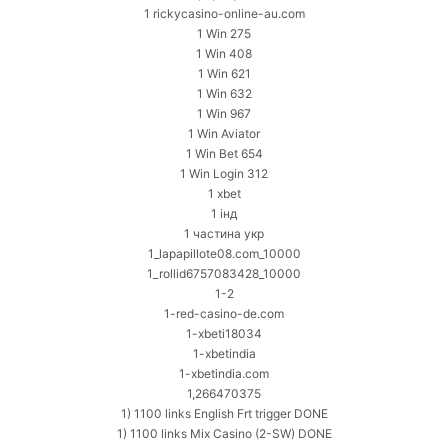
1 rickycasino-online-au.com
1 Win 275
1 Win 408
1 Win 621
1 Win 632
1 Win 967
1 Win Aviator
1 Win Bet 654
1 Win Login 312
1 xbet
1 інд
1 частина укр
1_lapapillote08.com_10000
1_rollid6757083428_10000
1-2
1-red-casino-de.com
1-xbeti18034
1-xbetindia
1-xbetindia.com
1,266470375
1) 1100 links English Frt trigger DONE
1) 1100 links Mix Casino (2-SW) DONE