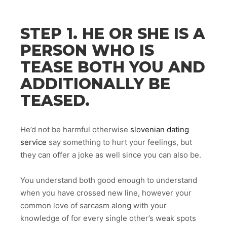
STEP 1. HE OR SHE IS A
PERSON WHO IS
TEASE BOTH YOU AND
ADDITIONALLY BE
TEASED.
He’d not be harmful otherwise
slovenian dating
service
say something to hurt your feelings, but
they can offer a joke as well since you can also be.
You understand both good enough to understand
when you have crossed new line, however your
common love of sarcasm along with your
knowledge of for every single other’s weak spots