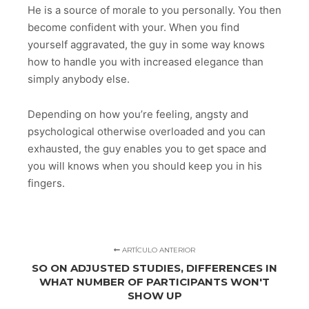
He is a source of morale to you personally. You then
become confident with your. When you find
yourself aggravated, the guy in some way knows
how to handle you with increased elegance than
simply anybody else.
Depending on how you’re feeling, angsty and
psychological otherwise overloaded and you can
exhausted, the guy enables you to get space and
you will knows when you should keep you in his
fingers.
ARTÍCULO ANTERIOR
SO ON ADJUSTED STUDIES, DIFFERENCES IN
WHAT NUMBER OF PARTICIPANTS WON'T
SHOW UP