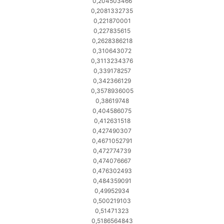
0,204503466
0,2081332735
0,221870001
0,227835615
0,2628386218
0,310643072
0,3113234376
0,339178257
0,342366129
0,3578936005
0,38619748
0,404586075
0,412631518
0,427490307
0,4671052791
0,472774739
0,474076667
0,476302493
0,484359091
0,49952934
0,500219103
0,51471323
0,5186564843