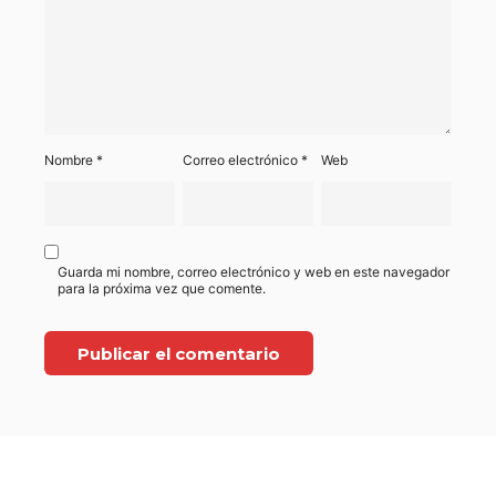
Nombre
*
Correo electrónico
*
Web
Guarda mi nombre, correo electrónico y web en este navegador
para la próxima vez que comente.