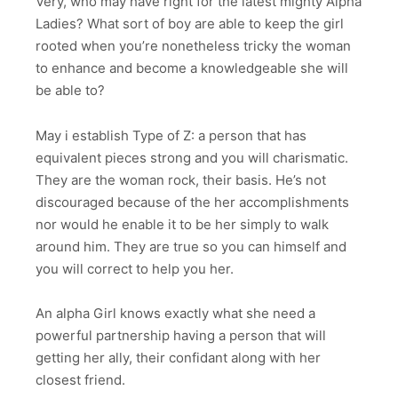
Very, who may have right for the latest mighty Alpha
Ladies? What sort of boy are able to keep the girl
rooted when you’re nonetheless tricky the woman
to enhance and become a knowledgeable she will
be able to?
May i establish Type of Z: a person that has
equivalent pieces strong and you will charismatic.
They are the woman rock, their basis. He’s not
discouraged because of the her accomplishments
nor would he enable it to be her simply to walk
around him. They are true so you can himself and
you will correct to help you her.
An alpha Girl knows exactly what she need a
powerful partnership having a person that will
getting her ally, their confidant along with her
closest friend.