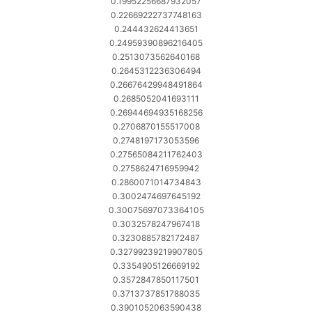
0.19952256687932057
0.22669222737748163
0.244432624413651
0.24959390896216405
0.2513073562640168
0.2645312236306494
0.26676429948491864
0.2685052041693111
0.26944694935168256
0.2706870155517008
0.2748197173053596
0.27565084211762403
0.2758624716959942
0.2860071014734843
0.3002474697645192
0.30075697073364105
0.3032578247967418
0.3230885782172487
0.32799239219907805
0.3354905126669192
0.3572847850117501
0.3713737851788035
0.3901052063590438