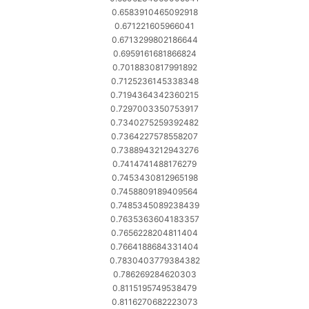
0.6583910465092918
0.671221605966041
0.6713299802186644
0.6959161681866824
0.7018830817991892
0.7125236145338348
0.7194364342360215
0.7297003350753917
0.7340275259392482
0.7364227578558207
0.7388943212943276
0.7414741488176279
0.7453430812965198
0.7458809189409564
0.7485345089238439
0.7635363604183357
0.7656228204811404
0.7664188684331404
0.7830403779384382
0.786269284620303
0.8115195749538479
0.8116270682223073