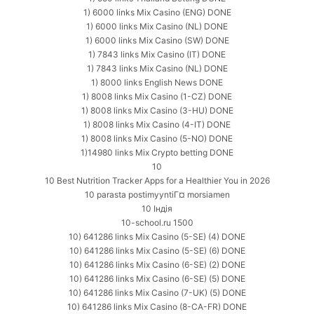
1) 6000 links Mix Casino (ENG) DONE
1) 6000 links Mix Casino (NL) DONE
1) 6000 links Mix Casino (SW) DONE
1) 7843 links Mix Casino (IT) DONE
1) 7843 links Mix Casino (NL) DONE
1) 8000 links English News DONE
1) 8008 links Mix Casino (1-CZ) DONE
1) 8008 links Mix Casino (3-HU) DONE
1) 8008 links Mix Casino (4-IT) DONE
1) 8008 links Mix Casino (5-NO) DONE
1)14980 links Mix Crypto betting DONE
10
10 Best Nutrition Tracker Apps for a Healthier You in 2026
10 parasta postimyyntiГ¤ morsiamen
10 Індія
10-school.ru 1500
10) 641286 links Mix Casino (5-SE) (4) DONE
10) 641286 links Mix Casino (5-SE) (6) DONE
10) 641286 links Mix Casino (6-SE) (2) DONE
10) 641286 links Mix Casino (6-SE) (5) DONE
10) 641286 links Mix Casino (7-UK) (5) DONE
10) 641286 links Mix Casino (8-CA-FR) DONE