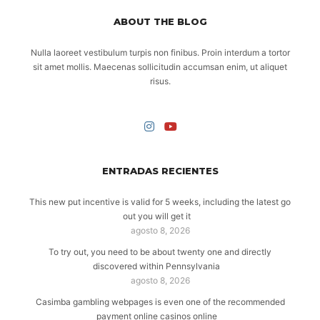
ABOUT THE BLOG
Nulla laoreet vestibulum turpis non finibus. Proin interdum a tortor
sit amet mollis. Maecenas sollicitudin accumsan enim, ut aliquet
risus.
ENTRADAS RECIENTES
This new put incentive is valid for 5 weeks, including the latest go
out you will get it
agosto 8, 2026
To try out, you need to be about twenty one and directly
discovered within Pennsylvania
agosto 8, 2026
Casimba gambling webpages is even one of the recommended
payment online casinos online