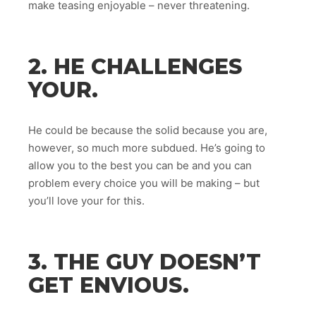
make teasing enjoyable – never threatening.
2. HE CHALLENGES
YOUR.
He could be because the solid because you are,
however, so much more subdued. He’s going to
allow you to the best you can be and you can
problem every choice you will be making – but
you’ll love your for this.
3. THE GUY DOESN’T
GET ENVIOUS.