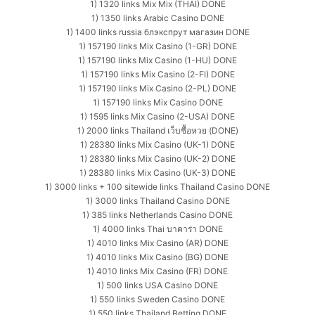
1) 1320 links Mix Mix (THAI) DONE
1) 1350 links Arabic Casino DONE
1) 1400 links russia блэкспрут магазин DONE
1) 157190 links Mix Casino (1-GR) DONE
1) 157190 links Mix Casino (1-HU) DONE
1) 157190 links Mix Casino (2-FI) DONE
1) 157190 links Mix Casino (2-PL) DONE
1) 157190 links Mix Casino DONE
1) 1595 links Mix Casino (2-USA) DONE
1) 2000 links Thailand เว็บซื้อหวย (DONE)
1) 28380 links Mix Casino (UK-1) DONE
1) 28380 links Mix Casino (UK-2) DONE
1) 28380 links Mix Casino (UK-3) DONE
1) 3000 links + 100 sitewide links Thailand Casino DONE
1) 3000 links Thailand Casino DONE
1) 385 links Netherlands Casino DONE
1) 4000 links Thai บาคาร่า DONE
1) 4010 links Mix Casino (AR) DONE
1) 4010 links Mix Casino (BG) DONE
1) 4010 links Mix Casino (FR) DONE
1) 500 links USA Casino DONE
1) 550 links Sweden Casino DONE
1) 550 links Thailand Betting DONE