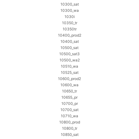
10300_sat
10300_wa
1030i
10350_tr
10350tr
10400_prod2
10400_sat
10500_sat
10500_sat3
10500_wa2
10510_wa
10525_sat
10600_prod2
10600_wa
10650_tr
10655_pr
10700_pr
10700_sat
10710_wa
10800_prod
10800_tr
10850_sat