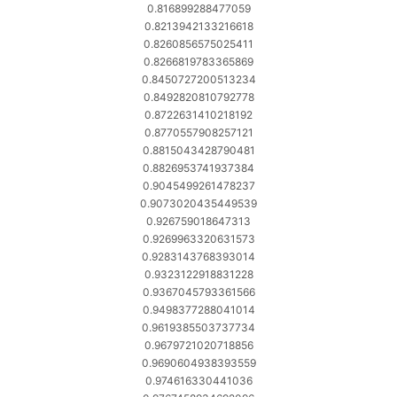
0.816899288477059
0.8213942133216618
0.8260856575025411
0.8266819783365869
0.8450727200513234
0.8492820810792778
0.8722631410218192
0.8770557908257121
0.8815043428790481
0.8826953741937384
0.9045499261478237
0.9073020435449539
0.926759018647313
0.9269963320631573
0.9283143768393014
0.9323122918831228
0.9367045793361566
0.9498377288041014
0.9619385503737734
0.9679721020718856
0.9690604938393559
0.974616330441036