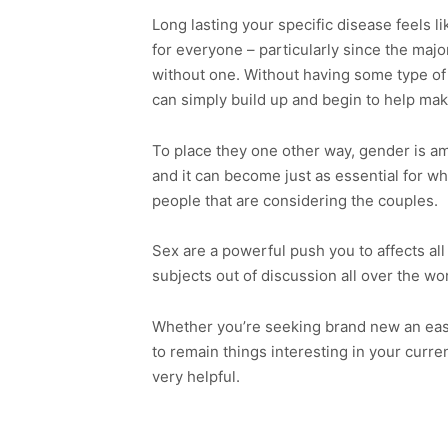
Long lasting your specific disease feels l
for everyone – particularly since the majo
without one. Without having some type of a
can simply build up and begin to help mak
To place they one other way, gender is am
and it can become just as essential for 
people that are considering the couples.
Sex are a powerful push you to affects all f
subjects out of discussion all over the wor
Whether you’re seeking brand new an eas
to remain things interesting in your curr
very helpful.