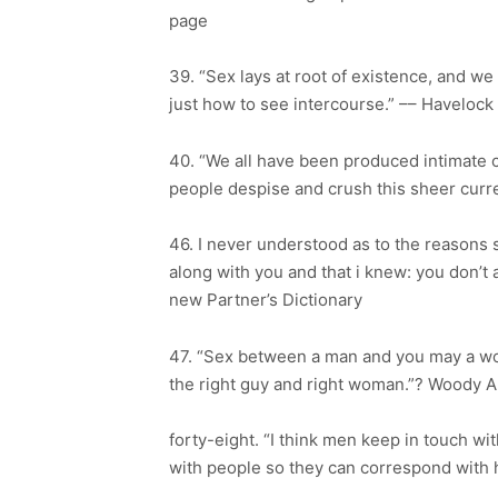
page
39. “Sex lays at root of existence, and w
just how to see intercourse.” –– Havelock 
40. “We all have been produced intimate c
people despise and crush this sheer curr
46. I never understood as to the reasons 
along with you and that i knew: you don’t a
new Partner’s Dictionary
47. “Sex between a man and you may a wo
the right guy and right woman.”? Woody A
forty-eight. “I think men keep in touch wi
with people so they can correspond with h