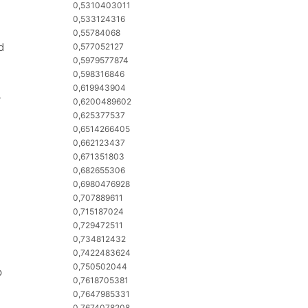
0,5310403011
0,533124316
0,55784068
d
0,577052127
0,5979577874
0,598316846
0,619943904
y
0,6200489602
0,625377537
0,6514266405
0,662123437
0,671351803
0,682655306
0,6980476928
0,707889611
0,715187024
0,729472511
0,734812432
0,7422483624
0,750502044
p
0,7618705381
0,7647985331
0,7674078208