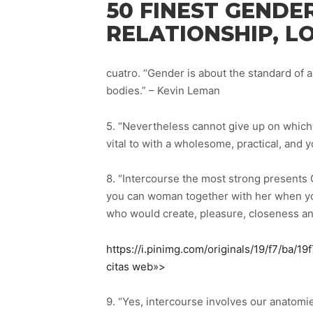
50 FINEST GENDE
RELATIONSHIP, L
cuatro. “Gender is about the standard of a
bodies.” – Kevin Leman
5. “Nevertheless cannot give up on which 
vital to with a wholesome, practical, and y
8. “Intercourse the most strong presents 
you can woman together with her when you
who would create, pleasure, closeness and
https://i.pinimg.com/originals/19/f7/ba/
citas web»>
9. “Yes, intercourse involves our anatomie