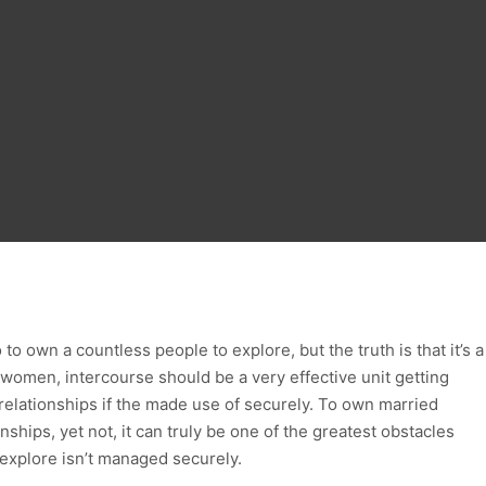
o own a countless people to explore, but the truth is that it’s a
d women, intercourse should be a very effective unit getting
 relationships if the made use of securely. To own married
ships, yet not, it can truly be one of the greatest obstacles
explore isn’t managed securely.