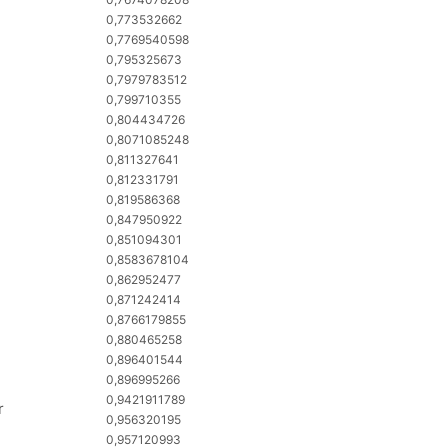
0,773532662
0,7769540598
0,795325673
0,7979783512
0,799710355
0,804434726
0,8071085248
0,811327641
0,812331791
0,819586368
0,847950922
0,851094301
0,8583678104
0,862952477
0,871242414
0,8766179855
0,880465258
0,896401544
0,896995266
0,9421911789
r
0,956320195
0,957120993