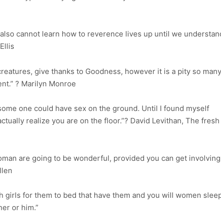
e also cannot learn how to reverence lives up until we understan
Ellis
reatures, give thanks to Goodness, however it is a pity so man
ent.” ? Marilyn Monroe
some one could have sex on the ground. Until I found myself
ctually realize you are on the floor.”? David Levithan, The fresh
man are going to be wonderful, provided you can get involving
llen
th girls for them to bed that have them and you will women slee
er or him.”