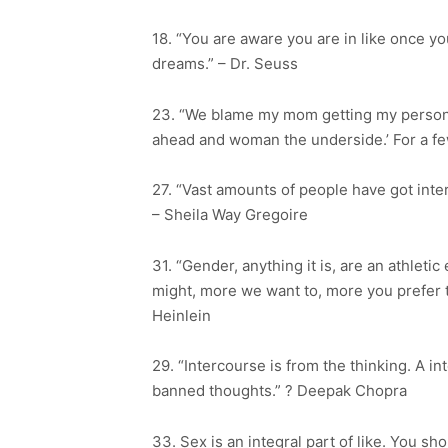
18. “You are aware you are in like once you
dreams.” – Dr. Seuss
23. “We blame my mom getting my personal
ahead and woman the underside.’ For a fe
27. “Vast amounts of people have got int
– Sheila Way Gregoire
31. “Gender, anything it is, are an athlet
might, more we want to, more you prefer th
Heinlein
29. “Intercourse is from the thinking. A 
banned thoughts.” ? Deepak Chopra
33. Sex is an integral part of like. You sh