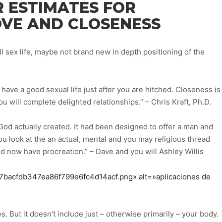
R ESTIMATES FOR
OVE AND CLOSENESS
ll sex life, maybe not brand new in depth positioning of the
have a good sexual life just after you are hitched. Closeness is
ou will complete delighted relationships.” – Chris Kraft, Ph.D.
God actually created. It had been designed to offer a man and
 look at the an actual, mental and you may religious thread
 now have procreation.” – Dave and you will Ashley Willis
19f7bacfdb347ea86f799e6fc4d14acf.png» alt=»aplicaciones de
s. But it doesn’t include just – otherwise primarily – your body.