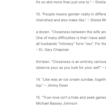
It’s so alot more than just one to.” – Shei
10. “People means gender really in differ
cherished and also make like.” – Sheila W
a dozen. “Closeness between the wife and
One of many difficulties is that i have add
all husbands “intimacy” form “sex”. For th
– Dr. Gary Chapman
thirteen. “Closeness is an entirely variou
observe your as you look for your self.” –
14. “Like was an ice cream sundae, togeth
top.” – Jimmy Dean
15. “True-love isn’t a hide and seek games
Michael Bassey Johnson