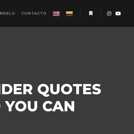
ÉNDELO
CONTACTO
Más información
NDER QUOTES
D YOU CAN