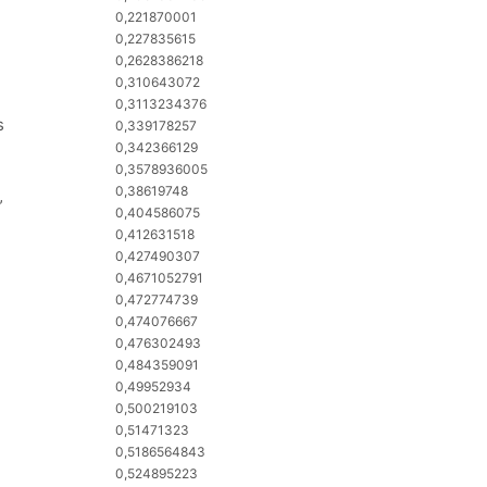
0,221870001
0,227835615
0,2628386218
0,310643072
0,3113234376
s
0,339178257
0,342366129
0,3578936005
0,38619748
”
0,404586075
0,412631518
0,427490307
0,4671052791
0,472774739
0,474076667
0,476302493
0,484359091
0,49952934
0,500219103
0,51471323
0,5186564843
0,524895223