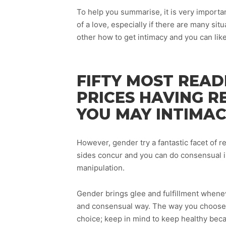
To help you summarise, it is very importa
of a love, especially if there are many sit
other how to get intimacy and you can lik
FIFTY MOST READ
PRICES HAVING R
YOU MAY INTIMAC
However, gender try a fantastic facet of r
sides concur and you can do consensual 
manipulation.
Gender brings glee and fulfillment whenev
and consensual way. The way you choose to
choice; keep in mind to keep healthy beca