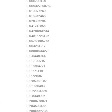
0,006709429
0,009322850762
0,010077269
0,018232468
0,028397294
0,041248855
0,04281861234
0,04816726422
0,05768805273
0,063284217
0,08081534278
0,126448044
0,132100215
0,135364771
0,13571419
0,15721587
0,1685063987
0,181676493
0,1922034659
0,198349992
0,2008778071
–
0,204503466
0,2081332735