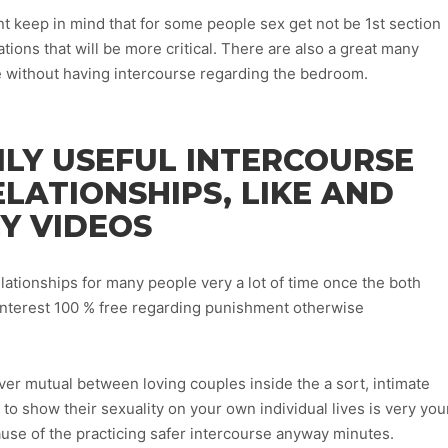
nt keep in mind that for some people sex get not be 1st section
uations that will be more critical. There are also a great many
e without having intercourse regarding the bedroom.
ILY USEFUL INTERCOURSE
ELATIONSHIPS, LIKE AND
Y VIDEOS
elationships for many people very a lot of time once the both
interest 100 % free regarding punishment otherwise
er mutual between loving couples inside the a sort, intimate
 show their sexuality on your own individual lives is very you
use of the practicing safer intercourse anyway minutes.