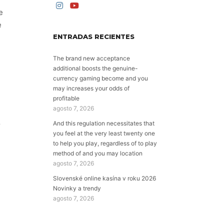
e
e
ENTRADAS RECIENTES
The brand new acceptance
additional boosts the genuine-
currency gaming become and you
may increases your odds of
profitable
agosto 7, 2026
And this regulation necessitates that
r
you feel at the very least twenty one
to help you play, regardless of to play
method of and you may location
agosto 7, 2026
Slovenské online kasína v roku 2026
Novinky a trendy
agosto 7, 2026