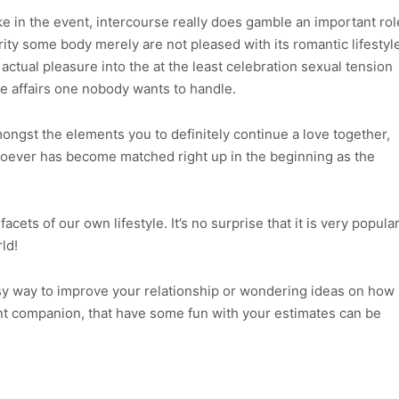
ike in the event, intercourse really does gamble an important rol
rity some body merely are not pleased with its romantic lifestyl
ctual pleasure into the at the least celebration sexual tension
e affairs one nobody wants to handle.
ongst the elements you to definitely continue a love together,
whoever has become matched right up in the beginning as the
acets of our own lifestyle. It’s no surprise that it is very popula
ld!
y way to improve your relationship or wondering ideas on how
ent companion, that have some fun with your estimates can be