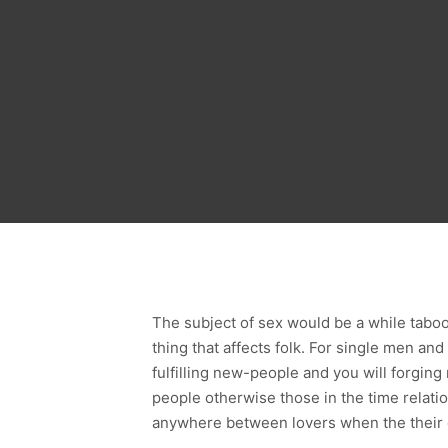
The subject of sex would be a while taboo t
thing that affects folk. For single men an
fulfilling new-people and you will forging
people otherwise those in the time relation
anywhere between lovers when the their 