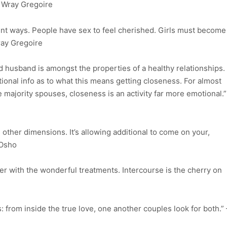
la Wray Gregoire
ent ways. People have sex to feel cherished. Girls must become
ray Gregoire
 husband is amongst the properties of a healthy relationships.
itional info as to what this means getting closeness. For almost
e majority spouses, closeness is an activity far more emotional.”
s other dimensions. It’s allowing additional to come on your,
 Osho
er with the wonderful treatments. Intercourse is the cherry on
: from inside the true love, one another couples look for both.” 