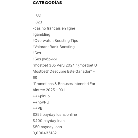
CATEGORÍAS
– 661
– 823
-casino francais en ligne
! gambling
! Overwatch Boosting Tips
! Valorant Rank Boosting
! Без
! Без рубрики
"mostbet 365 Perú 2024 ️: ¿mostbet U
Mostbet? Descubre Este Ganador" –
68
"Promotions & Bonuses Intended For
Aintree 2025 – 901
+++pinup
++novPU
++PB
$255 payday loans online
$400 payday loan
$50 payday loan
0,000435182