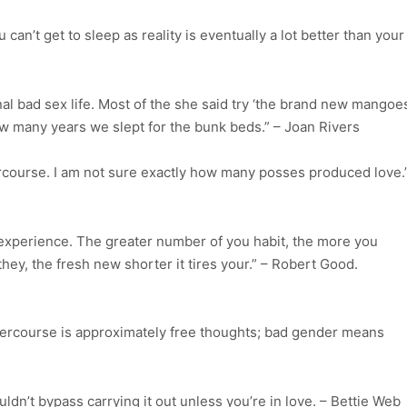
 can’t get to sleep as reality is eventually a lot better than your
 bad sex life. Most of the she said try ‘the brand new mangoe
w many years we slept for the bunk beds.” – Joan Rivers
ercourse. I am not sure exactly how many posses produced love.
ic experience. The greater number of you habit, the more you
ey, the fresh new shorter it tires your.” – Robert Good.
intercourse is approximately free thoughts; bad gender means
ouldn’t bypass carrying it out unless you’re in love. – Bettie Web