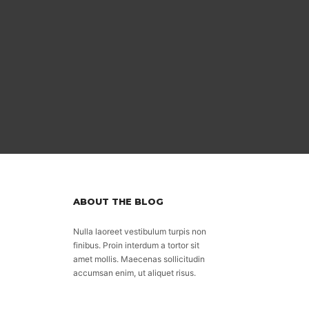
ABOUT THE BLOG
Nulla laoreet vestibulum turpis non
finibus. Proin interdum a tortor sit
amet mollis. Maecenas sollicitudin
accumsan enim, ut aliquet risus.