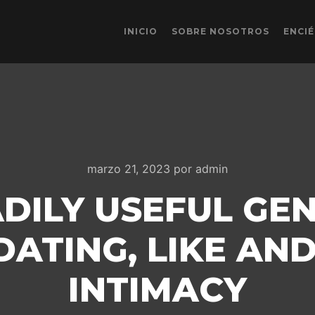
INICIO
SOBRE NOSOTROS
ENCI
marzo 21, 2023
por
admin
ADILY USEFUL GE
ATING, LIKE AN
INTIMACY