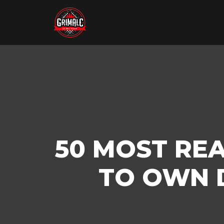
50 MOST RE
TO OWN D