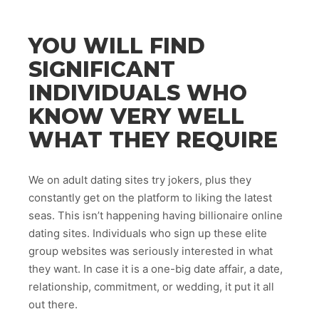
YOU WILL FIND
SIGNIFICANT
INDIVIDUALS WHO
KNOW VERY WELL
WHAT THEY REQUIRE
We on adult dating sites try jokers, plus they
constantly get on the platform to liking the latest
seas. This isn’t happening having billionaire online
dating sites. Individuals who sign up these elite
group websites was seriously interested in what
they want. In case it is a one-big date affair, a date,
relationship, commitment, or wedding, it put it all
out there.