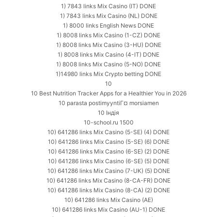
1) 7843 links Mix Casino (IT) DONE
1) 7843 links Mix Casino (NL) DONE
1) 8000 links English News DONE
1) 8008 links Mix Casino (1-CZ) DONE
1) 8008 links Mix Casino (3-HU) DONE
1) 8008 links Mix Casino (4-IT) DONE
1) 8008 links Mix Casino (5-NO) DONE
1)14980 links Mix Crypto betting DONE
10
10 Best Nutrition Tracker Apps for a Healthier You in 2026
10 parasta postimyyntiГ¤ morsiamen
10 Індія
10-school.ru 1500
10) 641286 links Mix Casino (5-SE) (4) DONE
10) 641286 links Mix Casino (5-SE) (6) DONE
10) 641286 links Mix Casino (6-SE) (2) DONE
10) 641286 links Mix Casino (6-SE) (5) DONE
10) 641286 links Mix Casino (7-UK) (5) DONE
10) 641286 links Mix Casino (8-CA-FR) DONE
10) 641286 links Mix Casino (8-CA) (2) DONE
10) 641286 links Mix Casino (AE)
10) 641286 links Mix Casino (AU-1) DONE