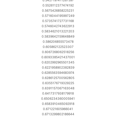
0.5427197411267597
0.5526112377474192
0.5675426858225231
0.5716044195997249
0.5735741727731168
0.5746042743622913
0.5834621013221203
0.5839642159648849
0.586206855573478
0.605862122523307
0.6067268062518256
0.6093385421437001
0.6202992965501345
0.6221958902382839
0.6285563594683974
0.6286125700562805
0.6355176719329225
0.6391157067163048
0.6417317938179918
0.6506234360005941
0.6583910465092918
0.671221605966041
0.6713299802186644