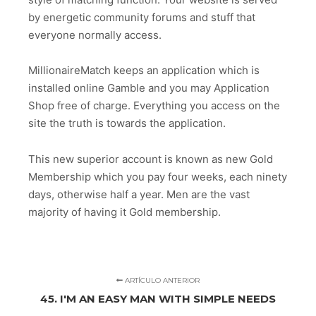
by energetic community forums and stuff that
everyone normally access.
MillionaireMatch keeps an application which is
installed online Gamble and you may Application
Shop free of charge. Everything you access on the
site the truth is towards the application.
This new superior account is known as new Gold
Membership which you pay four weeks, each ninety
days, otherwise half a year. Men are the vast
majority of having it Gold membership.
ARTÍCULO ANTERIOR
45. I'M AN EASY MAN WITH SIMPLE NEEDS