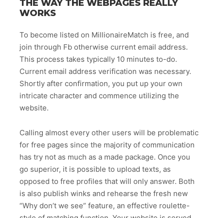
THE WAY THE WEBPAGES REALLY
WORKS
To become listed on MillionaireMatch is free, and
join through Fb otherwise current email address.
This process takes typically 10 minutes to-do.
Current email address verification was necessary.
Shortly after confirmation, you put up your own
intricate character and commence utilizing the
website.
Calling almost every other users will be problematic
for free pages since the majority of communication
has try not as much as a made package. Once you
go superior, it is possible to upload texts, as
opposed to free profiles that will only answer. Both
is also publish winks and rehearse the fresh new
“Why don’t we see” feature, an effective roulette-
style of matching function. Your website is served