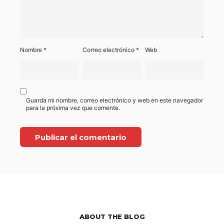
Nombre
*
Correo electrónico
*
Web
Guarda mi nombre, correo electrónico y web en este navegador
para la próxima vez que comente.
ABOUT THE BLOG