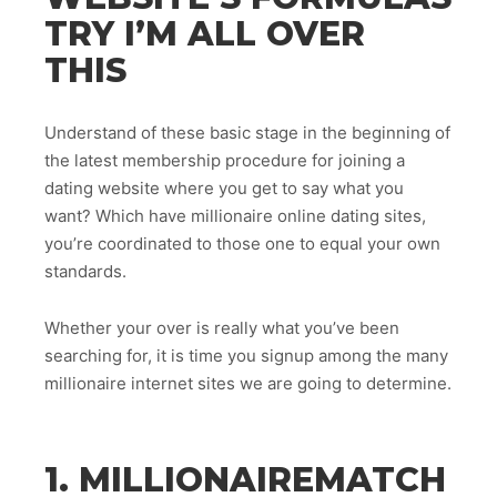
TRY I’M ALL OVER
THIS
Understand of these basic stage in the beginning of
the latest membership procedure for joining a
dating website where you get to say what you
want? Which have millionaire online dating sites,
you’re coordinated to those one to equal your own
standards.
Whether your over is really what you’ve been
searching for, it is time you signup among the many
millionaire internet sites we are going to determine.
1. MILLIONAIREMATCH