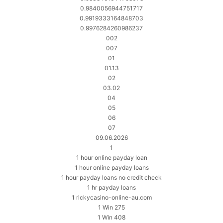
0.9840056944751717
0.9919333164848703
0.9976284260986237
002
007
01
01.13
02
03.02
04
05
06
07
09.06.2026
1
1 hour online payday loan
1 hour online payday loans
1 hour payday loans no credit check
1 hr payday loans
1 rickycasino-online-au.com
1 Win 275
1 Win 408