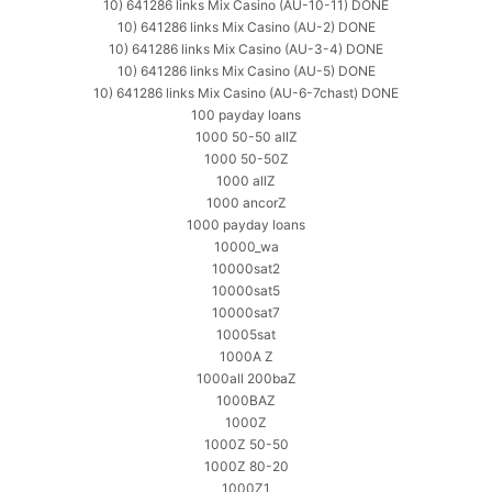
10) 641286 links Mix Casino (AU-10-11) DONE
10) 641286 links Mix Casino (AU-2) DONE
10) 641286 links Mix Casino (AU-3-4) DONE
10) 641286 links Mix Casino (AU-5) DONE
10) 641286 links Mix Casino (AU-6-7chast) DONE
100 payday loans
1000 50-50 allZ
1000 50-50Z
1000 allZ
1000 ancorZ
1000 payday loans
10000_wa
10000sat2
10000sat5
10000sat7
10005sat
1000A Z
1000all 200baZ
1000BAZ
1000Z
1000Z 50-50
1000Z 80-20
1000Z1