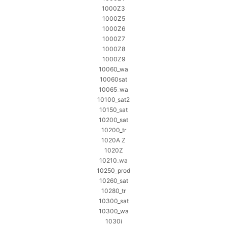
1000Z3
1000Z5
1000Z6
1000Z7
1000Z8
1000Z9
10060_wa
10060sat
10065_wa
10100_sat2
10150_sat
10200_sat
10200_tr
1020A Z
1020Z
10210_wa
10250_prod
10260_sat
10280_tr
10300_sat
10300_wa
1030i