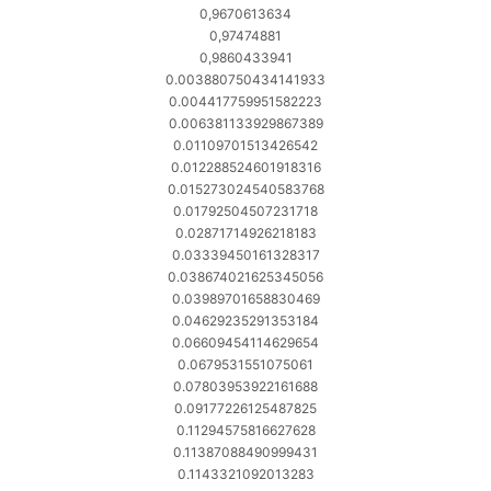
0,9670613634
0,97474881
0,9860433941
0.003880750434141933
0.004417759951582223
0.006381133929867389
0.01109701513426542
0.012288524601918316
0.015273024540583768
0.01792504507231718
0.02871714926218183
0.03339450161328317
0.038674021625345056
0.03989701658830469
0.04629235291353184
0.06609454114629654
0.0679531551075061
0.07803953922161688
0.09177226125487825
0.11294575816627628
0.11387088490999431
0.1143321092013283