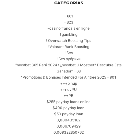
CATEGORÍAS
– 661
– 823
-casino francais en ligne
! gambling
! Overwatch Boosting Tips
! Valorant Rank Boosting
! Без
! Без рубрики
"mostbet 365 Perú 2024 ️: ¿mostbet U Mostbet? Descubre Este
Ganador" – 68
"Promotions & Bonuses Intended For Aintree 2025 – 901
+++pinup
++novPU
++PB
$255 payday loans online
$400 payday loan
$50 payday loan
0,000435182
0,006709429
0,009322850762