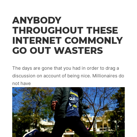
ANYBODY
THROUGHOUT THESE
INTERNET COMMONLY
GO OUT WASTERS
The days are gone that you had in order to drag a
discussion on account of being nice. Millionaires do
not have