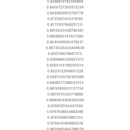
0.8266819783365869
0.8450727200513234
0.8492820810792778
0.8722631410218192
0.8770557908257121
0.8815043428790481
0.8826953741937384
0.9045499261478237
0.9073020435449539
0.926759018647313
0.9269963320631573
0.9283143768393014
0.9323122918831228
0.9367045793361566
0.9498377288041014
0.9619385503737734
0.9679721020718856
0.9690604938393559
0.974616330441036
0.9767458934692096
0.9791559876967214
0.9794141856955318
0.9838461644798078