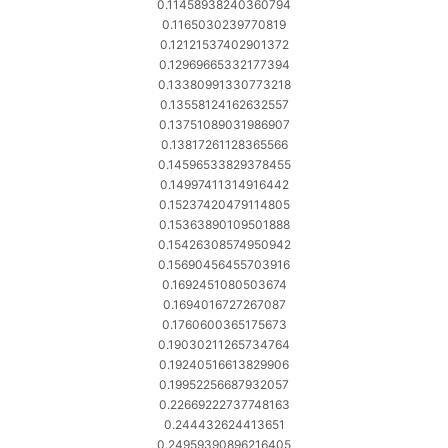
0.11458938240360794
0.1165030239770819
0.12121537402901372
0.12969665332177394
0.13380991330773218
0.13558124162632557
0.13751089031986907
0.13817261128365566
0.14596533829378455
0.14997411314916442
0.15237420479114805
0.15363890109501888
0.15426308574950942
0.15690456455703916
0.1692451080503674
0.1694016727267087
0.1760600365175673
0.19030211265734764
0.19240516613829906
0.19952256687932057
0.22669222737748163
0.244432624413651
0.24959390896216405