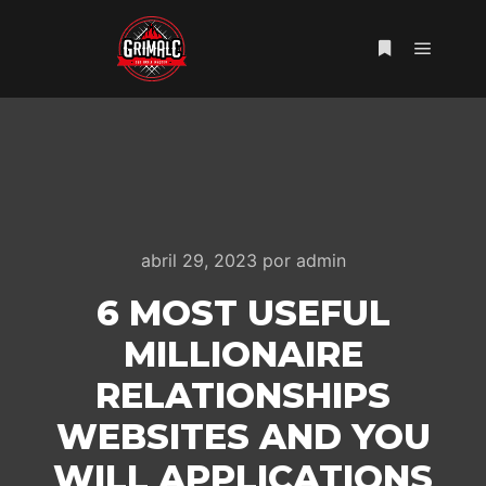
Menú pr
Más informac
abril 29, 2023
por
admin
6 MOST USEFUL
MILLIONAIRE
RELATIONSHIPS
WEBSITES AND YOU
WILL APPLICATIONS