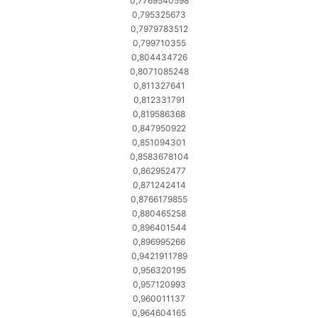
0,7769540598
0,795325673
0,7979783512
0,799710355
0,804434726
0,8071085248
0,811327641
0,812331791
0,819586368
0,847950922
0,851094301
0,8583678104
0,862952477
0,871242414
0,8766179855
0,880465258
0,896401544
0,896995266
0,9421911789
0,956320195
0,957120993
0,960011137
0,964604165