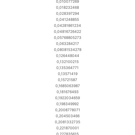
0,010077269
0,018232468
0,028397294
0,041248855
0,04281861234
0,04816726422
0,05768805273
0,063284217
0,08081534278
0,126448044
0,132100215
0,135364771
0,13571419
0,15721587
0,1685063987
0,181676493
0,1922034659
0,198349992
0,2008778071
0,204503466
0,2081332735
0,221870001
0,227835615