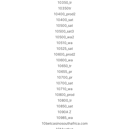
10350_tr
10350tr
10400_prod2
10400_sat
10500_sat
10500_sat3
10500_wa2
10510_wa
10525_sat
10600_prod2
10600_wa
10650_tr
10655_pr
10700_pr
10700_sat
10710_wa
10800_prod
10800_tr
10850_sat
1090A Z
10985_wa
10betcasinosouthafrica.com