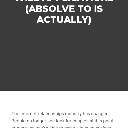
(ABSOLVE TO IS
ACTUALLY)
The internet relationships industry has changed.
People no longer see look for couples at this point
or marry so you’re able to make a love on surface