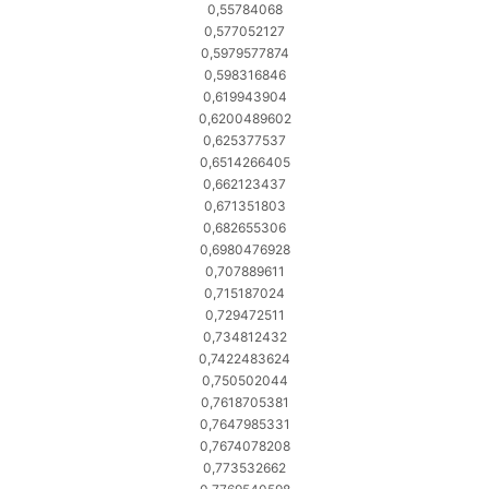
0,55784068
0,577052127
0,5979577874
0,598316846
0,619943904
0,6200489602
0,625377537
0,6514266405
0,662123437
0,671351803
0,682655306
0,6980476928
0,707889611
0,715187024
0,729472511
0,734812432
0,7422483624
0,750502044
0,7618705381
0,7647985331
0,7674078208
0,773532662