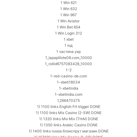
1 Win 621
1 Win 632
1 Win 967
1 Win Aviator
1 Win Bet 654
1 Win Login 312
1 xbet
1 інд
1 частина укр
1_lapapillote08.com_10000
1_rollid6757083428_10000
1-2
1-red-casino-de.com
1-xbeti18034
1-xbetindia
1-xbetindia.com
1,266470375
1) 1100 links English Frt trigger DONE
1) 1100 links Mix Casino (2-SW) DONE
1) 1320 links Mix Mix (THAI) DONE
1) 1350 links Arabic Casino DONE
1) 1400 links russia блэкспрут магазин DONE