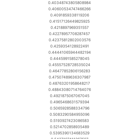
0.40348743805808984
0.40600534747466266
0.4091859338119206
0.41517126449825925
0.4218897969351557
0.42278957708287457
0.42375812802003576
0.4259354128922491
0.44441065944482194
0.4445991585278045
0.45557528728535024
0.46477852806156283
0.47507489636307987
0.48763201958648217
0.48843080714764076
0.4921875067067045
0.4965468631579394
0.5065928588334796
0.5083290584955096
0.5193927423086583
0.5214702858935489
0.5395390134683529