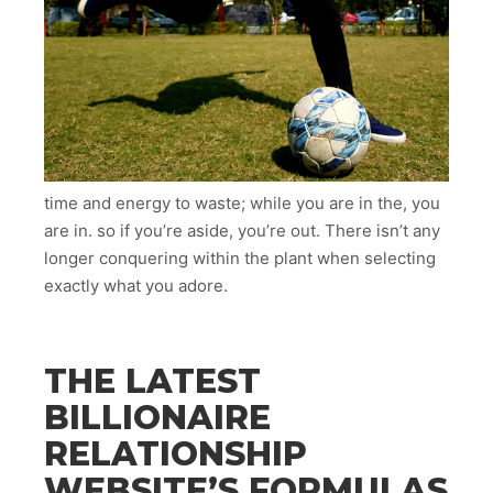
time and energy to waste; while you are in the, you
are in. so if you’re aside, you’re out. There isn’t any
longer conquering within the plant when selecting
exactly what you adore.
THE LATEST
BILLIONAIRE
RELATIONSHIP
WEBSITE’S FORMULAS