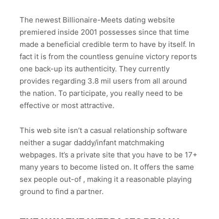
The newest Billionaire-Meets dating website
premiered inside 2001 possesses since that time
made a beneficial credible term to have by itself. In
fact it is from the countless genuine victory reports
one back-up its authenticity. They currently
provides regarding 3.8 mil users from all around
the nation. To participate, you really need to be
effective or most attractive.
This web site isn’t a casual relationship software
neither a sugar daddy/infant matchmaking
webpages. It’s a private site that you have to be 17+
many years to become listed on. It offers the same
sex people out-of , making it a reasonable playing
ground to find a partner.