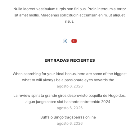
Nulla laoreet vestibulum turpis non finibus. Proin interdum a tortor
sit amet mollis. Maecenas sollicitudin accumsan enim, ut aliquet
risus.
ENTRADAS RECIENTES
When searching for your ideal bonus, here are some of the biggest
what to will always be a passionate eyes towards the
agosto 6, 2026
La review spinata grande giros desprovisto boquilla de Hugo dos,
algún juego sobre slot bastante entretenido 2024
agosto 6, 2026
Buffalo Bingo tragaperras online
agosto 6, 2026