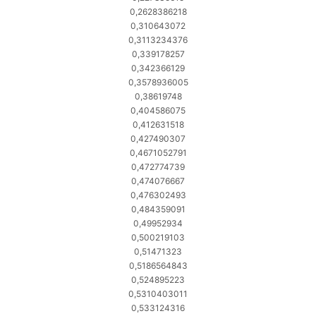
0,2628386218
0,310643072
0,3113234376
0,339178257
0,342366129
0,3578936005
0,38619748
0,404586075
0,412631518
0,427490307
0,4671052791
0,472774739
0,474076667
0,476302493
0,484359091
0,49952934
0,500219103
0,51471323
0,5186564843
0,524895223
0,5310403011
0,533124316