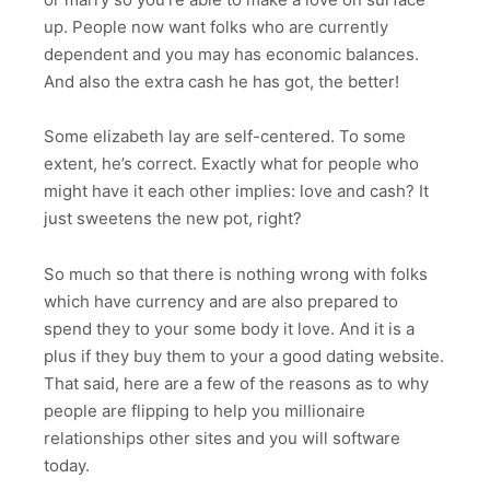
up. People now want folks who are currently
dependent and you may has economic balances.
And also the extra cash he has got, the better!
Some elizabeth lay are self-centered. To some
extent, he’s correct. Exactly what for people who
might have it each other implies: love and cash? It
just sweetens the new pot, right?
So much so that there is nothing wrong with folks
which have currency and are also prepared to
spend they to your some body it love. And it is a
plus if they buy them to your a good dating website.
That said, here are a few of the reasons as to why
people are flipping to help you millionaire
relationships other sites and you will software
today.