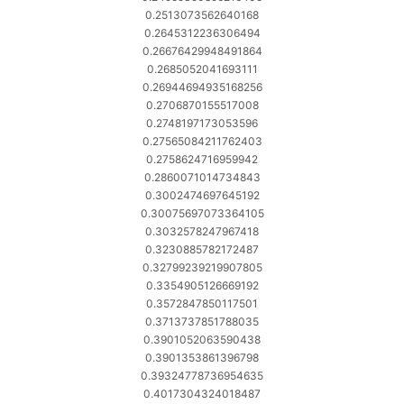
0.2513073562640168
0.2645312236306494
0.26676429948491864
0.2685052041693111
0.26944694935168256
0.2706870155517008
0.2748197173053596
0.27565084211762403
0.2758624716959942
0.2860071014734843
0.3002474697645192
0.30075697073364105
0.3032578247967418
0.3230885782172487
0.32799239219907805
0.3354905126669192
0.3572847850117501
0.3713737851788035
0.3901052063590438
0.3901353861396798
0.39324778736954635
0.4017304324018487