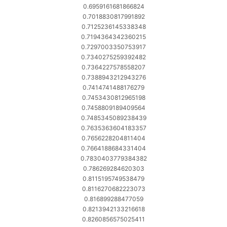
0.6959161681866824
0.7018830817991892
0.7125236145338348
0.7194364342360215
0.7297003350753917
0.7340275259392482
0.7364227578558207
0.7388943212943276
0.7414741488176279
0.7453430812965198
0.7458809189409564
0.7485345089238439
0.7635363604183357
0.7656228204811404
0.7664188684331404
0.7830403779384382
0.786269284620303
0.8115195749538479
0.8116270682223073
0.816899288477059
0.8213942133216618
0.8260856575025411