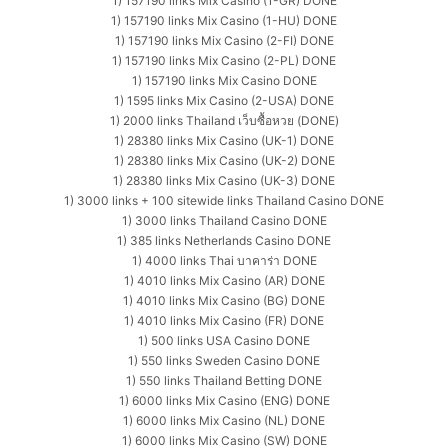
1) 157190 links Mix Casino (1-GR) DONE
1) 157190 links Mix Casino (1-HU) DONE
1) 157190 links Mix Casino (2-FI) DONE
1) 157190 links Mix Casino (2-PL) DONE
1) 157190 links Mix Casino DONE
1) 1595 links Mix Casino (2-USA) DONE
1) 2000 links Thailand เว็บซื้อหวย (DONE)
1) 28380 links Mix Casino (UK-1) DONE
1) 28380 links Mix Casino (UK-2) DONE
1) 28380 links Mix Casino (UK-3) DONE
1) 3000 links + 100 sitewide links Thailand Casino DONE
1) 3000 links Thailand Casino DONE
1) 385 links Netherlands Casino DONE
1) 4000 links Thai บาคาร่า DONE
1) 4010 links Mix Casino (AR) DONE
1) 4010 links Mix Casino (BG) DONE
1) 4010 links Mix Casino (FR) DONE
1) 500 links USA Casino DONE
1) 550 links Sweden Casino DONE
1) 550 links Thailand Betting DONE
1) 6000 links Mix Casino (ENG) DONE
1) 6000 links Mix Casino (NL) DONE
1) 6000 links Mix Casino (SW) DONE