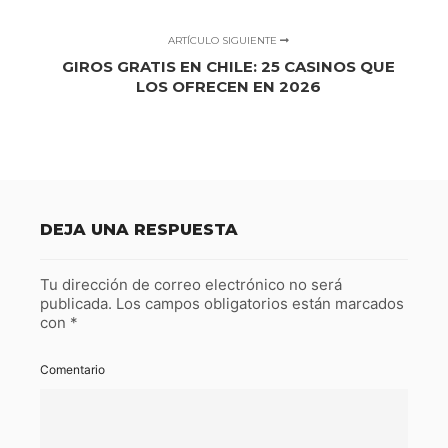
ARTÍCULO SIGUIENTE
GIROS GRATIS EN CHILE: 25 CASINOS QUE
LOS OFRECEN EN 2026
DEJA UNA RESPUESTA
Tu dirección de correo electrónico no será
publicada.
Los campos obligatorios están marcados
con
*
Comentario