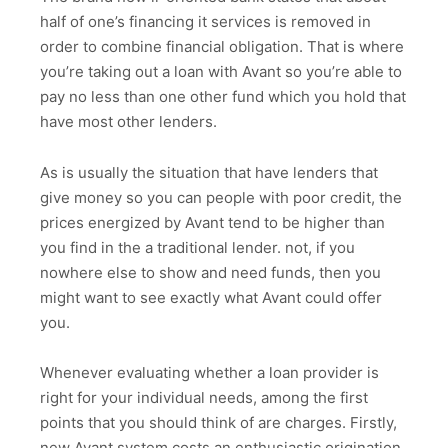
half of one’s financing it services is removed in
order to combine financial obligation. That is where
you’re taking out a loan with Avant so you’re able to
pay no less than one other fund which you hold that
have most other lenders.
As is usually the situation that have lenders that
give money so you can people with poor credit, the
prices energized by Avant tend to be higher than
you find in the a traditional lender. not, if you
nowhere else to show and need funds, then you
might want to see exactly what Avant could offer
you.
Whenever evaluating whether a loan provider is
right for your individual needs, among the first
points that you should think of are charges. Firstly,
new Avant system costs an enthusiastic origination