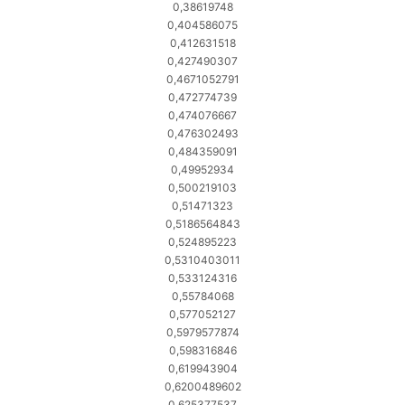
0,38619748
0,404586075
0,412631518
0,427490307
0,4671052791
0,472774739
0,474076667
0,476302493
0,484359091
0,49952934
0,500219103
0,51471323
0,5186564843
0,524895223
0,5310403011
0,533124316
0,55784068
0,577052127
0,5979577874
0,598316846
0,619943904
0,6200489602
0,625377537