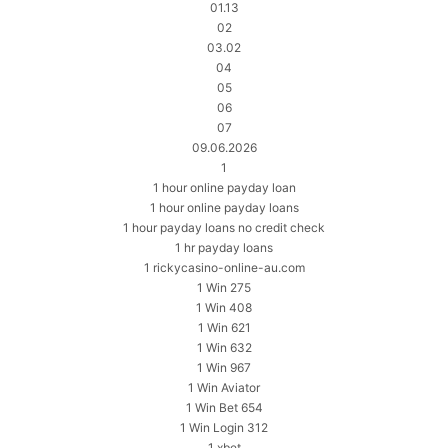
01.13
02
03.02
04
05
06
07
09.06.2026
1
1 hour online payday loan
1 hour online payday loans
1 hour payday loans no credit check
1 hr payday loans
1 rickycasino-online-au.com
1 Win 275
1 Win 408
1 Win 621
1 Win 632
1 Win 967
1 Win Aviator
1 Win Bet 654
1 Win Login 312
1 xbet