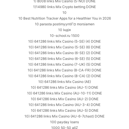
1) 8008 links Mix Casino (5-NO) DONE
1)14980 links Mix Crypto betting DONE
10
10 Best Nutrition Tracker Apps for a Healthier You in 2026
10 parasta postimyyntiГ¤ morsiamen
10 Індія
10-school.ru 1500
10) 641286 links Mix Casino (5-SE) (4) DONE
10) 641286 links Mix Casino (5-SE) (6) DONE
10) 641286 links Mix Casino (6-SE) (2) DONE
10) 641286 links Mix Casino (6-SE) (5) DONE
10) 641286 links Mix Casino (7-UK) (5) DONE
10) 641286 links Mix Casino (8-CA-FR) DONE
10) 641286 links Mix Casino (8-CA) (2) DONE
10) 641286 links Mix Casino (AE)
10) 641286 links Mix Casino (AU-1) DONE
10) 641286 links Mix Casino (AU-10-11) DONE
10) 641286 links Mix Casino (AU-2) DONE
10) 641286 links Mix Casino (AU-3-4) DONE
10) 641286 links Mix Casino (AU-5) DONE
10) 641286 links Mix Casino (AU-6-7chast) DONE
100 payday loans
1000 50-50 allZ