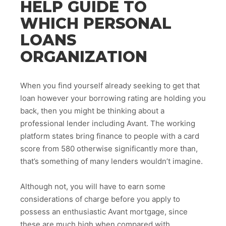
HELP GUIDE TO
WHICH PERSONAL
LOANS
ORGANIZATION
When you find yourself already seeking to get that
loan however your borrowing rating are holding you
back, then you might be thinking about a
professional lender including Avant. The working
platform states bring finance to people with a card
score from 580 otherwise significantly more than,
that’s something of many lenders wouldn’t imagine.
Although not, you will have to earn some
considerations of charge before you apply to
possess an enthusiastic Avant mortgage, since
these are much high when compared with