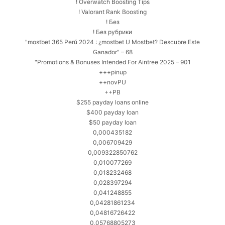
! Overwatch Boosting Tips
! Valorant Rank Boosting
! Без
! Без рубрики
"mostbet 365 Perú 2024 ️: ¿mostbet U Mostbet? Descubre Este
Ganador" – 68
"Promotions & Bonuses Intended For Aintree 2025 – 901
+++pinup
++novPU
++PB
$255 payday loans online
$400 payday loan
$50 payday loan
0,000435182
0,006709429
0,009322850762
0,010077269
0,018232468
0,028397294
0,041248855
0,04281861234
0,04816726422
0,05768805273