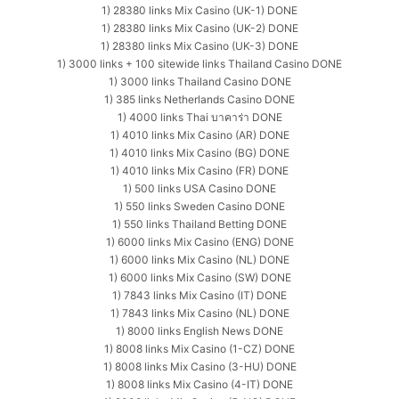
1) 28380 links Mix Casino (UK-1) DONE
1) 28380 links Mix Casino (UK-2) DONE
1) 28380 links Mix Casino (UK-3) DONE
1) 3000 links + 100 sitewide links Thailand Casino DONE
1) 3000 links Thailand Casino DONE
1) 385 links Netherlands Casino DONE
1) 4000 links Thai บาคาร่า DONE
1) 4010 links Mix Casino (AR) DONE
1) 4010 links Mix Casino (BG) DONE
1) 4010 links Mix Casino (FR) DONE
1) 500 links USA Casino DONE
1) 550 links Sweden Casino DONE
1) 550 links Thailand Betting DONE
1) 6000 links Mix Casino (ENG) DONE
1) 6000 links Mix Casino (NL) DONE
1) 6000 links Mix Casino (SW) DONE
1) 7843 links Mix Casino (IT) DONE
1) 7843 links Mix Casino (NL) DONE
1) 8000 links English News DONE
1) 8008 links Mix Casino (1-CZ) DONE
1) 8008 links Mix Casino (3-HU) DONE
1) 8008 links Mix Casino (4-IT) DONE