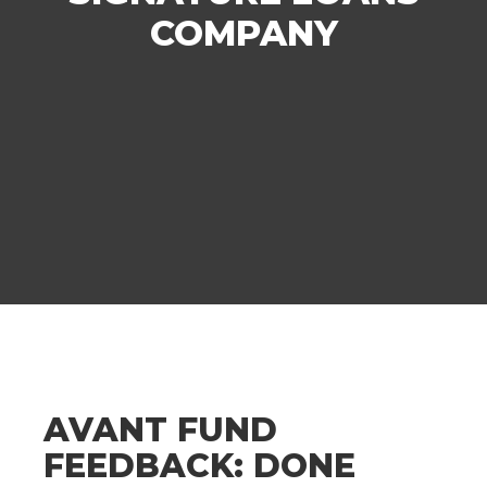
COMPANY
AVANT FUND
FEEDBACK: DONE