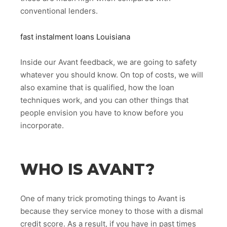
conventional lenders.
fast instalment loans Louisiana
Inside our Avant feedback, we are going to safety
whatever you should know. On top of costs, we will
also examine that is qualified, how the loan
techniques work, and you can other things that
people envision you have to know before you
incorporate.
WHO IS AVANT?
One of many trick promoting things to Avant is
because they service money to those with a dismal
credit score. As a result, if you have in past times