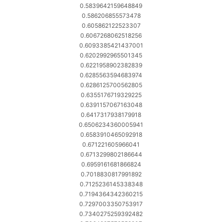
0.5839642159648849
0.586206855573478
0.605862122523307
0.6067268062518256
0.6093385421437001
0.6202992965501345
0.6221958902382839
0.6285563594683974
0.6286125700562805
0.6355176719329225
0.6391157067163048
0.6417317938179918
0.6506234360005941
0.6583910465092918
0.671221605966041
0.6713299802186644
0.6959161681866824
0.7018830817991892
0.7125236145338348
0.7194364342360215
0.7297003350753917
0.7340275259392482