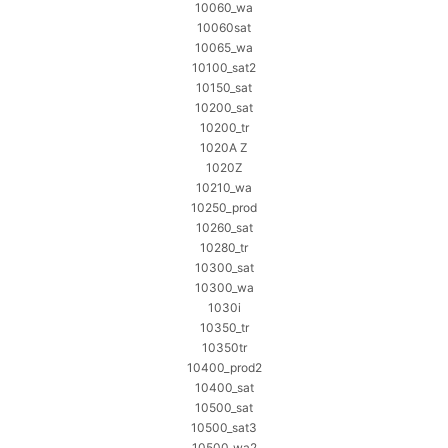
10060_wa
10060sat
10065_wa
10100_sat2
10150_sat
10200_sat
10200_tr
1020A Z
1020Z
10210_wa
10250_prod
10260_sat
10280_tr
10300_sat
10300_wa
1030i
10350_tr
10350tr
10400_prod2
10400_sat
10500_sat
10500_sat3
10500_wa2