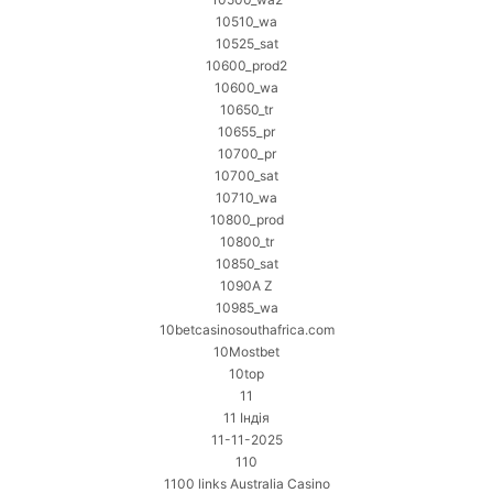
10510_wa
10525_sat
10600_prod2
10600_wa
10650_tr
10655_pr
10700_pr
10700_sat
10710_wa
10800_prod
10800_tr
10850_sat
1090A Z
10985_wa
10betcasinosouthafrica.com
10Mostbet
10top
11
11 Індія
11-11-2025
110
1100 links Australia Casino