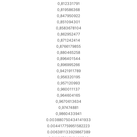
0,812331791
0,819586368
0,847950922
0,851094301
0,8583678104
0,862952477
0,871242414
0,8766179855
0,880465258
0,896401544
0,896995266
0,9421911789
0,956320195
0,957120993
0,960011137
0,964604165
0,9670613634
0,97474881
0,9860433941
0.003880750434141933
0.004417759951582223
0.006381133929867389