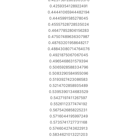
0.4259354128922491
0.44441065944482194
0.4445991585278045
0.45557528728535024
0.46477852806156283
0.47507489636307987
0.48763201958648217
0.48843080714764076
0.4921875067067045
0.4965468631579394
0.5065928588334796
0.5083290584955096
0.5193927423086583
0.5214702858935489
0.5395390134683529
0.5427197411267597
0.5526112377474192
0.5675426858225231
0.5716044195997249
0.5735741727731168
0.5746042743622913
0.5834621013221203