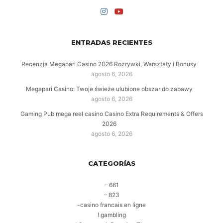
ENTRADAS RECIENTES
Recenzja Megapari Casino 2026 Rozrywki, Warsztaty i Bonusy
agosto 6, 2026
Megapari Casino: Twoje świeże ulubione obszar do zabawy
agosto 6, 2026
Gaming Pub mega reel casino Casino Extra Requirements & Offers
2026
agosto 6, 2026
CATEGORÍAS
– 661
– 823
-casino francais en ligne
! gambling