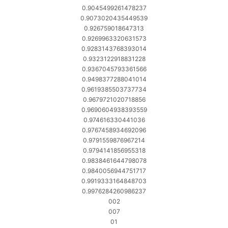
0.9045499261478237
0.9073020435449539
0.926759018647313
0.9269963320631573
0.9283143768393014
0.9323122918831228
0.9367045793361566
0.9498377288041014
0.9619385503737734
0.9679721020718856
0.9690604938393559
0.974616330441036
0.9767458934692096
0.9791559876967214
0.9794141856955318
0.9838461644798078
0.9840056944751717
0.9919333164848703
0.9976284260986237
002
007
01