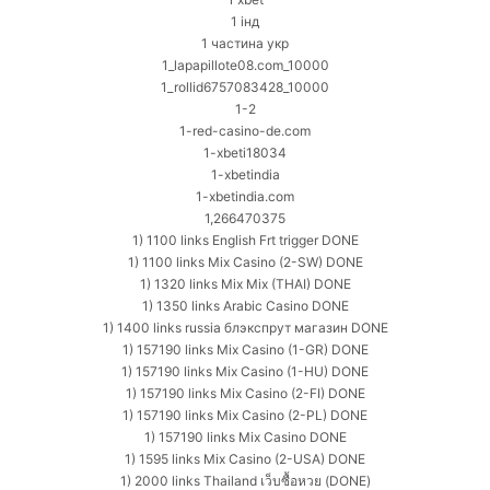
1 інд
1 частина укр
1_lapapillote08.com_10000
1_rollid6757083428_10000
1-2
1-red-casino-de.com
1-xbeti18034
1-xbetindia
1-xbetindia.com
1,266470375
1) 1100 links English Frt trigger DONE
1) 1100 links Mix Casino (2-SW) DONE
1) 1320 links Mix Mix (THAI) DONE
1) 1350 links Arabic Casino DONE
1) 1400 links russia блэкспрут магазин DONE
1) 157190 links Mix Casino (1-GR) DONE
1) 157190 links Mix Casino (1-HU) DONE
1) 157190 links Mix Casino (2-FI) DONE
1) 157190 links Mix Casino (2-PL) DONE
1) 157190 links Mix Casino DONE
1) 1595 links Mix Casino (2-USA) DONE
1) 2000 links Thailand เว็บซื้อหวย (DONE)