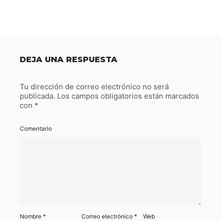
DEJA UNA RESPUESTA
Tu dirección de correo electrónico no será
publicada.
Los campos obligatorios están marcados
con
*
Comentario
Nombre
*
Correo electrónico
*
Web