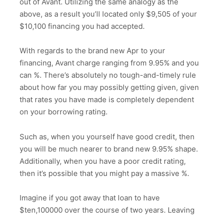
out of Avant. Utilizing the same analogy as the
above, as a result you’ll located only $9,505 of your
$10,100 financing you had accepted.
With regards to the brand new Apr to your
financing, Avant charge ranging from 9.95% and you
can %. There’s absolutely no tough-and-timely rule
about how far you may possibly getting given, given
that rates you have made is completely dependent
on your borrowing rating.
Such as, when you yourself have good credit, then
you will be much nearer to brand new 9.95% shape.
Additionally, when you have a poor credit rating,
then it’s possible that you might pay a massive %.
Imagine if you got away that loan to have
$ten,100000 over the course of two years. Leaving