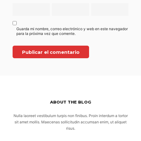
Guarda mi nombre, correo electrónico y web en este navegador
para la próxima vez que comente.
ABOUT THE BLOG
Nulla laoreet vestibulum turpis non finibus. Proin interdum a tortor
sit amet mollis. Maecenas sollicitudin accumsan enim, ut aliquet
risus.