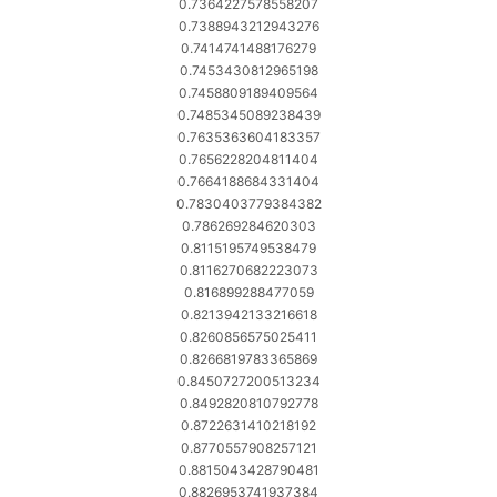
0.7364227578558207
0.7388943212943276
0.7414741488176279
0.7453430812965198
0.7458809189409564
0.7485345089238439
0.7635363604183357
0.7656228204811404
0.7664188684331404
0.7830403779384382
0.786269284620303
0.8115195749538479
0.8116270682223073
0.816899288477059
0.8213942133216618
0.8260856575025411
0.8266819783365869
0.8450727200513234
0.8492820810792778
0.8722631410218192
0.8770557908257121
0.8815043428790481
0.8826953741937384