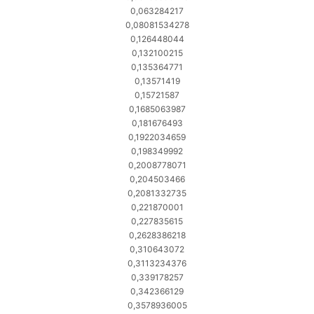
0,063284217
0,08081534278
0,126448044
0,132100215
0,135364771
0,13571419
0,15721587
0,1685063987
0,181676493
0,1922034659
0,198349992
0,2008778071
0,204503466
0,2081332735
0,221870001
0,227835615
0,2628386218
0,310643072
0,3113234376
0,339178257
0,342366129
0,3578936005