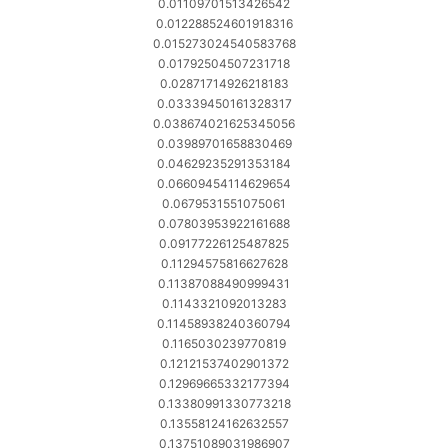
0.01109701513426542
0.012288524601918316
0.015273024540583768
0.01792504507231718
0.02871714926218183
0.03339450161328317
0.038674021625345056
0.03989701658830469
0.04629235291353184
0.06609454114629654
0.0679531551075061
0.07803953922161688
0.09177226125487825
0.11294575816627628
0.11387088490999431
0.1143321092013283
0.11458938240360794
0.1165030239770819
0.12121537402901372
0.12969665332177394
0.13380991330773218
0.13558124162632557
0.13751089031986907