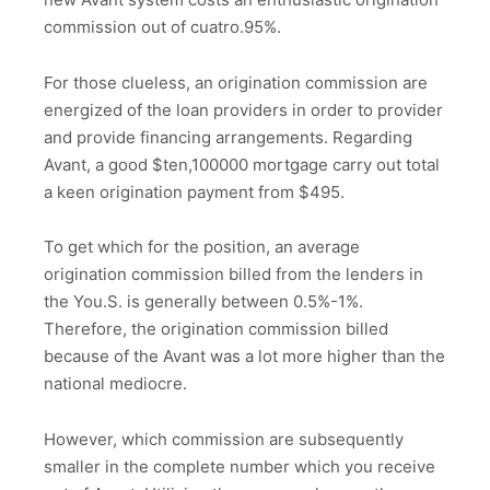
commission out of cuatro.95%.
For those clueless, an origination commission are
energized of the loan providers in order to provider
and provide financing arrangements. Regarding
Avant, a good $ten,100000 mortgage carry out total
a keen origination payment from $495.
To get which for the position, an average
origination commission billed from the lenders in
the You.S. is generally between 0.5%-1%.
Therefore, the origination commission billed
because of the Avant was a lot more higher than the
national mediocre.
However, which commission are subsequently
smaller in the complete number which you receive