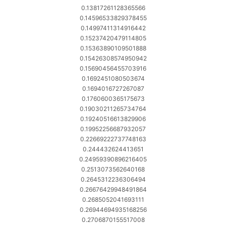
0.13817261128365566
0.14596533829378455
0.14997411314916442
0.15237420479114805
0.15363890109501888
0.15426308574950942
0.15690456455703916
0.1692451080503674
0.1694016727267087
0.1760600365175673
0.19030211265734764
0.19240516613829906
0.19952256687932057
0.22669222737748163
0.244432624413651
0.24959390896216405
0.2513073562640168
0.2645312236306494
0.26676429948491864
0.2685052041693111
0.26944694935168256
0.2706870155517008