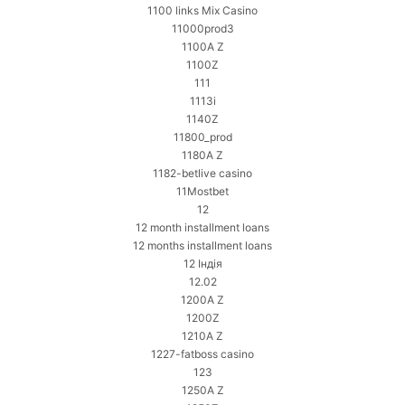
1100 links Mix Casino
11000prod3
1100A Z
1100Z
111
1113i
1140Z
11800_prod
1180A Z
1182-betlive casino
11Mostbet
12
12 month installment loans
12 months installment loans
12 Індія
12.02
1200A Z
1200Z
1210A Z
1227-fatboss casino
123
1250A Z