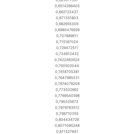
0,6514266405
0,662123437
0,671351803
0,682655306
0,6980476928
0,707889611
0,715187024
0,729472511
0,734812432
0,7422483624
0,750502044
0,7618705381
0,7647985331
0,7674078208
0,773532662
0,7769540598
0,795325673
0,7979783512
0,799710355
0,804434726
0,8071085248
0,811327641