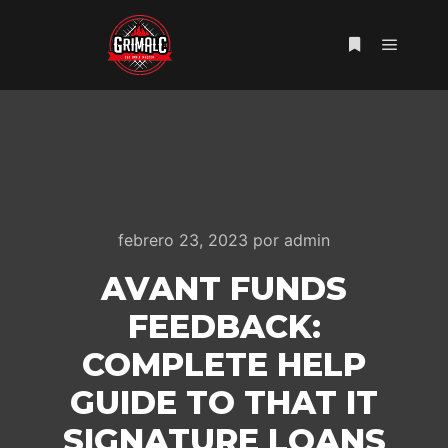
Menú pr
Más informac
febrero 23, 2023
por
admin
AVANT FUNDS
FEEDBACK:
COMPLETE HELP
GUIDE TO THAT IT
SIGNATURE LOANS