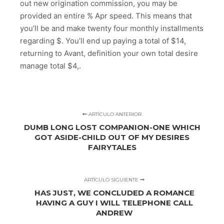
out new origination commission, you may be
provided an entire % Apr speed. This means that
you’ll be and make twenty four monthly installments
regarding $. You’ll end up paying a total of $14,
returning to Avant, definition your own total desire
manage total $4,.
ARTÍCULO ANTERIOR
DUMB LONG LOST COMPANION-ONE WHICH
GOT ASIDE-CHILD OUT OF MY DESIRES
FAIRYTALES
ARTÍCULO SIGUIENTE
HAS JUST, WE CONCLUDED A ROMANCE
HAVING A GUY I WILL TELEPHONE CALL
ANDREW