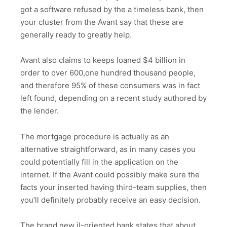
got a software refused by the a timeless bank, then
your cluster from the Avant say that these are
generally ready to greatly help.
Avant also claims to keeps loaned $4 billion in
order to over 600,one hundred thousand people,
and therefore 95% of these consumers was in fact
left found, depending on a recent study authored by
the lender.
The mortgage procedure is actually as an
alternative straightforward, as in many cases you
could potentially fill in the application on the
internet. If the Avant could possibly make sure the
facts your inserted having third-team supplies, then
you’ll definitely probably receive an easy decision.
The brand new il-oriented bank states that about