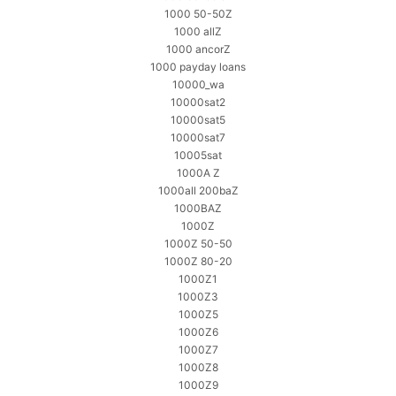
1000 50-50Z
1000 allZ
1000 ancorZ
1000 payday loans
10000_wa
10000sat2
10000sat5
10000sat7
10005sat
1000A Z
1000all 200baZ
1000BAZ
1000Z
1000Z 50-50
1000Z 80-20
1000Z1
1000Z3
1000Z5
1000Z6
1000Z7
1000Z8
1000Z9