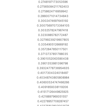
0.2748197173053596
0.27565084211762403
0.2758624716959942
0.2860071014734843
0.3002474697645192
0.30075697073364105
0.3032578247967418
0.3230885782172487
0.32799239219907805
0.3354905126669192
0.3572847850117501
0.3713737851788035
0.3901052063590438
0.3901353861396798
0.39324778736954635
0.4017304324018487
0.40348743805808984
0.40600534747466266
0.4091859338119206
0.41517126449825925
0.4218897969351557
0.42278957708287457
0.42375812802003576