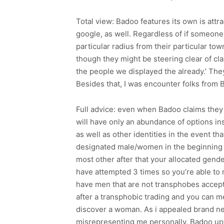
Total view: Badoo features its own is attra
google, as well. Regardless of if someone
particular radius from their particular to
though they might be steering clear of cla
the people we displayed the already.’ The
Besides that, I was encounter folks from 
Full advice: even when Badoo claims they
will have only an abundance of options i
as well as other identities in the event t
designated male/women in the beginning a
most other after that your allocated gend
have attempted 3 times so you’re able to r
have men that are not transphobes accept
after a transphobic trading and you can m
discover a woman. As i appealed brand n
misrepresenting me personally. Badoo up