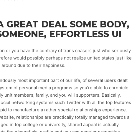
A GREAT DEAL SOME BODY,
SOMEONE, EFFORTLESS UI
or you have the contrary of trans chasers just who seriously
efore would possibly perhaps not realize united states just like
l around due to their happiness.
dously most important part of our life, of several users dealt
 system of personal media programs so you’re able to chronicle
ly unit members, family, and you will supporters. Basically,
cial networking systems such Twitter with all the top features
id to manufacture a rather special relationships experience.
ebsite, relationships are practically totally managed towards a
ged in top college or university, shared appeal is actually
ds the a beneficial profile and you can popular properties