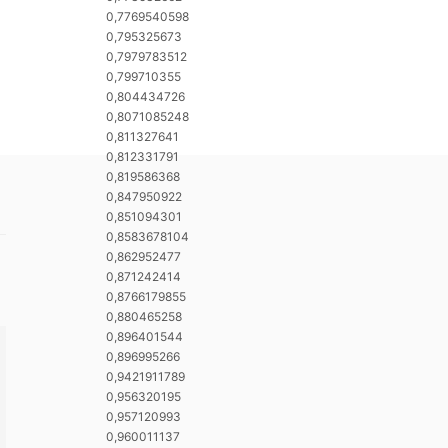
0,7769540598
0,795325673
0,7979783512
0,799710355
0,804434726
0,8071085248
0,811327641
0,812331791
0,819586368
0,847950922
0,851094301
0,8583678104
0,862952477
0,871242414
0,8766179855
0,880465258
0,896401544
0,896995266
0,9421911789
0,956320195
0,957120993
0,960011137