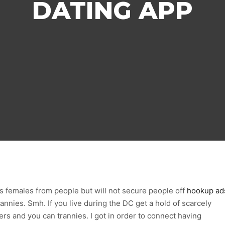
DATING APP
ts females from people but will not secure people off
hookup ad
nnies. Smh. If you live during the DC get a hold of scarcely
rs and you can trannies. I got in order to connect having