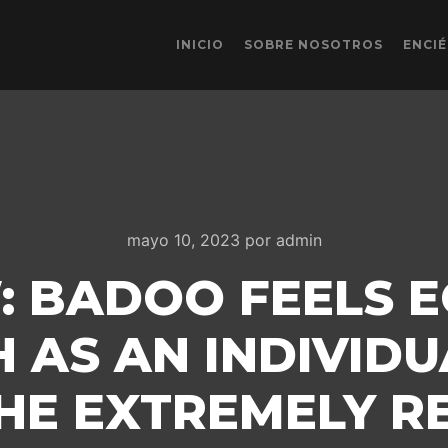
INICIO
SOBRE NOSOTROS
ENCI
mayo 10, 2023
por
admin
: BADOO FEELS 
 AS AN INDIVIDU
HE EXTREMELY RE