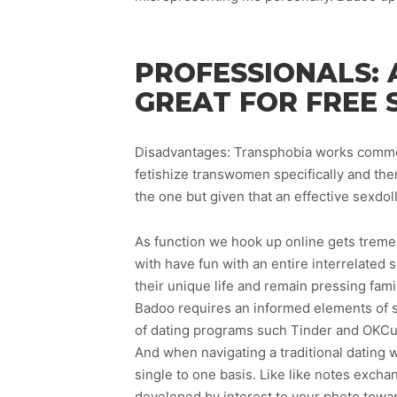
PROFESSIONALS: 
GREAT FOR FREE 
Disadvantages: Transphobia works common 
fetishize transwomen specifically and ther
the one but given that an effective sexdol
As function we hook up online gets tremen
with have fun with an entire interrelated
their unique life and remain pressing fami
Badoo requires an informed elements of so
of dating programs such Tinder and OKCup
And when navigating a traditional dating w
single to one basis. Like like notes exchan
developed by interest to your photo towar