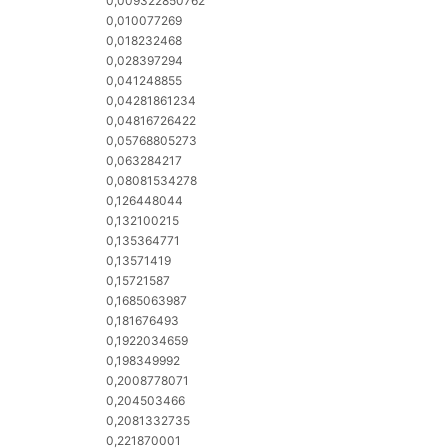
0,009322850762
0,010077269
0,018232468
0,028397294
0,041248855
0,04281861234
0,04816726422
0,05768805273
0,063284217
0,08081534278
0,126448044
0,132100215
0,135364771
0,13571419
0,15721587
0,1685063987
0,181676493
0,1922034659
0,198349992
0,2008778071
0,204503466
0,2081332735
0,221870001