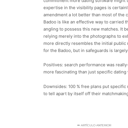
commitment more dating software might ta
expertise in the visibility pages is certai
amendment a lot better than most of the c
Badoo is like an effective way to carried th
angling to possess this new matches. It be
relying merely into the photographs to exh
more directly resembles the initial public
for the Badoo, but in safeguards is largely
Positives: search performance was really
more fascinating than just specific datin
Downsides: 100 % free plans put specific
to tell apart by itself off their matchmakin
ARTÍCULO ANTERIOR