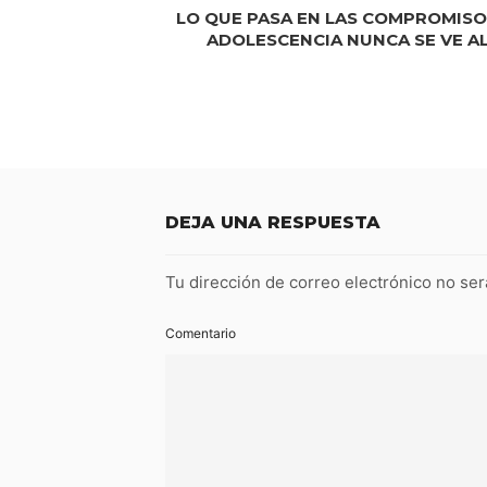
LO QUE PASA EN LAS COMPROMISO
ADOLESCENCIA NUNCA SE VE A
DEJA UNA RESPUESTA
Tu dirección de correo electrónico no ser
Comentario