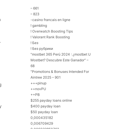
– 661
– 823
a
-casino francais en ligne
! gambling
! Overwatch Boosting Tips
! Valorant Rank Boosting
.
! Без
! Без рубрики
"mostbet 365 Perú 2024 ️: ¿mostbet U
Mostbet? Descubre Este Ganador" –
68
"Promotions & Bonuses Intended For
Aintree 2025 – 901
+++pinup
g
++novPU
++PB
$255 payday loans online
y
$400 payday loan
$50 payday loan
0,000435182
0,006709429