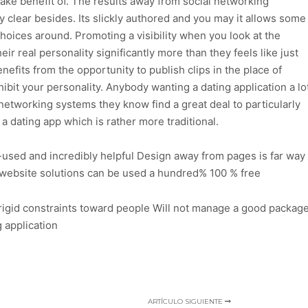
ke benefit of. The results away from social networking
nly clear besides. Its slickly authored and you may it allows some
hoices around. Promoting a visibility when you look at the
eir real personality significantly more than they feels like just
nefits from the opportunity to publish clips in the place of
ibit your personality. Anybody wanting a dating application a lo
 networking systems they know find a great deal to particularly
 a dating app which is rather more traditional.
-used and incredibly helpful Design away from pages is far way
g website solutions can be used a hundred% 100 % free
 rigid constraints toward people Will not manage a good packag
g application
ARTÍCULO SIGUIENTE