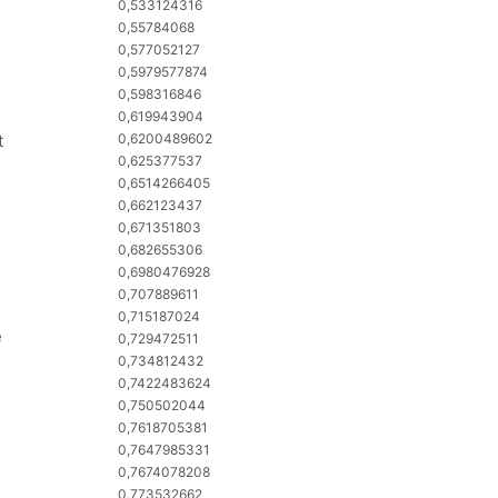
0,533124316
0,55784068
0,577052127
0,5979577874
0,598316846
0,619943904
t
0,6200489602
0,625377537
0,6514266405
0,662123437
0,671351803
0,682655306
0,6980476928
0,707889611
0,715187024
e
0,729472511
0,734812432
0,7422483624
0,750502044
0,7618705381
0,7647985331
0,7674078208
0,773532662