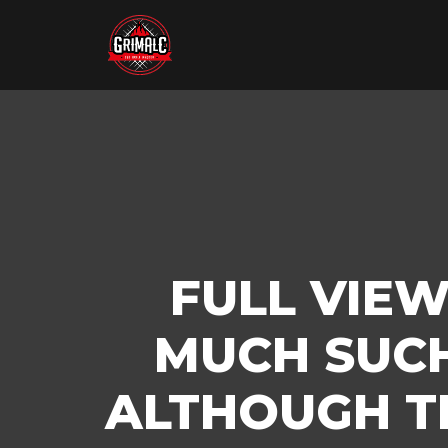
FULL VIEW
MUCH SUCH
ALTHOUGH T