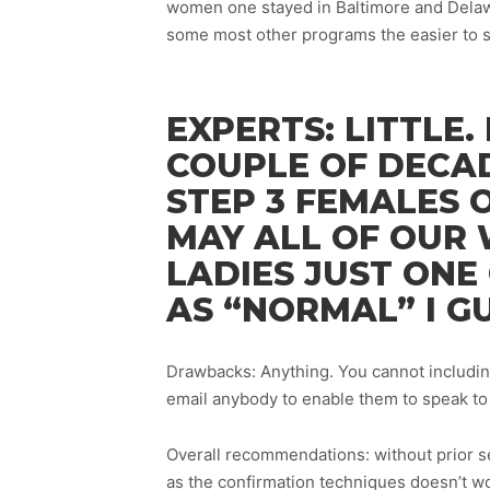
women one stayed in Baltimore and Delawa
some most other programs the easier to s
EXPERTS: LITTLE. 
COUPLE OF DECA
STEP 3 FEMALES 
MAY ALL OF OUR 
LADIES JUST ONE
AS “NORMAL” I G
Drawbacks: Anything. You cannot includin
email anybody to enable them to speak to 
Overall recommendations: without prior see
as the confirmation techniques doesn’t wo