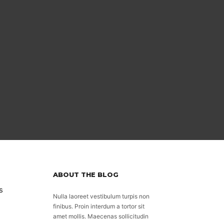
ABOUT THE BLOG
s
Nulla laoreet vestibulum turpis non
finibus. Proin interdum a tortor sit
amet mollis. Maecenas sollicitudin