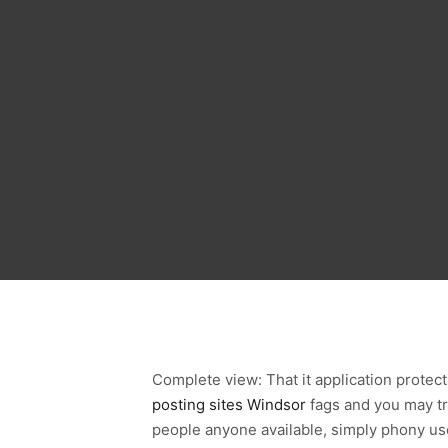
Complete view: That it application protec
posting sites Windsor
fags and you may tra
people anyone available, simply phony use