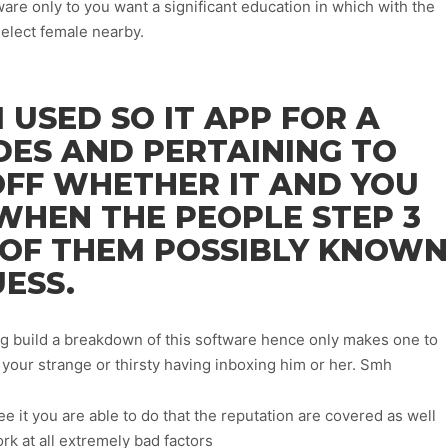
re only to you want a significant education in which with the
elect female nearby.
I USED SO IT APP FOR A
DES AND PERTAINING TO
OFF WHETHER IT AND YOU
WHEN THE PEOPLE STEP 3
 OF THEM POSSIBLY KNOWN
UESS.
g build a breakdown of this software hence only makes one to
your strange or thirsty having inboxing him or her. Smh
 it you are able to do that the reputation are covered as well
rk at all extremely bad factors