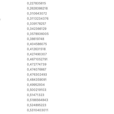
0,227835615
0,2628386218
0,310643072
n
0,3113234376
0,339178257
0,342366129
0,3578936005
0,38619748
0,404586075
0,412631518
0,427490307
0,4671052791
0,472774739
0,474076667
0,476302493
0,484359091
0,49952934
0,500219103
0,51471323
0,5186564843
0,524895223
0,5310403011