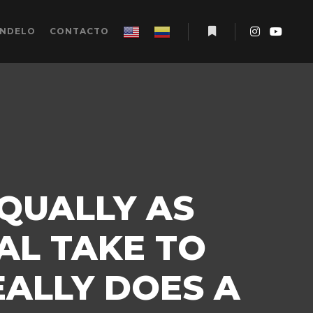
ÉNDELO
CONTACTO
Más información
EQUALLY AS
AL TAKE TO
ALLY DOES A