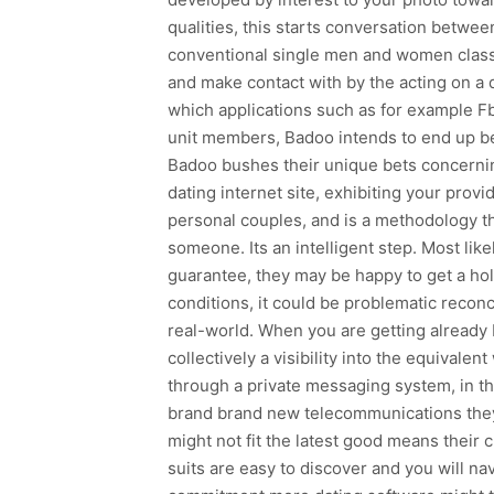
qualities, this starts conversation between
conventional single men and women classi
and make contact with by the acting on a 
which applications such as for example Fb
unit members, Badoo intends to end up be
Badoo bushes their unique bets concerning
dating internet site, exhibiting your prov
personal couples, and is a methodology the
someone. Its an intelligent step. Most like
guarantee, they may be happy to get a hold 
conditions, it could be problematic reconc
real-world. When you are getting already 
collectively a visibility into the equivale
through a private messaging system, in t
brand brand new telecommunications they
might not fit the latest good means their 
suits are easy to discover and you will nav