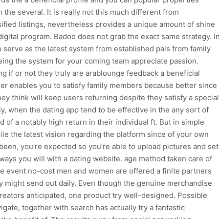
 the several. It is really not this much different from
fied listings, nevertheless provides a unique amount of shine
digital program. Badoo does not grab the exact same strategy. I
 serve as the latest system from established pals from family
ing the system for your coming team appreciate passion.
 if or not they truly are arablounge feedback a beneficial
ider enables you to satisfy family members because better since
y think will keep users returning despite they satisfy a special
ly, when the dating app tend to be effective in the any sort of
of a notably high return in their individual ft. But in simple
ile the latest vision regarding the platform since of your own
been, you’re expected so you’re able to upload pictures and set
nt ways you will with a dating website. age method taken care of
he event no-cost men and women are offered a finite partners
 might send out daily. Even though the genuine merchandise
creators anticipated, one product try well-designed. Possible
igate, together with search has actually try a fantastic