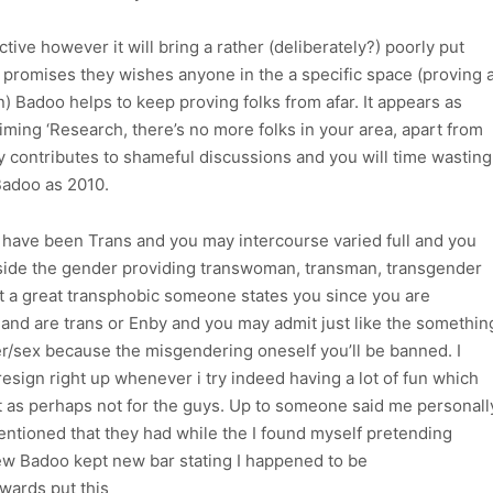
ctive however it will bring a rather (deliberately?) poorly put
 promises they wishes anyone in the a specific space (proving 
wn) Badoo helps to keep proving folks from afar. It appears as
iming ‘Research, there’s no more folks in your area, apart from
y contributes to shameful discussions and you will time wasting
Badoo as 2010.
 have been Trans and you may intercourse varied full and you
nside the gender providing transwoman, transman, transgender
hat a great transphobic someone states you since you are
nd are trans or Enby and you may admit just like the somethin
er/sex because the misgendering oneself you’ll be banned. I
esign right up whenever i try indeed having a lot of fun which
 as perhaps not for the guys. Up to someone said me personall
entioned that they had while the I found myself pretending
ew Badoo kept new bar stating I happened to be
wards put this