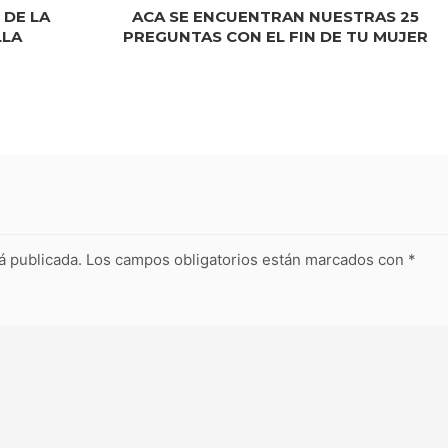
 DE LA
ACA SE ENCUENTRAN NUESTRAS 25
LLA
PREGUNTAS CON EL FIN DE TU MUJER
á publicada.
Los campos obligatorios están marcados con
*