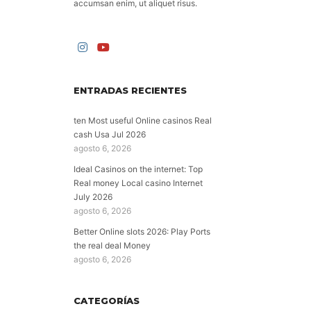
accumsan enim, ut aliquet risus.
ENTRADAS RECIENTES
ten Most useful Online casinos Real
cash Usa Jul 2026
agosto 6, 2026
Ideal Casinos on the internet: Top
Real money Local casino Internet
July 2026
agosto 6, 2026
Better Online slots 2026: Play Ports
the real deal Money
agosto 6, 2026
CATEGORÍAS