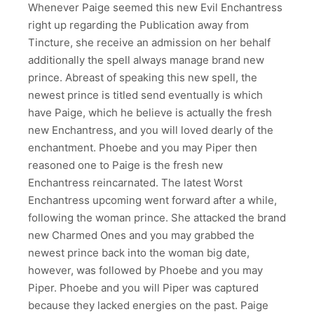
Whenever Paige seemed this new Evil Enchantress
right up regarding the Publication away from
Tincture, she receive an admission on her behalf
additionally the spell always manage brand new
prince. Abreast of speaking this new spell, the
newest prince is titled send eventually is which
have Paige, which he believe is actually the fresh
new Enchantress, and you will loved dearly of the
enchantment. Phoebe and you may Piper then
reasoned one to Paige is the fresh new
Enchantress reincarnated. The latest Worst
Enchantress upcoming went forward after a while,
following the woman prince. She attacked the brand
new Charmed Ones and you may grabbed the
newest prince back into the woman big date,
however, was followed by Phoebe and you may
Piper. Phoebe and you will Piper was captured
because they lacked energies on the past. Paige