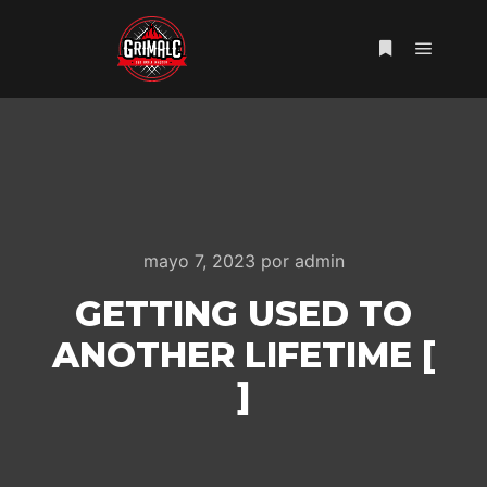
Menú pr
Más informac
mayo 7, 2023
por
admin
GETTING USED TO
ANOTHER LIFETIME [
]