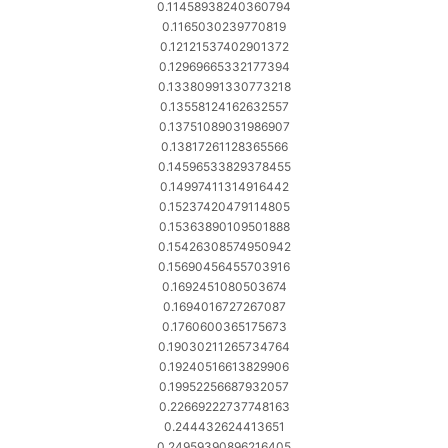
0.11458938240360794
0.1165030239770819
0.12121537402901372
0.12969665332177394
0.13380991330773218
0.13558124162632557
0.13751089031986907
0.13817261128365566
0.14596533829378455
0.14997411314916442
0.15237420479114805
0.15363890109501888
0.15426308574950942
0.15690456455703916
0.1692451080503674
0.1694016727267087
0.1760600365175673
0.19030211265734764
0.19240516613829906
0.19952256687932057
0.22669222737748163
0.244432624413651
0.24959390896216405