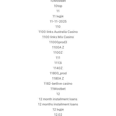
10Mostbet
10top
11
11 Індія
11-11-2025
110
1100 links Australia Casino
1100 links Mix Casino
11000prod3
1100A Z
1100Z
111
1113i
1140Z
11800_prod
1180A Z
1182-betlive casino
11Mostbet
12
12 month installment loans
12 months installment loans
12 Індія
12.02