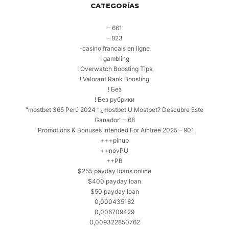
CATEGORÍAS
– 661
– 823
-casino francais en ligne
! gambling
! Overwatch Boosting Tips
! Valorant Rank Boosting
! Без
! Без рубрики
"mostbet 365 Perú 2024 ️: ¿mostbet U Mostbet? Descubre Este
Ganador" – 68
"Promotions & Bonuses Intended For Aintree 2025 – 901
+++pinup
++novPU
++PB
$255 payday loans online
$400 payday loan
$50 payday loan
0,000435182
0,006709429
0,009322850762