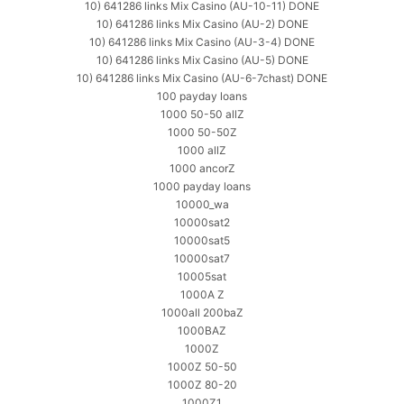
10) 641286 links Mix Casino (AU-10-11) DONE
10) 641286 links Mix Casino (AU-2) DONE
10) 641286 links Mix Casino (AU-3-4) DONE
10) 641286 links Mix Casino (AU-5) DONE
10) 641286 links Mix Casino (AU-6-7chast) DONE
100 payday loans
1000 50-50 allZ
1000 50-50Z
1000 allZ
1000 ancorZ
1000 payday loans
10000_wa
10000sat2
10000sat5
10000sat7
10005sat
1000A Z
1000all 200baZ
1000BAZ
1000Z
1000Z 50-50
1000Z 80-20
1000Z1