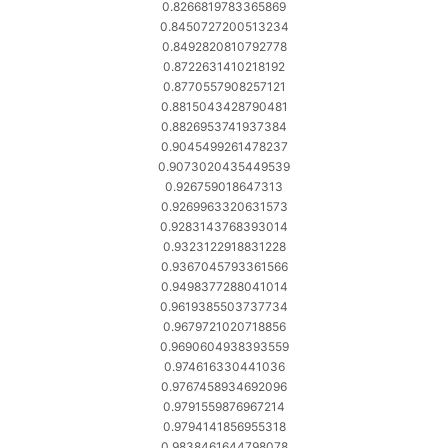
0.8266819783365869
0.8450727200513234
0.8492820810792778
0.8722631410218192
0.8770557908257121
0.8815043428790481
0.8826953741937384
0.9045499261478237
0.9073020435449539
0.926759018647313
0.9269963320631573
0.9283143768393014
0.9323122918831228
0.9367045793361566
0.9498377288041014
0.9619385503737734
0.9679721020718856
0.9690604938393559
0.974616330441036
0.9767458934692096
0.9791559876967214
0.9794141856955318
0.9838461644798078