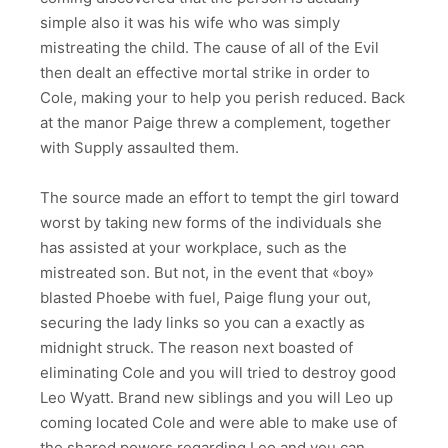
simple also it was his wife who was simply
mistreating the child. The cause of all of the Evil
then dealt an effective mortal strike in order to
Cole, making your to help you perish reduced. Back
at the manor Paige threw a complement, together
with Supply assaulted them.
The source made an effort to tempt the girl toward
worst by taking new forms of the individuals she
has assisted at your workplace, such as the
mistreated son.
But not, in the event that «boy»
blasted Phoebe with fuel, Paige flung your out,
securing the lady links so you can a exactly as
midnight struck. The reason next boasted of
eliminating Cole and you will tried to destroy good
Leo Wyatt. Brand new siblings and you will Leo up
coming located Cole and were able to make use of
the shared powers regarding Leo and you can