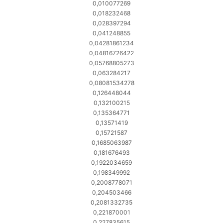
0,010077269
0,018232468
0,028397294
0,041248855
0,04281861234
0,04816726422
0,05768805273
0,063284217
0,08081534278
0,126448044
0,132100215
0,135364771
0,13571419
0,15721587
0,1685063987
0,181676493
0,1922034659
0,198349992
0,2008778071
0,204503466
0,2081332735
0,221870001
0,227835615