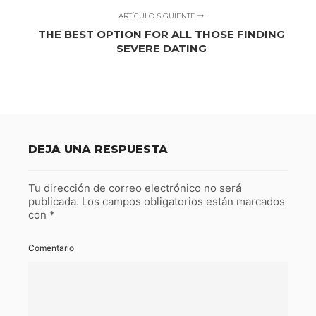
ARTÍCULO SIGUIENTE
THE BEST OPTION FOR ALL THOSE FINDING
SEVERE DATING
DEJA UNA RESPUESTA
Tu dirección de correo electrónico no será
publicada.
Los campos obligatorios están marcados
con
*
Comentario