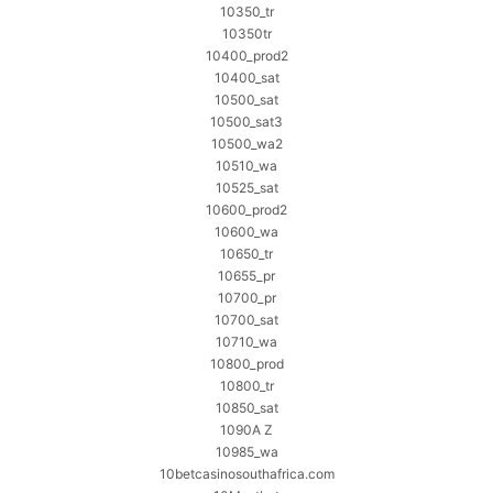
10350_tr
10350tr
10400_prod2
10400_sat
10500_sat
10500_sat3
10500_wa2
10510_wa
10525_sat
10600_prod2
10600_wa
10650_tr
10655_pr
10700_pr
10700_sat
10710_wa
10800_prod
10800_tr
10850_sat
1090A Z
10985_wa
10betcasinosouthafrica.com