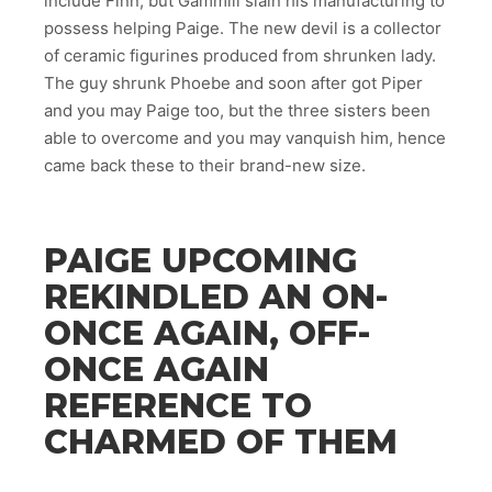
include Finn, but Gammill slain his manufacturing to
possess helping Paige. The new devil is a collector
of ceramic figurines produced from shrunken lady.
The guy shrunk Phoebe and soon after got Piper
and you may Paige too, but the three sisters been
able to overcome and you may vanquish him, hence
came back these to their brand-new size.
PAIGE UPCOMING
REKINDLED AN ON-
ONCE AGAIN, OFF-
ONCE AGAIN
REFERENCE TO
CHARMED OF THEM