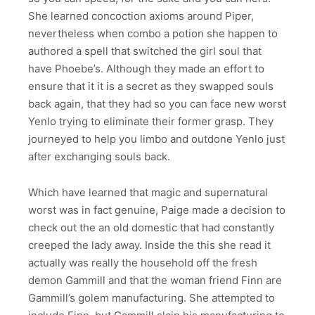
She learned concoction axioms around Piper,
nevertheless when combo a potion she happen to
authored a spell that switched the girl soul that
have Phoebe’s. Although they made an effort to
ensure that it it is a secret as they swapped souls
back again, that they had so you can face new worst
Yenlo trying to eliminate their former grasp. They
journeyed to help you limbo and outdone Yenlo just
after exchanging souls back.
Which have learned that magic and supernatural
worst was in fact genuine, Paige made a decision to
check out the an old domestic that had constantly
creeped the lady away. Inside the this she read it
actually was really the household off the fresh
demon Gammill and that the woman friend Finn are
Gammill’s golem manufacturing. She attempted to