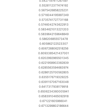
0.5427197411267597
0.5526112377474192
0.5675426858225231
0.5716044195997249
0.5735741727731168
0.5746042743622913
0.5834621013221203
0.5839642159648849
0.586206855573478
0.605862122523307
0.6067268062518256
0.6093385421437001
0.6202992965501345
0.6221958902382839
0.6285563594683974
0.6286125700562805
0.6355176719329225
0.6391157067163048
0.6417317938179918
0.6506234360005941
0.6583910465092918
0.671221605966041
0.6713299802186644