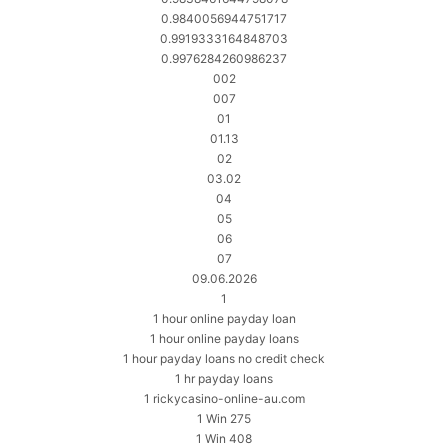
0.9840056944751717
0.9919333164848703
0.9976284260986237
002
007
01
01.13
02
03.02
04
05
06
07
09.06.2026
1
1 hour online payday loan
1 hour online payday loans
1 hour payday loans no credit check
1 hr payday loans
1 rickycasino-online-au.com
1 Win 275
1 Win 408