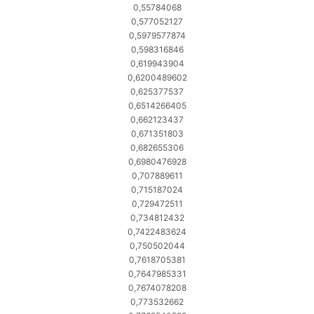
0,55784068
0,577052127
0,5979577874
0,598316846
0,619943904
0,6200489602
0,625377537
0,6514266405
0,662123437
0,671351803
0,682655306
0,6980476928
0,707889611
0,715187024
0,729472511
0,734812432
0,7422483624
0,750502044
0,7618705381
0,7647985331
0,7674078208
0,773532662