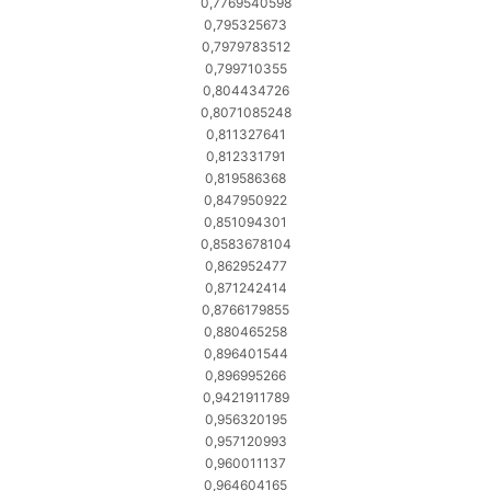
0,7769540598
0,795325673
0,7979783512
0,799710355
0,804434726
0,8071085248
0,811327641
0,812331791
0,819586368
0,847950922
0,851094301
0,8583678104
0,862952477
0,871242414
0,8766179855
0,880465258
0,896401544
0,896995266
0,9421911789
0,956320195
0,957120993
0,960011137
0,964604165