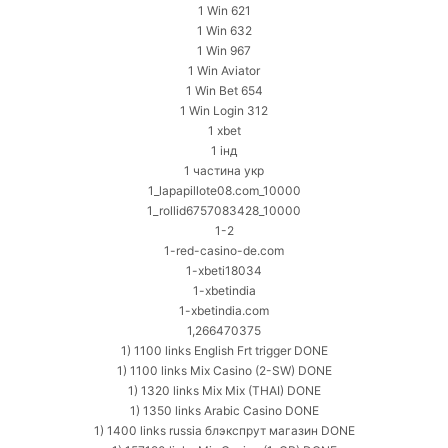
1 Win 621
1 Win 632
1 Win 967
1 Win Aviator
1 Win Bet 654
1 Win Login 312
1 xbet
1 інд
1 частина укр
1_lapapillote08.com_10000
1_rollid6757083428_10000
1-2
1-red-casino-de.com
1-xbeti18034
1-xbetindia
1-xbetindia.com
1,266470375
1) 1100 links English Frt trigger DONE
1) 1100 links Mix Casino (2-SW) DONE
1) 1320 links Mix Mix (THAI) DONE
1) 1350 links Arabic Casino DONE
1) 1400 links russia блэкспрут магазин DONE