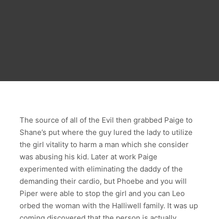
The source of all of the Evil then grabbed Paige to
Shane’s put where the guy lured the lady to utilize
the girl vitality to harm a man which she consider
was abusing his kid. Later at work Paige
experimented with eliminating the daddy of the
demanding their cardio, but Phoebe and you will
Piper were able to stop the girl and you can Leo
orbed the woman with the Halliwell family. It was up
coming discovered that the person is actually