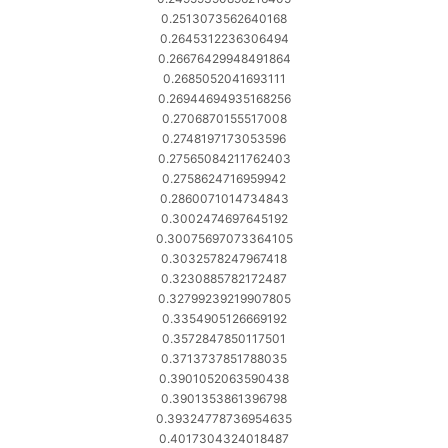
0.2513073562640168
0.2645312236306494
0.26676429948491864
0.2685052041693111
0.26944694935168256
0.2706870155517008
0.2748197173053596
0.27565084211762403
0.2758624716959942
0.2860071014734843
0.3002474697645192
0.30075697073364105
0.3032578247967418
0.3230885782172487
0.32799239219907805
0.3354905126669192
0.3572847850117501
0.3713737851788035
0.3901052063590438
0.3901353861396798
0.39324778736954635
0.4017304324018487