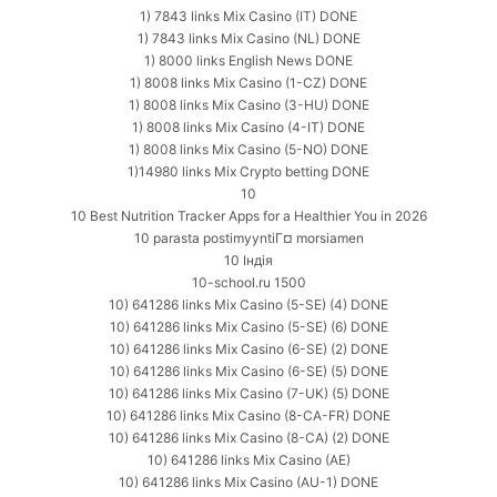
1) 7843 links Mix Casino (IT) DONE
1) 7843 links Mix Casino (NL) DONE
1) 8000 links English News DONE
1) 8008 links Mix Casino (1-CZ) DONE
1) 8008 links Mix Casino (3-HU) DONE
1) 8008 links Mix Casino (4-IT) DONE
1) 8008 links Mix Casino (5-NO) DONE
1)14980 links Mix Crypto betting DONE
10
10 Best Nutrition Tracker Apps for a Healthier You in 2026
10 parasta postimyyntiГ¤ morsiamen
10 Індія
10-school.ru 1500
10) 641286 links Mix Casino (5-SE) (4) DONE
10) 641286 links Mix Casino (5-SE) (6) DONE
10) 641286 links Mix Casino (6-SE) (2) DONE
10) 641286 links Mix Casino (6-SE) (5) DONE
10) 641286 links Mix Casino (7-UK) (5) DONE
10) 641286 links Mix Casino (8-CA-FR) DONE
10) 641286 links Mix Casino (8-CA) (2) DONE
10) 641286 links Mix Casino (AE)
10) 641286 links Mix Casino (AU-1) DONE