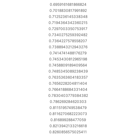
0.6959161681866824
0.7018830817991892
0.7125236145338348
0.7194364342360215
0.7297003350753917
0.7340275259392482
0.7364227578558207
0.7388943212943276
0.7414741488176279
0.7453430812965198
0.7458809189409564
0.7485345089238439
0.7635363604183357
0.7656228204811404
0.7664188684331404
0.7830403779384382
0.786269284620303
0.8115195749538479
0.8116270682223073
0.816899288477059
0.8213942133216618
0.8260856575025411