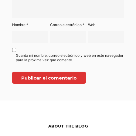
Nombre
*
Correo electrónico
*
Web
Guarda mi nombre, correo electrónico y web en este navegador
para la próxima vez que comente.
ABOUT THE BLOG