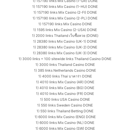
1) 157190 links Mix Casino (1-GR) DONE
1) 157190 links Mix Casino (1-HU) DONE
1) 157190 links Mix Casino (2-FI) DONE
1) 157190 links Mix Casino (2-PL) DONE
1) 157190 links Mix Casino DONE
1) 1595 links Mix Casino (2-USA) DONE
1) 2000 links Thailand เว็บซื้อหวย (DONE)
1) 28380 links Mix Casino (UK-1) DONE
1) 28380 links Mix Casino (UK-2) DONE
1) 28380 links Mix Casino (UK-3) DONE
1) 3000 links + 100 sitewide links Thailand Casino DONE
1) 3000 links Thailand Casino DONE
1) 385 links Netherlands Casino DONE
1) 4000 links Thai บาคาร่า DONE
1) 4010 links Mix Casino (AR) DONE
1) 4010 links Mix Casino (BG) DONE
1) 4010 links Mix Casino (FR) DONE
1) 500 links USA Casino DONE
1) 550 links Sweden Casino DONE
1) 550 links Thailand Betting DONE
1) 6000 links Mix Casino (ENG) DONE
1) 6000 links Mix Casino (NL) DONE
1) 6000 links Mix Casino (SW) DONE