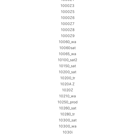
1000Z3
1000Z5
1000Z6
1000Z7
1000Z8
1000Z9
10060_wa
10060sat
10065_wa
10100_sat2
10150_sat
10200_sat
10200_tr
1020A Z
1020Z
10210_wa
10250_prod
10260_sat
10280_tr
10300_sat
10300_wa
1030i