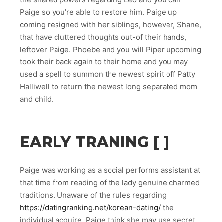
Paige so you’re able to restore him. Paige up
coming resigned with her siblings, however, Shane,
that have cluttered thoughts out-of their hands,
leftover Paige. Phoebe and you will Piper upcoming
took their back again to their home and you may
used a spell to summon the newest spirit off Patty
Halliwell to return the newest long separated mom
and child.
EARLY TRANING [ ]
Paige was working as a social performs assistant at
that time from reading of the lady genuine charmed
traditions. Unaware of the rules regarding
https://datingranking.net/korean-dating/
the
individual acquire, Paige think she may use secret