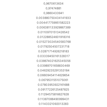
0,9670613634
0,97474881
0,9860433941
0.003880750434141933
0.004417759951582223
0.006381133929867389
0.01109701513426542
0.012288524601918316
0.015273024540583768
0.01792504507231718
0.02871714926218183
0.03339450161328317
0.038674021625345056
0.03989701658830469
0.04629235291353184
0.06609454114629654
0.0679531551075061
0.07803953922161688
0.09177226125487825
0.11294575816627628
0.11387088490999431
0.1143321092013283