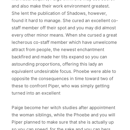
and also make their work environment greatest.
She lent the publication of Shadows, however,
found it hard to manage. She cured an excellent co-
staff member off their spot and you may did almost
every other minor means. When she cursed a great
lecherous co-staff member which have unwelcome
attract from people, the newest enchantment
backfired and made her tits expand so you can
astounding proportions, offering this lady an
equivalent undesirable focus. Phoebe were able to
opposite the consequences in time toward two of
these to confront Piper, who was simply getting
turned into an excellent
Paige become her witch studies after appointment
the woman siblings, while the Phoebe and you will
Piper planned to make sure that she is actually up
so you can speed, for the sake and you can hers.