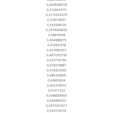
0,2628386218
0,310643072
0,3113234376
0,339178257
0,342366129
0,3578936005
0,38619748
0,404586075
0,412631518
0,427490307
0,4671052791
0,472774739
0,474076667
0,476302493
0,484359091
0,49952934
0,500219103
0,51471323
0,5186564843
0,524895223
0,5310403011
0,533124316