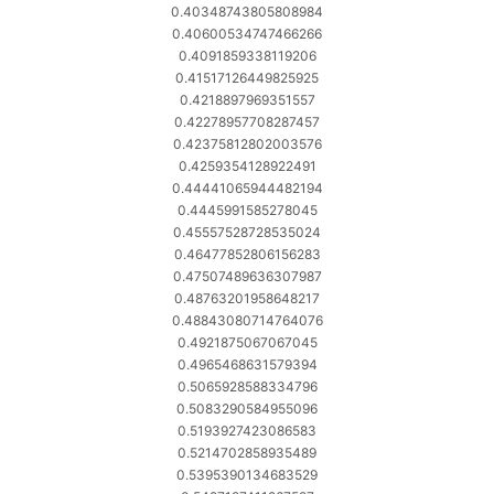
0.40348743805808984
0.40600534747466266
0.4091859338119206
0.41517126449825925
0.4218897969351557
0.42278957708287457
0.42375812802003576
0.4259354128922491
0.44441065944482194
0.4445991585278045
0.45557528728535024
0.46477852806156283
0.47507489636307987
0.48763201958648217
0.48843080714764076
0.4921875067067045
0.4965468631579394
0.5065928588334796
0.5083290584955096
0.5193927423086583
0.5214702858935489
0.5395390134683529