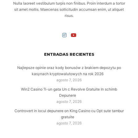
Nulla laoreet vestibulum turpis non finibus. Proin interdum a tortor
sit amet mollis. Maecenas sollicitudin accumsan enim, ut aliquet
risus.
ENTRADAS RECIENTES
Najlepsze opinie oraz kody bonusów z brakiem depozytu po
kasynach kryptowalutowych na rok 2026
agosto 7, 2026
Win2 Casino ?i-un gata Un c Revolve Gratuite In schimb
Depunere
agosto 7, 2026
Controvert in locul depunere on King Casino cu Opt sute tambur
gratuite
agosto 7, 2026