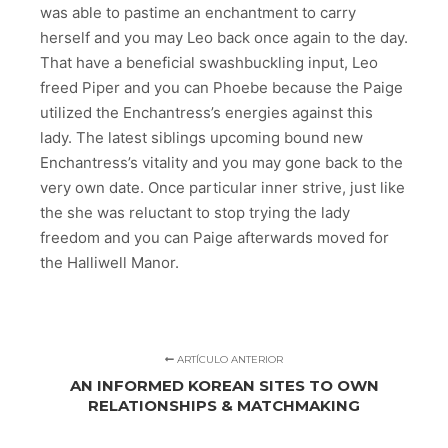
was able to pastime an enchantment to carry
herself and you may Leo back once again to the day.
That have a beneficial swashbuckling input, Leo
freed Piper and you can Phoebe because the Paige
utilized the Enchantress’s energies against this
lady. The latest siblings upcoming bound new
Enchantress’s vitality and you may gone back to the
very own date. Once particular inner strive, just like
the she was reluctant to stop trying the lady
freedom and you can Paige afterwards moved for
the Halliwell Manor.
ARTÍCULO ANTERIOR
AN INFORMED KOREAN SITES TO OWN
RELATIONSHIPS & MATCHMAKING