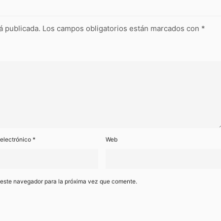
á publicada.
Los campos obligatorios están marcados con
*
 electrónico
*
Web
 este navegador para la próxima vez que comente.