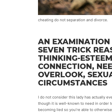
cheating do not separation and divorce.
AN EXAMINATION
SEVEN TRICK REA
THINKING-ESTEEM
CONNECTION, NE
OVERLOOK, SEXUA
CIRCUMSTANCES
I do not consider this lady has actually 
though it is well-known to need in order t
becoming lied so you’re able to otherwise