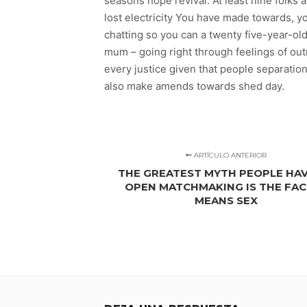
seasons hope revival. At least nine folk
lost electricity You have made towards, y
chatting so you can a twenty five-year-ol
mum – going right through feelings of ou
every justice given that people separati
also make amends towards shed day.
ARTÍCULO ANTERIOR
THE GREATEST MYTH PEOPLE HA
OPEN MATCHMAKING IS THE FAC
MEANS SEX