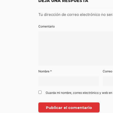
DEJA UNA RESPUESTA
Tu dirección de correo electrónico no ser
Comentario
Nombre
*
Correo
Guarda mi nombre, correo electrónico y web en