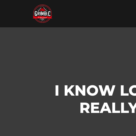
I KNOW LO
REALLY