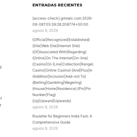
ENTRADAS RECIENTES
[access-check] grimalc.com 2026-
08-08T05:39:28.208774+00:00
agosto 8, 2026
{Official|Recognized|Established}
{Site|Web Site|Internet Site}
{Of|Associated With|Regarding}
{Online|On The Internet|On-line}
{Casino|On {Line|Collection|Range}
e
Casino|Online Casino} {And|Plus|In
{Addition|Inclusion|Add-on} To}
{Betting|Gambling|Wagering}
{House|Home|Residence} {Pin|Pin
Number|Flag}
u
{Up|Upward|Upwards}
r
agosto 8, 2026
Roulette for Beginners India Fast: A
Comprehensive Guide
agosto 8, 2026