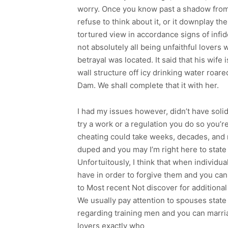
worry. Once you know past a shadow from
refuse to think about it, or it downplay th
tortured view in accordance signs of infidel
not absolutely all being unfaithful lovers
betrayal was located. It said that his wife
wall structure off icy drinking water ro
Dam. We shall complete that it with her.
I had my issues however, didn’t have solid
try a work or a regulation you do so you’r
cheating could take weeks, decades, and m
duped and you may I’m right here to state
Unfortuitously, I think that when individua
have in order to forgive them and you can m
to Most recent Not discover for additional
We usually pay attention to spouses state 
regarding training men and you can marria
lovers exactly who