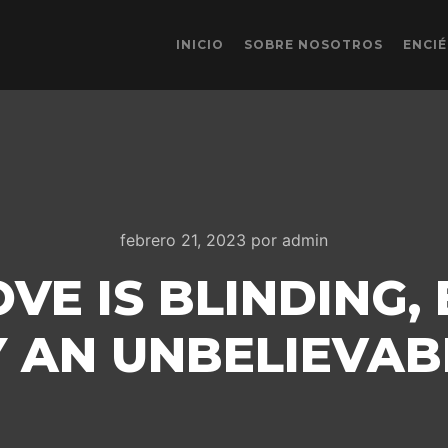
INICIO
SOBRE NOSOTROS
ENCI
febrero 21, 2023
por
admin
VE IS BLINDING, 
 AN UNBELIEVAB