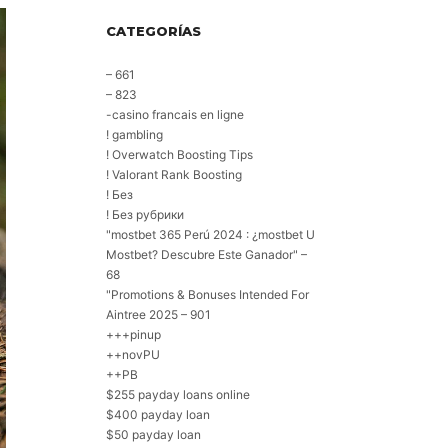
CATEGORÍAS
– 661
– 823
-casino francais en ligne
! gambling
! Overwatch Boosting Tips
! Valorant Rank Boosting
! Без
! Без рубрики
"mostbet 365 Perú 2024 ️: ¿mostbet U
Mostbet? Descubre Este Ganador" –
68
"Promotions & Bonuses Intended For
Aintree 2025 – 901
+++pinup
++novPU
++PB
$255 payday loans online
$400 payday loan
$50 payday loan