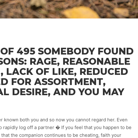
 OF 495 SOMEBODY FOUND
SONS: RAGE, REASONABLE
, LACK OF LIKE, REDUCED
ED FOR ASSORTMENT,
L DESIRE, AND YOU MAY
ever known both you and so now you cannot regard her. Even
o rapidly log off a partner � If you feel that you happen to be
 that the companion continues to be cheating, faith your