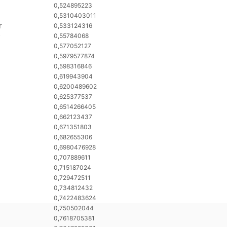
0,524895223
0,5310403011
r
0,533124316
0,55784068
0,577052127
0,5979577874
0,598316846
0,619943904
0,6200489602
0,625377537
0,6514266405
0,662123437
0,671351803
0,682655306
0,6980476928
0,707889611
0,715187024
0,729472511
0,734812432
0,7422483624
0,750502044
0,7618705381