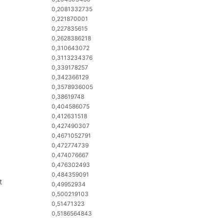
0,2081332735
0,221870001
0,227835615
0,2628386218
0,310643072
0,3113234376
0,339178257
0,342366129
0,3578936005
0,38619748
0,404586075
0,412631518
0,427490307
0,4671052791
0,472774739
0,474076667
0,476302493
0,484359091
t
0,49952934
0,500219103
0,51471323
0,5186564843