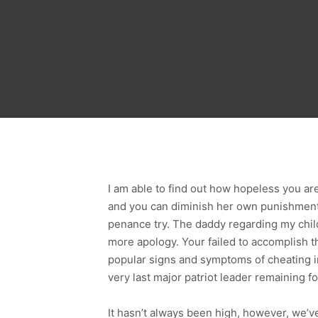
I am able to find out how hopeless you a
and you can diminish her own punishment
penance try. The daddy regarding my child
more apology. Your failed to accomplish 
popular signs and symptoms of cheating i
very last major patriot leader remaining 
It hasn’t always been high, however, we’ve 