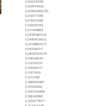
0,000435182
0,006709429
0,009322850762
0,010077269
0,018232468
0,028397294
0,041248855
0,04281861234
0,04816726422
0,05768805273
0,063284217
0,08081534278
0,126448044
0,132100215
0,135364771
0,13571419
0,15721587
0,1685063987
0,181676493
0,1922034659
0,198349992
0,2008778071
0,204503466