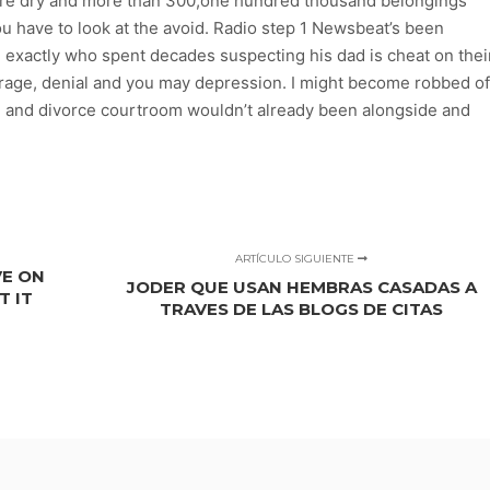
s are dry and more than 300,one hundred thousand belongings
ou have to look at the avoid. Radio step 1 Newsbeat’s been
d exactly who spent decades suspecting his dad is cheat on thei
trage, denial and you may depression. I might become robbed of
on and divorce courtroom wouldn’t already been alongside and
ARTÍCULO SIGUIENTE
VE ON
JODER QUE USAN HEMBRAS CASADAS A
T IT
TRAVES DE LAS BLOGS DE CITAS