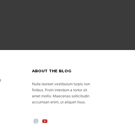
ABOUT THE BLOG
n
Nulla laoreet vestibulum turpis non
finibus. Proin interdum a tortor sit
amet mollis. Maecenas sollicitudin
accumsan enim, ut aliquet risus.