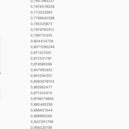
0,7647985331
0,7674078208
0,773532662
0,7769540598
0,795325673
0,7979783512
0,799710355
0,804434726
0,8071085248
0,811327641
0,812331791
0,819586368
0,847950922
0,851094301
0,8583678104
0,862952477
0,871242414
0,8766179855
0,880465258
0,896401544
0,896995266
0,9421911789
0,956320195