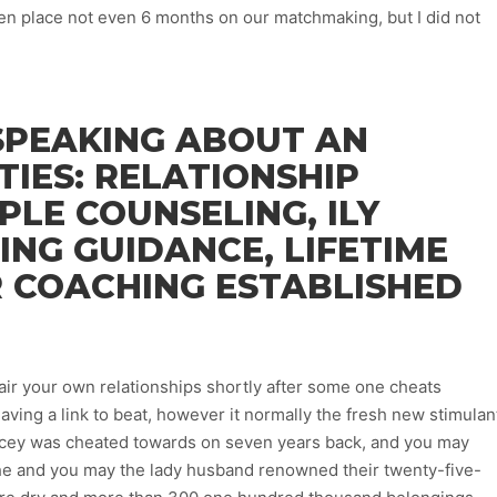
aken place not even 6 months on our matchmaking, but I did not
SPEAKING ABOUT AN
TIES: RELATIONSHIP
PLE COUNSELING, ILY
ING GUIDANCE, LIFETIME
R COACHING ESTABLISHED
pair your own relationships shortly after some one cheats
ving a link to beat, however it normally the fresh new stimulan
tacey was cheated towards on seven years back, and you may
 she and you may the lady husband renowned their twenty-five-