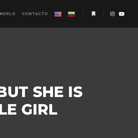
ÉNDELO
CONTACTO
Más información
BUT SHE IS
LE GIRL