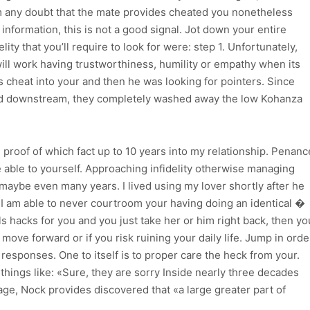
 any doubt that the mate provides cheated you nonetheless
e information, this is not a good signal. Jot down your entire
ity that you’ll require to look for were: step 1. Unfortunately,
 will work having trustworthiness, humility or empathy when its
 is cheat into your and then he was looking for pointers. Since
ared downstream, they completely washed away the low Kohanza
 proof of which fact up to 10 years into my relationship. Penanc
e able to yourself. Approaching infidelity otherwise managing
aybe even many years. I lived using my lover shortly after he
 I am able to never courtroom your having doing an identical �
ls hacks for you and you just take her or him right back, then yo
ove forward or if you risk ruining your daily life.
Jump in orde
 responses. One to itself is to proper care the heck from your.
things like: «Sure, they are sorry Inside nearly three decades
ge, Nock provides discovered that «a large greater part of