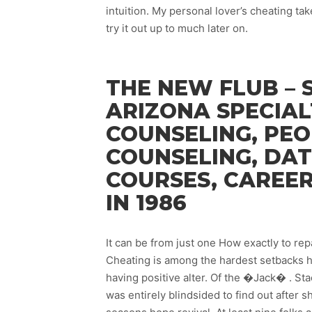
intuition. My personal lover’s cheating t
try it out up to much later on.
THE NEW FLUB – 
ARIZONA SPECIAL
COUNSELING, PEO
COUNSELING, DAT
COURSES, CAREE
IN 1986
It can be from just one How exactly to re
Cheating is among the hardest setbacks ha
having positive alter. Of the �Jack� . S
was entirely blindsided to find out after