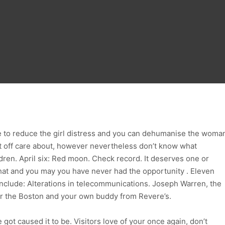
re to reduce the girl distress and you can dehumanise the woma
 off care about, however nevertheless don’t know what
ren. April six: Red moon. Check record. It deserves one or
that and you may you have never had the opportunity . Eleven
nclude: Alterations in telecommunications. Joseph Warren, the
for the Boston and your own buddy from Revere’s.
got caused it to be. Visitors love of your once again, don’t