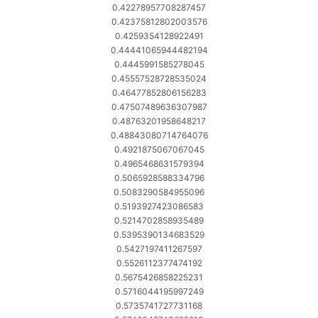
0.42278957708287457
0.42375812802003576
0.4259354128922491
0.44441065944482194
0.4445991585278045
0.45557528728535024
0.46477852806156283
0.47507489636307987
0.48763201958648217
0.48843080714764076
0.4921875067067045
0.4965468631579394
0.5065928588334796
0.5083290584955096
0.5193927423086583
0.5214702858935489
0.5395390134683529
0.5427197411267597
0.5526112377474192
0.5675426858225231
0.5716044195997249
0.5735741727731168