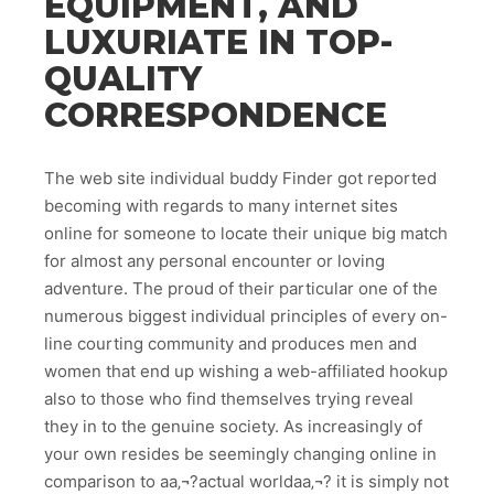
EQUIPMENT, AND
LUXURIATE IN TOP-
QUALITY
CORRESPONDENCE
The web site individual buddy Finder got reported
becoming with regards to many internet sites
online for someone to locate their unique big match
for almost any personal encounter or loving
adventure.
The proud of their particular one of the
numerous biggest individual principles of every on-
line courting community and produces men and
women that end up wishing a web-affiliated hookup
also to those who find themselves trying reveal
they in to the genuine society. As increasingly of
your own resides be seemingly changing online in
comparison to aa‚¬?actual worldaa‚¬? it is simply not