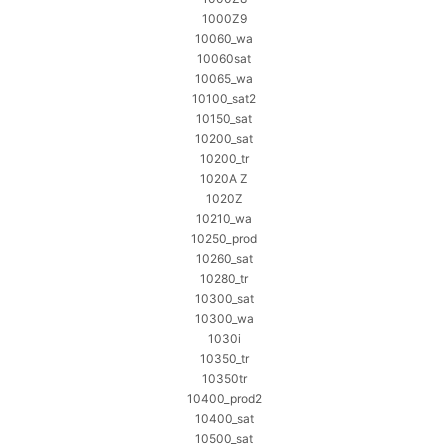
1000Z9
10060_wa
10060sat
10065_wa
10100_sat2
10150_sat
10200_sat
10200_tr
1020A Z
1020Z
10210_wa
10250_prod
10260_sat
10280_tr
10300_sat
10300_wa
1030i
10350_tr
10350tr
10400_prod2
10400_sat
10500_sat