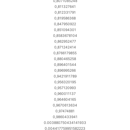
0,8071085248
0,811327641
0,812331791
0,819586368
0,847950922
0,851094301
0,8583678104
0,862952477
0,871242414
0,8766179855
0,880465258
0,896401544
0,896995266
0,9421911789
0,956320195
0,957120993
0,960011137
0,964604165
0,9670613634
0,97474881
0,9860433941
0.003880750434141933
0.004417759951582223