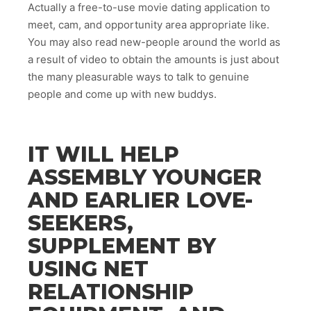
Actually a free-to-use movie dating application to
meet, cam, and opportunity area appropriate like.
You may also read new-people around the world as
a result of video to obtain the amounts is just about
the many pleasurable ways to talk to genuine
people and come up with new buddys.
IT WILL HELP
ASSEMBLY YOUNGER
AND EARLIER LOVE-
SEEKERS,
SUPPLEMENT BY
USING NET
RELATIONSHIP