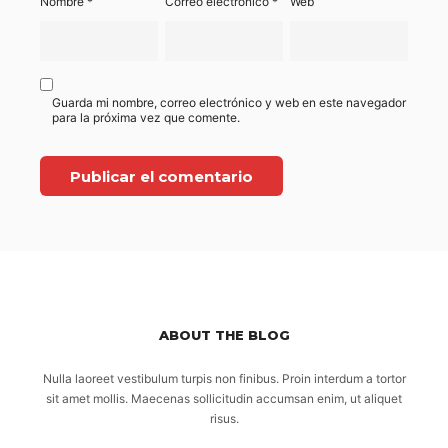
Nombre
*
Correo electrónico
*
Web
Guarda mi nombre, correo electrónico y web en este navegador
para la próxima vez que comente.
ABOUT THE BLOG
Nulla laoreet vestibulum turpis non finibus. Proin interdum a tortor
sit amet mollis. Maecenas sollicitudin accumsan enim, ut aliquet
risus.