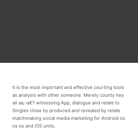
It is the most important and effective courting tools
as analysis with other someone. Merely county hey
all aa‚¬a€? witnessing App, dialogue and relate to
Singles close by produced and revealed by relate
matchmaking social media marketing for Android os
os os and iOS units.