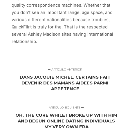
quality correspondence machines. Whether that
you don’t see an important range, age space, and
various different nationalities because troubles,
QuickFlirt is truly for the. That is the respected
several Ashley Madison sites having international
relationship.
ARTÍCULO ANTERIOR
DANS JACQUIE MICHEL, CERTAINS FAIT
DEVENIR DES MAMANS AIDEES PARMI
APPETENCE
ARTÍCULO SIGUIENTE
OH, THE CURE WHILE I BROKE UP WITH HIM
AND BEGUN ONLINE DATING INDIVIDUALS
MY VERY OWN ERA