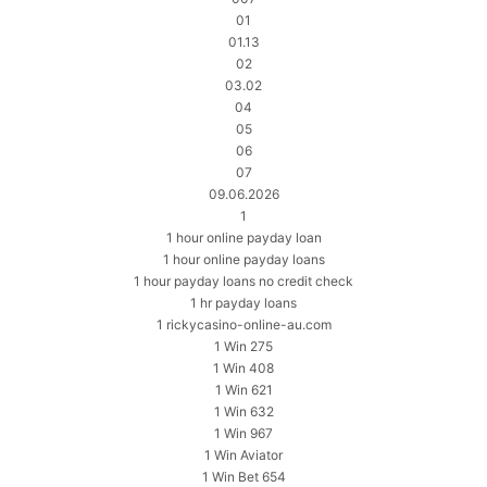
01
01.13
02
03.02
04
05
06
07
09.06.2026
1
1 hour online payday loan
1 hour online payday loans
1 hour payday loans no credit check
1 hr payday loans
1 rickycasino-online-au.com
1 Win 275
1 Win 408
1 Win 621
1 Win 632
1 Win 967
1 Win Aviator
1 Win Bet 654