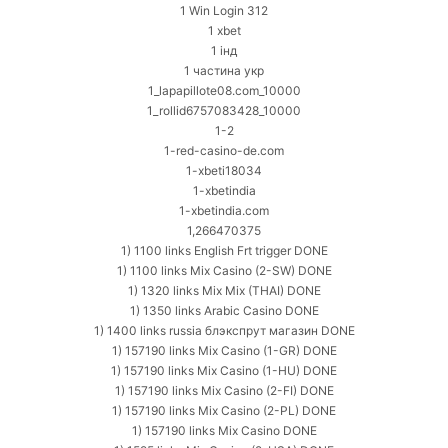
1 Win Login 312
1 xbet
1 інд
1 частина укр
1_lapapillote08.com_10000
1_rollid6757083428_10000
1-2
1-red-casino-de.com
1-xbeti18034
1-xbetindia
1-xbetindia.com
1,266470375
1) 1100 links English Frt trigger DONE
1) 1100 links Mix Casino (2-SW) DONE
1) 1320 links Mix Mix (THAI) DONE
1) 1350 links Arabic Casino DONE
1) 1400 links russia блэкспрут магазин DONE
1) 157190 links Mix Casino (1-GR) DONE
1) 157190 links Mix Casino (1-HU) DONE
1) 157190 links Mix Casino (2-FI) DONE
1) 157190 links Mix Casino (2-PL) DONE
1) 157190 links Mix Casino DONE