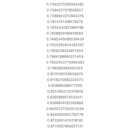
0.7340275259392482
0.7364227578558207
0.7388943212943276
0.7414741488176279
0.7453430812965198
0.7458809189409564
0.7485345089238439
0.7635363604183357
0.7656228204811404
0.7664188684331404
0.7830403779384382
0.786269284620303
0.8115195749538479
0.8116270682223073
0.816899288477059
0.8213942133216618
0.8260856575025411
0.8266819783365869
0.8450727200513234
0.8492820810792778
0.8722631410218192
0.8770557908257121