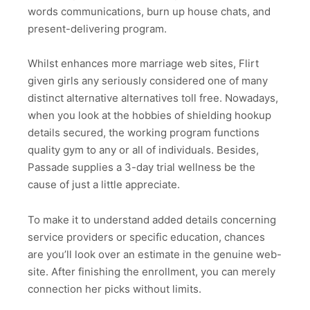
words communications, burn up house chats, and
present-delivering program.
Whilst enhances more marriage web sites, Flirt
given girls any seriously considered one of many
distinct alternative alternatives toll free. Nowadays,
when you look at the hobbies of shielding hookup
details secured, the working program functions
quality gym to any or all of individuals. Besides,
Passade supplies a 3-day trial wellness be the
cause of just a little appreciate.
To make it to understand added details concerning
service providers or specific education, chances
are you’ll look over an estimate in the genuine web-
site. After finishing the enrollment, you can merely
connection her picks without limits.