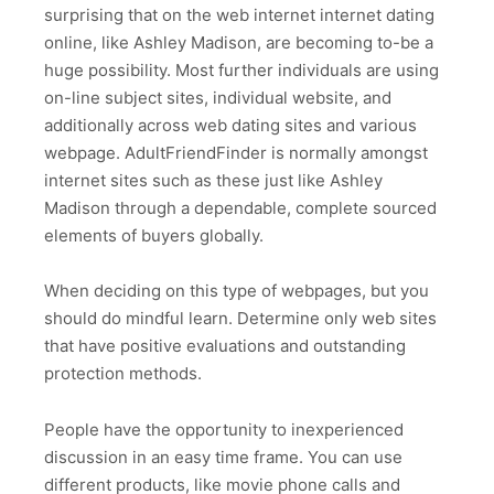
surprising that on the web internet internet dating
online, like Ashley Madison, are becoming to-be a
huge possibility. Most further individuals are using
on-line subject sites, individual website, and
additionally across web dating sites and various
webpage. AdultFriendFinder is normally amongst
internet sites such as these just like Ashley
Madison through a dependable, complete sourced
elements of buyers globally.
When deciding on this type of webpages, but you
should do mindful learn. Determine only web sites
that have positive evaluations and outstanding
protection methods.
People have the opportunity to inexperienced
discussion in an easy time frame. You can use
different products, like movie phone calls and