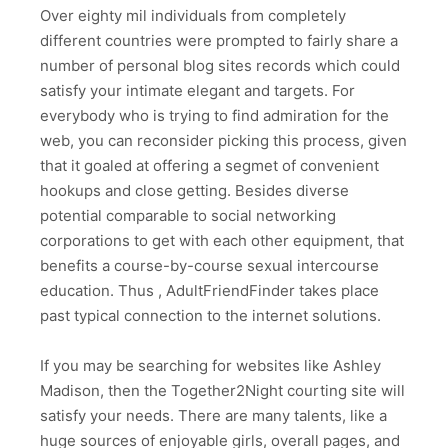
Over eighty mil individuals from completely
different countries were prompted to fairly share a
number of personal blog sites records which could
satisfy your intimate elegant and targets. For
everybody who is trying to find admiration for the
web, you can reconsider picking this process, given
that it goaled at offering a segmet of convenient
hookups and close getting. Besides diverse
potential comparable to social networking
corporations to get with each other equipment, that
benefits a course-by-course sexual intercourse
education. Thus , AdultFriendFinder takes place
past typical connection to the internet solutions.
If you may be searching for websites like Ashley
Madison, then the Together2Night courting site will
satisfy your needs. There are many talents, like a
huge sources of enjoyable girls, overall pages, and