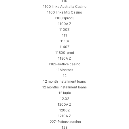
110
1100 links Australia Casino
1100 links Mix Casino
11000prod3
1100A Z
1100Z
111
1113i
1140Z
11800_prod
1180A Z
1182-betlive casino
11Mostbet
12
12 month installment loans
12 months installment loans
12 Індія
12.02
1200A Z
1200Z
1210A Z
1227-fatboss casino
123