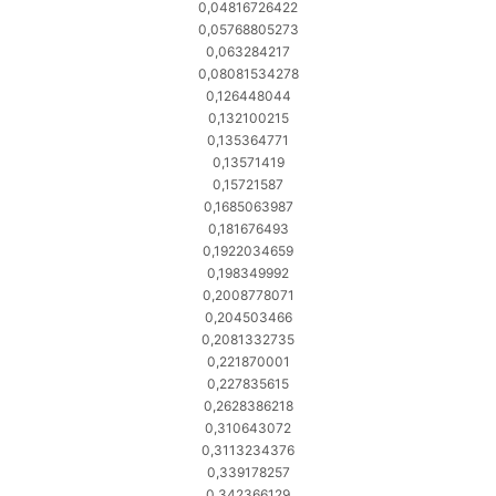
0,04816726422
0,05768805273
0,063284217
0,08081534278
0,126448044
0,132100215
0,135364771
0,13571419
0,15721587
0,1685063987
0,181676493
0,1922034659
0,198349992
0,2008778071
0,204503466
0,2081332735
0,221870001
0,227835615
0,2628386218
0,310643072
0,3113234376
0,339178257
0,342366129