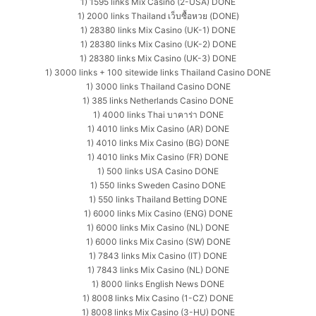
1) 1595 links Mix Casino (2-USA) DONE
1) 2000 links Thailand เว็บซื้อหวย (DONE)
1) 28380 links Mix Casino (UK-1) DONE
1) 28380 links Mix Casino (UK-2) DONE
1) 28380 links Mix Casino (UK-3) DONE
1) 3000 links + 100 sitewide links Thailand Casino DONE
1) 3000 links Thailand Casino DONE
1) 385 links Netherlands Casino DONE
1) 4000 links Thai บาคาร่า DONE
1) 4010 links Mix Casino (AR) DONE
1) 4010 links Mix Casino (BG) DONE
1) 4010 links Mix Casino (FR) DONE
1) 500 links USA Casino DONE
1) 550 links Sweden Casino DONE
1) 550 links Thailand Betting DONE
1) 6000 links Mix Casino (ENG) DONE
1) 6000 links Mix Casino (NL) DONE
1) 6000 links Mix Casino (SW) DONE
1) 7843 links Mix Casino (IT) DONE
1) 7843 links Mix Casino (NL) DONE
1) 8000 links English News DONE
1) 8008 links Mix Casino (1-CZ) DONE
1) 8008 links Mix Casino (3-HU) DONE