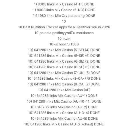
1) 8008 links Mix Casino (4-IT) DONE
1) 8008 links Mix Casino (5-NO) DONE
1)14980 links Mix Crypto betting DONE
10
10 Best Nutrition Tracker Apps for a Healthier You in 2026
10 parasta postimyyntiГ¤ morsiamen
10 Індія
10-school.ru 1500
10) 641286 links Mix Casino (5-SE) (4) DONE
10) 641286 links Mix Casino (5-SE) (6) DONE
10) 641286 links Mix Casino (6-SE) (2) DONE
10) 641286 links Mix Casino (6-SE) (5) DONE
10) 641286 links Mix Casino (7-UK) (5) DONE
10) 641286 links Mix Casino (8-CA-FR) DONE
10) 641286 links Mix Casino (8-CA) (2) DONE
10) 641286 links Mix Casino (AE)
10) 641286 links Mix Casino (AU-1) DONE
10) 641286 links Mix Casino (AU-10-11) DONE
10) 641286 links Mix Casino (AU-2) DONE
10) 641286 links Mix Casino (AU-3-4) DONE
10) 641286 links Mix Casino (AU-5) DONE
10) 641286 links Mix Casino (AU-6-7chast) DONE