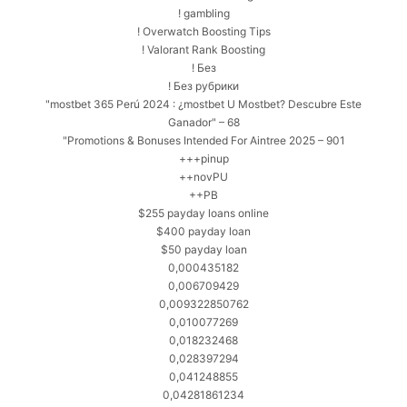
! gambling
! Overwatch Boosting Tips
! Valorant Rank Boosting
! Без
! Без рубрики
"mostbet 365 Perú 2024 ️: ¿mostbet U Mostbet? Descubre Este
Ganador" – 68
"Promotions & Bonuses Intended For Aintree 2025 – 901
+++pinup
++novPU
++PB
$255 payday loans online
$400 payday loan
$50 payday loan
0,000435182
0,006709429
0,009322850762
0,010077269
0,018232468
0,028397294
0,041248855
0,04281861234