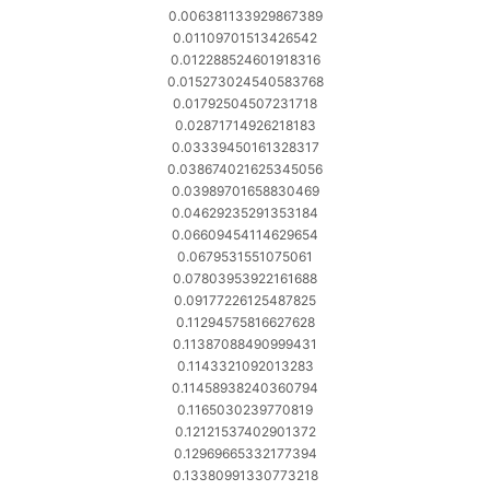
0.006381133929867389
0.01109701513426542
0.012288524601918316
0.015273024540583768
0.01792504507231718
0.02871714926218183
0.03339450161328317
0.038674021625345056
0.03989701658830469
0.04629235291353184
0.06609454114629654
0.0679531551075061
0.07803953922161688
0.09177226125487825
0.11294575816627628
0.11387088490999431
0.1143321092013283
0.11458938240360794
0.1165030239770819
0.12121537402901372
0.12969665332177394
0.13380991330773218