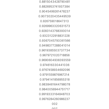
0.8815043428790481
0.8826953741937384
0.9045499261478237
0.9073020435449539
0.926759018647313
0.9269963320631573
0.9283143768393014
0.9323122918831228
0.9367045793361566
0.9498377288041014
0.9619385503737734
0.9679721020718856
0.9690604938393559
0.974616330441036
0.9767458934692096
0.9791559876967214
0.9794141856955318
0.9838461644798078
0.9840056944751717
0.9919333164848703
0.9976284260986237
002
007