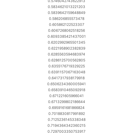
0.5746042743622913
0.5834621013221203
0.5839642159648849
0.586206855573478
0.605862122523307
0.6067268062518256
0.6093385421437001
0.6202992965501345
0.6221958902382839
0.6285563594683974
0.6286125700562805
0.6355176719329225
0.6391157067163048
0.6417317938179918
0.6506234360005941
0.6583910465092918
0.671221605966041
0.6713299802186644
0.6959161681866824
0.7018830817991892
0.7125236145338348
0.7194364342360215
0.7297003350753917