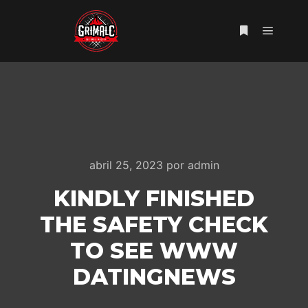
Menú pr
Más informac
abril 25, 2023
por
admin
KINDLY FINISHED
THE SAFETY CHECK
TO SEE WWW
DATINGNEWS