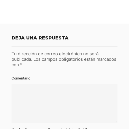
DEJA UNA RESPUESTA
Tu dirección de correo electrónico no será
publicada.
Los campos obligatorios están marcados
con
*
Comentario