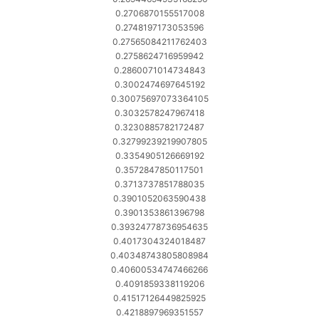
0.2706870155517008
0.2748197173053596
0.27565084211762403
0.2758624716959942
0.2860071014734843
0.3002474697645192
0.30075697073364105
0.3032578247967418
0.3230885782172487
0.32799239219907805
0.3354905126669192
0.3572847850117501
0.3713737851788035
0.3901052063590438
0.3901353861396798
0.39324778736954635
0.4017304324018487
0.40348743805808984
0.40600534747466266
0.4091859338119206
0.41517126449825925
0.4218897969351557