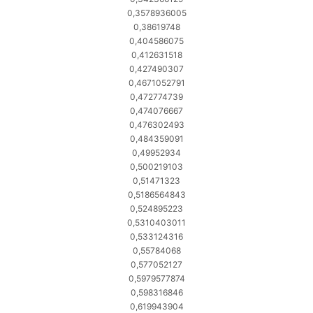
0,3578936005
0,38619748
0,404586075
0,412631518
0,427490307
0,4671052791
0,472774739
0,474076667
0,476302493
0,484359091
0,49952934
0,500219103
0,51471323
0,5186564843
0,524895223
0,5310403011
0,533124316
0,55784068
0,577052127
0,5979577874
0,598316846
0,619943904