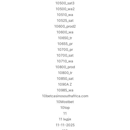
10500_sat3
10500_wa2
10510_wa
10525_sat
10600_prod2
10600_wa
10650_tr
10655_pr
10700_pr
10700_sat
10710_wa
10800_prod
10800_tr
10850_sat
1090A Z
10985_wa
10betcasinosouthafrica.com
10Mostbet
10top
11
11 Індія
11-11-2025