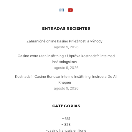
ENTRADAS RECIENTES
Zahraničné online kasíno Príležitosti a výhody
agosto 9, 2026
Casino extra utan insättning » Utpröva kostnadsfri inte med
insättningskrav
agosto 9, 2026
Kostnadsfri Casino Bonusar Inte me Insättning: Instruera De All
Knepen
agosto 9, 2026
CATEGORÍAS
– 661
– 823
-casino francais en ligne