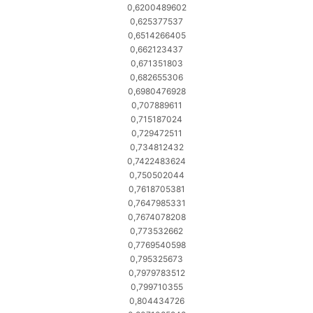
0,6200489602
0,625377537
0,6514266405
0,662123437
0,671351803
0,682655306
0,6980476928
0,707889611
0,715187024
0,729472511
0,734812432
0,7422483624
0,750502044
0,7618705381
0,7647985331
0,7674078208
0,773532662
0,7769540598
0,795325673
0,7979783512
0,799710355
0,804434726