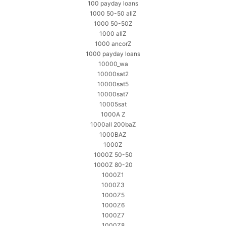
100 payday loans
1000 50-50 allZ
1000 50-50Z
1000 allZ
1000 ancorZ
1000 payday loans
10000_wa
10000sat2
10000sat5
10000sat7
10005sat
1000A Z
1000all 200baZ
1000BAZ
1000Z
1000Z 50-50
1000Z 80-20
1000Z1
1000Z3
1000Z5
1000Z6
1000Z7
1000Z8