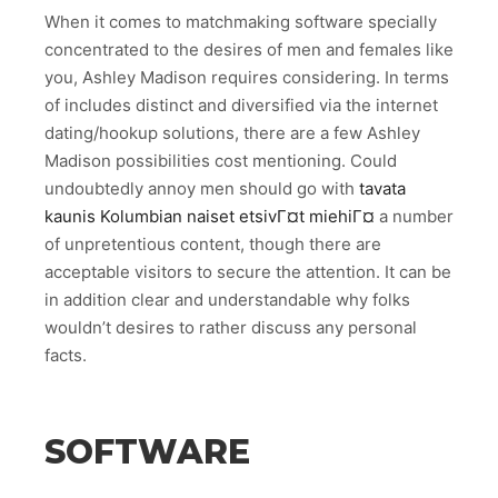
When it comes to matchmaking software specially
concentrated to the desires of men and females like
you, Ashley Madison requires considering. In terms
of includes distinct and diversified via the internet
dating/hookup solutions, there are a few Ashley
Madison possibilities cost mentioning. Could
undoubtedly annoy men should go with
tavata
kaunis Kolumbian naiset etsivГ¤t miehiГ¤
a number
of unpretentious content, though there are
acceptable visitors to secure the attention. It can be
in addition clear and understandable why folks
wouldn’t desires to rather discuss any personal
facts.
SOFTWARE