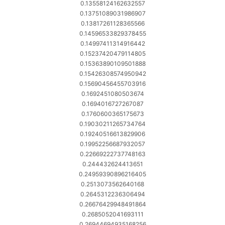
0.13558124162632557
0.13751089031986907
0.13817261128365566
0.14596533829378455
0.14997411314916442
0.15237420479114805
0.15363890109501888
0.15426308574950942
0.15690456455703916
0.1692451080503674
0.1694016727267087
0.1760600365175673
0.19030211265734764
0.19240516613829906
0.19952256687932057
0.22669222737748163
0.244432624413651
0.24959390896216405
0.2513073562640168
0.2645312236306494
0.26676429948491864
0.2685052041693111
0.26944694935168256