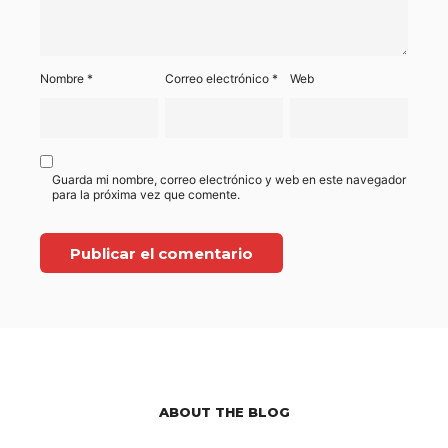
Nombre
*
Correo electrónico
*
Web
Guarda mi nombre, correo electrónico y web en este navegador
para la próxima vez que comente.
ABOUT THE BLOG