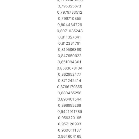
0,795325673
0,7979783512
0,799710355
0,804434726
0,8071085248
0,811327641
0,812331791
0,819586368
0,847950922
0,851094301
0,8583678104
0,862952477
0,871242414
0,8766179855
0,880465258
0,896401544
0,896995266
0,9421911789
0,956320195
0,957120993
0,960011137
0,964604165