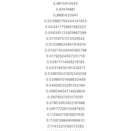
0,9670613634
0,97474881
0,9860433941
0.003880750434141933
0.004417759951582223
0.006381133929867389
0.01109701513426542
0.012288524601918316
0.015273024540583768
0.01792504507231718
0.02871714926218183
0.03339450161328317
0.038674021625345056
0.03989701658830469
0.04629235291353184
0.06609454114629654
0.0679531551075061
0.07803953922161688
0.09177226125487825
0.11294575816627628
0.11387088490999431
0.1143321092013283