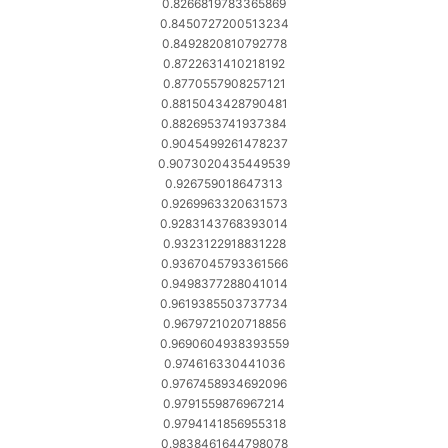
0.8266819783365869
0.8450727200513234
0.8492820810792778
0.8722631410218192
0.8770557908257121
0.8815043428790481
0.8826953741937384
0.9045499261478237
0.9073020435449539
0.926759018647313
0.9269963320631573
0.9283143768393014
0.9323122918831228
0.9367045793361566
0.9498377288041014
0.9619385503737734
0.9679721020718856
0.9690604938393559
0.974616330441036
0.9767458934692096
0.9791559876967214
0.9794141856955318
0.9838461644798078