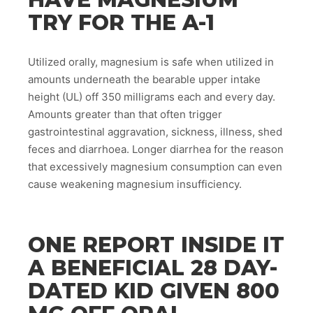
TRY FOR THE A-1
Utilized orally, magnesium is safe when utilized in
amounts underneath the bearable upper intake
height (UL) off 350 milligrams each and every day.
Amounts greater than that often trigger
gastrointestinal aggravation, sickness, illness, shed
feces and diarrhoea. Longer diarrhea for the reason
that excessively magnesium consumption can even
cause weakening magnesium insufficiency.
ONE REPORT INSIDE IT
A BENEFICIAL 28 DAY-
DATED KID GIVEN 800