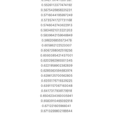
0.5526112377474192
0.5675426858225231
0.5716044195997249
0.5735741727731168
0.5746042743622913
0.5834621013221203
0.5839642159648849
0.586206855573478
0.605862122523307
0.6067268062518256
0.6093385421437001
0.6202992965501345
0.6221958902382839
0.6285563594683974
0.6286125700562805
0.6355176719329225
0.6391157067163048
0.6417317938179918
0.6506234360005941
0.6583910465092918
0.671221605966041
0.6713299802186644