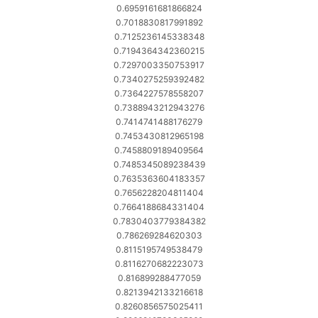
0.6959161681866824
0.7018830817991892
0.7125236145338348
0.7194364342360215
0.7297003350753917
0.7340275259392482
0.7364227578558207
0.7388943212943276
0.7414741488176279
0.7453430812965198
0.7458809189409564
0.7485345089238439
0.7635363604183357
0.7656228204811404
0.7664188684331404
0.7830403779384382
0.786269284620303
0.8115195749538479
0.8116270682223073
0.816899288477059
0.8213942133216618
0.8260856575025411