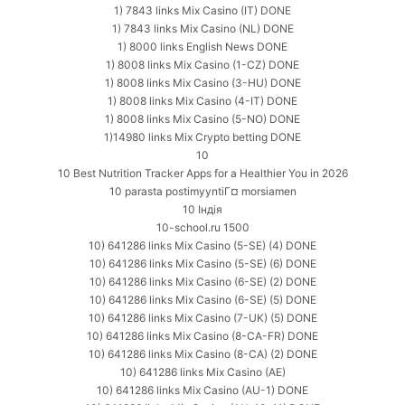
1) 7843 links Mix Casino (IT) DONE
1) 7843 links Mix Casino (NL) DONE
1) 8000 links English News DONE
1) 8008 links Mix Casino (1-CZ) DONE
1) 8008 links Mix Casino (3-HU) DONE
1) 8008 links Mix Casino (4-IT) DONE
1) 8008 links Mix Casino (5-NO) DONE
1)14980 links Mix Crypto betting DONE
10
10 Best Nutrition Tracker Apps for a Healthier You in 2026
10 parasta postimyyntiГ¤ morsiamen
10 Індія
10-school.ru 1500
10) 641286 links Mix Casino (5-SE) (4) DONE
10) 641286 links Mix Casino (5-SE) (6) DONE
10) 641286 links Mix Casino (6-SE) (2) DONE
10) 641286 links Mix Casino (6-SE) (5) DONE
10) 641286 links Mix Casino (7-UK) (5) DONE
10) 641286 links Mix Casino (8-CA-FR) DONE
10) 641286 links Mix Casino (8-CA) (2) DONE
10) 641286 links Mix Casino (AE)
10) 641286 links Mix Casino (AU-1) DONE