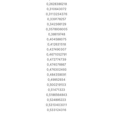
0,2628386218
0,310643072
0,3113234376
0,339178257
0,342366129
0,3578936005
0,38619748
0,404586075
0,412631518
0,427490307
0,4671052791
0,472774739
0,474076667
0,476302493
0,484359091
0,49952934
0,500219103
0,51471323
0,5186564843
0,524895223
0,5310403011
0,533124316