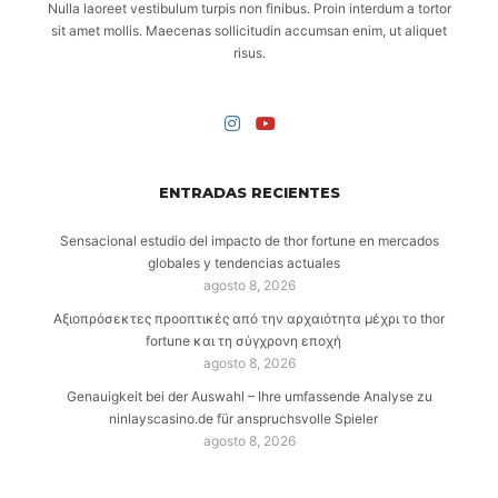
Nulla laoreet vestibulum turpis non finibus. Proin interdum a tortor
sit amet mollis. Maecenas sollicitudin accumsan enim, ut aliquet
risus.
ENTRADAS RECIENTES
Sensacional estudio del impacto de thor fortune en mercados
globales y tendencias actuales
agosto 8, 2026
Αξιοπρόσεκτες προοπτικές από την αρχαιότητα μέχρι το thor
fortune και τη σύγχρονη εποχή
agosto 8, 2026
Genauigkeit bei der Auswahl – Ihre umfassende Analyse zu
ninlayscasino.de für anspruchsvolle Spieler
agosto 8, 2026