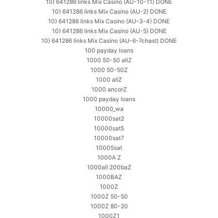
10) 641286 links Mix Casino (AU-10-11) DONE
10) 641286 links Mix Casino (AU-2) DONE
10) 641286 links Mix Casino (AU-3-4) DONE
10) 641286 links Mix Casino (AU-5) DONE
10) 641286 links Mix Casino (AU-6-7chast) DONE
100 payday loans
1000 50-50 allZ
1000 50-50Z
1000 allZ
1000 ancorZ
1000 payday loans
10000_wa
10000sat2
10000sat5
10000sat7
10005sat
1000A Z
1000all 200baZ
1000BAZ
1000Z
1000Z 50-50
1000Z 80-20
1000Z1