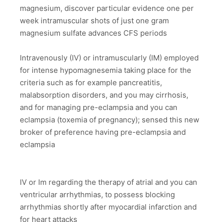
magnesium, discover particular evidence one per
week intramuscular shots of just one gram
magnesium sulfate advances CFS periods
Intravenously (IV) or intramuscularly (IM) employed
for intense hypomagnesemia taking place for the
criteria such as for example pancreatitis,
malabsorption disorders, and you may cirrhosis,
and for managing pre-eclampsia and you can
eclampsia (toxemia of pregnancy); sensed this new
broker of preference having pre-eclampsia and
eclampsia
IV or Im regarding the therapy of atrial and you can
ventricular arrhythmias, to possess blocking
arrhythmias shortly after myocardial infarction and
for heart attacks