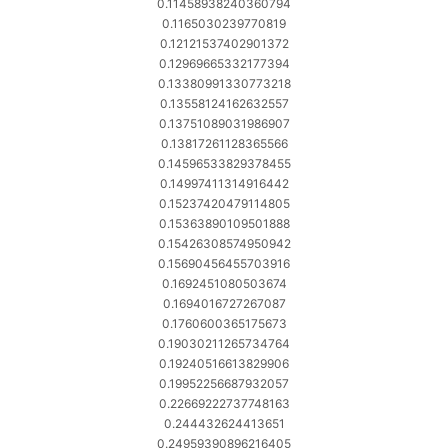
0.11458938240360794
0.1165030239770819
0.12121537402901372
0.12969665332177394
0.13380991330773218
0.13558124162632557
0.13751089031986907
0.13817261128365566
0.14596533829378455
0.14997411314916442
0.15237420479114805
0.15363890109501888
0.15426308574950942
0.15690456455703916
0.1692451080503674
0.1694016727267087
0.1760600365175673
0.19030211265734764
0.19240516613829906
0.19952256687932057
0.22669222737748163
0.244432624413651
0.24959390896216405