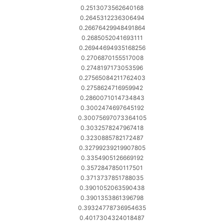
0.2513073562640168
0.2645312236306494
0.26676429948491864
0.2685052041693111
0.26944694935168256
0.2706870155517008
0.2748197173053596
0.27565084211762403
0.2758624716959942
0.2860071014734843
0.3002474697645192
0.30075697073364105
0.3032578247967418
0.3230885782172487
0.32799239219907805
0.3354905126669192
0.3572847850117501
0.3713737851788035
0.3901052063590438
0.3901353861396798
0.39324778736954635
0.4017304324018487