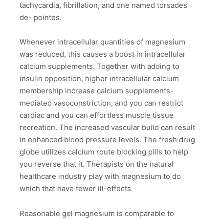
tachycardia, fibrillation, and one named torsades
de- pointes.
Whenever intracellular quantities of magnesium
was reduced, this causes a boost in intracellular
calcium supplements. Together with adding to
insulin opposition, higher intracellular calcium
membership increase calcium supplements-
mediated vasoconstriction, and you can restrict
cardiac and you can effortless muscle tissue
recreation. The increased vascular build can result
in enhanced blood pressure levels. The fresh drug
globe utilizes calcium route blocking pills to help
you reverse that it. Therapists on the natural
healthcare industry play with magnesium to do
which that have fewer ill-effects.
Reasonable gel magnesium is comparable to