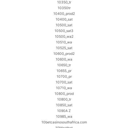
10350_tr
10350tr
10400_prod2
10400_sat
10500_sat
10500_sat3
10500_wa2
10510_wa
10525_sat
10600_prod2
10600_wa
10650_tr
10655_pr
10700_pr
10700_sat
10710_wa
10800_prod
10800_tr
10850_sat
1090A Z
10985_wa
10betcasinosouthafrica.com
10Mostbet