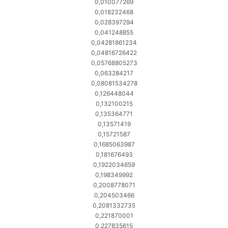
0,010077269
0,018232468
0,028397294
0,041248855
0,04281861234
0,04816726422
0,05768805273
0,063284217
0,08081534278
0,126448044
0,132100215
0,135364771
0,13571419
0,15721587
0,1685063987
0,181676493
0,1922034659
0,198349992
0,2008778071
0,204503466
0,2081332735
0,221870001
0,227835615