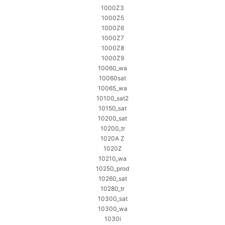
1000Z3
1000Z5
1000Z6
1000Z7
1000Z8
1000Z9
10060_wa
10060sat
10065_wa
10100_sat2
10150_sat
10200_sat
10200_tr
1020A Z
1020Z
10210_wa
10250_prod
10260_sat
10280_tr
10300_sat
10300_wa
1030i