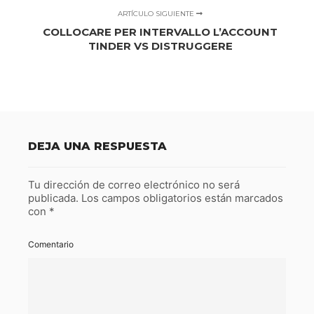
ARTÍCULO SIGUIENTE
COLLOCARE PER INTERVALLO L’ACCOUNT
TINDER VS DISTRUGGERE
DEJA UNA RESPUESTA
Tu dirección de correo electrónico no será
publicada.
Los campos obligatorios están marcados
con
*
Comentario