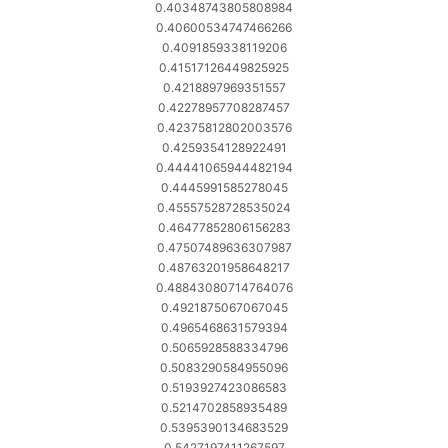
0.40348743805808984
0.40600534747466266
0.4091859338119206
0.41517126449825925
0.4218897969351557
0.42278957708287457
0.42375812802003576
0.4259354128922491
0.44441065944482194
0.4445991585278045
0.45557528728535024
0.46477852806156283
0.47507489636307987
0.48763201958648217
0.48843080714764076
0.4921875067067045
0.4965468631579394
0.5065928588334796
0.5083290584955096
0.5193927423086583
0.5214702858935489
0.5395390134683529
0.5427197411267597