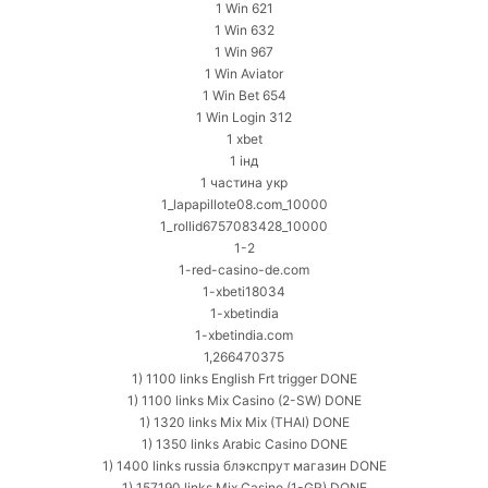
1 Win 621
1 Win 632
1 Win 967
1 Win Aviator
1 Win Bet 654
1 Win Login 312
1 xbet
1 інд
1 частина укр
1_lapapillote08.com_10000
1_rollid6757083428_10000
1-2
1-red-casino-de.com
1-xbeti18034
1-xbetindia
1-xbetindia.com
1,266470375
1) 1100 links English Frt trigger DONE
1) 1100 links Mix Casino (2-SW) DONE
1) 1320 links Mix Mix (THAI) DONE
1) 1350 links Arabic Casino DONE
1) 1400 links russia блэкспрут магазин DONE
1) 157190 links Mix Casino (1-GR) DONE