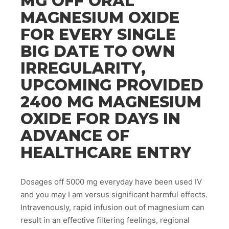
MG OFF ORAL
MAGNESIUM OXIDE
FOR EVERY SINGLE
BIG DATE TO OWN
IRREGULARITY,
UPCOMING PROVIDED
2400 MG MAGNESIUM
OXIDE FOR DAYS IN
ADVANCE OF
HEALTHCARE ENTRY
Dosages off 5000 mg everyday have been used IV
and you may I am versus significant harmful effects.
Intravenously, rapid infusion out of magnesium can
result in an effective filtering feelings, regional