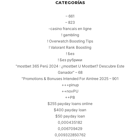
CATEGORÍAS
– 661
– 823
-casino francais en ligne
! gambling
! Overwatch Boosting Tips
! Valorant Rank Boosting
! Без
! Без рубрики
"mostbet 365 Perú 2024 ️: ¿mostbet U Mostbet? Descubre Este
Ganador" – 68
"Promotions & Bonuses Intended For Aintree 2025 – 901
+++pinup
++novPU
++PB
$255 payday loans online
$400 payday loan
$50 payday loan
0,000435182
0,006709429
0,009322850762