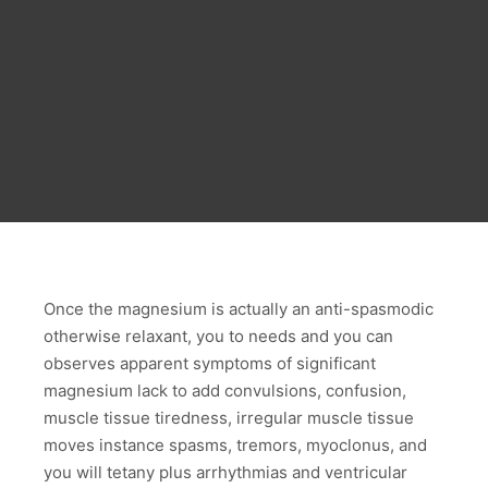
Once the magnesium is actually an anti-spasmodic
otherwise relaxant, you to needs and you can
observes apparent symptoms of significant
magnesium lack to add convulsions, confusion,
muscle tissue tiredness, irregular muscle tissue
moves instance spasms, tremors, myoclonus, and
you will tetany plus arrhythmias and ventricular