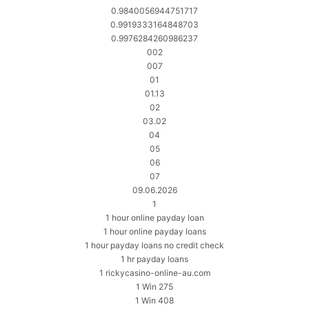
0.9840056944751717
0.9919333164848703
0.9976284260986237
002
007
01
01.13
02
03.02
04
05
06
07
09.06.2026
1
1 hour online payday loan
1 hour online payday loans
1 hour payday loans no credit check
1 hr payday loans
1 rickycasino-online-au.com
1 Win 275
1 Win 408