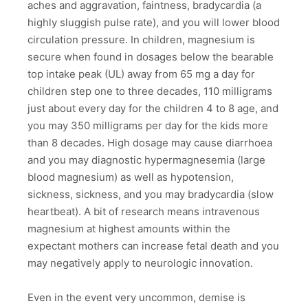
aches and aggravation, faintness, bradycardia (a
highly sluggish pulse rate), and you will lower blood
circulation pressure. In children, magnesium is
secure when found in dosages below the bearable
top intake peak (UL) away from 65 mg a day for
children step one to three decades, 110 milligrams
just about every day for the children 4 to 8 age, and
you may 350 milligrams per day for the kids more
than 8 decades. High dosage may cause diarrhoea
and you may diagnostic hypermagnesemia (large
blood magnesium) as well as hypotension,
sickness, sickness, and you may bradycardia (slow
heartbeat). A bit of research means intravenous
magnesium at highest amounts within the
expectant mothers can increase fetal death and you
may negatively apply to neurologic innovation.
Even in the event very uncommon, demise is