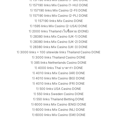
1) 157190 links Mix Casino (1-HU) DONE
1) 157190 links Mix Casino (2-FI) DONE
1) 157190 links Mix Casino (2-PL) DONE
1) 157190 links Mix Casino DONE
1) 1595 links Mix Casino (2-USA) DONE
1) 2000 links Thailand เว็บซื้อหวย (DONE)
1) 28380 links Mix Casino (UK-1) DONE
1) 28380 links Mix Casino (UK-2) DONE
1) 28380 links Mix Casino (UK-3) DONE
1) 3000 links + 100 sitewide links Thailand Casino DONE
1) 3000 links Thailand Casino DONE
1) 385 links Netherlands Casino DONE
1) 4000 links Thai บาคาร่า DONE
1) 4010 links Mix Casino (AR) DONE
1) 4010 links Mix Casino (BG) DONE
1) 4010 links Mix Casino (FR) DONE
1) 500 links USA Casino DONE
1) 550 links Sweden Casino DONE
1) 550 links Thailand Betting DONE
1) 6000 links Mix Casino (ENG) DONE
1) 6000 links Mix Casino (NL) DONE
1) 6000 links Mix Casino (SW) DONE