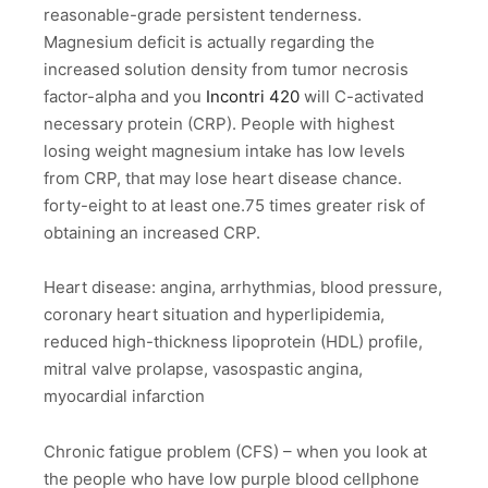
reasonable-grade persistent tenderness.
Magnesium deficit is actually regarding the
increased solution density from tumor necrosis
factor-alpha and you
Incontri 420
will C-activated
necessary protein (CRP). People with highest
losing weight magnesium intake has low levels
from CRP, that may lose heart disease chance.
forty-eight to at least one.75 times greater risk of
obtaining an increased CRP.
Heart disease: angina, arrhythmias, blood pressure,
coronary heart situation and hyperlipidemia,
reduced high-thickness lipoprotein (HDL) profile,
mitral valve prolapse, vasospastic angina,
myocardial infarction
Chronic fatigue problem (CFS) – when you look at
the people who have low purple blood cellphone