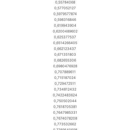
0,55784068
0,577052127
0,5979577874
0,598316846
0,619943904
0,6200489602
0,625377537
0,6514266405
0,662123437
0,671351803
0,682655306
0,6980476928
0,707889611
0,715187024
0,729472511
0,734812432
0,7422483624
0,750502044
0,7618705381
0,7647985331
0,7674078208
0,773532662
0,7769540598