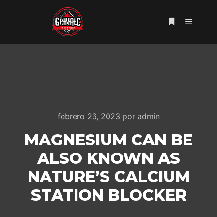
Menú pr
Más informac
febrero 26, 2023
por
admin
MAGNESIUM CAN BE
ALSO KNOWN AS
NATURE’S CALCIUM
STATION BLOCKER