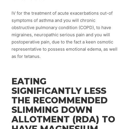
IV for the treatment of acute exacerbations out-of
symptoms of asthma and you will chronic
obstructive pulmonary condition (COPD), to have
migraines, neuropathic serious pain and you will
postoperative pain, due to the fact a keen osmotic
representative to possess emotional edema, as well
as for tetanus.
EATING
SIGNIFICANTLY LESS
THE RECOMMENDED
SLIMMING DOWN
ALLOTMENT (RDA) TO
HAVE MAGNESIUM