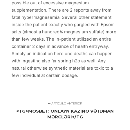
possible out of excessive magnesium
supplementation. There are 2 reports away from
fatal hypermagnesemia. Several other statement
inside the patient exactly who gargled with Epsom
salts (almost a hundred% magnesium sulfate) more
than few weeks. The in-patient utilized an entire
container 2 days in advance of health entryway.
Simply an indication here one deaths can happen
with ingesting also far spring h2o as well. Any
natural otherwise synthetic material are toxic to a
few individual at certain dosage.
ARTÍCULO ANTERIOR
<TG>MOSBET: ONLAYN KAZINO VƏ IDMAN
MƏRCLƏRI</TG