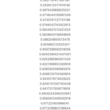
0.5427197411267597
0.5526112377474192
0.5675426858225231
0.5716044195997249
0.5735741727731168
0.5746042743622913
0.5834621013221203
0.5839642159648849
0.586206855573478
0.605862122523307
0.6067268062518256
0.6093385421437001
0.6202992965501345
0.6221958902382839
0.6285563594683974
0.6286125700562805
0.6355176719329225
0.6391157067163048
0.6417317938179918
0.6506234360005941
0.6583910465092918
0.671221605966041
0.6713299802186644