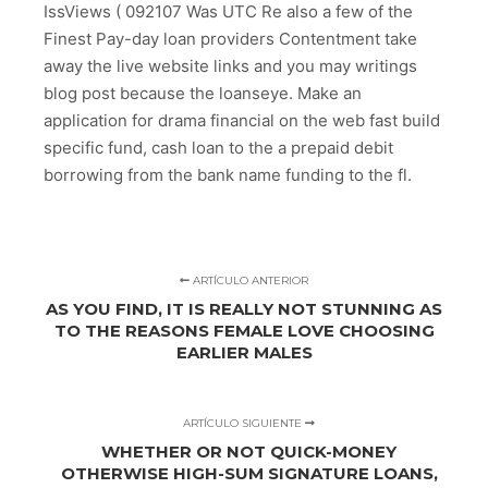
IssViews ( 092107 Was UTC Re also a few of the
Finest Pay-day loan providers Contentment take
away the live website links and you may writings
blog post because the loanseye. Make an
application for drama financial on the web fast build
specific fund, cash loan to the a prepaid debit
borrowing from the bank name funding to the fl.
ARTÍCULO ANTERIOR
AS YOU FIND, IT IS REALLY NOT STUNNING AS
TO THE REASONS FEMALE LOVE CHOOSING
EARLIER MALES
ARTÍCULO SIGUIENTE
WHETHER OR NOT QUICK-MONEY
OTHERWISE HIGH-SUM SIGNATURE LOANS,