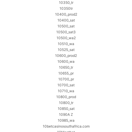
10350_tr
10350tr
10400_prod2
10400_sat
10500_sat
10500_sat3
10500_wa2
10510_wa
10525_sat
10600_prod2
10600_wa
10650_tr
10655_pr
10700_pr
10700_sat
10710_wa
10800_prod
10800_tr
10850_sat
1090A Z
10985_wa
10betcasinosouthafrica.com