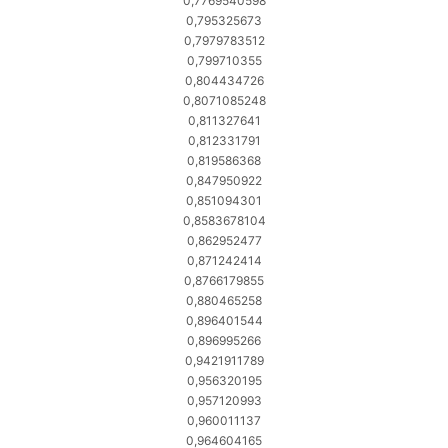
0,7769540598
0,795325673
0,7979783512
0,799710355
0,804434726
0,8071085248
0,811327641
0,812331791
0,819586368
0,847950922
0,851094301
0,8583678104
0,862952477
0,871242414
0,8766179855
0,880465258
0,896401544
0,896995266
0,9421911789
0,956320195
0,957120993
0,960011137
0,964604165