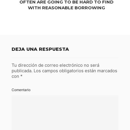
OFTEN ARE GOING TO BE HARD TO FIND
WITH REASONABLE BORROWING
DEJA UNA RESPUESTA
Tu dirección de correo electrónico no será
publicada.
Los campos obligatorios están marcados
con
*
Comentario