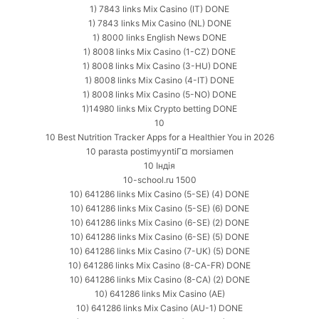
1) 7843 links Mix Casino (IT) DONE
1) 7843 links Mix Casino (NL) DONE
1) 8000 links English News DONE
1) 8008 links Mix Casino (1-CZ) DONE
1) 8008 links Mix Casino (3-HU) DONE
1) 8008 links Mix Casino (4-IT) DONE
1) 8008 links Mix Casino (5-NO) DONE
1)14980 links Mix Crypto betting DONE
10
10 Best Nutrition Tracker Apps for a Healthier You in 2026
10 parasta postimyyntiГ¤ morsiamen
10 Індія
10-school.ru 1500
10) 641286 links Mix Casino (5-SE) (4) DONE
10) 641286 links Mix Casino (5-SE) (6) DONE
10) 641286 links Mix Casino (6-SE) (2) DONE
10) 641286 links Mix Casino (6-SE) (5) DONE
10) 641286 links Mix Casino (7-UK) (5) DONE
10) 641286 links Mix Casino (8-CA-FR) DONE
10) 641286 links Mix Casino (8-CA) (2) DONE
10) 641286 links Mix Casino (AE)
10) 641286 links Mix Casino (AU-1) DONE