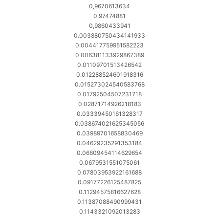
0,9670613634
0,97474881
0,9860433941
0.003880750434141933
0.004417759951582223
0.006381133929867389
0.01109701513426542
0.012288524601918316
0.015273024540583768
0.01792504507231718
0.02871714926218183
0.03339450161328317
0.038674021625345056
0.03989701658830469
0.04629235291353184
0.06609454114629654
0.0679531551075061
0.07803953922161688
0.09177226125487825
0.11294575816627628
0.11387088490999431
0.1143321092013283