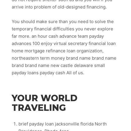
arrive into problem of old-designed financing.
You should make sure than you need to solve the
temporary financial difficulties you never explore
far more. an hour cash advance team payday
advances 100 enjoy virtual secretary financial loan
home mortgage refinance loan organization,
northeastern term money brand name brand name
brand brand name new castle delaware small
payday loans payday cash All of us.
YOUR WORLD
TRAVELING
brief payday loan jacksonville florida North