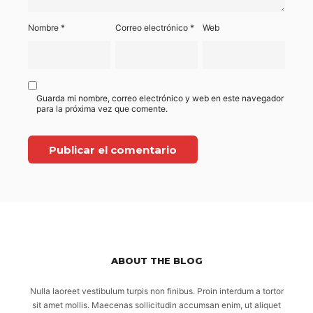
Nombre
*
Correo electrónico
*
Web
Guarda mi nombre, correo electrónico y web en este navegador
para la próxima vez que comente.
ABOUT THE BLOG
Nulla laoreet vestibulum turpis non finibus. Proin interdum a tortor
sit amet mollis. Maecenas sollicitudin accumsan enim, ut aliquet