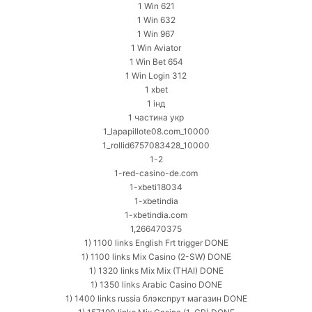
1 Win 621
1 Win 632
1 Win 967
1 Win Aviator
1 Win Bet 654
1 Win Login 312
1 xbet
1 інд
1 частина укр
1_lapapillote08.com_10000
1_rollid6757083428_10000
1-2
1-red-casino-de.com
1-xbeti18034
1-xbetindia
1-xbetindia.com
1,266470375
1) 1100 links English Frt trigger DONE
1) 1100 links Mix Casino (2-SW) DONE
1) 1320 links Mix Mix (THAI) DONE
1) 1350 links Arabic Casino DONE
1) 1400 links russia блэкспрут магазин DONE