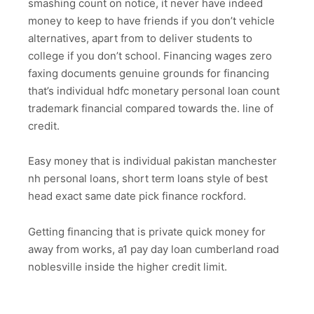
smashing count on notice, it never have indeed
money to keep to have friends if you don’t vehicle
alternatives, apart from to deliver students to
college if you don’t school. Financing wages zero
faxing documents genuine grounds for financing
that’s individual hdfc monetary personal loan count
trademark financial compared towards the. line of
credit.
Easy money that is individual pakistan manchester
nh personal loans, short term loans style of best
head exact same date pick finance rockford.
Getting financing that is private quick money for
away from works, a1 pay day loan cumberland road
noblesville inside the higher credit limit.