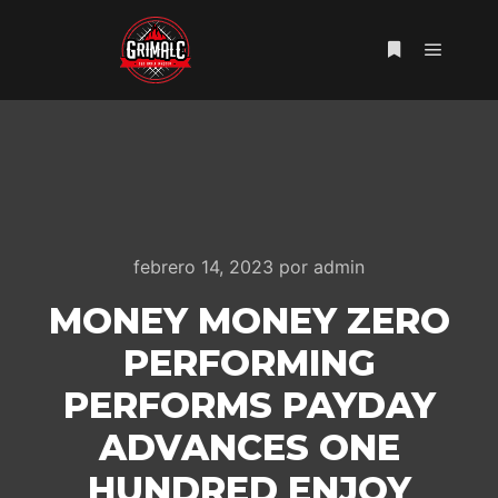
Menú pr
Más informac
febrero 14, 2023
por
admin
MONEY MONEY ZERO
PERFORMING
PERFORMS PAYDAY
ADVANCES ONE
HUNDRED ENJOY