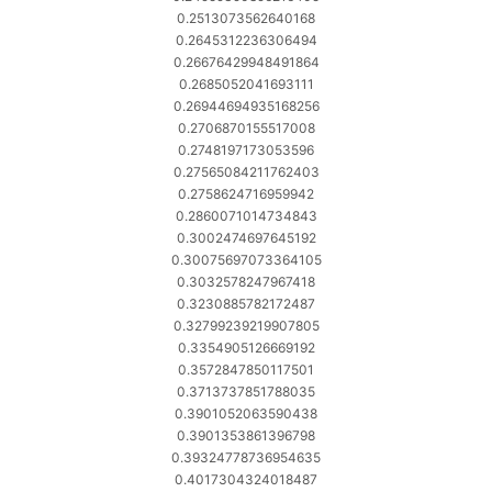
0.2513073562640168
0.2645312236306494
0.26676429948491864
0.2685052041693111
0.26944694935168256
0.2706870155517008
0.2748197173053596
0.27565084211762403
0.2758624716959942
0.2860071014734843
0.3002474697645192
0.30075697073364105
0.3032578247967418
0.3230885782172487
0.32799239219907805
0.3354905126669192
0.3572847850117501
0.3713737851788035
0.3901052063590438
0.3901353861396798
0.39324778736954635
0.4017304324018487