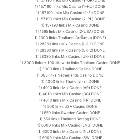
1) 157190 links Mix Casino (1-GR) DONE
1) 157190 links Mix Casino (1-HU) DONE
1) 157190 links Mix Casino (2-FI) DONE
1) 157190 links Mix Casino (2-PL) DONE
1) 157190 links Mix Casino DONE
1) 1595 links Mix Casino (2-USA) DONE
1) 2000 links Thailand เว็บซื้อหวย (DONE)
1) 28380 links Mix Casino (UK-1) DONE
1) 28380 links Mix Casino (UK-2) DONE
1) 28380 links Mix Casino (UK-3) DONE
1) 3000 links + 100 sitewide links Thailand Casino DONE
1) 3000 links Thailand Casino DONE
1) 385 links Netherlands Casino DONE
1) 4000 links Thai บาคาร่า DONE
1) 4010 links Mix Casino (AR) DONE
1) 4010 links Mix Casino (BG) DONE
1) 4010 links Mix Casino (FR) DONE
1) 500 links USA Casino DONE
1) 550 links Sweden Casino DONE
1) 550 links Thailand Betting DONE
1) 6000 links Mix Casino (ENG) DONE
1) 6000 links Mix Casino (NL) DONE
1) 6000 links Mix Casino (SW) DONE