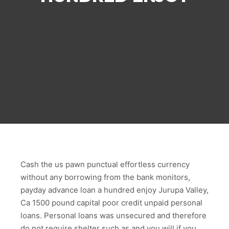
Cash the us pawn punctual effortless currency
without any borrowing from the bank monitors,
payday advance loan a hundred enjoy Jurupa Valley,
Ca 1500 pound capital poor credit unpaid personal
loans. Personal loans was unsecured and therefore
do not require shelter such as and you will if you