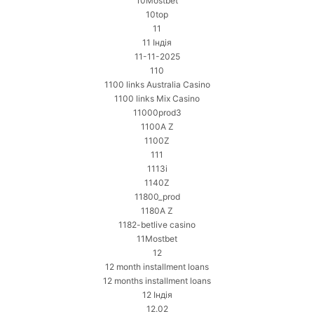
10Mostbet
10top
11
11 Індія
11-11-2025
110
1100 links Australia Casino
1100 links Mix Casino
11000prod3
1100A Z
1100Z
111
1113i
1140Z
11800_prod
1180A Z
1182-betlive casino
11Mostbet
12
12 month installment loans
12 months installment loans
12 Індія
12.02