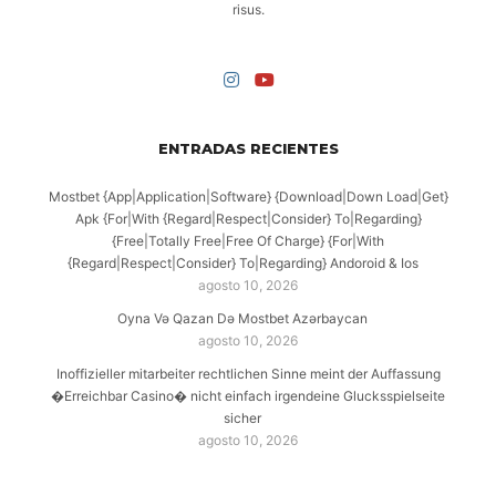
risus.
ENTRADAS RECIENTES
Mostbet {App|Application|Software} {Download|Down Load|Get}
Apk {For|With {Regard|Respect|Consider} To|Regarding}
{Free|Totally Free|Free Of Charge} {For|With
{Regard|Respect|Consider} To|Regarding} Andoroid & Ios
agosto 10, 2026
Oyna Və Qazan Də Mostbet Azərbaycan
agosto 10, 2026
Inoffizieller mitarbeiter rechtlichen Sinne meint der Auffassung
�Erreichbar Casino� nicht einfach irgendeine Glucksspielseite
sicher
agosto 10, 2026