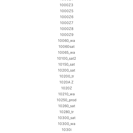
1000Z3
1000Z5
1000Z6
1000Z7
1000Z8
1000Z9
10060_wa
10060sat
10065_wa
10100_sat2
10150_sat
10200_sat
10200_tr
1020A Z
1020Z
10210_wa
10250_prod
10260_sat
10280_tr
10300_sat
10300_wa
1030i