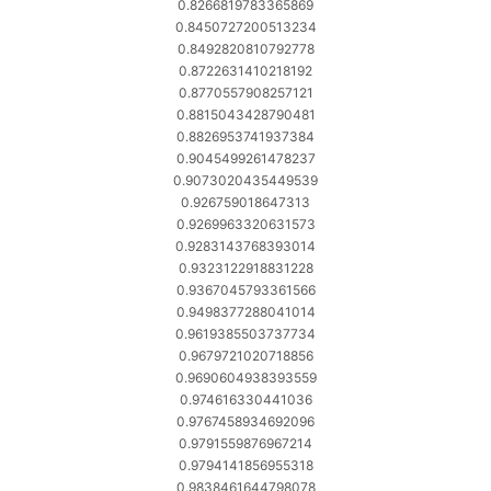
0.8266819783365869
0.8450727200513234
0.8492820810792778
0.8722631410218192
0.8770557908257121
0.8815043428790481
0.8826953741937384
0.9045499261478237
0.9073020435449539
0.926759018647313
0.9269963320631573
0.9283143768393014
0.9323122918831228
0.9367045793361566
0.9498377288041014
0.9619385503737734
0.9679721020718856
0.9690604938393559
0.974616330441036
0.9767458934692096
0.9791559876967214
0.9794141856955318
0.9838461644798078