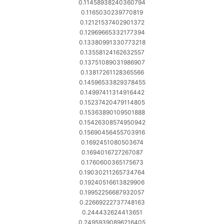
0.11458938240360794
0.1165030239770819
0.12121537402901372
0.12969665332177394
0.13380991330773218
0.13558124162632557
0.13751089031986907
0.13817261128365566
0.14596533829378455
0.14997411314916442
0.15237420479114805
0.15363890109501888
0.15426308574950942
0.15690456455703916
0.1692451080503674
0.1694016727267087
0.1760600365175673
0.19030211265734764
0.19240516613829906
0.19952256687932057
0.22669222737748163
0.244432624413651
0.24959390896216405