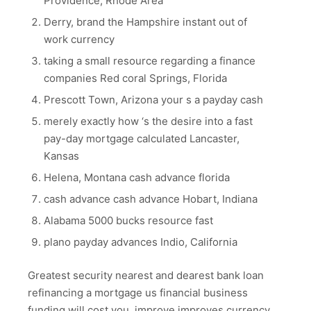
Providence, Rhode Area
Derry, brand the Hampshire instant out of
work currency
taking a small resource regarding a finance
companies Red coral Springs, Florida
Prescott Town, Arizona your s a payday cash
merely exactly how ‘s the desire into a fast
pay-day mortgage calculated Lancaster,
Kansas
Helena, Montana cash advance florida
cash advance cash advance Hobart, Indiana
Alabama 5000 bucks resource fast
plano payday advances Indio, California
Greatest security nearest and dearest bank loan
refinancing a mortgage us financial business
funding will cost you, improve improves currency