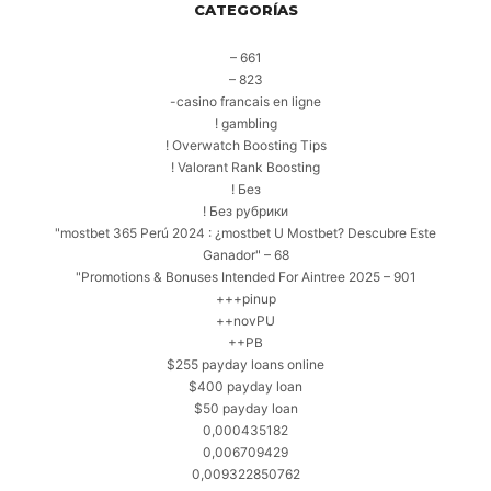
CATEGORÍAS
– 661
– 823
-casino francais en ligne
! gambling
! Overwatch Boosting Tips
! Valorant Rank Boosting
! Без
! Без рубрики
"mostbet 365 Perú 2024 ️: ¿mostbet U Mostbet? Descubre Este
Ganador" – 68
"Promotions & Bonuses Intended For Aintree 2025 – 901
+++pinup
++novPU
++PB
$255 payday loans online
$400 payday loan
$50 payday loan
0,000435182
0,006709429
0,009322850762