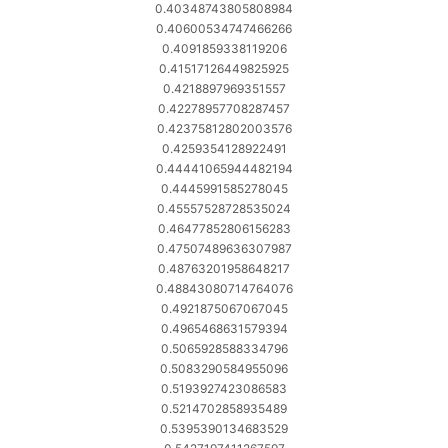
0.40348743805808984
0.40600534747466266
0.4091859338119206
0.41517126449825925
0.4218897969351557
0.42278957708287457
0.42375812802003576
0.4259354128922491
0.44441065944482194
0.4445991585278045
0.45557528728535024
0.46477852806156283
0.47507489636307987
0.48763201958648217
0.48843080714764076
0.4921875067067045
0.4965468631579394
0.5065928588334796
0.5083290584955096
0.5193927423086583
0.5214702858935489
0.5395390134683529