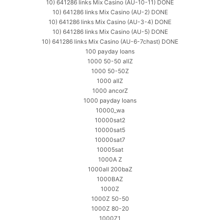
10) 641286 links Mix Casino (AU-10-11) DONE
10) 641286 links Mix Casino (AU-2) DONE
10) 641286 links Mix Casino (AU-3-4) DONE
10) 641286 links Mix Casino (AU-5) DONE
10) 641286 links Mix Casino (AU-6-7chast) DONE
100 payday loans
1000 50-50 allZ
1000 50-50Z
1000 allZ
1000 ancorZ
1000 payday loans
10000_wa
10000sat2
10000sat5
10000sat7
10005sat
1000A Z
1000all 200baZ
1000BAZ
1000Z
1000Z 50-50
1000Z 80-20
1000Z1