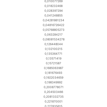
0,010077269
0,018232468
0,028397294
0,041248855
0,04281861234
0,04816726422
0,05768805273
0,063284217
0,08081534278
0,126448044
0,132100215
0,135364771
0,13571419
0,15721587
0,1685063987
0,181676493
0,1922034659
0,198349992
0,2008778071
0,204503466
0,2081332735
0,221870001
0,227835615