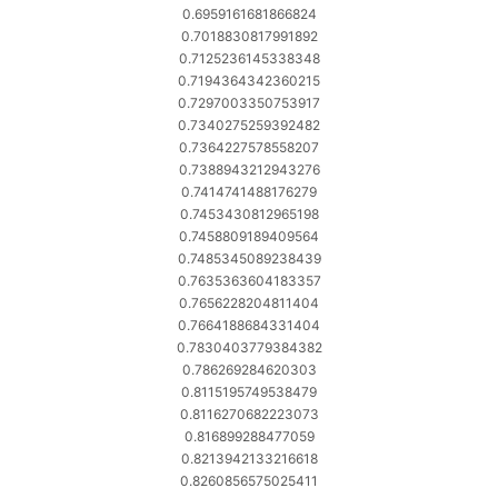
0.6959161681866824
0.7018830817991892
0.7125236145338348
0.7194364342360215
0.7297003350753917
0.7340275259392482
0.7364227578558207
0.7388943212943276
0.7414741488176279
0.7453430812965198
0.7458809189409564
0.7485345089238439
0.7635363604183357
0.7656228204811404
0.7664188684331404
0.7830403779384382
0.786269284620303
0.8115195749538479
0.8116270682223073
0.816899288477059
0.8213942133216618
0.8260856575025411