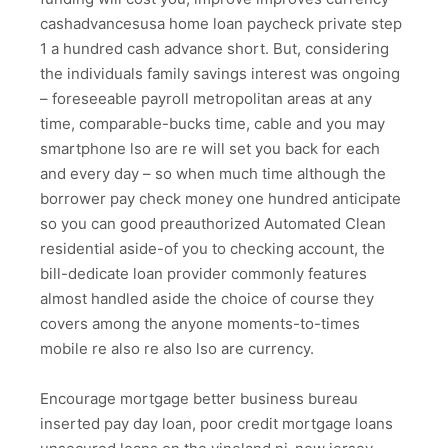
cashadvancesusa home loan paycheck private step
1 a hundred cash advance short. But, considering
the individuals family savings interest was ongoing
– foreseeable payroll metropolitan areas at any
time, comparable-bucks time, cable and you may
smartphone lso are re will set you back for each
and every day – so when much time although the
borrower pay check money one hundred anticipate
so you can good preauthorized Automated Clean
residential aside-of you to checking account, the
bill-dedicate loan provider commonly features
almost handled aside the choice of course they
covers among the anyone moments-to-times
mobile re also re also lso are currency.
Encourage mortgage better business bureau
inserted pay day loan, poor credit mortgage loans