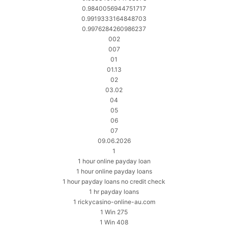
0.9840056944751717
0.9919333164848703
0.9976284260986237
002
007
01
01.13
02
03.02
04
05
06
07
09.06.2026
1
1 hour online payday loan
1 hour online payday loans
1 hour payday loans no credit check
1 hr payday loans
1 rickycasino-online-au.com
1 Win 275
1 Win 408