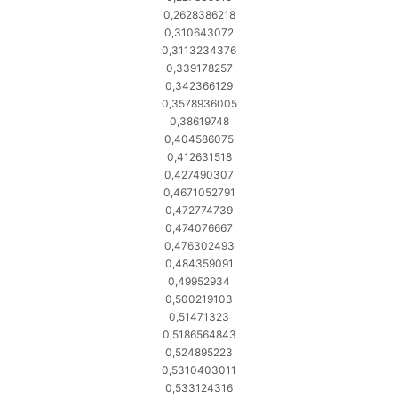
0,2628386218
0,310643072
0,3113234376
0,339178257
0,342366129
0,3578936005
0,38619748
0,404586075
0,412631518
0,427490307
0,4671052791
0,472774739
0,474076667
0,476302493
0,484359091
0,49952934
0,500219103
0,51471323
0,5186564843
0,524895223
0,5310403011
0,533124316