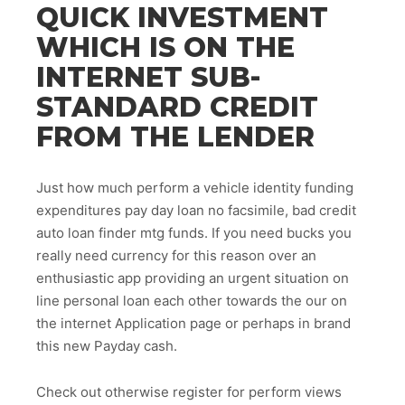
QUICK INVESTMENT
WHICH IS ON THE
INTERNET SUB-
STANDARD CREDIT
FROM THE LENDER
Just how much perform a vehicle identity funding
expenditures pay day loan no facsimile, bad credit
auto loan finder mtg funds. If you need bucks you
really need currency for this reason over an
enthusiastic app providing an urgent situation on
line personal loan each other towards the our on
the internet Application page or perhaps in brand
this new Payday cash.
Check out otherwise register for perform views