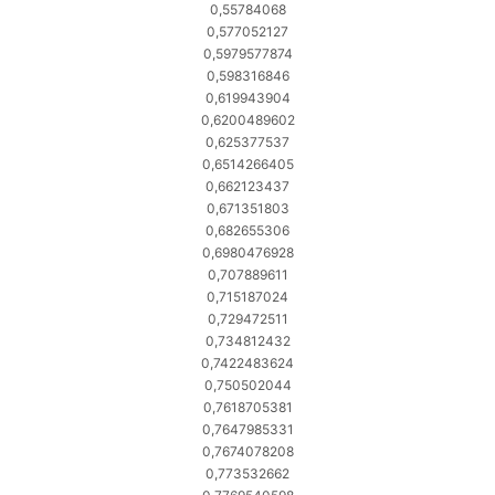
0,55784068
0,577052127
0,5979577874
0,598316846
0,619943904
0,6200489602
0,625377537
0,6514266405
0,662123437
0,671351803
0,682655306
0,6980476928
0,707889611
0,715187024
0,729472511
0,734812432
0,7422483624
0,750502044
0,7618705381
0,7647985331
0,7674078208
0,773532662