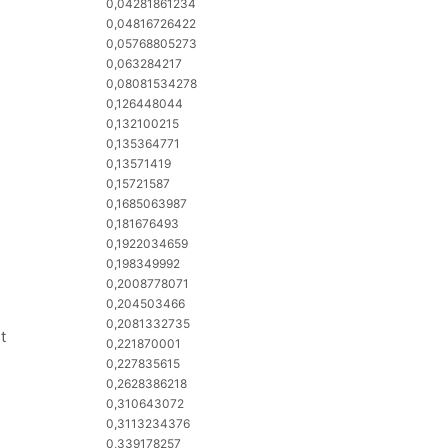
0,04281861234
0,04816726422
0,05768805273
0,063284217
0,08081534278
0,126448044
0,132100215
0,135364771
0,13571419
0,15721587
0,1685063987
0,181676493
0,1922034659
0,198349992
0,2008778071
0,204503466
0,2081332735
t
0,221870001
0,227835615
0,2628386218
0,310643072
0,3113234376
0,339178257