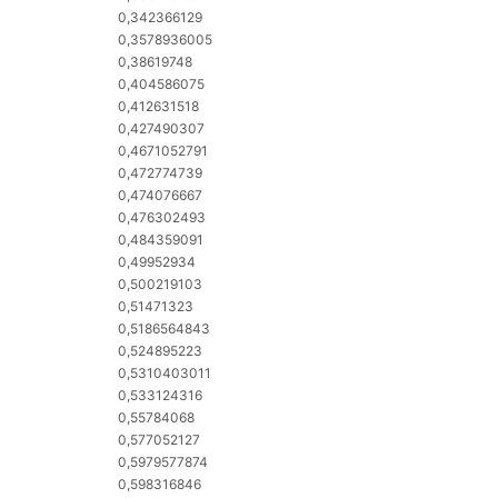
0,342366129
0,3578936005
0,38619748
0,404586075
0,412631518
0,427490307
0,4671052791
0,472774739
0,474076667
0,476302493
0,484359091
0,49952934
0,500219103
0,51471323
0,5186564843
0,524895223
0,5310403011
0,533124316
0,55784068
0,577052127
e
0,5979577874
0,598316846