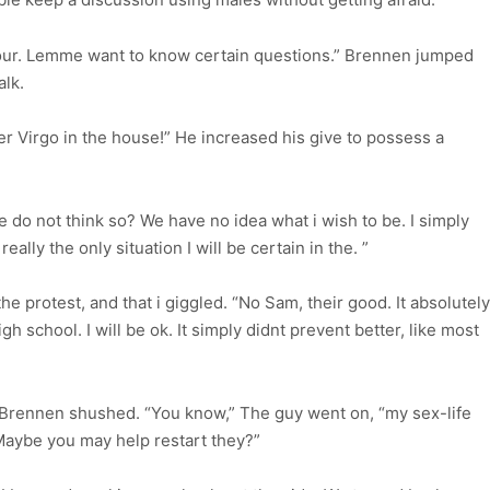
your. Lemme want to know certain questions.” Brennen jumped
alk.
r Virgo in the house!” He increased his give to possess a
 do not think so? We have no idea what i wish to be. I simply
eally the only situation I will be certain in the. ”
 protest, and that i giggled. “No Sam, their good. It absolutely
h school. I will be ok. It simply didnt prevent better, like most
 Brennen shushed. “You know,” The guy went on, “my sex-life
Maybe you may help restart they?”