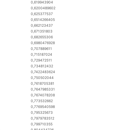
0,619943904
0,6200489602
0,625377537
0,6514266405
0,662123437
0,671351803
0,682655306
0,6980476928
0,707889611
0,715187024
0,729472511
0,734812432
0,7422483624
0,750502044
0,7618705381
0,7647985331
0,7674078208
0,773532662
0,7769540598
0,795325673
0,7979783512
0,799710355
o
0,804434726