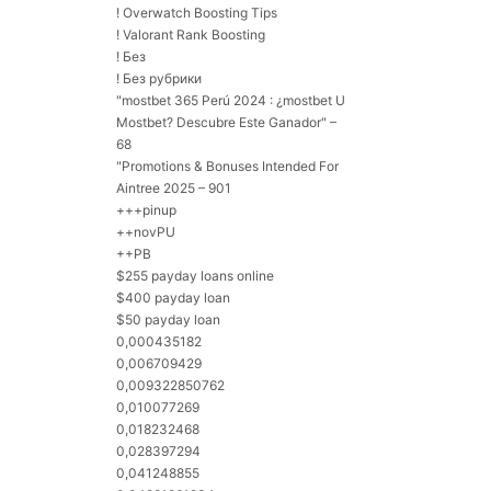
! Overwatch Boosting Tips
! Valorant Rank Boosting
! Без
! Без рубрики
"mostbet 365 Perú 2024 ️: ¿mostbet U
Mostbet? Descubre Este Ganador" –
68
"Promotions & Bonuses Intended For
Aintree 2025 – 901
+++pinup
++novPU
++PB
$255 payday loans online
$400 payday loan
$50 payday loan
0,000435182
0,006709429
0,009322850762
0,010077269
0,018232468
0,028397294
0,041248855