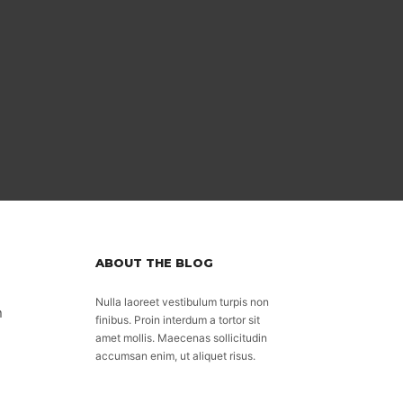
ABOUT THE BLOG
Nulla laoreet vestibulum turpis non
n
finibus. Proin interdum a tortor sit
amet mollis. Maecenas sollicitudin
accumsan enim, ut aliquet risus.