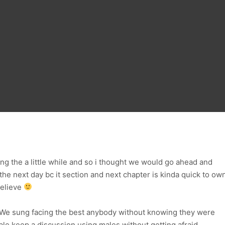
ing the a little while and so i thought we would go ahead and
 the next day bc it section and next chapter is kinda quick to ow
believe
ng We sung facing the best anybody without knowing they were
able keep a discussion using males without getting afraid.