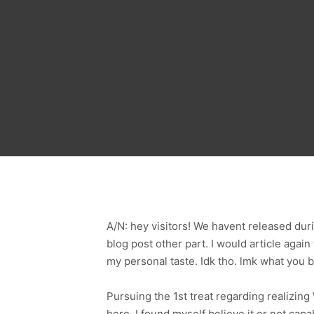
A/N: hey visitors! We havent released dur
blog post other part. I would article again
my personal taste. Idk tho. lmk what you 
Pursuing the 1st treat regarding realizi
here, I found myself believe it or not cap