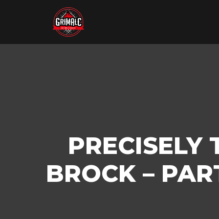
PRECISELY 
BROCK – PAR