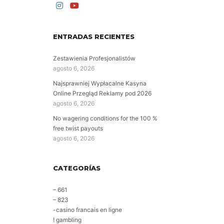
ENTRADAS RECIENTES
Zestawienia Profesjonalistów
agosto 6, 2026
Najsprawniej Wypłacalne Kasyna
Online Przegląd Reklamy pod 2026
agosto 6, 2026
No wagering conditions for the 100 %
free twist payouts
agosto 6, 2026
CATEGORÍAS
– 661
– 823
-casino francais en ligne
! gambling