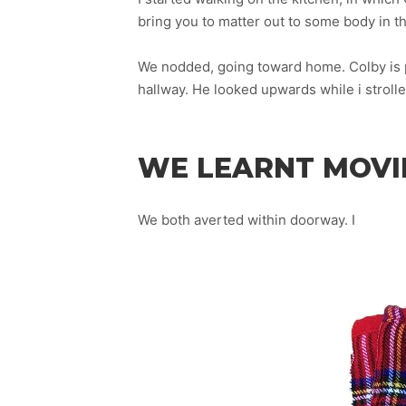
bring you to matter out to some body in thi
We nodded, going toward home. Colby is p
hallway. He looked upwards while i strolle
WE LEARNT MOVIE
We both averted within doorway. I