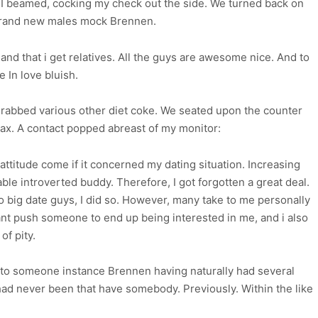
I beamed, cocking my check out the side. We turned back on
brand new males mock Brennen.
nd that i get relatives. All the guys are awesome nice. And to
ke In love bluish.
 grabbed various other diet coke. We seated upon the counter
lax. A contact popped abreast of my monitor:
ttitude come if it concerned my dating situation.
Increasing
le introverted buddy. Therefore, I got forgotten a great deal.
 to big date guys, I did so. However, many take to me personally
ant push someone to end up being interested in me, and i also
of pity.
lly to someone instance Brennen having naturally had several
had never been that have somebody. Previously. Within the like