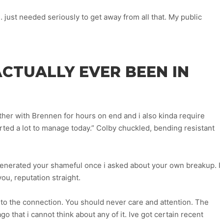
… just needed seriously to get away from all that. My public
ACTUALLY EVER BEEN IN
ether with Brennen for hours on end and i also kinda require
arted a lot to manage today.” Colby chuckled, bending resistant
generated your shameful once i asked about your own breakup. I
ou, reputation straight.
to the connection. You should never care and attention. The
go that i cannot think about any of it. Ive got certain recent