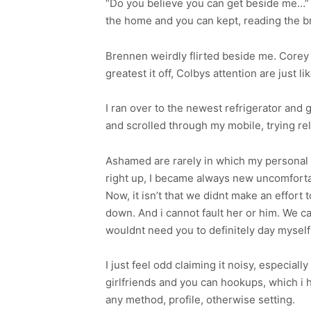
“Do you believe you can get beside me…” 
the home and you can kept, reading the 
Brennen weirdly flirted beside me. Corey a
greatest it off, Colbys attention are just li
I ran over to the newest refrigerator and
and scrolled through my mobile, trying re
Ashamed are rarely in which my personal a
right up, I became always new uncomfortab
Now, it isn’t that we didnt make an effort
down. And i cannot fault her or him. We c
wouldnt need you to definitely day myself 
I just feel odd claiming it noisy, especia
girlfriends and you can hookups, which i 
any method, profile, otherwise setting.