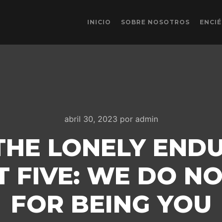
INICIO
SOBRE NOSOTROS
ENCI
abril 30, 2023
por
admin
THE LONELY ENDU
T FIVE: WE DO N
FOR BEING YOU