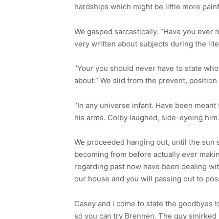
hardships which might be little more painf
We gasped sarcastically. “Have you ever n
very written about subjects during the lite
“Your you should never have to state who 
about.” We slid from the prevent, position
“In any universe infant. Have been meant 
his arms. Colby laughed, side-eyeing him
We proceeded hanging out, until the sun st
becoming from before actually ever maki
regarding past now have been dealing with m
our house and you will passing out to po
Casey and i come to state the goodbyes t
so you can try Brennen. The guy smirked 