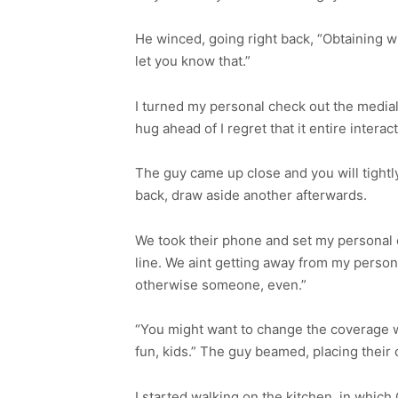
He winced, going right back, “Obtaining wit
let you know that.”
I turned my personal check out the medial
hug ahead of I regret that it entire interact
The guy came up close and you will tightl
back, draw aside another afterwards.
We took their phone and set my personal c
line. We aint getting away from my person
otherwise someone, even.”
“You might want to change the coverage wh
fun, kids.” The guy beamed, placing their 
I started walking on the kitchen, in which 