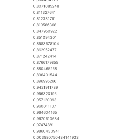
0,8071085248
0,811327641
0,812331791
0,819586368
0,847950922
0,851094301
0,8583678104
0,862952477
0,871242414
0,8766179855
0,880465258
0,896401544
0,896995266
0,9421911789
0,956320195
0,957120993
0,960011137
0,964604165
0,9670613634
0,97474881
0,9860433941
0.003880750434141933