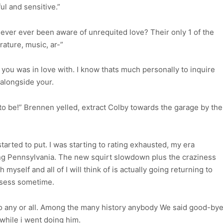
ul and sensitive.”
ever ever been aware of unrequited love? Their only 1 of the
rature, music, ar-”
you was in love with. I know thats much personally to inquire
 alongside your.
to be!” Brennen yelled, extract Colby towards the garage by the
.
arted to put. I was starting to rating exhausted, my era
ng Pennsylvania. The new squirt slowdown plus the craziness
yself and all of I will think of is actually going returning to
ssess sometime.
o any or all. Among the many history anybody We said good-by
while i went doing him.