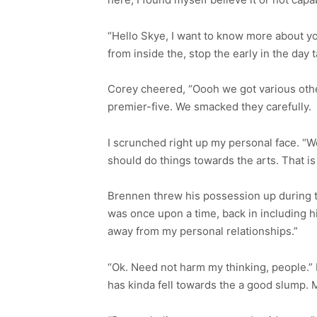
“Hello Skye, I want to know more about 
from inside the, stop the early in the day t
Corey cheered, “Oooh we got various othe
premier-five. We smacked they carefully.
I scrunched right up my personal face. “We
should do things towards the arts. That is r
Brennen threw his possession up during the
was once upon a time, back in including hig
away from my personal relationships.”
“Ok. Need not harm my thinking, people.”
has kinda fell towards the a good slump. 