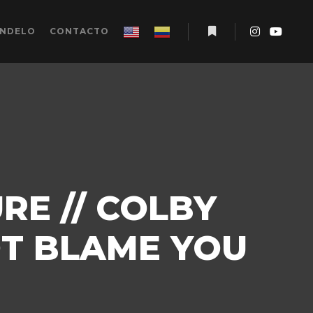
ÉNDELO
CONTACTO
Más información
RE // COLBY
OT BLAME YOU