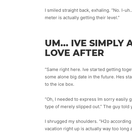
I smiled straight back, exhaling. “No. I-uh
meter is actually getting their level.”
UM… IVE SIMPLY 
LOVE AFTER
“Same right here. Ive started getting tog
some alone big date in the future. Hes st
to the ice box.
“Oh, I needed to express Im sorry easily 
type of merely slipped out.” The guy told y
I shrugged my shoulders. “H2o according 
vacation right up is actually way too long a