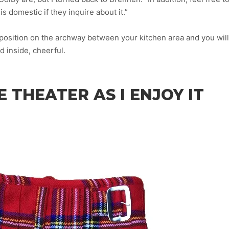
s domestic if they inquire about it.”
osition on the archway between your kitchen area and you will
d inside, cheerful.
 THEATER AS I ENJOY IT