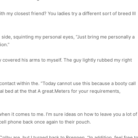
h my closest friend? You ladies try a different sort of breed Ill
 side, squinting my personal eyes, “Just bring me personally a
ion.”
y covered his arms to myself. The guy lightly rubbed my right
ontact within the. “Today cannot use this because a booty call
al bed at the that A great.Meters for your requirements,
en it comes to me. I’m sure ideas on how to leave you a lot of
cell phone back once again to their pouch.
Colby are, but I turned back to Brennen. “In addition, feel free t